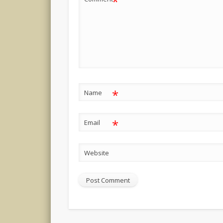
*
*
Name
*
Email
Website