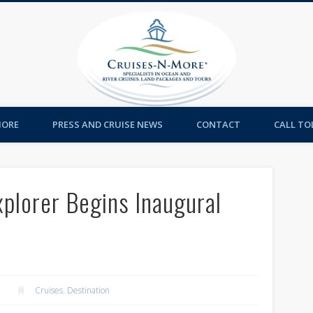
Cruises-
MORE
PRESS AND CRUISE NEWS
CONTACT
CALL TOL
plorer Begins Inaugural
Cruises
,
Destination