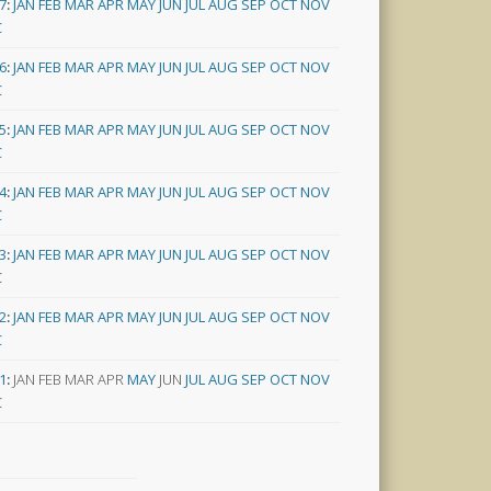
7
:
JAN
FEB
MAR
APR
MAY
JUN
JUL
AUG
SEP
OCT
NOV
C
6
:
JAN
FEB
MAR
APR
MAY
JUN
JUL
AUG
SEP
OCT
NOV
C
5
:
JAN
FEB
MAR
APR
MAY
JUN
JUL
AUG
SEP
OCT
NOV
C
4
:
JAN
FEB
MAR
APR
MAY
JUN
JUL
AUG
SEP
OCT
NOV
C
3
:
JAN
FEB
MAR
APR
MAY
JUN
JUL
AUG
SEP
OCT
NOV
C
2
:
JAN
FEB
MAR
APR
MAY
JUN
JUL
AUG
SEP
OCT
NOV
C
1
:
JAN
FEB
MAR
APR
MAY
JUN
JUL
AUG
SEP
OCT
NOV
C