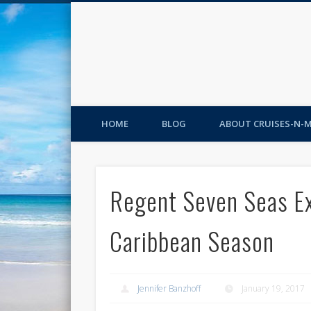
HOME
BLOG
ABOUT CRUISES-N-
Regent Seven Seas Ex
Caribbean Season
Jennifer Banzhoff
January 19, 2017