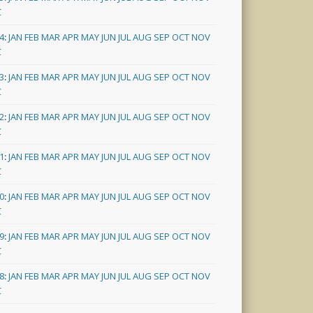
C
4
:
JAN
FEB
MAR
APR
MAY
JUN
JUL
AUG
SEP
OCT
NOV
C
3
:
JAN
FEB
MAR
APR
MAY
JUN
JUL
AUG
SEP
OCT
NOV
C
2
:
JAN
FEB
MAR
APR
MAY
JUN
JUL
AUG
SEP
OCT
NOV
C
1
:
JAN
FEB
MAR
APR
MAY
JUN
JUL
AUG
SEP
OCT
NOV
C
0
:
JAN
FEB
MAR
APR
MAY
JUN
JUL
AUG
SEP
OCT
NOV
C
9
:
JAN
FEB
MAR
APR
MAY
JUN
JUL
AUG
SEP
OCT
NOV
C
8
:
JAN
FEB
MAR
APR
MAY
JUN
JUL
AUG
SEP
OCT
NOV
C