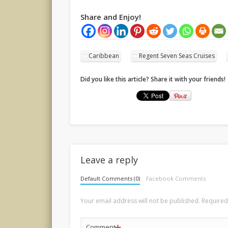
Share and Enjoy!
Caribbean
Regent Seven Seas Cruises
Did you like this article? Share it with your friends!
Leave a reply
Default Comments (0)
Facebook Comments
Your email address will not be published.
Required
Comment