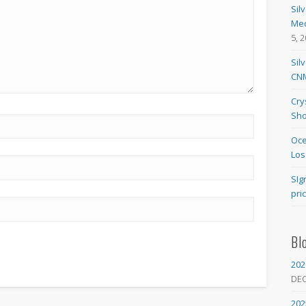
Sil
Med
5, 
Sil
CNM
Cry
Sho
Oce
Los
SIg
pri
Bl
202
DE
202