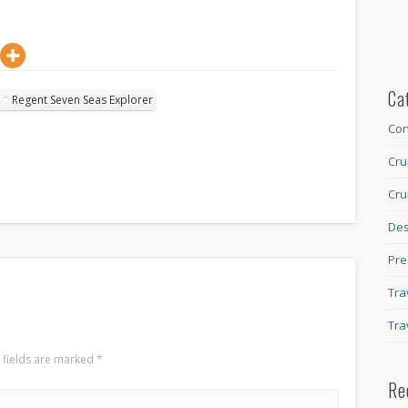
Ca
Regent Seven Seas Explorer
Con
Cru
Cru
Des
Pre
Tra
Tra
 fields are marked
*
Re