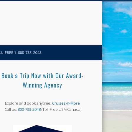
N-More Blog
L-FREE 1-800-733-2048
Book a Trip Now with Our Award-
Winning Agency
Explore and book anytime:
Cruises-n-More
Call us:
800-733-2048
(Toll-Free USA/Canada)