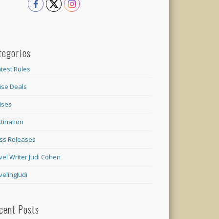
tegories
test Rules
ise Deals
ises
tination
ss Releases
vel Writer Judi Cohen
velingJudi
cent Posts