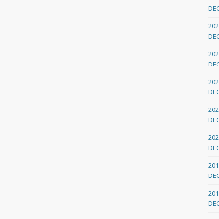
DE
202
DE
202
DE
202
DE
202
DE
202
DE
201
DE
201
DE