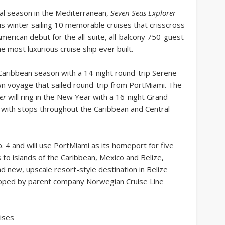
ral season in the Mediterranean,
Seven Seas Explorer
is winter sailing 10 memorable cruises that crisscross
merican debut for the all-suite, all-balcony 750-guest
e most luxurious cruise ship ever built.
Caribbean season with a 14-night round-trip Serene
wn voyage that sailed round-trip from PortMiami. The
er
will ring in the New Year with a 16-night Grand
 with stops throughout the Caribbean and Central
. 4 and will use PortMiami as its homeport for five
 to islands of the Caribbean, Mexico and Belize,
nd new, upscale resort-style destination in Belize
eloped by parent company Norwegian Cruise Line
ises