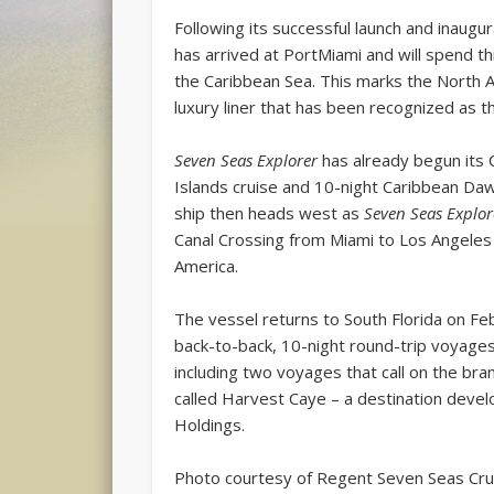
Following its successful launch and inaugu
has arrived at PortMiami and will spend th
the Caribbean Sea. This marks the North A
luxury liner that has been recognized as th
Seven Seas Explorer
has already begun its 
Islands cruise and 10-night Caribbean Da
ship then heads west as
Seven Seas Explor
Canal Crossing from Miami to Los Angeles
America.
The vessel returns to South Florida on Feb
back-to-back, 10-night round-trip voyages
including two voyages that call on the bra
called Harvest Caye – a destination dev
Holdings.
Photo courtesy of Regent Seven Seas Cru