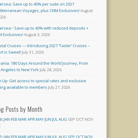
versea: Save up to 40% per suite on 2027
iterranean Voyages, plus CNM Exclusives!
August
2026
versea~ Save up to 40% with reduced deposits +
 Exclusives!
August 3, 2026
stal Cruises — Introducing 2027 ‘Taster’ Cruises –
rt is Sweet!
July 31, 2026
ania: 180 Days Around the World Journey, From
 Angeles to New York
July 28, 2026
n Up: Get access to special rates and exclusive
cing available to members
July 27, 2026
og Posts by Month
6
:
JAN
FEB
MAR
APR
MAY
JUN
JUL
AUG
SEP
OCT
NOV
C
5
:
JAN
FEB
MAR
APR
MAY
JUN
JUL
AUG
SEP
OCT
NOV