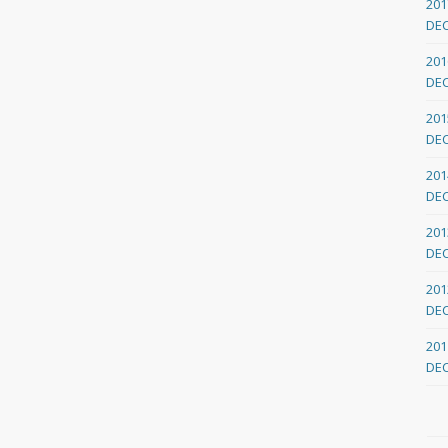
201
DE
201
DE
201
DE
201
DE
201
DE
201
DE
201
DE