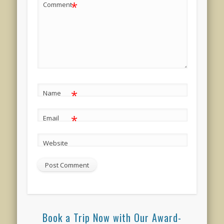
*
Comment
*
Name
*
Email
Website
Book a Trip Now with Our Award-