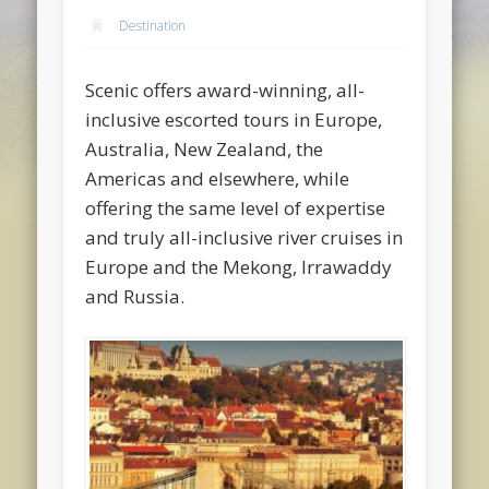
Destination
Scenic offers award-winning, all-
inclusive escorted tours in Europe,
Australia, New Zealand, the
Americas and elsewhere, while
offering the same level of expertise
and truly all-inclusive river cruises in
Europe and the Mekong, Irrawaddy
and Russia.