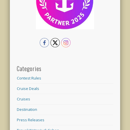
Categories
Contest Rules
Cruise Deals
Cruises
Destination
Press Releases