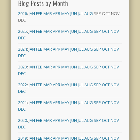
Blog Posts by Month
2026
:
JAN
FEB
MAR
APR
MAY
JUN
JUL
AUG
SEP
OCT
NOV
DEC
2025
:
JAN
FEB
MAR
APR
MAY
JUN
JUL
AUG
SEP
OCT
NOV
DEC
2024
:
JAN
FEB
MAR
APR
MAY
JUN
JUL
AUG
SEP
OCT
NOV
DEC
2023
:
JAN
FEB
MAR
APR
MAY
JUN
JUL
AUG
SEP
OCT
NOV
DEC
2022
:
JAN
FEB
MAR
APR
MAY
JUN
JUL
AUG
SEP
OCT
NOV
DEC
2021
:
JAN
FEB
MAR
APR
MAY
JUN
JUL
AUG
SEP
OCT
NOV
DEC
2020
:
JAN
FEB
MAR
APR
MAY
JUN
JUL
AUG
SEP
OCT
NOV
DEC
2019
:
JAN
FEB
MAR
APR
MAY
JUN
JUL
AUG
SEP
OCT
NOV