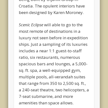
Croatia. The opulent interiors have
been designed by Karen Moroney.
Scenic Eclipse
will able to go to the
most remote of destinations in a
luxury not seen before in expedition
ships. Just a sampling of its luxuries
includes a near 1:1 guest-to-staff
ratio, six restaurants, numerous
spacious bars and lounges, a 5,000-
sq. ft. spa, a well-equipped gym,
multiple pools, all-verandah suites
that range from 350 to 2,500 sq. ft.,
a 240-seat theatre, two helicopters, a
7-seat submarine, and more
amenities than space allows.