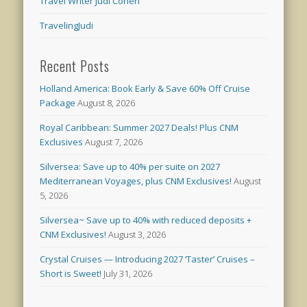
Travel Writer Judi Cohen
TravelingJudi
Recent Posts
Holland America: Book Early & Save 60% Off Cruise
Package
August 8, 2026
Royal Caribbean: Summer 2027 Deals! Plus CNM
Exclusives
August 7, 2026
Silversea: Save up to 40% per suite on 2027
Mediterranean Voyages, plus CNM Exclusives!
August
5, 2026
Silversea~ Save up to 40% with reduced deposits +
CNM Exclusives!
August 3, 2026
Crystal Cruises — Introducing 2027 ‘Taster’ Cruises –
Short is Sweet!
July 31, 2026