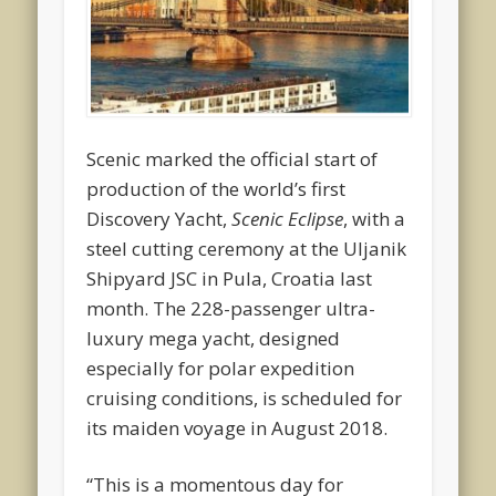
Scenic marked the official start of
production of the world’s first
Discovery Yacht,
Scenic Eclipse
, with a
steel cutting ceremony at the Uljanik
Shipyard JSC in Pula, Croatia last
month. The 228-passenger ultra-
luxury mega yacht, designed
especially for polar expedition
cruising conditions, is scheduled for
its maiden voyage in August 2018.
“This is a momentous day for