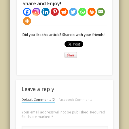
Share and Enjoy!
Did you like this article? Share it with your friends!
Leave a reply
Default Comments (0)
Facebook Comments
Your email address will not be published.
Required
fields are marked
*