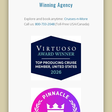
Winning Agency
Explore and book anytime:
Cruises-n-More
Call us:
800-733-2048
(Toll-Free USA/Canada)