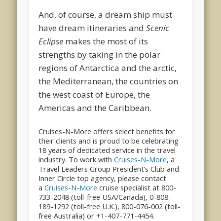
And, of course, a dream ship must
have dream itineraries and
Scenic
Eclipse
makes the most of its
strengths by taking in the polar
regions of Antarctica and the arctic,
the Mediterranean, the countries on
the west coast of Europe, the
Americas and the Caribbean.
Cruises-N-More offers select benefits for
their clients and is proud to be celebrating
18 years of dedicated service in the travel
industry. To work with
Cruises-N-More
, a
Travel Leaders Group President’s Club and
Inner Circle top agency, please contact
a
Cruises-N-More
cruise specialist at 800-
733-2048 (toll-free USA/Canada), 0-808-
189-1292 (toll-free U.K.), 800-076-002 (toll-
free Australia) or +1-407-771-4454.