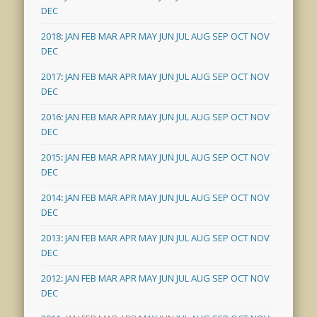
DEC
2018
:
JAN
FEB
MAR
APR
MAY
JUN
JUL
AUG
SEP
OCT
NOV
DEC
2017
:
JAN
FEB
MAR
APR
MAY
JUN
JUL
AUG
SEP
OCT
NOV
DEC
2016
:
JAN
FEB
MAR
APR
MAY
JUN
JUL
AUG
SEP
OCT
NOV
DEC
2015
:
JAN
FEB
MAR
APR
MAY
JUN
JUL
AUG
SEP
OCT
NOV
DEC
2014
:
JAN
FEB
MAR
APR
MAY
JUN
JUL
AUG
SEP
OCT
NOV
DEC
2013
:
JAN
FEB
MAR
APR
MAY
JUN
JUL
AUG
SEP
OCT
NOV
DEC
2012
:
JAN
FEB
MAR
APR
MAY
JUN
JUL
AUG
SEP
OCT
NOV
DEC