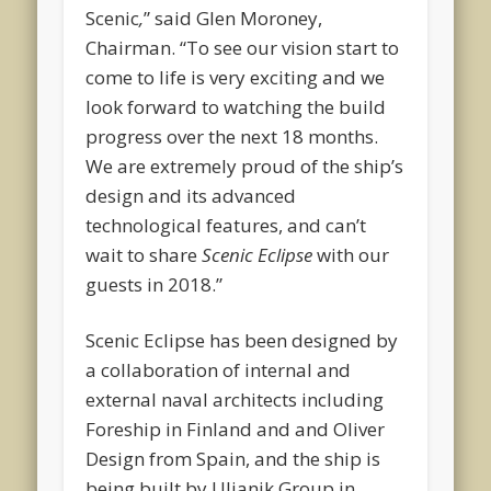
Scenic
,
” said Glen Moroney,
Chairman. “To see our vision start to
come to life is very exciting and we
look forward to watching the build
progress over the next 18 months.
We are extremely proud of the ship’s
design and its advanced
technological features, and can’t
wait to share
Scenic Eclipse
with our
guests in 2018.”
Scenic Eclipse has been designed by
a collaboration of internal and
external naval architects including
Foreship in Finland and and Oliver
Design from Spain, and the ship is
being built by Uljanik Group in