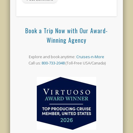
Book a Trip Now with Our Award-
Winning Agency
Explore and book anytime:
Cruises-n-More
Call us:
800-733-2048
(Toll-Free USA/Canada)