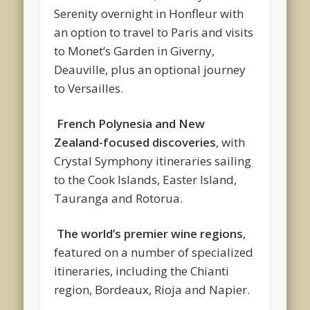
Serenity overnight in Honfleur with
an option to travel to Paris and visits
to Monet’s Garden in Giverny,
Deauville, plus an optional journey
to Versailles.
French Polynesia and New
Zealand-focused discoveries
, with
Crystal Symphony itineraries sailing
to the Cook Islands, Easter Island,
Tauranga and Rotorua.
The world’s premier wine regions
,
featured on a number of specialized
itineraries, including the Chianti
region, Bordeaux, Rioja and Napier.