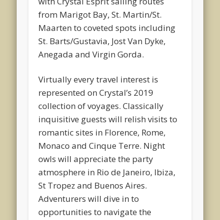
with Crystal Esprit sailing routes
from Marigot Bay, St. Martin/St.
Maarten to coveted spots including
St. Barts/Gustavia, Jost Van Dyke,
Anegada and Virgin Gorda.
Virtually every travel interest is
represented on Crystal’s 2019
collection of voyages. Classically
inquisitive guests will relish visits to
romantic sites in Florence, Rome,
Monaco and Cinque Terre. Night
owls will appreciate the party
atmosphere in Rio de Janeiro, Ibiza,
St Tropez and Buenos Aires.
Adventurers will dive in to
opportunities to navigate the