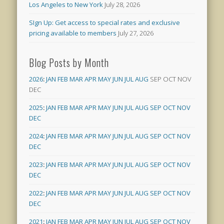
Los Angeles to New York
July 28, 2026
SIgn Up: Get access to special rates and exclusive
pricing available to members
July 27, 2026
Blog Posts by Month
2026
:
JAN
FEB
MAR
APR
MAY
JUN
JUL
AUG
SEP
OCT
NOV
DEC
2025
:
JAN
FEB
MAR
APR
MAY
JUN
JUL
AUG
SEP
OCT
NOV
DEC
2024
:
JAN
FEB
MAR
APR
MAY
JUN
JUL
AUG
SEP
OCT
NOV
DEC
2023
:
JAN
FEB
MAR
APR
MAY
JUN
JUL
AUG
SEP
OCT
NOV
DEC
2022
:
JAN
FEB
MAR
APR
MAY
JUN
JUL
AUG
SEP
OCT
NOV
DEC
2021
:
JAN
FEB
MAR
APR
MAY
JUN
JUL
AUG
SEP
OCT
NOV