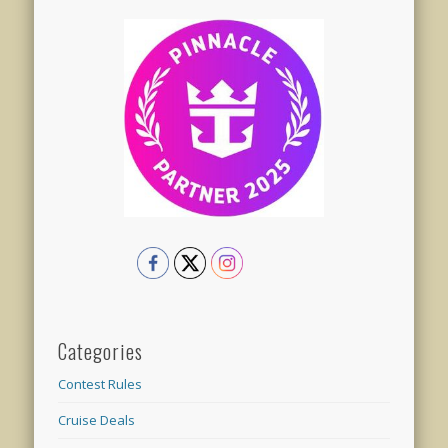
Categories
Contest Rules
Cruise Deals