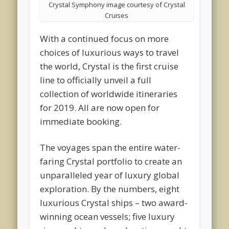
Crystal Symphony image courtesy of Crystal
Cruises
With a continued focus on more
choices of luxurious ways to travel
the world, Crystal is the first cruise
line to officially unveil a full
collection of worldwide itineraries
for 2019. All are now open for
immediate booking.
The voyages span the entire water-
faring Crystal portfolio to create an
unparalleled year of luxury global
exploration. By the numbers, eight
luxurious Crystal ships – two award-
winning ocean vessels; five luxury