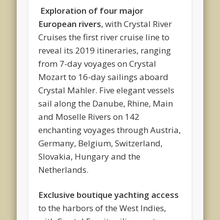
Exploration of four major
European rivers
, with Crystal River
Cruises the first river cruise line to
reveal its 2019 itineraries, ranging
from 7-day voyages on Crystal
Mozart to 16-day sailings aboard
Crystal Mahler. Five elegant vessels
sail along the Danube, Rhine, Main
and Moselle Rivers on 142
enchanting voyages through Austria,
Germany, Belgium, Switzerland,
Slovakia, Hungary and the
Netherlands.
Exclusive boutique yachting access
to the harbors of the West Indies,