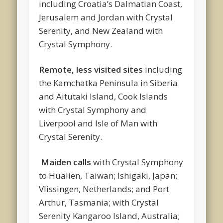
including Croatia’s Dalmatian Coast,
Jerusalem and Jordan with Crystal
Serenity, and New Zealand with
Crystal Symphony.
Remote, less visited sites
including
the Kamchatka Peninsula in Siberia
and Aitutaki Island, Cook Islands
with Crystal Symphony and
Liverpool and Isle of Man with
Crystal Serenity.
Maiden calls
with Crystal Symphony
to Hualien, Taiwan; Ishigaki, Japan;
Vlissingen, Netherlands; and Port
Arthur, Tasmania; with Crystal
Serenity Kangaroo Island, Australia;