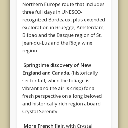
Northern Europe route that includes
three full days in UNESCO-
recognized Bordeaux, plus extended
exploration in Bruegge, Amsterdam,
Bilbao and the Basque region of St.
Jean-du-Luz and the Rioja wine
region.
Springtime discovery of New
England and Canada
, (historically
set for fall, when the foliage is
vibrant and the air is crisp) for a
fresh perspective on a long beloved
and historically rich region aboard
Crystal Serenity.
More French flair
, with Crystal