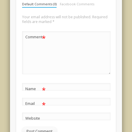
Default Comments (0)
Facebook Comments
Your email address will not be published.
Required
fields are marked
*
*
Comment
*
Name
*
Email
Website