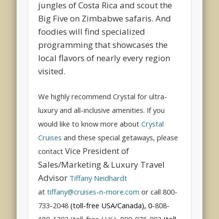
jungles of Costa Rica and scout the
Big Five on Zimbabwe safaris. And
foodies will find specialized
programming that showcases the
local flavors of nearly every region
visited.
We highly recommend Crystal for ultra-
luxury and all-inclusive amenities. If you
would like to know more about
Crystal
Cruises
and these special getaways, please
Vice President of
contact
Sales/Marketing & Luxury Travel
Advisor
Tiffany Neidhardt
at
tiffany@cruises-n-more.com
or call 800-
733-2048
(toll-free USA/Canada), 0
-808-