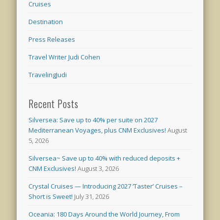
Cruises
Destination
Press Releases
Travel Writer Judi Cohen
TravelingJudi
Recent Posts
Silversea: Save up to 40% per suite on 2027
Mediterranean Voyages, plus CNM Exclusives!
August
5, 2026
Silversea~ Save up to 40% with reduced deposits +
CNM Exclusives!
August 3, 2026
Crystal Cruises — Introducing 2027 ‘Taster’ Cruises –
Short is Sweet!
July 31, 2026
Oceania: 180 Days Around the World Journey, From