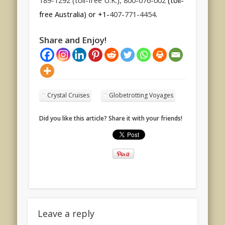
189-1292 (toll-free U.K.), 800-076-002
(toll-
free Australia) or +1-
407-771-4454
.
Share and Enjoy!
Crystal Cruises
Globetrotting Voyages
Did you like this article? Share it with your friends!
Leave a reply