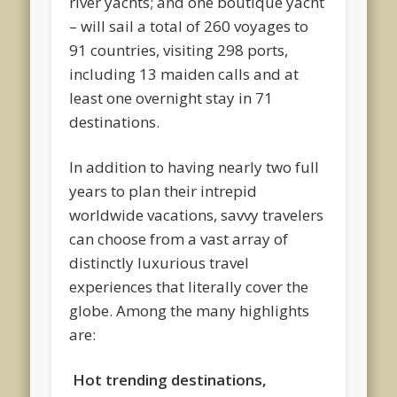
river yachts; and one boutique yacht
– will sail a total of 260 voyages to
91 countries, visiting 298 ports,
including 13 maiden calls and at
least one overnight stay in 71
destinations.
In addition to having nearly two full
years to plan their intrepid
worldwide vacations, savvy travelers
can choose from a vast array of
distinctly luxurious travel
experiences that literally cover the
globe. Among the many highlights
are:
Hot trending destinations,