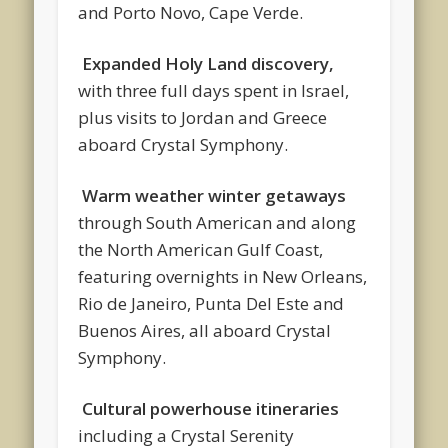
and Porto Novo, Cape Verde.
Expanded Holy Land discovery,
with three full days spent in Israel,
plus visits to Jordan and Greece
aboard Crystal Symphony.
Warm weather winter getaways
through South American and along
the North American Gulf Coast,
featuring overnights in New Orleans,
Rio de Janeiro, Punta Del Este and
Buenos Aires, all aboard Crystal
Symphony.
Cultural powerhouse itineraries
including a Crystal Serenity