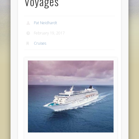
Voyages
Pat Neidhardt
February 19, 2017
Cruises