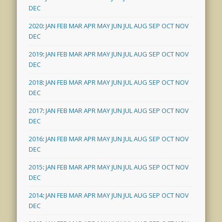
DEC
2020
:
JAN
FEB
MAR
APR
MAY
JUN
JUL
AUG
SEP
OCT
NOV
DEC
2019
:
JAN
FEB
MAR
APR
MAY
JUN
JUL
AUG
SEP
OCT
NOV
DEC
2018
:
JAN
FEB
MAR
APR
MAY
JUN
JUL
AUG
SEP
OCT
NOV
DEC
2017
:
JAN
FEB
MAR
APR
MAY
JUN
JUL
AUG
SEP
OCT
NOV
DEC
2016
:
JAN
FEB
MAR
APR
MAY
JUN
JUL
AUG
SEP
OCT
NOV
DEC
2015
:
JAN
FEB
MAR
APR
MAY
JUN
JUL
AUG
SEP
OCT
NOV
DEC
2014
:
JAN
FEB
MAR
APR
MAY
JUN
JUL
AUG
SEP
OCT
NOV
DEC