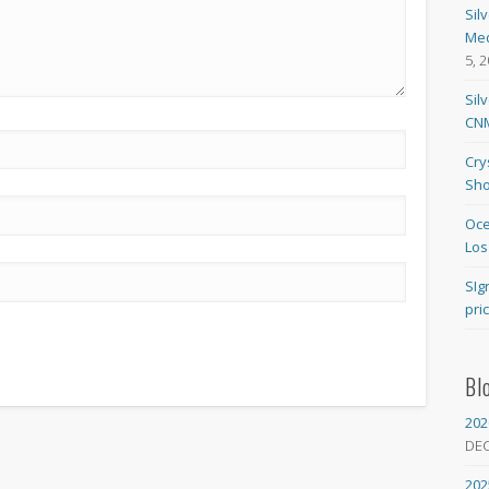
Sil
Med
5, 
Sil
CNM
Cry
Sho
Oce
Los
SIg
pri
Bl
202
DE
202