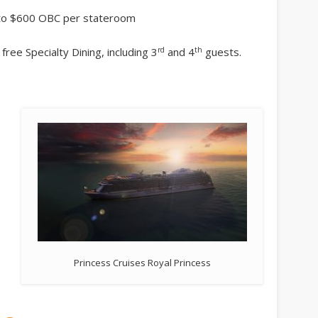
p to $600 OBC per stateroom
rd
th
free Specialty Dining, including 3
and 4
guests.
Princess Cruises Royal Princess