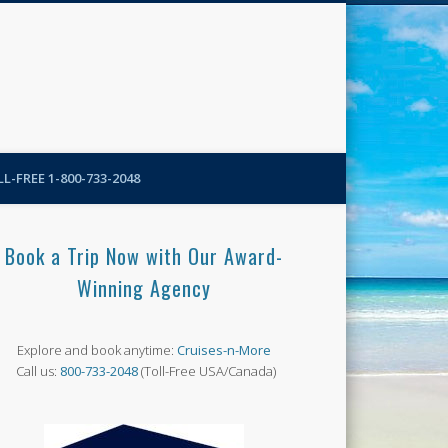
N-More Blog
L-FREE 1-800-733-2048
Book a Trip Now with Our Award-
Winning Agency
Explore and book anytime:
Cruises-n-More
Call us:
800-733-2048
(Toll-Free USA/Canada)