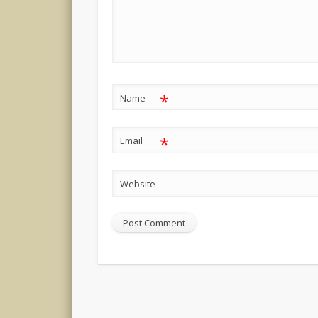
*
Name
*
Email
Website