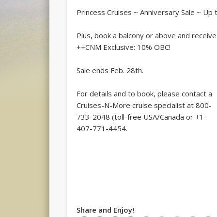
Princess Cruises ~ Anniversary Sale ~ U
Plus, book a balcony or above and receive 
++CNM Exclusive: 10% OBC!
Sale ends Feb. 28th.
For details and to book, please contact a
Cruises-N-More cruise specialist at 800-
733-2048 (toll-free USA/Canada or +1-
407-771-4454.
Share and Enjoy!