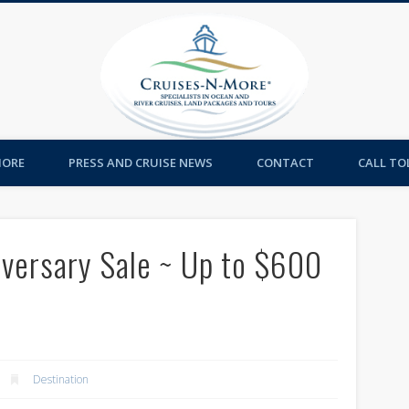
Cruises-
MORE
PRESS AND CRUISE NEWS
CONTACT
CALL TOL
iversary Sale ~ Up to $600
Destination