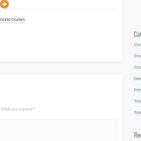
incess Cruises
Ca
Con
Cru
Cru
Des
Pre
Tra
 fields are marked
*
Tra
Re