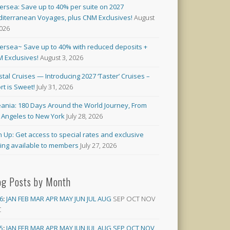
versea: Save up to 40% per suite on 2027
iterranean Voyages, plus CNM Exclusives!
August
2026
versea~ Save up to 40% with reduced deposits +
 Exclusives!
August 3, 2026
stal Cruises — Introducing 2027 ‘Taster’ Cruises –
rt is Sweet!
July 31, 2026
ania: 180 Days Around the World Journey, From
 Angeles to New York
July 28, 2026
n Up: Get access to special rates and exclusive
cing available to members
July 27, 2026
og Posts by Month
6
:
JAN
FEB
MAR
APR
MAY
JUN
JUL
AUG
SEP
OCT
NOV
C
5
:
JAN
FEB
MAR
APR
MAY
JUN
JUL
AUG
SEP
OCT
NOV