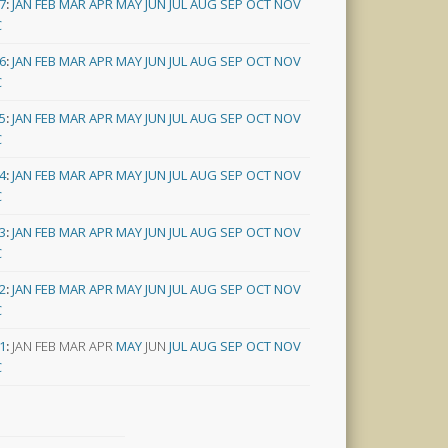
7
:
JAN
FEB
MAR
APR
MAY
JUN
JUL
AUG
SEP
OCT
NOV
C
6
:
JAN
FEB
MAR
APR
MAY
JUN
JUL
AUG
SEP
OCT
NOV
C
5
:
JAN
FEB
MAR
APR
MAY
JUN
JUL
AUG
SEP
OCT
NOV
C
4
:
JAN
FEB
MAR
APR
MAY
JUN
JUL
AUG
SEP
OCT
NOV
C
3
:
JAN
FEB
MAR
APR
MAY
JUN
JUL
AUG
SEP
OCT
NOV
C
2
:
JAN
FEB
MAR
APR
MAY
JUN
JUL
AUG
SEP
OCT
NOV
C
1
:
JAN
FEB
MAR
APR
MAY
JUN
JUL
AUG
SEP
OCT
NOV
C