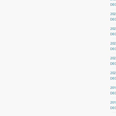
DE
202
DE
202
DE
202
DE
202
DE
202
DE
201
DE
201
DE