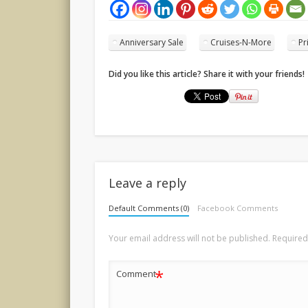
Anniversary Sale
Cruises-N-More
Pr
Did you like this article? Share it with your friends!
Leave a reply
Default Comments (0)
Facebook Comments
Your email address will not be published.
Required
*
Comment