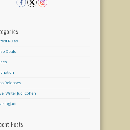
tegories
test Rules
ise Deals
ises
tination
ss Releases
vel Writer Judi Cohen
velingJudi
cent Posts