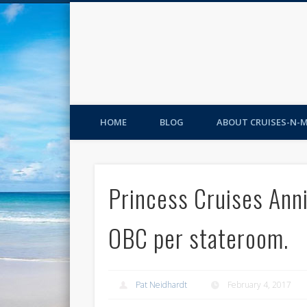
HOME
BLOG
ABOUT CRUISES-N-
Princess Cruises Ann
OBC per stateroom.
Pat Neidhardt
February 4, 2017