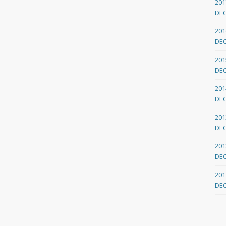
201
DE
201
DE
201
DE
201
DE
201
DE
201
DE
201
DE