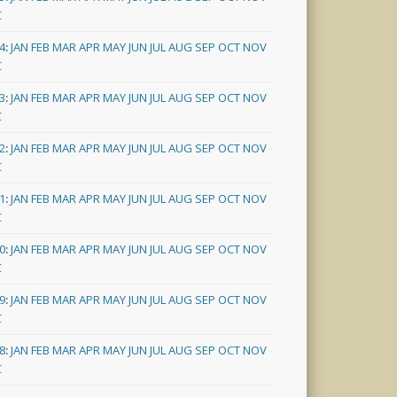
C
4
:
JAN
FEB
MAR
APR
MAY
JUN
JUL
AUG
SEP
OCT
NOV
C
3
:
JAN
FEB
MAR
APR
MAY
JUN
JUL
AUG
SEP
OCT
NOV
C
2
:
JAN
FEB
MAR
APR
MAY
JUN
JUL
AUG
SEP
OCT
NOV
C
1
:
JAN
FEB
MAR
APR
MAY
JUN
JUL
AUG
SEP
OCT
NOV
C
0
:
JAN
FEB
MAR
APR
MAY
JUN
JUL
AUG
SEP
OCT
NOV
C
9
:
JAN
FEB
MAR
APR
MAY
JUN
JUL
AUG
SEP
OCT
NOV
C
8
:
JAN
FEB
MAR
APR
MAY
JUN
JUL
AUG
SEP
OCT
NOV
C