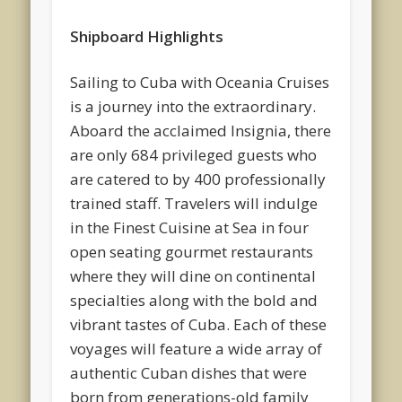
Shipboard Highlights
Sailing to Cuba with Oceania Cruises
is a journey into the extraordinary.
Aboard the acclaimed Insignia, there
are only 684 privileged guests who
are catered to by 400 professionally
trained staff. Travelers will indulge
in the Finest Cuisine at Sea in four
open seating gourmet restaurants
where they will dine on continental
specialties along with the bold and
vibrant tastes of Cuba. Each of these
voyages will feature a wide array of
authentic Cuban dishes that were
born from generations-old family