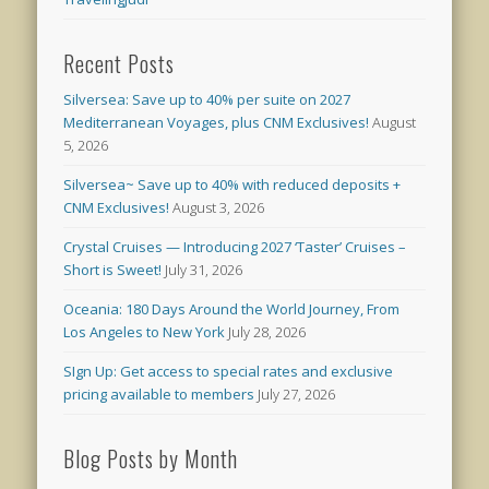
Recent Posts
Silversea: Save up to 40% per suite on 2027
Mediterranean Voyages, plus CNM Exclusives!
August
5, 2026
Silversea~ Save up to 40% with reduced deposits +
CNM Exclusives!
August 3, 2026
Crystal Cruises — Introducing 2027 ‘Taster’ Cruises –
Short is Sweet!
July 31, 2026
Oceania: 180 Days Around the World Journey, From
Los Angeles to New York
July 28, 2026
SIgn Up: Get access to special rates and exclusive
pricing available to members
July 27, 2026
Blog Posts by Month