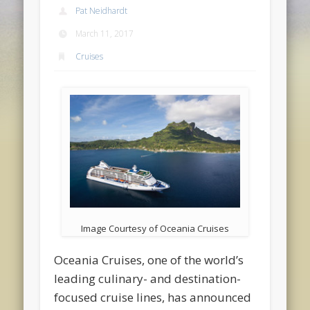
Pat Neidhardt
March 11, 2017
Cruises
Image Courtesy of Oceania Cruises
Oceania Cruises, one of the world’s
leading culinary- and destination-
focused cruise lines, has announced