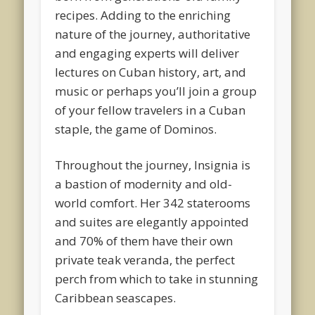
recipes. Adding to the enriching
nature of the journey, authoritative
and engaging experts will deliver
lectures on Cuban history, art, and
music or perhaps you’ll join a group
of your fellow travelers in a Cuban
staple, the game of Dominos.
Throughout the journey, Insignia is
a bastion of modernity and old-
world comfort. Her 342 staterooms
and suites are elegantly appointed
and 70% of them have their own
private teak veranda, the perfect
perch from which to take in stunning
Caribbean seascapes.