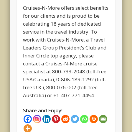
Cruises-N-More offers select benefits
for our clients and is proud to be
celebrating 18 years of dedicated
service in the travel industry. To
work with Cruises-N-More, a Travel
Leaders Group President’s Club and
Inner Circle top agency, please
contact a Cruises-N-More cruise
specialist at 800-733-2048 (toll-free
USA/Canada), 0-808-189-1292 (toll-
free U.K.), 800-076-002 (toll-free
Australia) or +1-407-771-4454.
Share and Enjoy!