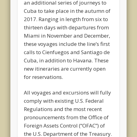
an additional series of journeys to
Cuba to take place in the autumn of
2017. Ranging in length from six to
thirteen days with departures from
Miami in November and December,
these voyages include the line’s first
calls to Cienfuegos and Santiago de
Cuba, in addition to Havana. These
new itineraries are currently open
for reservations.
All voyages and excursions will fully
comply with existing U.S. Federal
Regulations and the most recent
pronouncements from the Office of
Foreign Assets Control (“OFAC”) of
the U.S. Department of the Treasury.