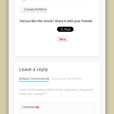
Cruises-N-More
Did you like this article? Share it with your friends!
Leave a reply
Default Comments (0)
Facebook Comments
Your email address will not be published.
Required
fields are marked
*
*
Comment