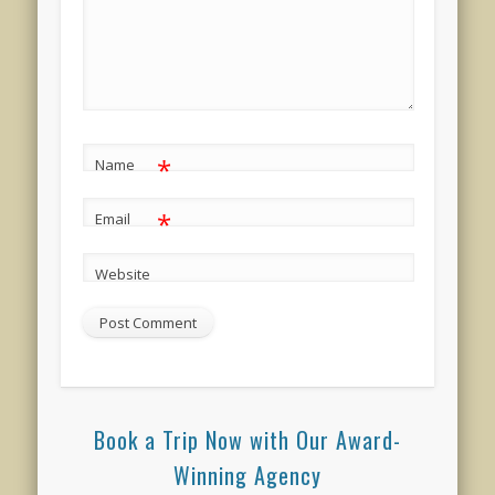
*
Name
*
Email
Website
Book a Trip Now with Our Award-
Winning Agency