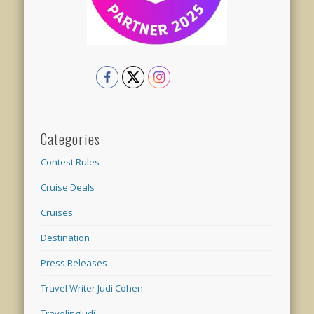
Categories
Contest Rules
Cruise Deals
Cruises
Destination
Press Releases
Travel Writer Judi Cohen
TravelingJudi