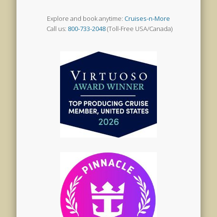
Explore and book anytime:
Cruises-n-More
Call us:
800-733-2048
(Toll-Free USA/Canada)