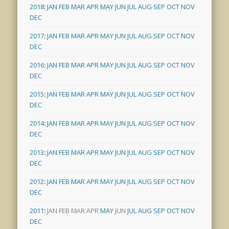
2018
:
JAN
FEB
MAR
APR
MAY
JUN
JUL
AUG
SEP
OCT
NOV
DEC
2017
:
JAN
FEB
MAR
APR
MAY
JUN
JUL
AUG
SEP
OCT
NOV
DEC
2016
:
JAN
FEB
MAR
APR
MAY
JUN
JUL
AUG
SEP
OCT
NOV
DEC
2015
:
JAN
FEB
MAR
APR
MAY
JUN
JUL
AUG
SEP
OCT
NOV
DEC
2014
:
JAN
FEB
MAR
APR
MAY
JUN
JUL
AUG
SEP
OCT
NOV
DEC
2013
:
JAN
FEB
MAR
APR
MAY
JUN
JUL
AUG
SEP
OCT
NOV
DEC
2012
:
JAN
FEB
MAR
APR
MAY
JUN
JUL
AUG
SEP
OCT
NOV
DEC
2011
:
JAN
FEB
MAR
APR
MAY
JUN
JUL
AUG
SEP
OCT
NOV
DEC