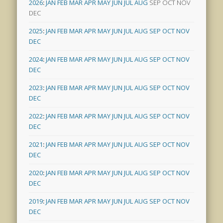
2026
:
JAN
FEB
MAR
APR
MAY
JUN
JUL
AUG
SEP
OCT
NOV
DEC
2025
:
JAN
FEB
MAR
APR
MAY
JUN
JUL
AUG
SEP
OCT
NOV
DEC
2024
:
JAN
FEB
MAR
APR
MAY
JUN
JUL
AUG
SEP
OCT
NOV
DEC
2023
:
JAN
FEB
MAR
APR
MAY
JUN
JUL
AUG
SEP
OCT
NOV
DEC
2022
:
JAN
FEB
MAR
APR
MAY
JUN
JUL
AUG
SEP
OCT
NOV
DEC
2021
:
JAN
FEB
MAR
APR
MAY
JUN
JUL
AUG
SEP
OCT
NOV
DEC
2020
:
JAN
FEB
MAR
APR
MAY
JUN
JUL
AUG
SEP
OCT
NOV
DEC
2019
:
JAN
FEB
MAR
APR
MAY
JUN
JUL
AUG
SEP
OCT
NOV
DEC