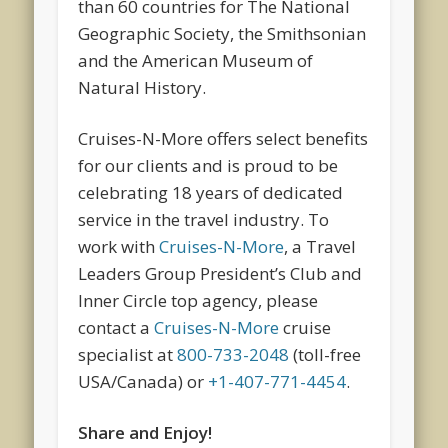
than 60 countries for The National
Geographic Society, the Smithsonian
and the American Museum of
Natural History.
Cruises-N-More offers select benefits
for our clients and is proud to be
celebrating 18 years of dedicated
service in the travel industry. To
work with
Cruises-N-More
, a Travel
Leaders Group President’s Club and
Inner Circle top agency, please
contact a
Cruises-N-More
cruise
specialist at
800-733-2048
(toll-free
USA/Canada) or
+1-407-771-4454
.
Share and Enjoy!