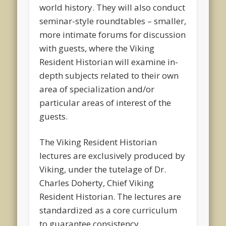
world history. They will also conduct
seminar-style roundtables – smaller,
more intimate forums for discussion
with guests, where the Viking
Resident Historian will examine in-
depth subjects related to their own
area of specialization and/or
particular areas of interest of the
guests.
The Viking Resident Historian
lectures are exclusively produced by
Viking, under the tutelage of Dr.
Charles Doherty, Chief Viking
Resident Historian. The lectures are
standardized as a core curriculum
to guarantee consistency