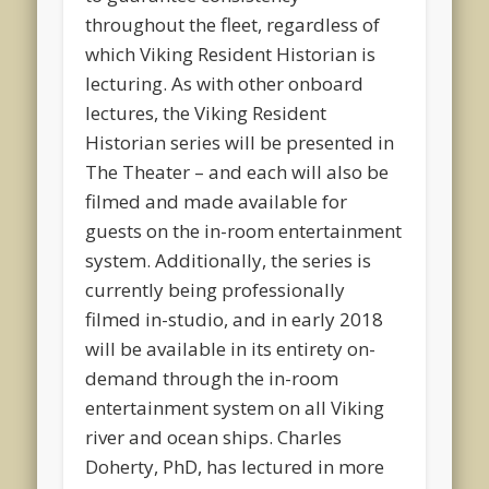
throughout the fleet, regardless of
which Viking Resident Historian is
lecturing. As with other onboard
lectures, the Viking Resident
Historian series will be presented in
The Theater – and each will also be
filmed and made available for
guests on the in-room entertainment
system. Additionally, the series is
currently being professionally
filmed in-studio, and in early 2018
will be available in its entirety on-
demand through the in-room
entertainment system on all Viking
river and ocean ships. Charles
Doherty, PhD, has lectured in more