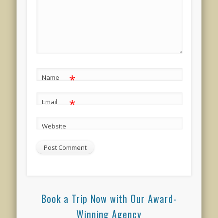
*
Name
*
Email
Website
Book a Trip Now with Our Award-
Winning Agency