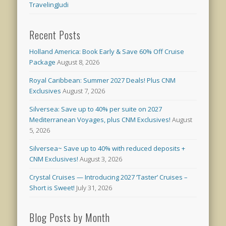
TravelingJudi
Recent Posts
Holland America: Book Early & Save 60% Off Cruise
Package
August 8, 2026
Royal Caribbean: Summer 2027 Deals! Plus CNM
Exclusives
August 7, 2026
Silversea: Save up to 40% per suite on 2027
Mediterranean Voyages, plus CNM Exclusives!
August
5, 2026
Silversea~ Save up to 40% with reduced deposits +
CNM Exclusives!
August 3, 2026
Crystal Cruises — Introducing 2027 ‘Taster’ Cruises –
Short is Sweet!
July 31, 2026
Blog Posts by Month