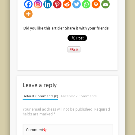
Did you like this article? Share it with your friends!
Leave a reply
Default Comments (0)
Facebook Comments
Your email address will not be published.
Required
fields are marked
*
*
Comment