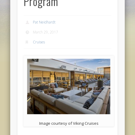
Program
Pat Neidhardt
March 29, 2017
Cruises
Image courtesy of Viking Cruises