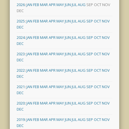
2026
:
JAN
FEB
MAR
APR
MAY
JUN
JUL
AUG
SEP
OCT
NOV
DEC
2025
:
JAN
FEB
MAR
APR
MAY
JUN
JUL
AUG
SEP
OCT
NOV
DEC
2024
:
JAN
FEB
MAR
APR
MAY
JUN
JUL
AUG
SEP
OCT
NOV
DEC
2023
:
JAN
FEB
MAR
APR
MAY
JUN
JUL
AUG
SEP
OCT
NOV
DEC
2022
:
JAN
FEB
MAR
APR
MAY
JUN
JUL
AUG
SEP
OCT
NOV
DEC
2021
:
JAN
FEB
MAR
APR
MAY
JUN
JUL
AUG
SEP
OCT
NOV
DEC
2020
:
JAN
FEB
MAR
APR
MAY
JUN
JUL
AUG
SEP
OCT
NOV
DEC
2019
:
JAN
FEB
MAR
APR
MAY
JUN
JUL
AUG
SEP
OCT
NOV
DEC