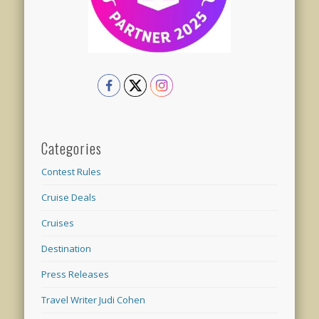
Categories
Contest Rules
Cruise Deals
Cruises
Destination
Press Releases
Travel Writer Judi Cohen