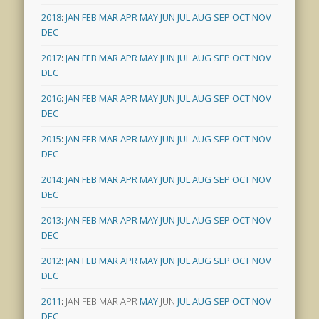
2018
:
JAN
FEB
MAR
APR
MAY
JUN
JUL
AUG
SEP
OCT
NOV
DEC
2017
:
JAN
FEB
MAR
APR
MAY
JUN
JUL
AUG
SEP
OCT
NOV
DEC
2016
:
JAN
FEB
MAR
APR
MAY
JUN
JUL
AUG
SEP
OCT
NOV
DEC
2015
:
JAN
FEB
MAR
APR
MAY
JUN
JUL
AUG
SEP
OCT
NOV
DEC
2014
:
JAN
FEB
MAR
APR
MAY
JUN
JUL
AUG
SEP
OCT
NOV
DEC
2013
:
JAN
FEB
MAR
APR
MAY
JUN
JUL
AUG
SEP
OCT
NOV
DEC
2012
:
JAN
FEB
MAR
APR
MAY
JUN
JUL
AUG
SEP
OCT
NOV
DEC
2011
:
JAN
FEB
MAR
APR
MAY
JUN
JUL
AUG
SEP
OCT
NOV
DEC