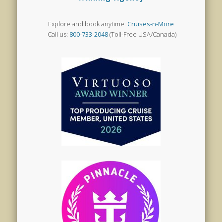
Explore and book anytime:
Cruises-n-More
Call us:
800-733-2048
(Toll-Free USA/Canada)