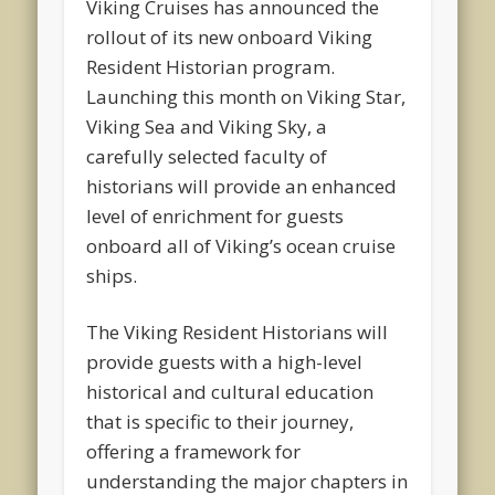
Viking Cruises has announced the
rollout of its new onboard Viking
Resident Historian program.
Launching this month on Viking Star,
Viking Sea and Viking Sky, a
carefully selected faculty of
historians will provide an enhanced
level of enrichment for guests
onboard all of Viking’s ocean cruise
ships.
The Viking Resident Historians will
provide guests with a high-level
historical and cultural education
that is specific to their journey,
offering a framework for
understanding the major chapters in