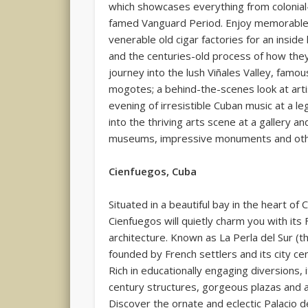
which showcases everything from colonial
famed Vanguard Period. Enjoy memorable 
venerable old cigar factories for an insid
and the centuries-old process of how th
journey into the lush Viñales Valley, famo
mogotes; a behind-the-scenes look at arti
evening of irresistible Cuban music at a le
into the thriving arts scene at a gallery a
museums, impressive monuments and other 
Cienfuegos, Cuba
Situated in a beautiful bay in the heart of 
Cienfuegos will quietly charm you with its 
architecture. Known as La Perla del Sur (t
founded by French settlers and its city c
Rich in educationally engaging diversions,
century structures, gorgeous plazas and a
Discover the ornate and eclectic Palacio d