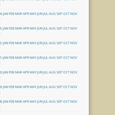
C
4
:
JAN
FEB
MAR
APR
MAY
JUN
JUL
AUG
SEP
OCT
NOV
C
3
:
JAN
FEB
MAR
APR
MAY
JUN
JUL
AUG
SEP
OCT
NOV
C
2
:
JAN
FEB
MAR
APR
MAY
JUN
JUL
AUG
SEP
OCT
NOV
C
1
:
JAN
FEB
MAR
APR
MAY
JUN
JUL
AUG
SEP
OCT
NOV
C
0
:
JAN
FEB
MAR
APR
MAY
JUN
JUL
AUG
SEP
OCT
NOV
C
9
:
JAN
FEB
MAR
APR
MAY
JUN
JUL
AUG
SEP
OCT
NOV
C
8
:
JAN
FEB
MAR
APR
MAY
JUN
JUL
AUG
SEP
OCT
NOV
C