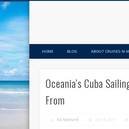
HOME
BLOG
ABOUT CRUISES-N-
Oceania’s Cuba Sailin
From
Pat Neidhardt
April 6, 2017