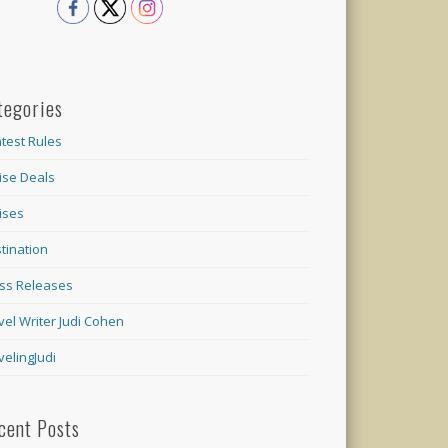
tegories
test Rules
ise Deals
ises
tination
ss Releases
vel Writer Judi Cohen
velingJudi
cent Posts