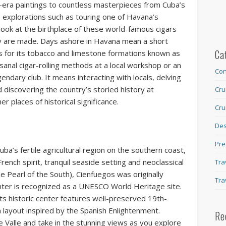
-era paintings to countless masterpieces from Cuba’s
explorations such as touring one of Havana’s
e look at the birthplace of these world-famous cigars
ey are made. Days ashore in Havana mean a short
Ca
us for its tobacco and limestone formations known as
sanal cigar-rolling methods at a local workshop or an
Con
gendary club. It means interacting with locals, delving
nd discovering the country’s storied history at
Cru
places of historical significance.
Cru
Des
Pre
Cuba’s fertile agricultural region on the southern coast,
French spirit, tranquil seaside setting and neoclassical
Tra
he Pearl of the South), Cienfuegos was originally
Tra
enter is recognized as a UNESCO World Heritage site.
 its historic center features well-preserved 19th-
 layout inspired by the Spanish Enlightenment.
Re
e Valle and take in the stunning views as you explore