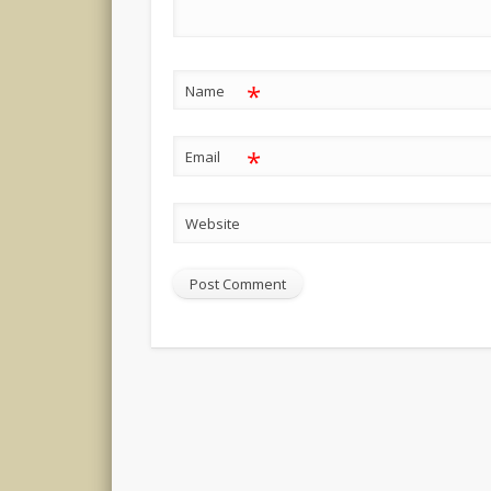
*
Name
*
Email
Website