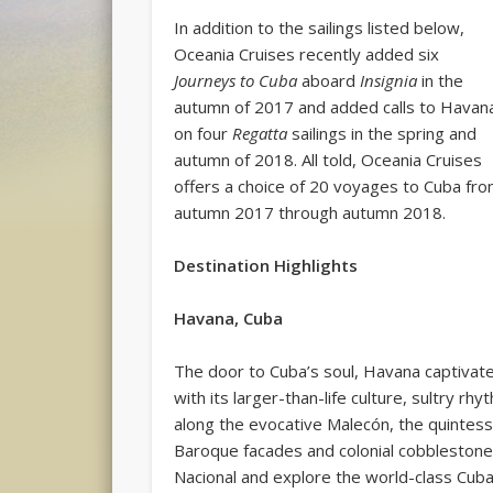
In addition to the sailings listed below,
Oceania Cruises recently added six
Journeys to Cuba
aboard
Insignia
in the
autumn of 2017 and added calls to Havan
on four
Regatta
sailings in the spring and
autumn of 2018. All told, Oceania Cruises
offers a choice of 20 voyages to Cuba fr
autumn 2017 through autumn 2018.
Destination Highlights
Havana, Cuba
The door to Cuba’s soul, Havana captivat
with its larger-than-life culture, sultry r
along the evocative Malecón, the quintes
Baroque facades and colonial cobblestone a
Nacional and explore the world-class Cuban