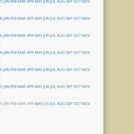
7
:
JAN
FEB
MAR
APR
MAY
JUN
JUL
AUG
SEP
OCT
NOV
C
6
:
JAN
FEB
MAR
APR
MAY
JUN
JUL
AUG
SEP
OCT
NOV
C
5
:
JAN
FEB
MAR
APR
MAY
JUN
JUL
AUG
SEP
OCT
NOV
C
4
:
JAN
FEB
MAR
APR
MAY
JUN
JUL
AUG
SEP
OCT
NOV
C
3
:
JAN
FEB
MAR
APR
MAY
JUN
JUL
AUG
SEP
OCT
NOV
C
2
:
JAN
FEB
MAR
APR
MAY
JUN
JUL
AUG
SEP
OCT
NOV
C
1
:
JAN
FEB
MAR
APR
MAY
JUN
JUL
AUG
SEP
OCT
NOV
C