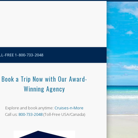
N-More Blog
L-FREE 1-800-733-2048
Book a Trip Now with Our Award-
Winning Agency
Explore and book anytime:
Cruises-n-More
Call us:
800-733-2048
(Toll-Free USA/Canada)