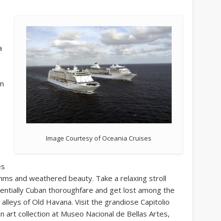
a
om
Image Courtesy of Oceania Cruises
es
hythms and weathered beauty. Take a relaxing stroll
sentially Cuban thoroughfare and get lost among the
lleys of Old Havana. Visit the grandiose Capitolio
 art collection at Museo Nacional de Bellas Artes,