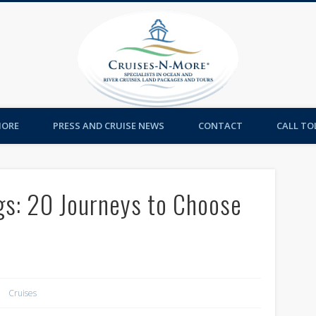
Cruises-
MORE
PRESS AND CRUISE NEWS
CONTACT
CALL TOL
gs: 20 Journeys to Choose
Cruises