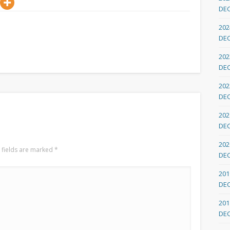
DE
202
DE
202
DE
202
DE
202
DE
202
 fields are marked
*
DE
201
DE
201
DE