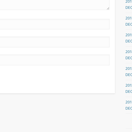
201
DE
201
DE
201
DE
201
DE
201
DE
201
DE
201
DE