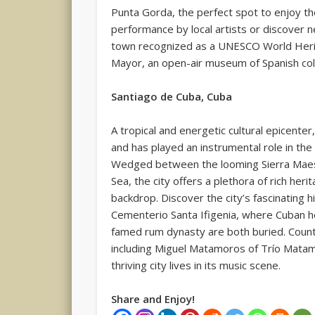
Punta Gorda, the perfect spot to enjoy th
performance by local artists or discover 
town recognized as a UNESCO World Herit
Mayor, an open-air museum of Spanish colo
Santiago de Cuba, Cuba
A tropical and energetic cultural epicenter
and has played an instrumental role in the 
Wedged between the looming Sierra Maes
Sea, the city offers a plethora of rich her
backdrop. Discover the city’s fascinating h
Cementerio Santa Ifigenia, where Cuban h
famed rum dynasty are both buried. Coun
including Miguel Matamoros of Trío Matam
thriving city lives in its music scene.
Share and Enjoy!