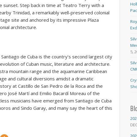
Hol
e sunset. Step back in time at Teatro Terry with a
Pa
nearby Trinidad, a remarkably well-preserved colonial
age site and anchored by its impressive Plaza
Roy
nial architecture.
Exc
Sil
Med
5, 
, Santiago de Cuba is the country’s second largest city
Sil
evolution of Cuban music, literature and architecture.
CNM
tra mountain range and the aquamarine Caribbean
itage and cultural diversions amidst a dramatic
Cry
istory at Castillo de San Pedro de la Roca and the
Sho
ero José Martí and Emilio Bacardí Moreau of the
tless musicians have emerged from Santiago de Cuba
Bl
oros and Sindo Garay, and many say the heart of this
202
DE
202