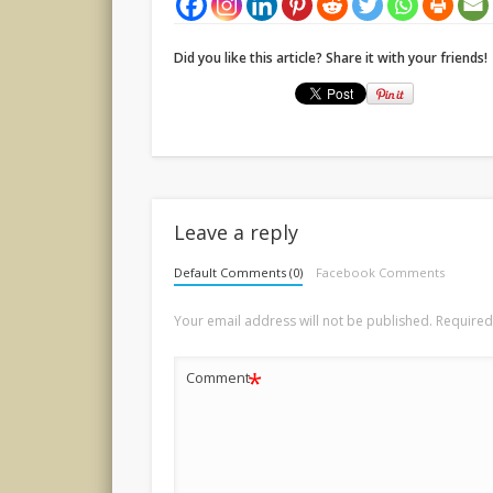
Did you like this article? Share it with your friends!
Leave a reply
Default Comments (0)
Facebook Comments
Your email address will not be published.
Required
*
Comment