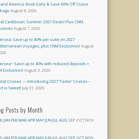
land America: Book Early & Save 60% Off Cruise
ckage
August 8, 2026
al Caribbean: Summer 2027 Deals! Plus CNM
lusives
August 7, 2026
versea: Save up to 40% per suite on 2027
iterranean Voyages, plus CNM Exclusives!
August
2026
versea~ Save up to 40% with reduced deposits +
 Exclusives!
August 3, 2026
stal Cruises — Introducing 2027 ‘Taster’ Cruises –
rt is Sweet!
July 31, 2026
og Posts by Month
6
:
JAN
FEB
MAR
APR
MAY
JUN
JUL
AUG
SEP
OCT
NOV
C
5
:
JAN
FEB
MAR
APR
MAY
JUN
JUL
AUG
SEP
OCT
NOV