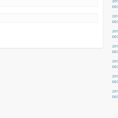
201
DE
201
DE
201
DE
201
DE
201
DE
201
DE
201
DE