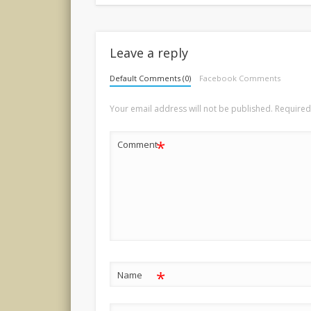
Leave a reply
Default Comments (0)
Facebook Comments
Your email address will not be published.
Required
*
Comment
*
Name