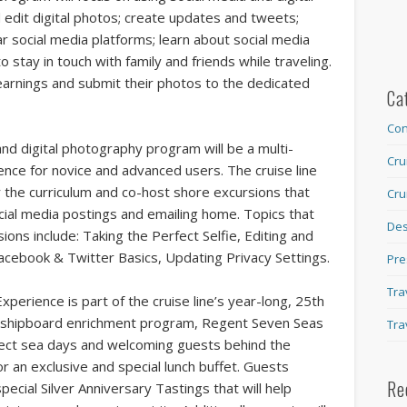
 edit digital photos; create updates and tweets;
r social media platforms; learn about social media
 stay in touch with family and friends while traveling.
learnings and submit their photos to the dedicated
Ca
Con
nd digital photography program will be a multi-
Cru
nce for novice and advanced users. The cruise line
r the curriculum and co-host shore excursions that
Cru
ocial media postings and emailing home. Topics that
Des
ions include: Taking the Perfect Selfie, Editing and
 Facebook & Twitter Basics, Updating Privacy Settings.
Pre
Tra
perience is part of the cruise line’s year-long, 25th
the shipboard enrichment program, Regent Seven Seas
Tra
select sea days and welcoming guests behind the
r an exclusive and special lunch buffet. Guests
Re
ecial Silver Anniversary Tastings that will help