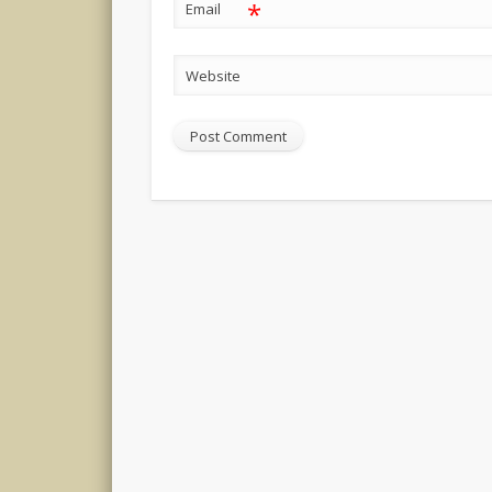
*
Email
Website