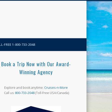
N-More Blog
L-FREE 1-800-733-2048
Book a Trip Now with Our Award-
Winning Agency
Explore and book anytime:
Cruises-n-More
Call us:
800-733-2048
(Toll-Free USA/Canada)