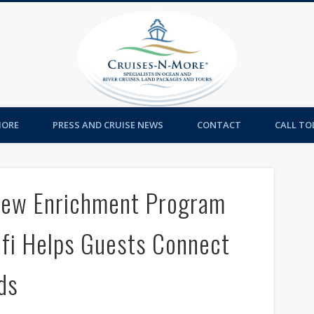
Cruises-
MORE
PRESS AND CRUISE NEWS
CONTACT
CALL TOL
New Enrichment Program
ifi Helps Guests Connect
ds