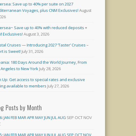
versea: Save up to 40% per suite on 2027
iterranean Voyages, plus CNM Exclusives!
August
2026
versea~ Save up to 40% with reduced deposits +
 Exclusives!
August 3, 2026
stal Cruises — Introducing 2027 ‘Taster’ Cruises –
rt is Sweet!
July 31, 2026
ania: 180 Days Around the World Journey, From
 Angeles to New York
July 28, 2026
n Up: Get access to special rates and exclusive
cing available to members
July 27, 2026
og Posts by Month
6
:
JAN
FEB
MAR
APR
MAY
JUN
JUL
AUG
SEP
OCT
NOV
C
5
:
JAN
FEB
MAR
APR
MAY
JUN
JUL
AUG
SEP
OCT
NOV