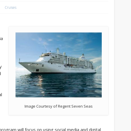
Cruises
ia
y
d
s
al
Image Courtesy of Regent Seven Seas
program will focus on using social media and digital