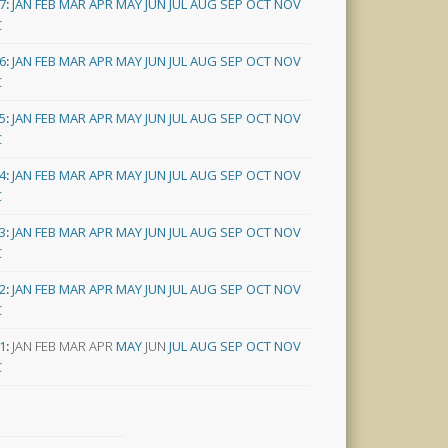
7
:
JAN
FEB
MAR
APR
MAY
JUN
JUL
AUG
SEP
OCT
NOV
C
6
:
JAN
FEB
MAR
APR
MAY
JUN
JUL
AUG
SEP
OCT
NOV
C
5
:
JAN
FEB
MAR
APR
MAY
JUN
JUL
AUG
SEP
OCT
NOV
C
4
:
JAN
FEB
MAR
APR
MAY
JUN
JUL
AUG
SEP
OCT
NOV
C
3
:
JAN
FEB
MAR
APR
MAY
JUN
JUL
AUG
SEP
OCT
NOV
C
2
:
JAN
FEB
MAR
APR
MAY
JUN
JUL
AUG
SEP
OCT
NOV
C
1
:
JAN
FEB
MAR
APR
MAY
JUN
JUL
AUG
SEP
OCT
NOV
C