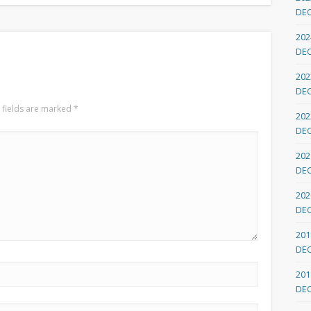
DE
202
DE
202
DE
 fields are marked
*
202
DE
202
DE
202
DE
201
DE
201
DE