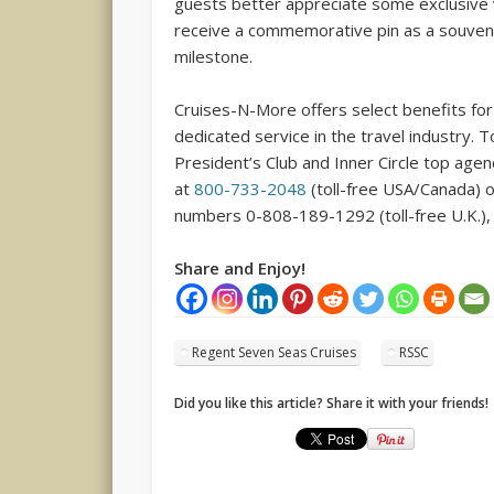
guests better appreciate some exclusive vi
receive a commemorative pin as a souveni
milestone.
Cruises-N-More offers select benefits for 
dedicated service in the travel industry. 
President’s Club and Inner Circle top age
at
800-733-2048
(toll-free USA/Canada) 
numbers 0-808-189-1292 (toll-free U.K.), 
Share and Enjoy!
Regent Seven Seas Cruises
RSSC
Did you like this article? Share it with your friends!