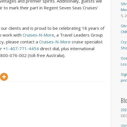
ntages and premier spirits. Additionally, guests will
Sil
r to mark their part in Regent Seven Seas Cruises’
Med
5, 
Sil
our clients and is proud to be celebrating 18 years of
CNM
To work with
Cruises-N-More
, a Travel Leaders Group
ncy, please contact a
Cruises-N-More
cruise specialist
Cry
Sho
or
+1-407-771-4454
direct dial, plus international
800-076-002 (toll-free Australia).
Oce
Los
SIg
pri
Bl
202
DE
202