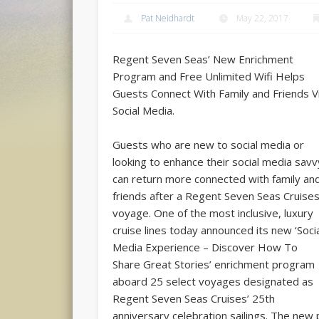
Pat Neidhardt
May 22, 2017
Regent Seven Seas’ New Enrichment
Program and Free Unlimited Wifi Helps
Guests Connect With Family and Friends V
Social Media.
Guests who are new to social media or
looking to enhance their social media savv
can return more connected with family an
friends after a Regent Seven Seas Cruise
voyage. One of the most inclusive, luxury
cruise lines today announced its new ‘Soci
Media Experience – Discover How To
Share Great Stories’ enrichment program
aboard 25 select voyages designated as
Regent Seven Seas Cruises’ 25th
anniversary celebration sailings. The new 