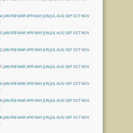
C
4
:
JAN
FEB
MAR
APR
MAY
JUN
JUL
AUG
SEP
OCT
NOV
C
3
:
JAN
FEB
MAR
APR
MAY
JUN
JUL
AUG
SEP
OCT
NOV
C
2
:
JAN
FEB
MAR
APR
MAY
JUN
JUL
AUG
SEP
OCT
NOV
C
1
:
JAN
FEB
MAR
APR
MAY
JUN
JUL
AUG
SEP
OCT
NOV
C
0
:
JAN
FEB
MAR
APR
MAY
JUN
JUL
AUG
SEP
OCT
NOV
C
9
:
JAN
FEB
MAR
APR
MAY
JUN
JUL
AUG
SEP
OCT
NOV
C
8
:
JAN
FEB
MAR
APR
MAY
JUN
JUL
AUG
SEP
OCT
NOV
C