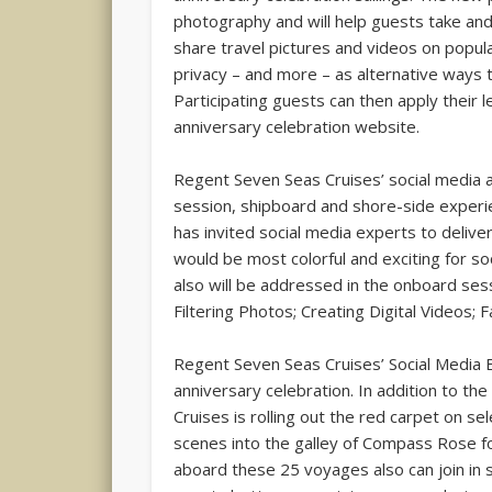
photography and will help guests take and
share travel pictures and videos on popula
privacy – and more – as alternative ways to
Participating guests can then apply their 
anniversary celebration website.
Regent Seven Seas Cruises’ social media a
session, shipboard and shore-side experie
has invited social media experts to delive
would be most colorful and exciting for s
also will be addressed in the onboard sess
Filtering Photos; Creating Digital Videos;
Regent Seven Seas Cruises’ Social Media Ex
anniversary celebration. In addition to 
Cruises is rolling out the red carpet on 
scenes into the galley of Compass Rose fo
aboard these 25 voyages also can join in sp