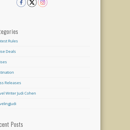
tegories
test Rules
ise Deals
ises
tination
ss Releases
vel Writer Judi Cohen
velingJudi
cent Posts