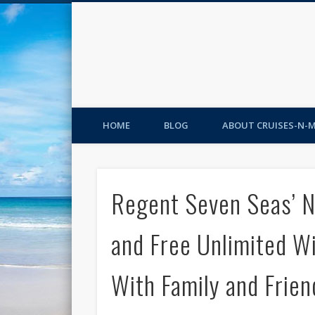
HOME
BLOG
ABOUT CRUISES-N-
Regent Seven Seas’ 
and Free Unlimited W
With Family and Frien