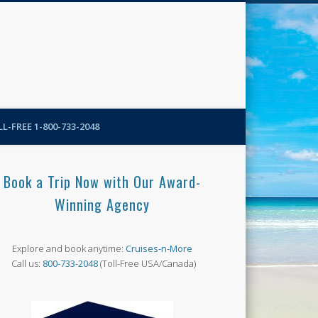
N-More Blog
L-FREE 1-800-733-2048
Book a Trip Now with Our Award-
Winning Agency
Explore and book anytime:
Cruises-n-More
Call us:
800-733-2048
(Toll-Free USA/Canada)