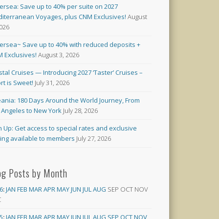
versea: Save up to 40% per suite on 2027
iterranean Voyages, plus CNM Exclusives!
August
2026
versea~ Save up to 40% with reduced deposits +
 Exclusives!
August 3, 2026
stal Cruises — Introducing 2027 ‘Taster’ Cruises –
rt is Sweet!
July 31, 2026
ania: 180 Days Around the World Journey, From
 Angeles to New York
July 28, 2026
n Up: Get access to special rates and exclusive
cing available to members
July 27, 2026
og Posts by Month
6
:
JAN
FEB
MAR
APR
MAY
JUN
JUL
AUG
SEP
OCT
NOV
C
5
:
JAN
FEB
MAR
APR
MAY
JUN
JUL
AUG
SEP
OCT
NOV