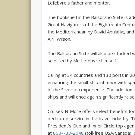
Lefebvre’s father and mentor.
The bookshelf in the Balsorano Suite is ado
Great Navigators of the Eighteenth Centu
the Mediterranean by David Abulafia;, and
A.N. Wilson.
The Balsorano Suite will also be stocked w
selected by Mr. Lefebvre himself.
Calling at 34 countries and 130 ports in 20
enhancing the small-ship intimacy with sp
of the Silversea experience. The addition o
ships and will once again significantly rais
Cruises-N-More offers select benefits for 
dedicated service in the travel industry. 
President’s Club and Inner Circle top age
at
800-733-2048
(toll-free USA/Canada), 