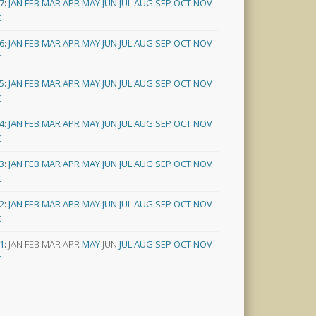
7
:
JAN
FEB
MAR
APR
MAY
JUN
JUL
AUG
SEP
OCT
NOV
C
6
:
JAN
FEB
MAR
APR
MAY
JUN
JUL
AUG
SEP
OCT
NOV
C
5
:
JAN
FEB
MAR
APR
MAY
JUN
JUL
AUG
SEP
OCT
NOV
C
4
:
JAN
FEB
MAR
APR
MAY
JUN
JUL
AUG
SEP
OCT
NOV
C
3
:
JAN
FEB
MAR
APR
MAY
JUN
JUL
AUG
SEP
OCT
NOV
C
2
:
JAN
FEB
MAR
APR
MAY
JUN
JUL
AUG
SEP
OCT
NOV
C
1
:
JAN
FEB
MAR
APR
MAY
JUN
JUL
AUG
SEP
OCT
NOV
C