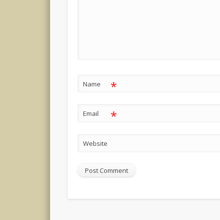
*
Name
*
Email
Website