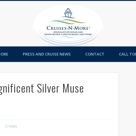
Cruises-
MORE
PRESS AND CRUISE NEWS
CONTACT
CALL TOL
gnificent Silver Muse
Cruises