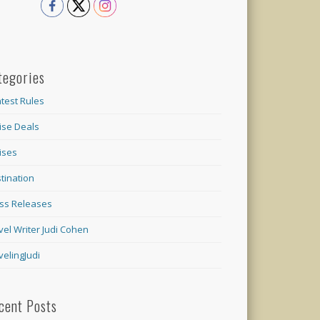
tegories
test Rules
ise Deals
ises
tination
ss Releases
vel Writer Judi Cohen
velingJudi
cent Posts