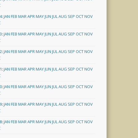
C
4
:
JAN
FEB
MAR
APR
MAY
JUN
JUL
AUG
SEP
OCT
NOV
C
3
:
JAN
FEB
MAR
APR
MAY
JUN
JUL
AUG
SEP
OCT
NOV
C
2
:
JAN
FEB
MAR
APR
MAY
JUN
JUL
AUG
SEP
OCT
NOV
C
1
:
JAN
FEB
MAR
APR
MAY
JUN
JUL
AUG
SEP
OCT
NOV
C
0
:
JAN
FEB
MAR
APR
MAY
JUN
JUL
AUG
SEP
OCT
NOV
C
9
:
JAN
FEB
MAR
APR
MAY
JUN
JUL
AUG
SEP
OCT
NOV
C
8
:
JAN
FEB
MAR
APR
MAY
JUN
JUL
AUG
SEP
OCT
NOV
C