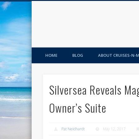
HOME
BLOG
ABOUT CRUISES-N-
Silversea Reveals Ma
Owner’s Suite
Pat Neidhardt
May 12, 2017