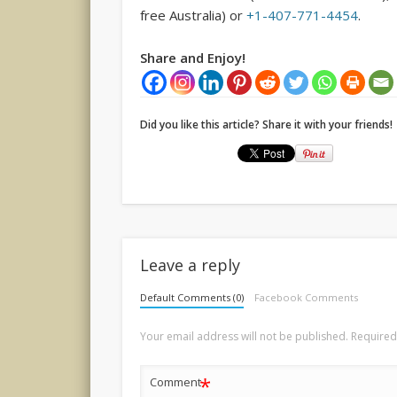
free Australia) or
+1-407-771-4454
.
Share and Enjoy!
Did you like this article? Share it with your friends!
Leave a reply
Default Comments (0)
Facebook Comments
Your email address will not be published.
Required
*
Comment