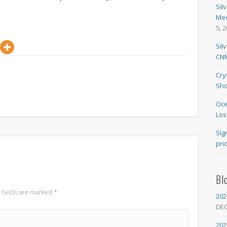
Sil
Med
5, 
Sil
CNM
Cry
Sho
Oce
Los
SIg
pri
Bl
 fields are marked
*
202
DE
202