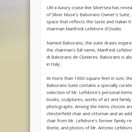
Ultra-luxury cruise line Silversea has reve
of Silver Muse’s Balsorano Owner’s Suite,
space that reflects the taste and Italian tr
chairman Manfredi Lefebvre d’Ovidio.
Named Balsorano, the suite draws inspira
the chairman’s full name, Manfredi Lefebv
di Balsorano de Clunieres. Balsorano is als
in Italy.
At more than 1000 square feet in size, th
Balsorano Suite contains a specially curat
selection of Mr. Lefebvre’s personal items
books, sculptures, works of art and family
photographs. Among the items chosen ar
chesterfield chair and ottoman and an addi
chair from Mr. Lefebvre’s former family re
Rome, and photos of Mr. Antonio Lefebvre