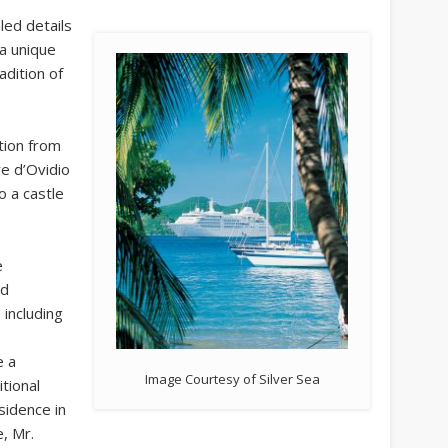
aled details
 a unique
adition of
tion from
re d’Ovidio
o a castle
e
ed
 including
e a
Image Courtesy of Silver Sea
tional
sidence in
, Mr.