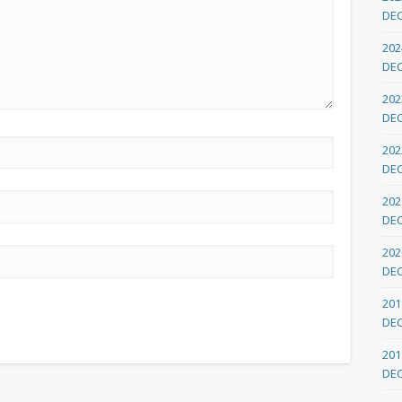
DE
202
DE
202
DE
202
DE
202
DE
202
DE
201
DE
201
DE