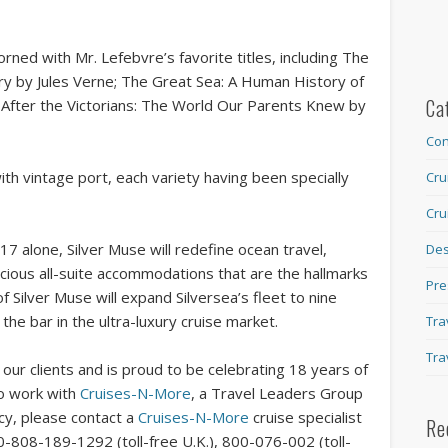
rned with Mr. Lefebvre’s favorite titles, including The
ry by Jules Verne; The Great Sea: A Human History of
Ca
 After the Victorians: The World Our Parents Knew by
Con
ith vintage port, each variety having been specially
Cru
Cru
17 alone, Silver Muse will redefine ocean travel,
Des
acious all-suite accommodations that are the hallmarks
Pre
f Silver Muse will expand Silversea’s fleet to nine
e the bar in the ultra-luxury cruise market.
Tra
Tra
our clients and is proud to be celebrating 18 years of
To work with
Cruises-N-More
, a Travel Leaders Group
ncy, please contact a
Cruises-N-More
cruise specialist
Re
0-808-189-1292 (toll-free U.K.), 800-076-002 (toll-