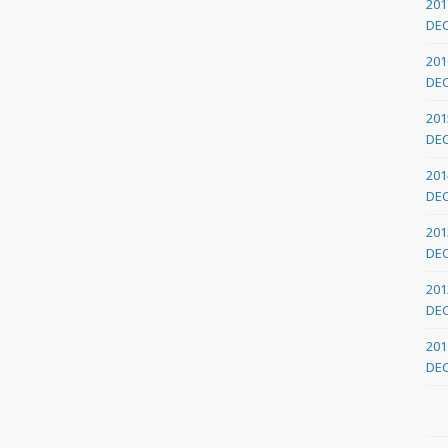
201
DE
201
DE
201
DE
201
DE
201
DE
201
DE
201
DE