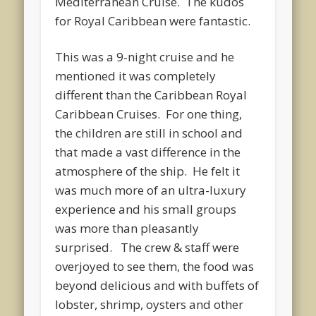
Mediterranean Cruise. The kudos
for Royal Caribbean were fantastic.
This was a 9-night cruise and he
mentioned it was completely
different than the Caribbean Royal
Caribbean Cruises. For one thing,
the children are still in school and
that made a vast difference in the
atmosphere of the ship. He felt it
was much more of an ultra-luxury
experience and his small groups
was more than pleasantly
surprised. The crew & staff were
overjoyed to see them, the food was
beyond delicious and with buffets of
lobster, shrimp, oysters and other