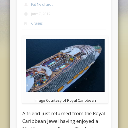
Pat Neidhardt
June 7, 2017
Cruises
Image Courtesy of Royal Caribbean
A friend just returned from the Royal
Caribbean Jewel having enjoyed a