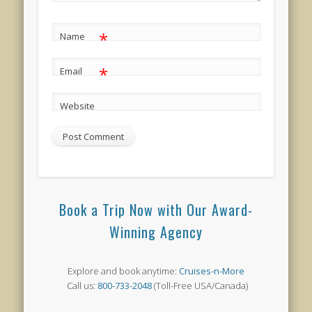
*
Name
*
Email
Website
Book a Trip Now with Our Award-
Winning Agency
Explore and book anytime:
Cruises-n-More
Call us:
800-733-2048
(Toll-Free USA/Canada)