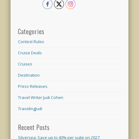
Categories
Contest Rules
Cruise Deals
Cruises
Destination
Press Releases
Travel Writer Judi Cohen
TravelingJudi
Recent Posts
Silversea: Save up to 40% per suite on 2027