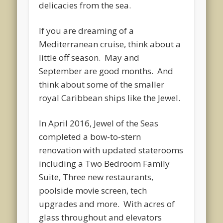
delicacies from the sea.
If you are dreaming of a
Mediterranean cruise, think about a
little off season. May and
September are good months. And
think about some of the smaller
royal Caribbean ships like the Jewel.
In April 2016, Jewel of the Seas
completed a bow-to-stern
renovation with updated staterooms
including a Two Bedroom Family
Suite, Three new restaurants,
poolside movie screen, tech
upgrades and more. With acres of
glass throughout and elevators