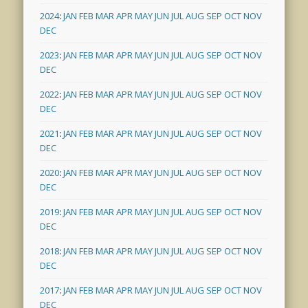
2024
:
JAN
FEB
MAR
APR
MAY
JUN
JUL
AUG
SEP
OCT
NOV
DEC
2023
:
JAN
FEB
MAR
APR
MAY
JUN
JUL
AUG
SEP
OCT
NOV
DEC
2022
:
JAN
FEB
MAR
APR
MAY
JUN
JUL
AUG
SEP
OCT
NOV
DEC
2021
:
JAN
FEB
MAR
APR
MAY
JUN
JUL
AUG
SEP
OCT
NOV
DEC
2020
:
JAN
FEB
MAR
APR
MAY
JUN
JUL
AUG
SEP
OCT
NOV
DEC
2019
:
JAN
FEB
MAR
APR
MAY
JUN
JUL
AUG
SEP
OCT
NOV
DEC
2018
:
JAN
FEB
MAR
APR
MAY
JUN
JUL
AUG
SEP
OCT
NOV
DEC
2017
:
JAN
FEB
MAR
APR
MAY
JUN
JUL
AUG
SEP
OCT
NOV
DEC