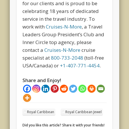
for our clients and is proud to be
celebrating 18 years of dedicated
service in the travel industry. To
work with
Cruises-N-More
, a Travel
Leaders Group President’s Club and
Inner Circle top agency, please
contact a
Cruises-N-More
cruise
specialist at
800-733-2048
(toll-free
USA/Canada) or
+1-407-771-4454
.
Share and Enjoy!
Royal Caribbean
Royal Caribbean Jewel
Did you like this article? Share it with your friends!