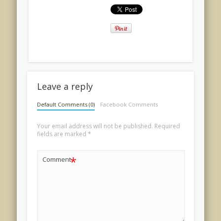
Leave a reply
Default Comments (0)
Facebook Comments
Your email address will not be published.
Required
fields are marked
*
*
Comment