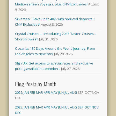
Mediterranean Voyages, plus CNM Exclusives!
August
5, 2026
Silversea~ Save up to 40% with reduced deposits +
CNM Exclusives!
August 3, 2026
Crystal Cruises — Introducing 2027 ‘Taster’ Cruises –
Short is Sweet!
July 31, 2026
Oceania: 180 Days Around the World Journey, From
Los Angeles to New York
July 28, 2026
SIgn Up: Get access to special rates and exclusive
pricing available to members
July 27, 2026
Blog Posts by Month
2026
:
JAN
FEB
MAR
APR
MAY
JUN
JUL
AUG
SEP
OCT
NOV
DEC
2025
:
JAN
FEB
MAR
APR
MAY
JUN
JUL
AUG
SEP
OCT
NOV
DEC