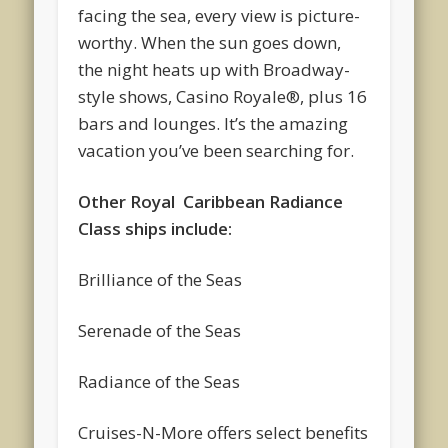
facing the sea, every view is picture-
worthy. When the sun goes down,
the night heats up with Broadway-
style shows, Casino Royale®, plus 16
bars and lounges. It’s the amazing
vacation you’ve been searching for.
Other Royal Caribbean Radiance
Class ships include:
Brilliance of the Seas
Serenade of the Seas
Radiance of the Seas
Cruises-N-More offers select benefits