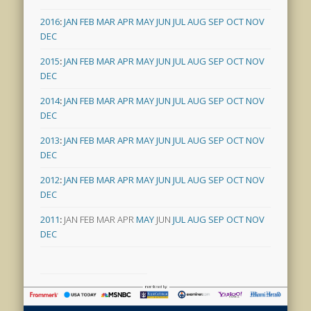
2016
:
JAN
FEB
MAR
APR
MAY
JUN
JUL
AUG
SEP
OCT
NOV
DEC
2015
:
JAN
FEB
MAR
APR
MAY
JUN
JUL
AUG
SEP
OCT
NOV
DEC
2014
:
JAN
FEB
MAR
APR
MAY
JUN
JUL
AUG
SEP
OCT
NOV
DEC
2013
:
JAN
FEB
MAR
APR
MAY
JUN
JUL
AUG
SEP
OCT
NOV
DEC
2012
:
JAN
FEB
MAR
APR
MAY
JUN
JUL
AUG
SEP
OCT
NOV
DEC
2011
:
JAN
FEB
MAR
APR
MAY
JUN
JUL
AUG
SEP
OCT
NOV
DEC