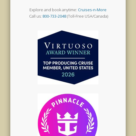
Explore and book anytime:
Cruises-n-More
Call us:
800-733-2048
(Toll-Free USA/Canada)