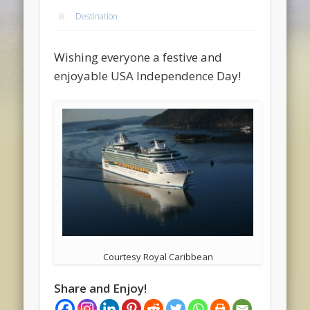
Destination
Wishing everyone a festive and
enjoyable USA Independence Day!
Courtesy Royal Caribbean
Share and Enjoy!