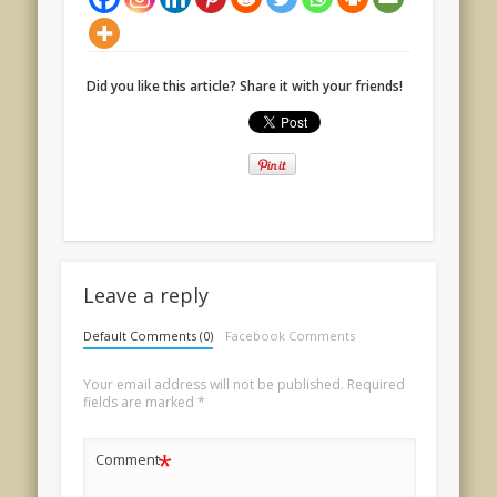
Did you like this article? Share it with your friends!
Leave a reply
Default Comments (0)
Facebook Comments
Your email address will not be published.
Required
fields are marked
*
*
Comment