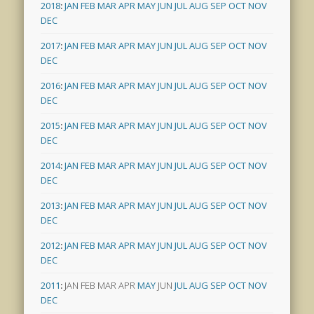
2018
:
JAN
FEB
MAR
APR
MAY
JUN
JUL
AUG
SEP
OCT
NOV
DEC
2017
:
JAN
FEB
MAR
APR
MAY
JUN
JUL
AUG
SEP
OCT
NOV
DEC
2016
:
JAN
FEB
MAR
APR
MAY
JUN
JUL
AUG
SEP
OCT
NOV
DEC
2015
:
JAN
FEB
MAR
APR
MAY
JUN
JUL
AUG
SEP
OCT
NOV
DEC
2014
:
JAN
FEB
MAR
APR
MAY
JUN
JUL
AUG
SEP
OCT
NOV
DEC
2013
:
JAN
FEB
MAR
APR
MAY
JUN
JUL
AUG
SEP
OCT
NOV
DEC
2012
:
JAN
FEB
MAR
APR
MAY
JUN
JUL
AUG
SEP
OCT
NOV
DEC
2011
:
JAN
FEB
MAR
APR
MAY
JUN
JUL
AUG
SEP
OCT
NOV
DEC