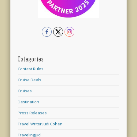
Categories
Contest Rules
Cruise Deals
Cruises
Destination
Press Releases
Travel Writer Judi Cohen
TravelingJudi