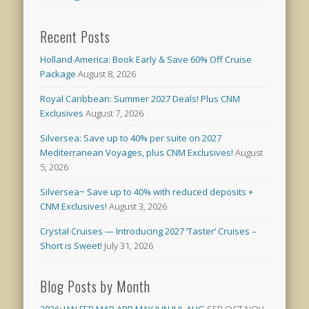
Recent Posts
Holland America: Book Early & Save 60% Off Cruise
Package
August 8, 2026
Royal Caribbean: Summer 2027 Deals! Plus CNM
Exclusives
August 7, 2026
Silversea: Save up to 40% per suite on 2027
Mediterranean Voyages, plus CNM Exclusives!
August
5, 2026
Silversea~ Save up to 40% with reduced deposits +
CNM Exclusives!
August 3, 2026
Crystal Cruises — Introducing 2027 ‘Taster’ Cruises –
Short is Sweet!
July 31, 2026
Blog Posts by Month
2026
:
JAN
FEB
MAR
APR
MAY
JUN
JUL
AUG
SEP
OCT
NOV