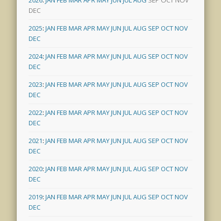
DEC
2025
:
JAN
FEB
MAR
APR
MAY
JUN
JUL
AUG
SEP
OCT
NOV
DEC
2024
:
JAN
FEB
MAR
APR
MAY
JUN
JUL
AUG
SEP
OCT
NOV
DEC
2023
:
JAN
FEB
MAR
APR
MAY
JUN
JUL
AUG
SEP
OCT
NOV
DEC
2022
:
JAN
FEB
MAR
APR
MAY
JUN
JUL
AUG
SEP
OCT
NOV
DEC
2021
:
JAN
FEB
MAR
APR
MAY
JUN
JUL
AUG
SEP
OCT
NOV
DEC
2020
:
JAN
FEB
MAR
APR
MAY
JUN
JUL
AUG
SEP
OCT
NOV
DEC
2019
:
JAN
FEB
MAR
APR
MAY
JUN
JUL
AUG
SEP
OCT
NOV
DEC