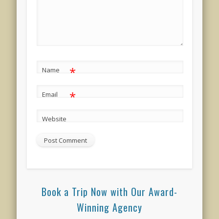
*
Name
*
Email
Website
Book a Trip Now with Our Award-
Winning Agency