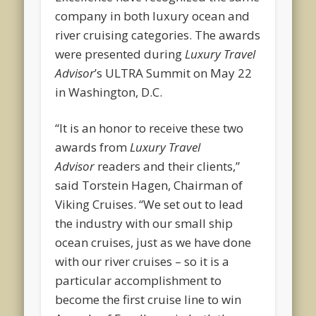
company in both luxury ocean and
river cruising categories. The awards
were presented during
Luxury Travel
Advisor
’s ULTRA Summit on May 22
in Washington, D.C.
“It is an honor to receive these two
awards from
Luxury Travel
Advisor
readers and their clients,”
said Torstein Hagen, Chairman of
Viking Cruises. “We set out to lead
the industry with our small ship
ocean cruises, just as we have done
with our river cruises – so it is a
particular accomplishment to
become the first cruise line to win