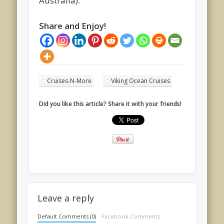
Australia).
Share and Enjoy!
Cruises-N-More
Viking Ocean Cruises
Did you like this article? Share it with your friends!
Leave a reply
Default Comments (0)
Facebook Comments