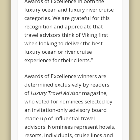
Awards of Excellence in both the
luxury ocean and luxury river cruise
categories. We are grateful for this
recognition and appreciate that
travel advisors think of Viking first
when looking to deliver the best
luxury ocean or river cruise
experience for their clients.”
Awards of Excellence winners are
determined exclusively by readers
of
Luxury Travel Advisor
magazine,
who voted for nominees selected by
an invitation-only advisory board
made up of influential travel
advisors. Nominees represent hotels,
resorts, individuals, cruise lines and