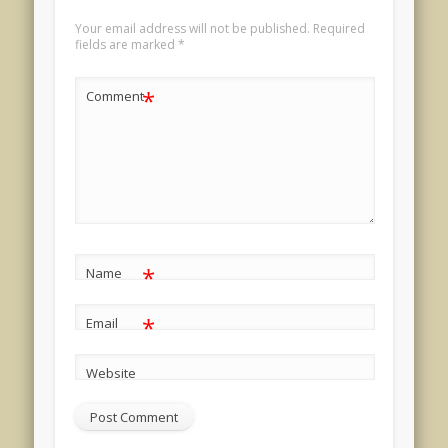
Your email address will not be published.
Required
fields are marked
*
*
Comment
*
Name
*
Email
Website