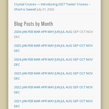
Crystal Cruises — Introducing 2027 ‘Taster’ Cruises –
Short is Sweet!
July 31, 2026
Blog Posts by Month
2026
:
JAN
FEB
MAR
APR
MAY
JUN
JUL
AUG
SEP
OCT
NOV
DEC
2025
:
JAN
FEB
MAR
APR
MAY
JUN
JUL
AUG
SEP
OCT
NOV
DEC
2024
:
JAN
FEB
MAR
APR
MAY
JUN
JUL
AUG
SEP
OCT
NOV
DEC
2023
:
JAN
FEB
MAR
APR
MAY
JUN
JUL
AUG
SEP
OCT
NOV
DEC
2022
:
JAN
FEB
MAR
APR
MAY
JUN
JUL
AUG
SEP
OCT
NOV
DEC
2021
:
JAN
FEB
MAR
APR
MAY
JUN
JUL
AUG
SEP
OCT
NOV
DEC