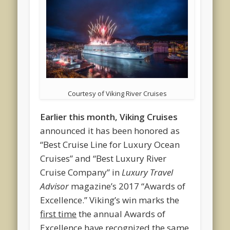
Courtesy of Viking River Cruises
Earlier this month, Viking Cruises
announced it has been honored as
“Best Cruise Line for Luxury Ocean
Cruises” and “Best Luxury River
Cruise Company” in
Luxury Travel
Advisor
magazine’s 2017 “Awards of
Excellence.” Viking’s win marks the
first time
the annual Awards of
Excellence have recognized the same