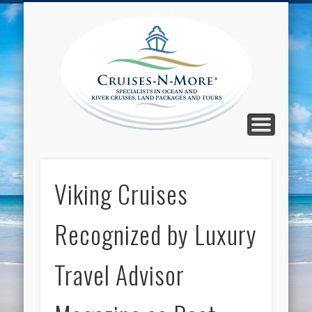
CALL TOLL-FREE 1-800-733-2048
ABOUT CRUISES-N-MORE
PRESS AND CRUISE NEWS
CONTACT
HOME
BLOG
Cruise
N-Mor
Blog
Viking Cruises
Recognized by Luxury
Travel Advisor