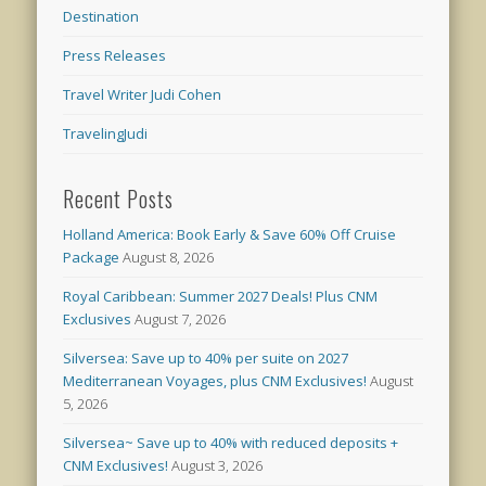
Destination
Press Releases
Travel Writer Judi Cohen
TravelingJudi
Recent Posts
Holland America: Book Early & Save 60% Off Cruise
Package
August 8, 2026
Royal Caribbean: Summer 2027 Deals! Plus CNM
Exclusives
August 7, 2026
Silversea: Save up to 40% per suite on 2027
Mediterranean Voyages, plus CNM Exclusives!
August
5, 2026
Silversea~ Save up to 40% with reduced deposits +
CNM Exclusives!
August 3, 2026