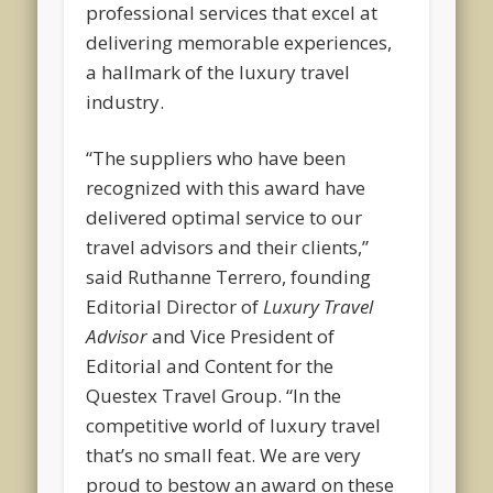
professional services that excel at
delivering memorable experiences,
a hallmark of the luxury travel
industry.
“The suppliers who have been
recognized with this award have
delivered optimal service to our
travel advisors and their clients,”
said Ruthanne Terrero, founding
Editorial Director of
Luxury Travel
Advisor
and Vice President of
Editorial and Content for the
Questex Travel Group. “In the
competitive world of luxury travel
that’s no small feat. We are very
proud to bestow an award on these