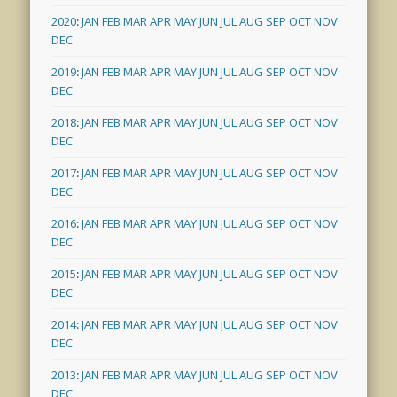
2020
:
JAN
FEB
MAR
APR
MAY
JUN
JUL
AUG
SEP
OCT
NOV
DEC
2019
:
JAN
FEB
MAR
APR
MAY
JUN
JUL
AUG
SEP
OCT
NOV
DEC
2018
:
JAN
FEB
MAR
APR
MAY
JUN
JUL
AUG
SEP
OCT
NOV
DEC
2017
:
JAN
FEB
MAR
APR
MAY
JUN
JUL
AUG
SEP
OCT
NOV
DEC
2016
:
JAN
FEB
MAR
APR
MAY
JUN
JUL
AUG
SEP
OCT
NOV
DEC
2015
:
JAN
FEB
MAR
APR
MAY
JUN
JUL
AUG
SEP
OCT
NOV
DEC
2014
:
JAN
FEB
MAR
APR
MAY
JUN
JUL
AUG
SEP
OCT
NOV
DEC
2013
:
JAN
FEB
MAR
APR
MAY
JUN
JUL
AUG
SEP
OCT
NOV
DEC