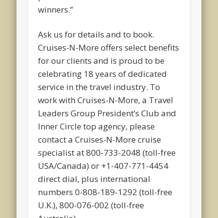
winners.”
Ask us for details and to book.
Cruises-N-More offers select benefits
for our clients and is proud to be
celebrating 18 years of dedicated
service in the travel industry. To
work with Cruises-N-More, a Travel
Leaders Group President’s Club and
Inner Circle top agency, please
contact a Cruises-N-More cruise
specialist at 800-733-2048 (toll-free
USA/Canada) or +1-407-771-4454
direct dial, plus international
numbers 0-808-189-1292 (toll-free
U.K.), 800-076-002 (toll-free