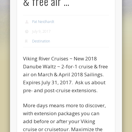
& free air …
Pat Neidhardt
July 9, 2017
Destination
Viking River Cruises ~ New 2018
Danube Waltz ~ 2-for-1 cruise & free
air on March & April 2018 Sailings.
Expires July 31, 2017. Ask us about
pre- and post-cruise extensions.
More days means more to discover,
with extension packages you can
add before or after your Viking
cruise or cruisetour. Maximize the