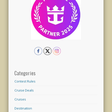
Categories
Contest Rules
Cruise Deals
Cruises
Destination