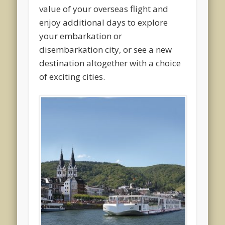
value of your overseas flight and
enjoy additional days to explore
your embarkation or
disembarkation city, or see a new
destination altogether with a choice
of exciting cities.