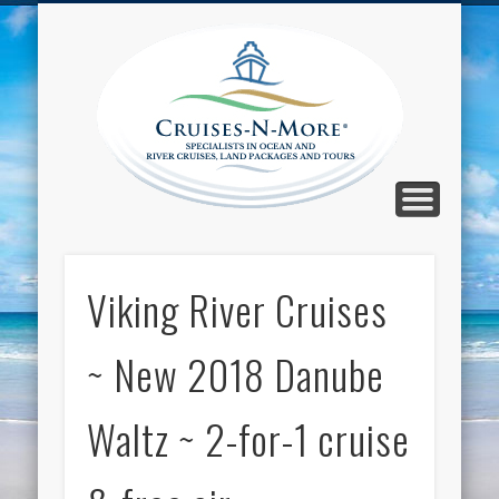
CALL TOLL-FREE 1-800-733-2048
ABOUT CRUISES-N-MORE
PRESS AND CRUISE NEWS
CONTACT
HOME
BLOG
Cruise
N-Mor
Blog
Viking River Cruises
~ New 2018 Danube
Waltz ~ 2-for-1 cruise