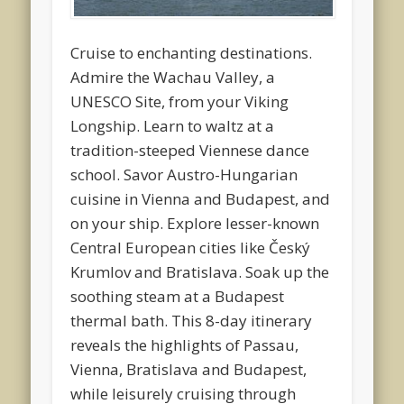
Cruise to enchanting destinations.
Admire the Wachau Valley, a
UNESCO Site, from your Viking
Longship. Learn to waltz at a
tradition-steeped Viennese dance
school. Savor Austro-Hungarian
cuisine in Vienna and Budapest, and
on your ship. Explore lesser-known
Central European cities like Český
Krumlov and Bratislava. Soak up the
soothing steam at a Budapest
thermal bath. This 8-day itinerary
reveals the highlights of Passau,
Vienna, Bratislava and Budapest,
while leisurely cruising through