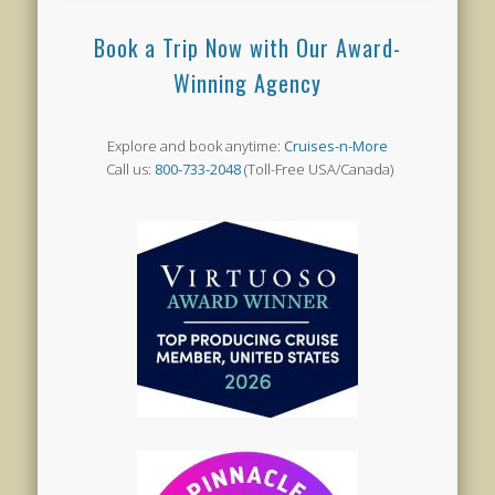
Book a Trip Now with Our Award-
Winning Agency
Explore and book anytime:
Cruises-n-More
Call us:
800-733-2048
(Toll-Free USA/Canada)