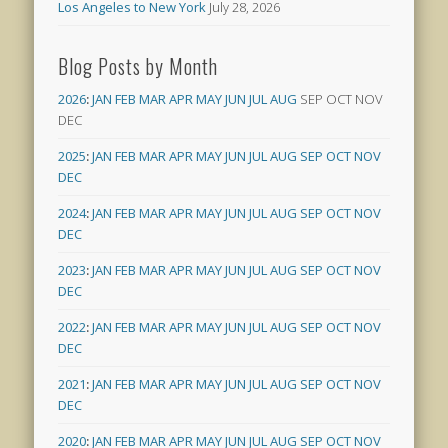
Los Angeles to New York
July 28, 2026
Blog Posts by Month
2026
:
JAN
FEB
MAR
APR
MAY
JUN
JUL
AUG
SEP
OCT
NOV
DEC
2025
:
JAN
FEB
MAR
APR
MAY
JUN
JUL
AUG
SEP
OCT
NOV
DEC
2024
:
JAN
FEB
MAR
APR
MAY
JUN
JUL
AUG
SEP
OCT
NOV
DEC
2023
:
JAN
FEB
MAR
APR
MAY
JUN
JUL
AUG
SEP
OCT
NOV
DEC
2022
:
JAN
FEB
MAR
APR
MAY
JUN
JUL
AUG
SEP
OCT
NOV
DEC
2021
:
JAN
FEB
MAR
APR
MAY
JUN
JUL
AUG
SEP
OCT
NOV
DEC
2020
:
JAN
FEB
MAR
APR
MAY
JUN
JUL
AUG
SEP
OCT
NOV