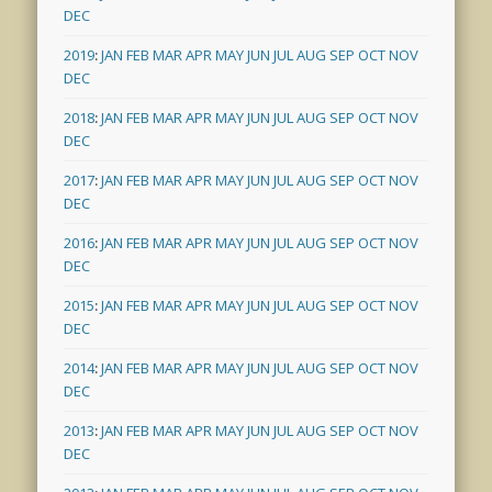
DEC
2019
:
JAN
FEB
MAR
APR
MAY
JUN
JUL
AUG
SEP
OCT
NOV
DEC
2018
:
JAN
FEB
MAR
APR
MAY
JUN
JUL
AUG
SEP
OCT
NOV
DEC
2017
:
JAN
FEB
MAR
APR
MAY
JUN
JUL
AUG
SEP
OCT
NOV
DEC
2016
:
JAN
FEB
MAR
APR
MAY
JUN
JUL
AUG
SEP
OCT
NOV
DEC
2015
:
JAN
FEB
MAR
APR
MAY
JUN
JUL
AUG
SEP
OCT
NOV
DEC
2014
:
JAN
FEB
MAR
APR
MAY
JUN
JUL
AUG
SEP
OCT
NOV
DEC
2013
:
JAN
FEB
MAR
APR
MAY
JUN
JUL
AUG
SEP
OCT
NOV
DEC