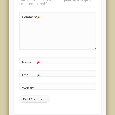
fields are marked
*
*
Comment
*
Name
*
Email
Website