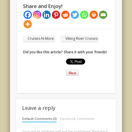
Share and Enjoy!
Cruises-N-More
Viking River Cruises
Did you like this article? Share it with your friends!
Leave a reply
Default Comments (0)
Facebook Comments
Your email address will not be published.
Required