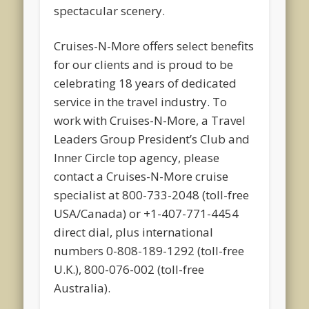
spectacular scenery.
Cruises-N-More offers select benefits
for our clients and is proud to be
celebrating 18 years of dedicated
service in the travel industry. To
work with Cruises-N-More, a Travel
Leaders Group President’s Club and
Inner Circle top agency, please
contact a Cruises-N-More cruise
specialist at 800-733-2048 (toll-free
USA/Canada) or +1-407-771-4454
direct dial, plus international
numbers 0-808-189-1292 (toll-free
U.K.), 800-076-002 (toll-free
Australia).