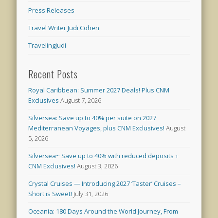
Press Releases
Travel Writer Judi Cohen
TravelingJudi
Recent Posts
Royal Caribbean: Summer 2027 Deals! Plus CNM
Exclusives
August 7, 2026
Silversea: Save up to 40% per suite on 2027
Mediterranean Voyages, plus CNM Exclusives!
August
5, 2026
Silversea~ Save up to 40% with reduced deposits +
CNM Exclusives!
August 3, 2026
Crystal Cruises — Introducing 2027 ‘Taster’ Cruises –
Short is Sweet!
July 31, 2026
Oceania: 180 Days Around the World Journey, From