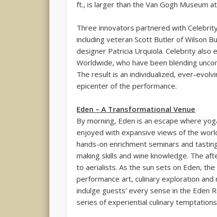
ft., is larger than the Van Gogh Museum a
Three innovators partnered with Celebrity 
including veteran Scott Butler of Wilson B
designer Patricia Urquiola. Celebrity als
Worldwide, who have been blending unconve
The result is an individualized, ever-evolv
epicenter of the performance.
Eden – A Transformational Venue
By morning, Eden is an escape where yoga
enjoyed with expansive views of the worl
hands-on enrichment seminars and tastings
making skills and wine knowledge. The af
to aerialists. As the sun sets on Eden, the
performance art, culinary exploration and n
indulge guests’ every sense in the Eden 
series of experiential culinary temptations