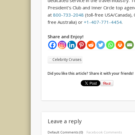
dedicated service in the travel industry. 
President’s Club and Inner Circle top age
at
800-733-2048
(toll-free USA/Canada), 
free Australia) or
+1-407-771-4454
.
Share and Enjoy!
Celebrity Cruises
Did you like this article? Share it with your friends!
Leave a reply
Default Comments (0)
Facebook Comments