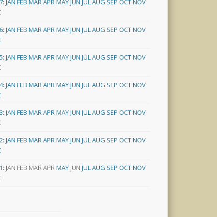
7
:
JAN
FEB
MAR
APR
MAY
JUN
JUL
AUG
SEP
OCT
NOV
C
6
:
JAN
FEB
MAR
APR
MAY
JUN
JUL
AUG
SEP
OCT
NOV
C
5
:
JAN
FEB
MAR
APR
MAY
JUN
JUL
AUG
SEP
OCT
NOV
C
4
:
JAN
FEB
MAR
APR
MAY
JUN
JUL
AUG
SEP
OCT
NOV
C
3
:
JAN
FEB
MAR
APR
MAY
JUN
JUL
AUG
SEP
OCT
NOV
C
2
:
JAN
FEB
MAR
APR
MAY
JUN
JUL
AUG
SEP
OCT
NOV
C
1
:
JAN
FEB
MAR
APR
MAY
JUN
JUL
AUG
SEP
OCT
NOV
C