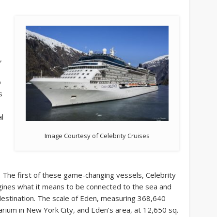
,
p
s
al
Image Courtesy of Celebrity Cruises
. The first of these game-changing vessels, Celebrity
ines what it means to be connected to the sea and
estination. The scale of Eden, measuring 368,640
tarium in New York City, and Eden’s area, at 12,650 sq.