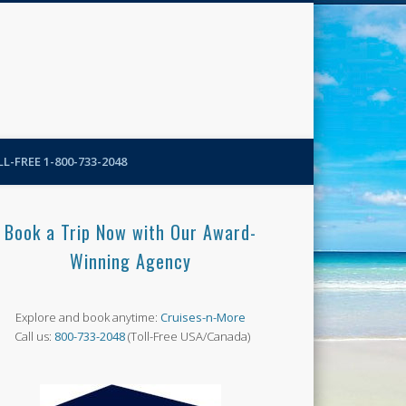
N-More Blog
L-FREE 1-800-733-2048
Book a Trip Now with Our Award-
Winning Agency
Explore and book anytime:
Cruises-n-More
Call us:
800-733-2048
(Toll-Free USA/Canada)