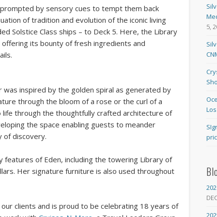
Sil
be prompted by sensory cues to tempt them back
Med
uation of tradition and evolution of the iconic living
5, 
ded Solstice Class ships – to Deck 5. Here, the Library
offering its bounty of fresh ingredients and
Sil
CNM
ils.
Cry
Sho
r was inspired by the golden spiral as generated by
Oce
ture through the bloom of a rose or the curl of a
Los
to life through the thoughtfully crafted architecture of
eloping the space enabling guests to meander
SIg
 of discovery.
pri
 features of Eden, including the towering Library of
Bl
llars. Her signature furniture is also used throughout
202
DE
our clients and is proud to be celebrating 18 years of
202