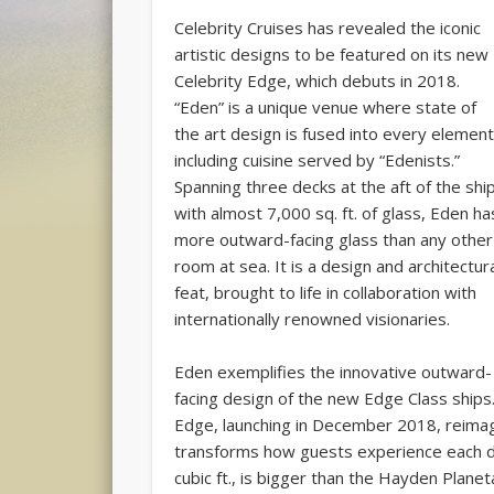
Celebrity Cruises has revealed the iconic
artistic designs to be featured on its new
Celebrity Edge, which debuts in 2018.
“Eden” is a unique venue where state of
the art design is fused into every element
including cuisine served by “Edenists.”
Spanning three decks at the aft of the shi
with almost 7,000 sq. ft. of glass, Eden ha
more outward-facing glass than any other
room at sea. It is a design and architectur
feat, brought to life in collaboration with
internationally renowned visionaries.
Eden exemplifies the innovative outward-
facing design of the new Edge Class ships
Edge, launching in December 2018, reimag
transforms how guests experience each d
cubic ft., is bigger than the Hayden Plane