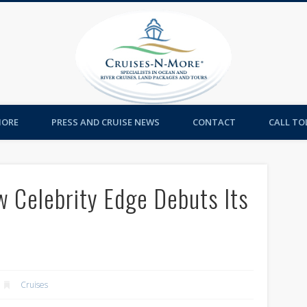
Cruises-
MORE
PRESS AND CRUISE NEWS
CONTACT
CALL TOL
w Celebrity Edge Debuts Its
n
Cruises