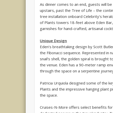
As dinner comes to an end, guests will 
upstairs, past the Tree of Life – the contin
tree installation onboard Celebrity’s heral
of Plants towers 18-feet above Eden Bar, 
garnishes for hand-crafted, artisanal cockta
Unique Design
Eden’s breathtaking design by Scott Butle
the Fibonacci sequence. Represented in na
snail’s shell, the golden spiral is brought 
the venue. Eden has a 90-meter ramp env
through the space on a serpentine journey
Patricia Urquiola designed some of the key
Plants and the impressive hanging plant pi
the space.
Cruises-N-More offers select benefits for 