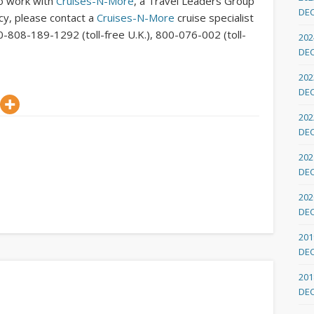
To work with
Cruises-N-More
, a Travel Leaders Group
DE
ncy, please contact a
Cruises-N-More
cruise specialist
0-808-189-1292 (toll-free U.K.), 800-076-002 (toll-
202
DE
202
DE
202
DE
202
DE
202
DE
201
DE
201
DE