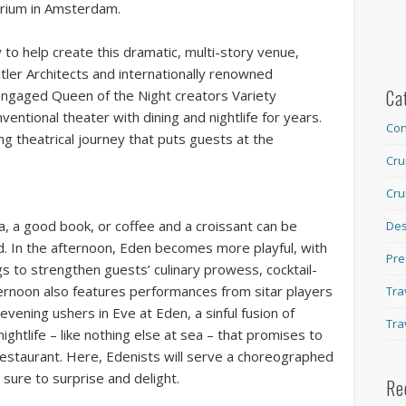
trium in Amsterdam.
to help create this dramatic, multi-story venue,
utler Architects and internationally renowned
Ca
o engaged Queen of the Night creators Variety
ntional theater with dining and nightlife for years.
Con
ing theatrical journey that puts guests at the
Cru
Cru
, a good book, or coffee and a croissant can be
Des
d. In the afternoon, Eden becomes more playful, with
Pre
 to strengthen guests’ culinary prowess, cocktail-
ternoon also features performances from sitar players
Tra
 evening ushers in Eve at Eden, a sinful fusion of
Tra
ightlife – like nothing else at sea – that promises to
Restaurant. Here, Edenists will serve a choreographed
 sure to surprise and delight.
Re