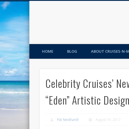
HOME
BLOG
ABOUT CRUISES-N-
Celebrity Cruises’ Ne
“Eden” Artistic Desig
Pat Neidhardt
August 19, 2017