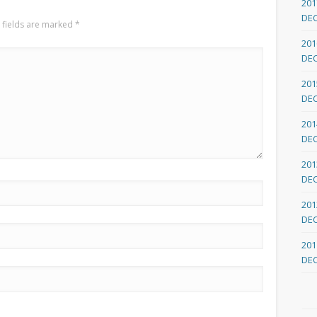
201
DE
 fields are marked
*
201
DE
201
DE
201
DE
201
DE
201
DE
201
DE