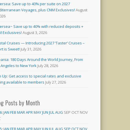
versea: Save up to 40% per suite on 2027
iterranean Voyages, plus CNM Exclusives!
August
2026
versea~ Save up to 40% with reduced deposits +
 Exclusives!
August 3, 2026
stal Cruises — Introducing 2027 ‘Taster’ Cruises –
rt is Sweet!
July 31, 2026
ania: 180 Days Around the World Journey, From
 Angeles to New York
July 28, 2026
n Up: Get access to special rates and exclusive
cing available to members
July 27, 2026
og Posts by Month
6
:
JAN
FEB
MAR
APR
MAY
JUN
JUL
AUG
SEP
OCT
NOV
C
5
:
JAN
FEB
MAR
APR
MAY
JUN
JUL
AUG
SEP
OCT
NOV