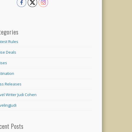
tegories
test Rules
ise Deals
ises
tination
ss Releases
vel Writer Judi Cohen
velingJudi
cent Posts