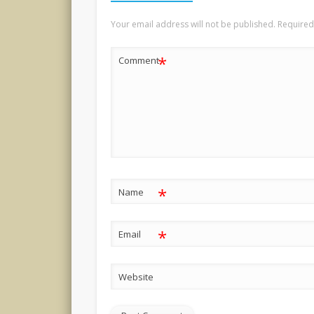
Your email address will not be published.
Required
*
Comment
*
Name
*
Email
Website