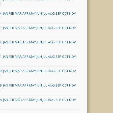
C
4
:
JAN
FEB
MAR
APR
MAY
JUN
JUL
AUG
SEP
OCT
NOV
C
3
:
JAN
FEB
MAR
APR
MAY
JUN
JUL
AUG
SEP
OCT
NOV
C
2
:
JAN
FEB
MAR
APR
MAY
JUN
JUL
AUG
SEP
OCT
NOV
C
1
:
JAN
FEB
MAR
APR
MAY
JUN
JUL
AUG
SEP
OCT
NOV
C
0
:
JAN
FEB
MAR
APR
MAY
JUN
JUL
AUG
SEP
OCT
NOV
C
9
:
JAN
FEB
MAR
APR
MAY
JUN
JUL
AUG
SEP
OCT
NOV
C
8
:
JAN
FEB
MAR
APR
MAY
JUN
JUL
AUG
SEP
OCT
NOV
C