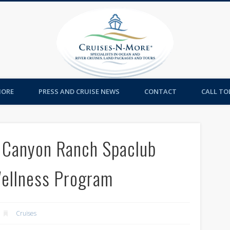
Cruises-
MORE
PRESS AND CRUISE NEWS
CONTACT
CALL TOL
d Canyon Ranch Spaclub
Wellness Program
Cruises