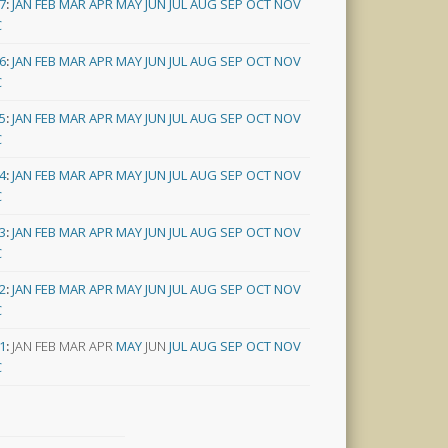
7
:
JAN
FEB
MAR
APR
MAY
JUN
JUL
AUG
SEP
OCT
NOV
C
6
:
JAN
FEB
MAR
APR
MAY
JUN
JUL
AUG
SEP
OCT
NOV
C
5
:
JAN
FEB
MAR
APR
MAY
JUN
JUL
AUG
SEP
OCT
NOV
C
4
:
JAN
FEB
MAR
APR
MAY
JUN
JUL
AUG
SEP
OCT
NOV
C
3
:
JAN
FEB
MAR
APR
MAY
JUN
JUL
AUG
SEP
OCT
NOV
C
2
:
JAN
FEB
MAR
APR
MAY
JUN
JUL
AUG
SEP
OCT
NOV
C
1
:
JAN
FEB
MAR
APR
MAY
JUN
JUL
AUG
SEP
OCT
NOV
C