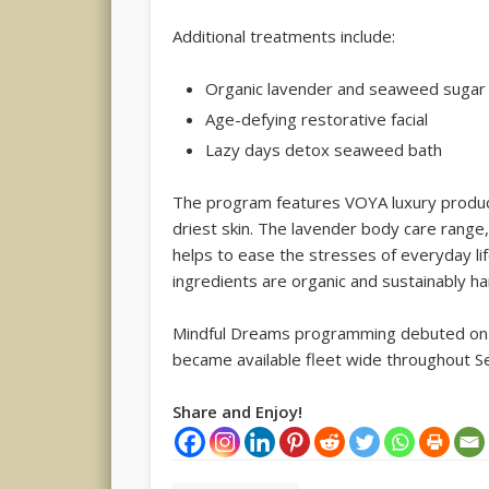
Additional treatments include:
Organic lavender and seaweed sugar
Age-defying restorative facial
Lazy days detox seaweed bath
The program features VOYA luxury produ
driest skin. The lavender body care range,
helps to ease the stresses of everyday life
ingredients are organic and sustainably h
Mindful Dreams programming debuted on C
became available fleet wide throughout 
Share and Enjoy!