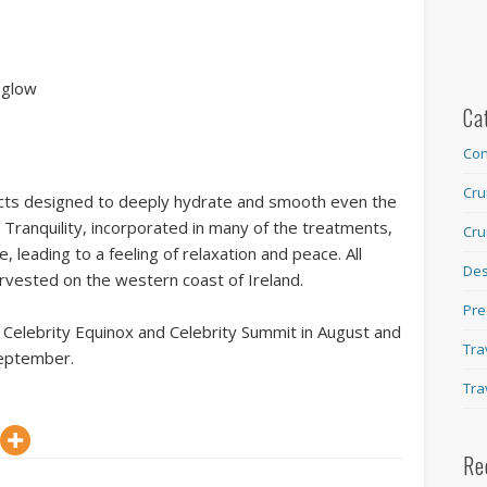
 glow
Ca
Con
Cru
cts designed to deeply hydrate and smooth even the
 Tranquility, incorporated in many of the treatments,
Cru
, leading to a feeling of relaxation and peace. All
Des
arvested on the western coast of Ireland.
Pre
elebrity Equinox and Celebrity Summit in August and
Tra
September.
Tra
Re