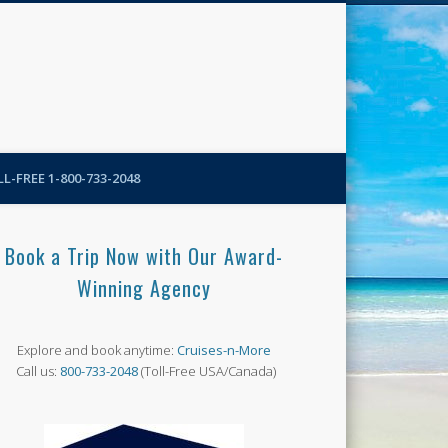
N-More Blog
L-FREE 1-800-733-2048
Book a Trip Now with Our Award-
Winning Agency
Explore and book anytime:
Cruises-n-More
Call us:
800-733-2048
(Toll-Free USA/Canada)