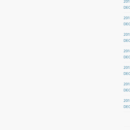
201
DE
201
DE
201
DE
201
DE
201
DE
201
DE
201
DE