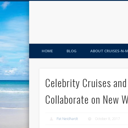
HOME
BLOG
ABOUT CRUISES-N-
Celebrity Cruises an
Collaborate on New 
Pat Neidhardt
October 8, 2017