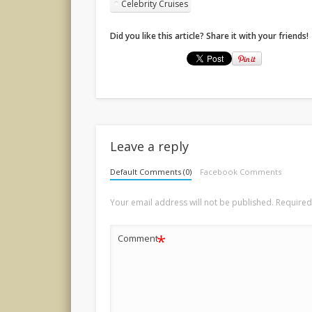
Celebrity Cruises
Did you like this article? Share it with your friends!
Leave a reply
Default Comments (0)
Facebook Comments
Your email address will not be published.
Required
*
Comment