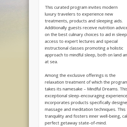
This curated program invites modern
luxury travelers to experience new
treatments, products and sleeping aids.
Additionally guests receive nutrition advic
on the best culinary choices to aid in sleep
access to expert lectures and special
instructional classes promoting a holistic
approach to mindful sleep, both on land a
at sea.
Among the exclusive offerings is the
relaxation treatment of which the progra
takes its namesake – Mindful Dreams. Thi
exceptional sleep-encouraging experienc
incorporates products specifically designe
massage and meditation techniques. This
tranquility and fosters inner well-being, 
perfect getaway state-of-mind.