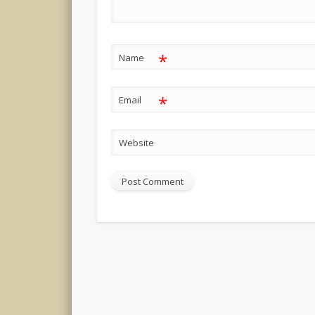
*
Name
*
Email
Website