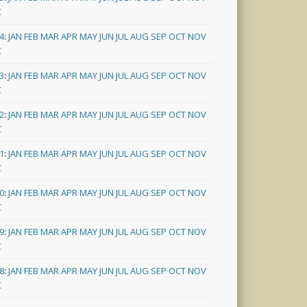
C
4
:
JAN
FEB
MAR
APR
MAY
JUN
JUL
AUG
SEP
OCT
NOV
C
3
:
JAN
FEB
MAR
APR
MAY
JUN
JUL
AUG
SEP
OCT
NOV
C
2
:
JAN
FEB
MAR
APR
MAY
JUN
JUL
AUG
SEP
OCT
NOV
C
1
:
JAN
FEB
MAR
APR
MAY
JUN
JUL
AUG
SEP
OCT
NOV
C
0
:
JAN
FEB
MAR
APR
MAY
JUN
JUL
AUG
SEP
OCT
NOV
C
9
:
JAN
FEB
MAR
APR
MAY
JUN
JUL
AUG
SEP
OCT
NOV
C
8
:
JAN
FEB
MAR
APR
MAY
JUN
JUL
AUG
SEP
OCT
NOV
C