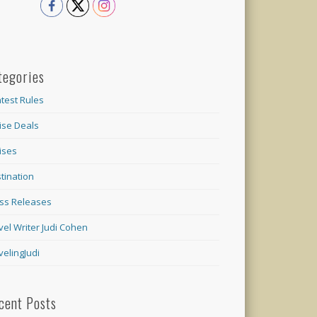
tegories
test Rules
ise Deals
ises
tination
ss Releases
vel Writer Judi Cohen
velingJudi
cent Posts