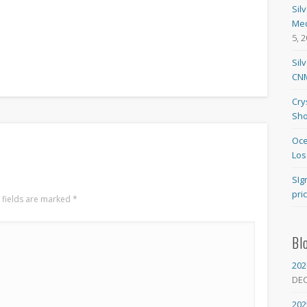
Sil
Med
5, 
Sil
CNM
Cry
Sho
Oce
Los
SIg
pri
 fields are marked
*
Bl
202
DE
202