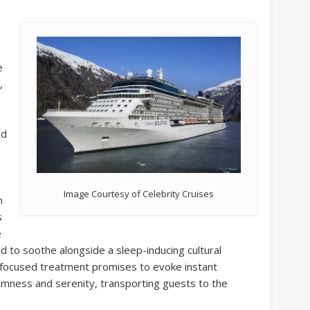
e
,
nd
Image Courtesy of Celebrity Cruises
m
s
e
d to soothe alongside a sleep-inducing cultural
 focused treatment promises to evoke instant
calmness and serenity, transporting guests to the