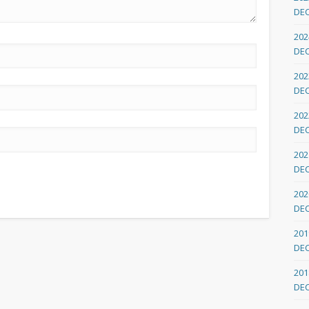
DE
202
DE
202
DE
202
DE
202
DE
202
DE
201
DE
201
DE