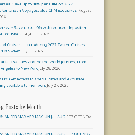
versea: Save up to 40% per suite on 2027
iterranean Voyages, plus CNM Exclusives!
August
2026
versea~ Save up to 40% with reduced deposits +
 Exclusives!
August 3, 2026
stal Cruises — Introducing 2027 ‘Taster’ Cruises –
rt is Sweet!
July 31, 2026
ania: 180 Days Around the World Journey, From
 Angeles to New York
July 28, 2026
n Up: Get access to special rates and exclusive
cing available to members
July 27, 2026
og Posts by Month
6
:
JAN
FEB
MAR
APR
MAY
JUN
JUL
AUG
SEP
OCT
NOV
C
5
:
JAN
FEB
MAR
APR
MAY
JUN
JUL
AUG
SEP
OCT
NOV