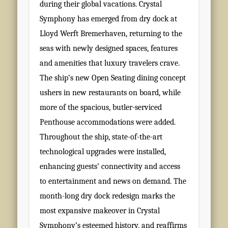
during their global vacations. Crystal
Symphony has emerged from dry dock at
Lloyd Werft Bremerhaven, returning to the
seas with newly designed spaces, features
and amenities that luxury travelers crave.
The ship’s new Open Seating dining concept
ushers in new restaurants on board, while
more of the spacious, butler-serviced
Penthouse accommodations were added.
Throughout the ship, state-of-the-art
technological upgrades were installed,
enhancing guests’ connectivity and access
to entertainment and news on demand. The
month-long dry dock redesign marks the
most expansive makeover in Crystal
Symphony’s esteemed history, and reaffirms