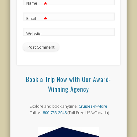
*
Name
*
Email
Website
Book a Trip Now with Our Award-
Winning Agency
Explore and book anytime:
Cruises-n-More
Call us:
800-733-2048
(Toll-Free USA/Canada)