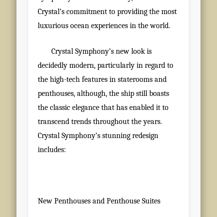
Crystal’s commitment to providing the most
luxurious ocean experiences in the world.
Crystal Symphony’s new look is
decidedly modern, particularly in regard to
the high-tech features in staterooms and
penthouses, although, the ship still boasts
the classic elegance that has enabled it to
transcend trends throughout the years.
Crystal Symphony’s stunning redesign
includes:
New Penthouses and Penthouse Suites