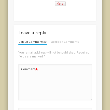
Leave a reply
Default Comments (0)
Facebook Comments
Your email address will not be published.
Required
fields are marked
*
*
Comment