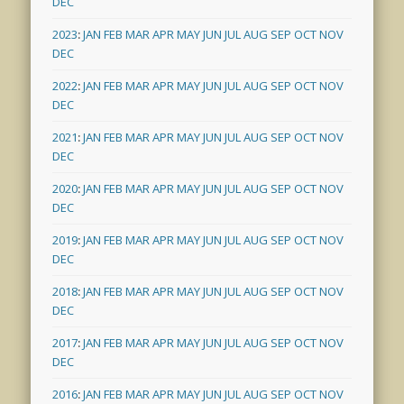
DEC
2023
:
JAN
FEB
MAR
APR
MAY
JUN
JUL
AUG
SEP
OCT
NOV
DEC
2022
:
JAN
FEB
MAR
APR
MAY
JUN
JUL
AUG
SEP
OCT
NOV
DEC
2021
:
JAN
FEB
MAR
APR
MAY
JUN
JUL
AUG
SEP
OCT
NOV
DEC
2020
:
JAN
FEB
MAR
APR
MAY
JUN
JUL
AUG
SEP
OCT
NOV
DEC
2019
:
JAN
FEB
MAR
APR
MAY
JUN
JUL
AUG
SEP
OCT
NOV
DEC
2018
:
JAN
FEB
MAR
APR
MAY
JUN
JUL
AUG
SEP
OCT
NOV
DEC
2017
:
JAN
FEB
MAR
APR
MAY
JUN
JUL
AUG
SEP
OCT
NOV
DEC
2016
:
JAN
FEB
MAR
APR
MAY
JUN
JUL
AUG
SEP
OCT
NOV