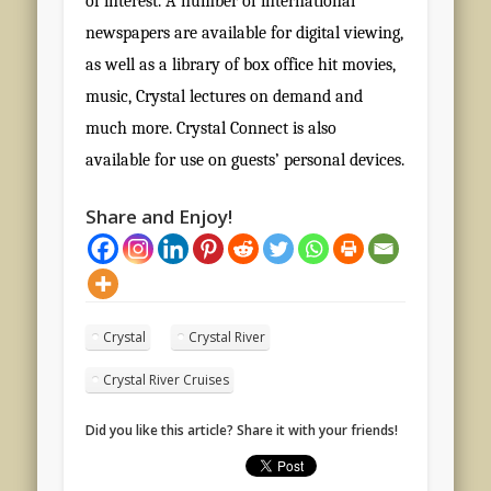
of interest. A number of international
newspapers are available for digital viewing,
as well as a library of box office hit movies,
music, Crystal lectures on demand and
much more. Crystal Connect is also
available for use on guests’ personal devices.
Share and Enjoy!
Crystal
Crystal River
Crystal River Cruises
Did you like this article? Share it with your friends!