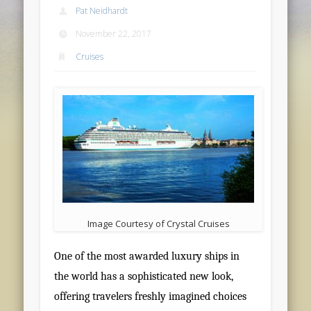
Pat Neidhardt
November 22, 2017
Cruises
Image Courtesy of Crystal Cruises
One of the most awarded luxury ships in
the world has a sophisticated new look,
offering travelers freshly imagined choices