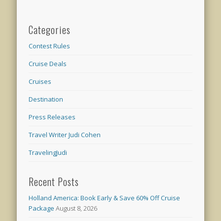
Categories
Contest Rules
Cruise Deals
Cruises
Destination
Press Releases
Travel Writer Judi Cohen
TravelingJudi
Recent Posts
Holland America: Book Early & Save 60% Off Cruise
Package
August 8, 2026