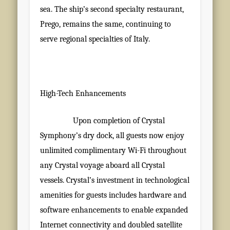
sea. The ship’s second specialty restaurant,
Prego, remains the same, continuing to
serve regional specialties of Italy.
High-Tech Enhancements
Upon completion of Crystal
Symphony’s dry dock, all guests now enjoy
unlimited complimentary Wi-Fi throughout
any Crystal voyage aboard all Crystal
vessels. Crystal’s investment in technological
amenities for guests includes hardware and
software enhancements to enable expanded
Internet connectivity and doubled satellite