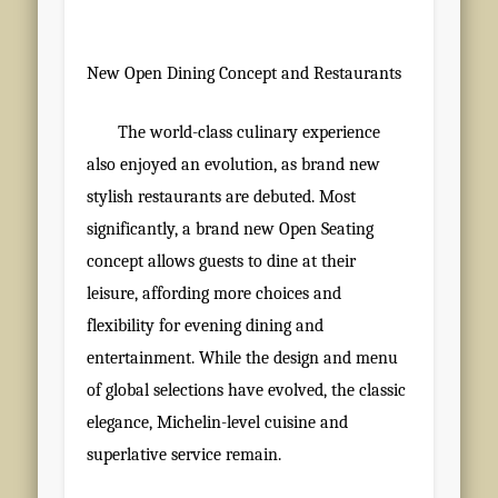
New Open Dining Concept and Restaurants
The world-class culinary experience
also enjoyed an evolution, as brand new
stylish restaurants are debuted. Most
significantly, a brand new Open Seating
concept allows guests to dine at their
leisure, affording more choices and
flexibility for evening dining and
entertainment. While the design and menu
of global selections have evolved, the classic
elegance, Michelin-level cuisine and
superlative service remain.