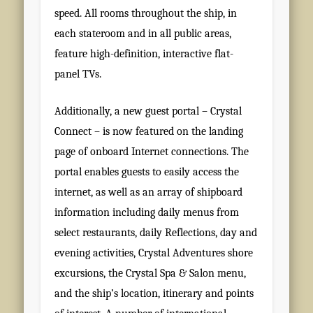
speed. All rooms throughout the ship, in
each stateroom and in all public areas,
feature high-definition, interactive flat-
panel TVs.
Additionally, a new guest portal – Crystal
Connect – is now featured on the landing
page of onboard Internet connections. The
portal enables guests to easily access the
internet, as well as an array of shipboard
information including daily menus from
select restaurants, daily Reflections, day and
evening activities, Crystal Adventures shore
excursions, the Crystal Spa & Salon menu,
and the ship’s location, itinerary and points