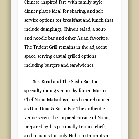
Chinese-inspired fare with family-style
dinner plates ideal for sharing, and self-
service options for breakfast and lunch that
include dumplings, Chinois salad, a soup
and noodle bar and other Asian favorites.
The Trident Grill remains in the adjacent
space, serving casual grilled options
including burgers and sandwiches.
Silk Road and The Sushi Bar, the
specialty dining venues by famed Master
Chef Nobu Matsuhisa, has been rebranded
as Umi Uma & Sushi Bar. The authentic
venue serves the inspired cuisine of Nobu,
prepared by his personally trained chefs,
and remains the only Nobu restaurants at