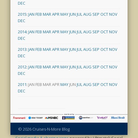
DEC
2015
:
JAN
FEB
MAR
APR
MAY
JUN
JUL
AUG
SEP
OCT
NOV
DEC
2014
:
JAN
FEB
MAR
APR
MAY
JUN
JUL
AUG
SEP
OCT
NOV
DEC
2013
:
JAN
FEB
MAR
APR
MAY
JUN
JUL
AUG
SEP
OCT
NOV
DEC
2012
:
JAN
FEB
MAR
APR
MAY
JUN
JUL
AUG
SEP
OCT
NOV
DEC
2011
:
JAN
FEB
MAR
APR
MAY
JUN
JUL
AUG
SEP
OCT
NOV
DEC
© 2026 Cruises-N-More Blog