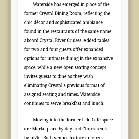
Waterside has emerged in place of the
former Crystal Dining Room, reflecting the
chic décor and sophisticated ambiance
found in the restaurants of the same name
aboard Crystal River Cruises. Added tables
for two and four guests offer expanded
options for intimate dining in the expansive
space, while a new open seating concept
invites guests to dine as they wish
eliminating Crystal’s previous format of
assigned seating and times. Waterside
continues to serve breakfast and lunch.
Moving into the former Lido Café space
are Marketplace by day and Churrascaria
by night. Both venues feature an open