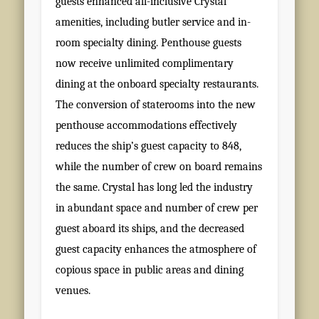
guests enhanced all-inclusive Crystal
amenities, including butler service and in-
room specialty dining. Penthouse guests
now receive unlimited complimentary
dining at the onboard specialty restaurants.
The conversion of staterooms into the new
penthouse accommodations effectively
reduces the ship’s guest capacity to 848,
while the number of crew on board remains
the same. Crystal has long led the industry
in abundant space and number of crew per
guest aboard its ships, and the decreased
guest capacity enhances the atmosphere of
copious space in public areas and dining
venues.