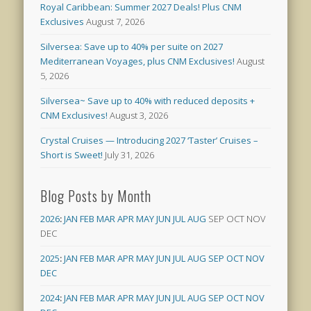
Royal Caribbean: Summer 2027 Deals! Plus CNM
Exclusives
August 7, 2026
Silversea: Save up to 40% per suite on 2027
Mediterranean Voyages, plus CNM Exclusives!
August
5, 2026
Silversea~ Save up to 40% with reduced deposits +
CNM Exclusives!
August 3, 2026
Crystal Cruises — Introducing 2027 ‘Taster’ Cruises –
Short is Sweet!
July 31, 2026
Blog Posts by Month
2026
:
JAN
FEB
MAR
APR
MAY
JUN
JUL
AUG
SEP
OCT
NOV
DEC
2025
:
JAN
FEB
MAR
APR
MAY
JUN
JUL
AUG
SEP
OCT
NOV
DEC
2024
:
JAN
FEB
MAR
APR
MAY
JUN
JUL
AUG
SEP
OCT
NOV