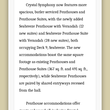
Crystal Symphony now features more
spacious, butler-serviced Penthouses and
Penthouse Suites, with the newly added
Seabreeze Penthouse with Verandah (12
new suites) and Seabreeze Penthouse Suite
with Verandah (28 new suites), both
occupying Deck 9, Seabreeze. The new
accommodations boast the same square
footage as existing Penthouses and
Penthouse Suites (367 sq. ft. and 491 sq. ft.,
respectively), while Seabreeze Penthouses
are paired by shared entryways recessed
from the hall.
Penthouse accommodations offer