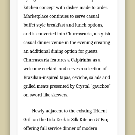
kitchen concept with dishes made to order.
Marketplace continues to serve casual
buffet style breakfast and lunch options,
and is converted into Churrascaria, a stylish
casual dinner venue in the evening creating
an additional dining option for guests.
Churrascaria features a Caipirinha as a
welcome cocktail and serves a selection of
Brazilian-inspired tapas, ceviche, salads and
grilled meats presented by Crystal “gauchos”
on sword-like skewers.
Newly adjacent to the existing Trident
Grill on the Lido Deck is Silk Kitchen & Bar,
offering full service dinner of modern