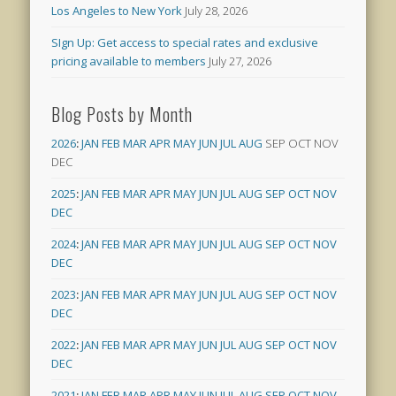
Los Angeles to New York
July 28, 2026
SIgn Up: Get access to special rates and exclusive
pricing available to members
July 27, 2026
Blog Posts by Month
2026
:
JAN
FEB
MAR
APR
MAY
JUN
JUL
AUG
SEP
OCT
NOV
DEC
2025
:
JAN
FEB
MAR
APR
MAY
JUN
JUL
AUG
SEP
OCT
NOV
DEC
2024
:
JAN
FEB
MAR
APR
MAY
JUN
JUL
AUG
SEP
OCT
NOV
DEC
2023
:
JAN
FEB
MAR
APR
MAY
JUN
JUL
AUG
SEP
OCT
NOV
DEC
2022
:
JAN
FEB
MAR
APR
MAY
JUN
JUL
AUG
SEP
OCT
NOV
DEC
2021
:
JAN
FEB
MAR
APR
MAY
JUN
JUL
AUG
SEP
OCT
NOV