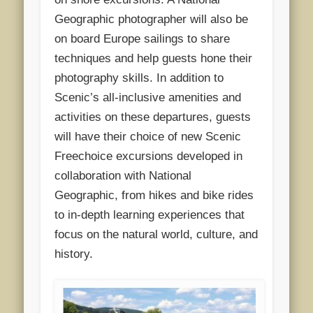
Geographic photographer will also be
on board Europe sailings to share
techniques and help guests hone their
photography skills. In addition to
Scenic’s all-inclusive amenities and
activities on these departures, guests
will have their choice of new Scenic
Freechoice excursions developed in
collaboration with National
Geographic, from hikes and bike rides
to in-depth learning experiences that
focus on the natural world, culture, and
history.