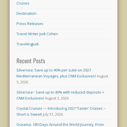
Cruises
Destination
Press Releases
Travel Writer Judi Cohen
TravelingJudi
Recent Posts
Silversea: Save up to 40% per suite on 2027
Mediterranean Voyages, plus CNM Exclusives!
August
5, 2026
Silversea~ Save up to 40% with reduced deposits +
CNM Exclusives!
August 3, 2026
Crystal Cruises — Introducing 2027 ‘Taster’ Cruises –
Short is Sweet!
July 31, 2026
Oceania: 180 Days Around the World Journey, From