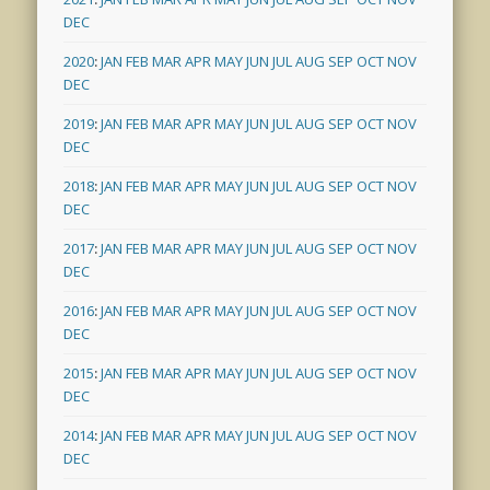
DEC
2020
:
JAN
FEB
MAR
APR
MAY
JUN
JUL
AUG
SEP
OCT
NOV
DEC
2019
:
JAN
FEB
MAR
APR
MAY
JUN
JUL
AUG
SEP
OCT
NOV
DEC
2018
:
JAN
FEB
MAR
APR
MAY
JUN
JUL
AUG
SEP
OCT
NOV
DEC
2017
:
JAN
FEB
MAR
APR
MAY
JUN
JUL
AUG
SEP
OCT
NOV
DEC
2016
:
JAN
FEB
MAR
APR
MAY
JUN
JUL
AUG
SEP
OCT
NOV
DEC
2015
:
JAN
FEB
MAR
APR
MAY
JUN
JUL
AUG
SEP
OCT
NOV
DEC
2014
:
JAN
FEB
MAR
APR
MAY
JUN
JUL
AUG
SEP
OCT
NOV
DEC