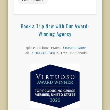
Book a Trip Now with Our Award-
Winning Agency
Explore and book anytime:
Cruises-n-More
Call us:
800-733-2048
(Toll-Free USA/Canada)