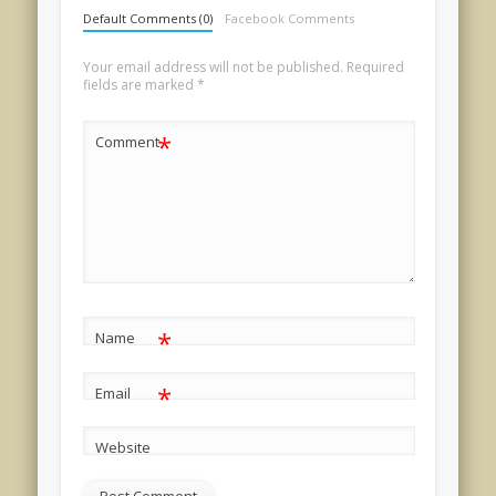
Default Comments (0)
Facebook Comments
Your email address will not be published.
Required
fields are marked
*
*
Comment
*
Name
*
Email
Website