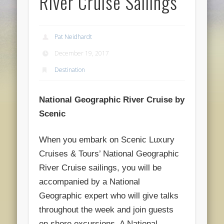
River Cruise Sailings
Pat Neidhardt
December 19, 2017
Destination
National Geographic River Cruise by
Scenic
When you embark on Scenic Luxury
Cruises & Tours’ National Geographic
River Cruise sailings,
you will be
accompanied by a National
Geographic expert who will give talks
throughout the week and join guests
on shore excursions. A National