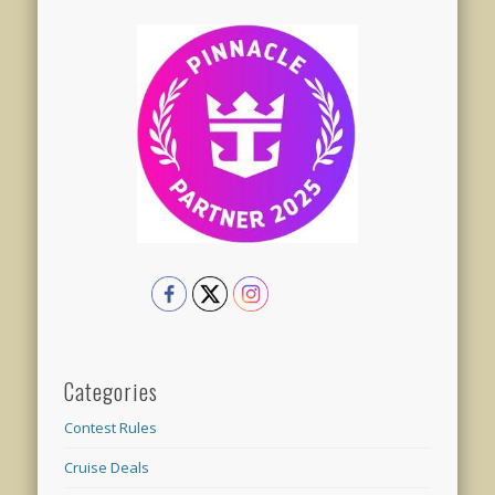
Categories
Contest Rules
Cruise Deals