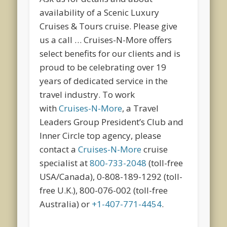
availability of a Scenic Luxury
Cruises & Tours cruise. Please give
us a call … Cruises-N-More offers
select benefits for our clients and is
proud to be celebrating over 19
years of dedicated service in the
travel industry. To work
with
Cruises-N-More
, a Travel
Leaders Group President’s Club and
Inner Circle top agency, please
contact a
Cruises-N-More
cruise
specialist at
800-733-2048
(toll-free
USA/Canada), 0-808-189-1292 (toll-
free U.K.), 800-076-002 (toll-free
Australia) or
+1-407-771-4454
.