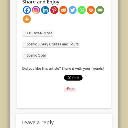
Share and Enjoy!
Cruises-N-More
Scenic Luxury Cruises and Tours
Scenic Opal
Did you like this article? Share it with your friends!
Leave a reply