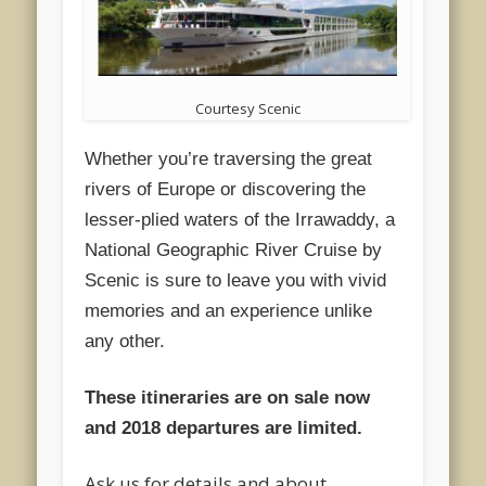
Courtesy Scenic
Whether you’re traversing the great
rivers of Europe or discovering the
lesser-plied waters of the Irrawaddy, a
National Geographic River Cruise by
Scenic is sure to leave you with vivid
memories and an experience unlike
any other.
These itineraries are on sale now
and 2018 departures are limited.
Ask us for details and about