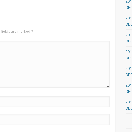
201
DE
201
DE
 fields are marked
*
201
DE
201
DE
201
DE
201
DE
201
DE