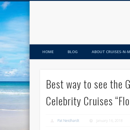
HOME
BLOG
ABOUT CRUISES-N-
Best way to see the 
Celebrity Cruises “Flo
Pat Neidhardt
January 16, 2018