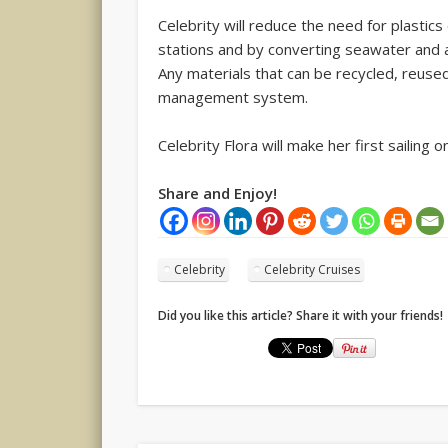
Celebrity will reduce the need for plastic
stations and by converting seawater and a
Any materials that can be recycled, reused
management system.
Celebrity Flora will make her first sailing
Share and Enjoy!
Celebrity
Celebrity Cruises
Did you like this article? Share it with your friends!