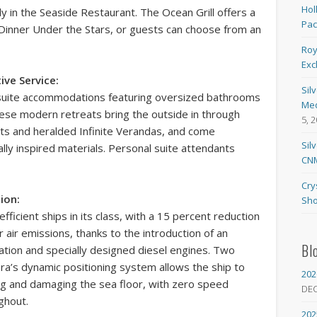
Hol
ly in the Seaside Restaurant. The Ocean Grill offers a
Pa
 Dinner Under the Stars, or guests can choose from an
Roy
Exc
ve Service:
Sil
ll-suite accommodations featuring oversized bathrooms
Med
hese modern retreats bring the outside in through
5, 
uts and heralded Infinite Verandas, and come
Sil
ally inspired materials. Personal suite attendants
CNM
Cry
ion:
Sho
fficient ships in its class, with a 15 percent reduction
 air emissions, thanks to the introduction of an
Bl
ation and specially designed diesel engines. Two
ora’s dynamic positioning system allows the ship to
202
ing and damaging the sea floor, with zero speed
DE
ghout.
202