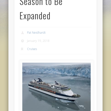
Season to Be
Expanded
Pat Neidhardt
January 19, 2018
Cruises