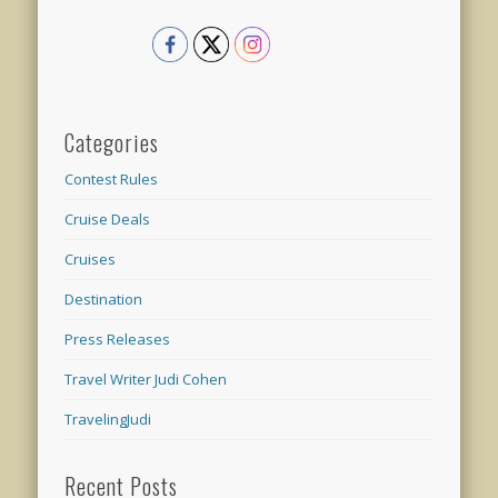
Categories
Contest Rules
Cruise Deals
Cruises
Destination
Press Releases
Travel Writer Judi Cohen
TravelingJudi
Recent Posts