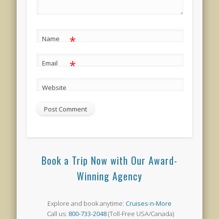
*
Name
*
Email
Website
Book a Trip Now with Our Award-
Winning Agency
Explore and book anytime:
Cruises-n-More
Call us:
800-733-2048
(Toll-Free USA/Canada)