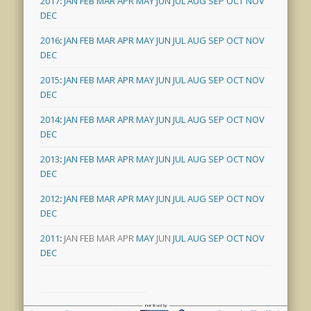
2017
:
JAN
FEB
MAR
APR
MAY
JUN
JUL
AUG
SEP
OCT
NOV
DEC
2016
:
JAN
FEB
MAR
APR
MAY
JUN
JUL
AUG
SEP
OCT
NOV
DEC
2015
:
JAN
FEB
MAR
APR
MAY
JUN
JUL
AUG
SEP
OCT
NOV
DEC
2014
:
JAN
FEB
MAR
APR
MAY
JUN
JUL
AUG
SEP
OCT
NOV
DEC
2013
:
JAN
FEB
MAR
APR
MAY
JUN
JUL
AUG
SEP
OCT
NOV
DEC
2012
:
JAN
FEB
MAR
APR
MAY
JUN
JUL
AUG
SEP
OCT
NOV
DEC
2011
:
JAN
FEB
MAR
APR
MAY
JUN
JUL
AUG
SEP
OCT
NOV
DEC