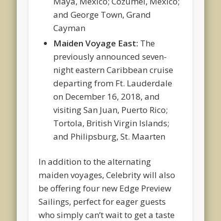
Maya, Mexico; Cozumel, Mexico;
and George Town, Grand
Cayman
Maiden Voyage East:
The
previously announced seven-
night eastern Caribbean cruise
departing from Ft. Lauderdale
on December 16, 2018, and
visiting San Juan, Puerto Rico;
Tortola, British Virgin Islands;
and Philipsburg, St. Maarten
In addition to the alternating
maiden voyages, Celebrity will also
be offering four new Edge Preview
Sailings, perfect for eager guests
who simply can’t wait to get a taste