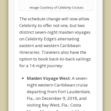
Image Courtesy of Celebrity Cruises
The schedule change will now allow
Celebrity to offer not one, but two
distinct seven-night maiden voyages
on Celebrity Edge’s alternating
eastern and western Caribbean
itineraries. Travelers also have the
option to book back-to-back sailings
for a 14-night journey:
Maiden Voyage West:
A seven-
night western Caribbean cruise
departing from Fort Lauderdale,
Fla., on December 9, 2018, and
visiting Key West, Fla.; Costa