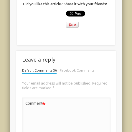
Did you like this article? Share it with your friends!
Leave a reply
Default Comments (0)
Facebook Comments
Your email address will not be published.
Required
fields are marked
*
*
Comment