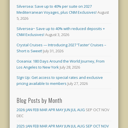
Silversea: Save up to 40% per suite on 2027
Mediterranean Voyages, plus CNM Exclusives!
August
5, 2026
Silversea~ Save up to 40% with reduced deposits +
CNM Exclusives!
August 3, 2026
Crystal Cruises — Introducing 2027 ‘Taster’ Cruises –
Short is Sweet!
July 31, 2026
Oceania: 180 Days Around the World Journey, From
Los Angeles to New York
July 28, 2026
SIgn Up: Get access to special rates and exclusive
pricing available to members
July 27, 2026
Blog Posts by Month
2026
:
JAN
FEB
MAR
APR
MAY
JUN
JUL
AUG
SEP
OCT
NOV
DEC
2025
:
JAN
FEB
MAR
APR
MAY
JUN
JUL
AUG
SEP
OCT
NOV