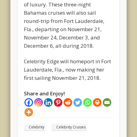
of luxury. These three-night
Bahamas cruises will also sail
round-trip from Fort Lauderdale,
Fla., departing on November 21,
November 24, December 3, and
December 6, all during 2018.
Celebrity Edge will homeport in Fort
Lauderdale, Fla., now making her
first sailing November 21, 2018.
Share and Enjoy!
Celebrity
Celebrity Cruises