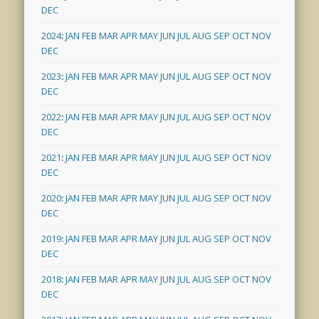
DEC
2024
:
JAN
FEB
MAR
APR
MAY
JUN
JUL
AUG
SEP
OCT
NOV
DEC
2023
:
JAN
FEB
MAR
APR
MAY
JUN
JUL
AUG
SEP
OCT
NOV
DEC
2022
:
JAN
FEB
MAR
APR
MAY
JUN
JUL
AUG
SEP
OCT
NOV
DEC
2021
:
JAN
FEB
MAR
APR
MAY
JUN
JUL
AUG
SEP
OCT
NOV
DEC
2020
:
JAN
FEB
MAR
APR
MAY
JUN
JUL
AUG
SEP
OCT
NOV
DEC
2019
:
JAN
FEB
MAR
APR
MAY
JUN
JUL
AUG
SEP
OCT
NOV
DEC
2018
:
JAN
FEB
MAR
APR
MAY
JUN
JUL
AUG
SEP
OCT
NOV
DEC