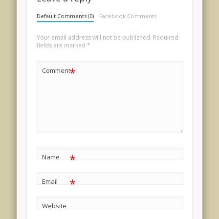
Default Comments (0)
Facebook Comments
Your email address will not be published.
Required
fields are marked
*
*
Comment
*
Name
*
Email
Website