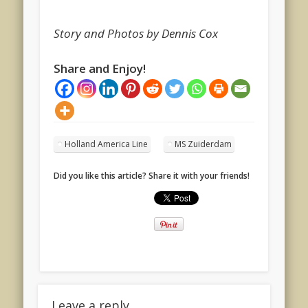
Story and Photos by Dennis Cox
Share and Enjoy!
Holland America Line
MS Zuiderdam
Did you like this article? Share it with your friends!
Leave a reply