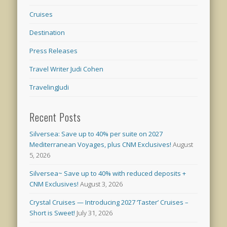
Cruises
Destination
Press Releases
Travel Writer Judi Cohen
TravelingJudi
Recent Posts
Silversea: Save up to 40% per suite on 2027
Mediterranean Voyages, plus CNM Exclusives!
August
5, 2026
Silversea~ Save up to 40% with reduced deposits +
CNM Exclusives!
August 3, 2026
Crystal Cruises — Introducing 2027 ‘Taster’ Cruises –
Short is Sweet!
July 31, 2026