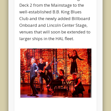
Deck 2 from the Mainstage to the
well-established B.B. King Blues
Club and the newly added Billboard
Onboard and Lincoln Center Stage,
venues that will soon be extended to
larger ships in the HAL fleet.