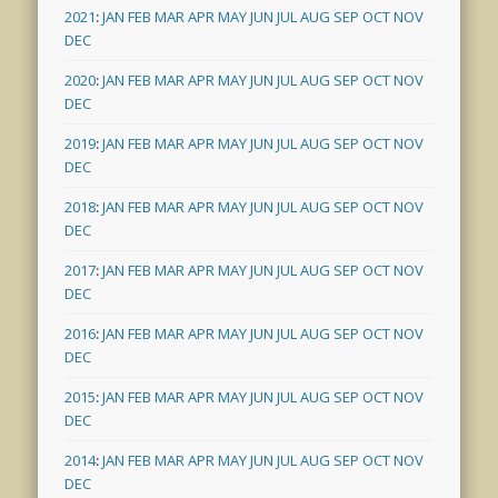
2021
:
JAN
FEB
MAR
APR
MAY
JUN
JUL
AUG
SEP
OCT
NOV
DEC
2020
:
JAN
FEB
MAR
APR
MAY
JUN
JUL
AUG
SEP
OCT
NOV
DEC
2019
:
JAN
FEB
MAR
APR
MAY
JUN
JUL
AUG
SEP
OCT
NOV
DEC
2018
:
JAN
FEB
MAR
APR
MAY
JUN
JUL
AUG
SEP
OCT
NOV
DEC
2017
:
JAN
FEB
MAR
APR
MAY
JUN
JUL
AUG
SEP
OCT
NOV
DEC
2016
:
JAN
FEB
MAR
APR
MAY
JUN
JUL
AUG
SEP
OCT
NOV
DEC
2015
:
JAN
FEB
MAR
APR
MAY
JUN
JUL
AUG
SEP
OCT
NOV
DEC
2014
:
JAN
FEB
MAR
APR
MAY
JUN
JUL
AUG
SEP
OCT
NOV
DEC