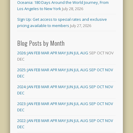
Oceania: 180 Days Around the World Journey, From
Los Angeles to New York
July 28, 2026
SIgn Up: Get access to special rates and exclusive
pricing available to members
July 27, 2026
Blog Posts by Month
2026
:
JAN
FEB
MAR
APR
MAY
JUN
JUL
AUG
SEP
OCT
NOV
DEC
2025
:
JAN
FEB
MAR
APR
MAY
JUN
JUL
AUG
SEP
OCT
NOV
DEC
2024
:
JAN
FEB
MAR
APR
MAY
JUN
JUL
AUG
SEP
OCT
NOV
DEC
2023
:
JAN
FEB
MAR
APR
MAY
JUN
JUL
AUG
SEP
OCT
NOV
DEC
2022
:
JAN
FEB
MAR
APR
MAY
JUN
JUL
AUG
SEP
OCT
NOV
DEC