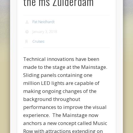
the ms Zuiderdam
Pat Neidhardt
January 3, 2018
Cruises
Technical innovations have been
made to the stage at the Mainstage.
Sliding panels containing one
million LED lights are capable of
making ongoing changes of the
background throughout
performances to improve the visual
experience. The Mainstage now
anchors a new concept called Music
Row with attractions extending on