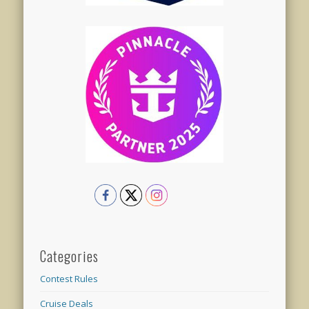
Categories
Contest Rules
Cruise Deals