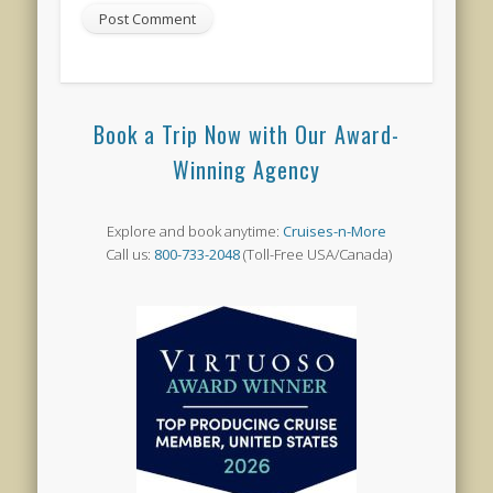
Book a Trip Now with Our Award-
Winning Agency
Explore and book anytime:
Cruises-n-More
Call us:
800-733-2048
(Toll-Free USA/Canada)