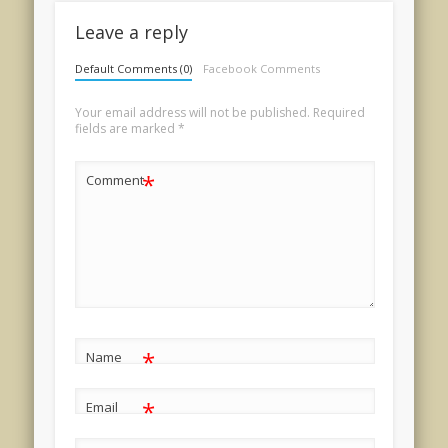
Leave a reply
Default Comments (0)
Facebook Comments
Your email address will not be published.
Required
fields are marked
*
*
Comment
*
Name
*
Email