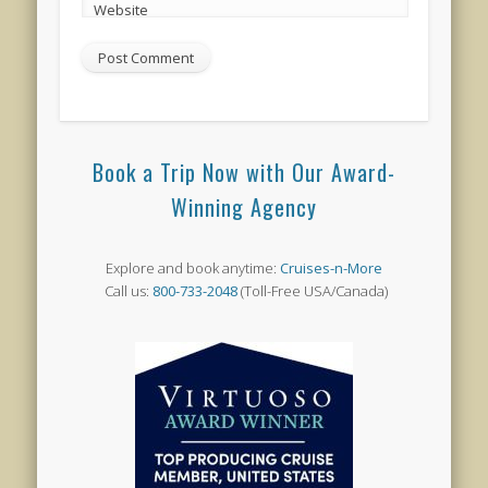
Website
Book a Trip Now with Our Award-
Winning Agency
Explore and book anytime:
Cruises-n-More
Call us:
800-733-2048
(Toll-Free USA/Canada)