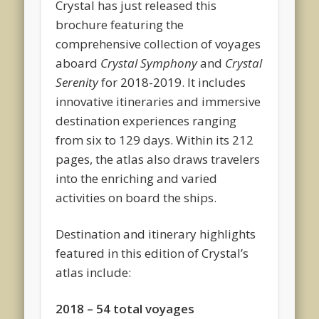
Crystal has just released this
brochure featuring the
comprehensive collection of voyages
aboard
Crystal Symphony
and
Crystal
Serenity
for 2018-2019. It includes
innovative itineraries and immersive
destination experiences ranging
from six to 129 days. Within its 212
pages, the atlas also draws travelers
into the enriching and varied
activities on board the ships.
Destination and itinerary highlights
featured in this edition of Crystal’s
atlas include:
2018 – 54 total voyages