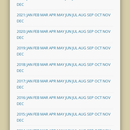
DEC
2021
:
JAN
FEB
MAR
APR
MAY
JUN
JUL
AUG
SEP
OCT
NOV
DEC
2020
:
JAN
FEB
MAR
APR
MAY
JUN
JUL
AUG
SEP
OCT
NOV
DEC
2019
:
JAN
FEB
MAR
APR
MAY
JUN
JUL
AUG
SEP
OCT
NOV
DEC
2018
:
JAN
FEB
MAR
APR
MAY
JUN
JUL
AUG
SEP
OCT
NOV
DEC
2017
:
JAN
FEB
MAR
APR
MAY
JUN
JUL
AUG
SEP
OCT
NOV
DEC
2016
:
JAN
FEB
MAR
APR
MAY
JUN
JUL
AUG
SEP
OCT
NOV
DEC
2015
:
JAN
FEB
MAR
APR
MAY
JUN
JUL
AUG
SEP
OCT
NOV
DEC