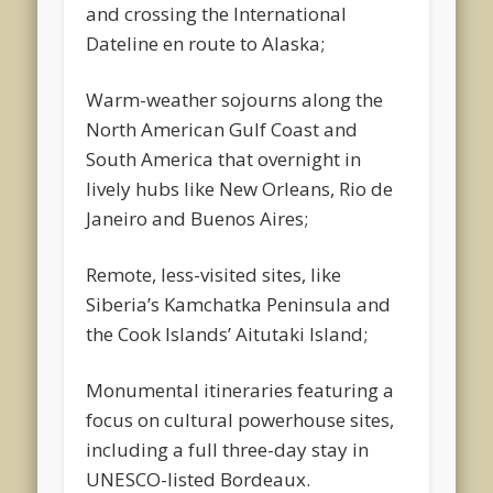
and crossing the International
Dateline en route to Alaska;
Warm-weather sojourns along the
North American Gulf Coast and
South America that overnight in
lively hubs like New Orleans, Rio de
Janeiro and Buenos Aires;
Remote, less-visited sites, like
Siberia’s Kamchatka Peninsula and
the Cook Islands’ Aitutaki Island;
Monumental itineraries featuring a
focus on cultural powerhouse sites,
including a full three-day stay in
UNESCO-listed Bordeaux.