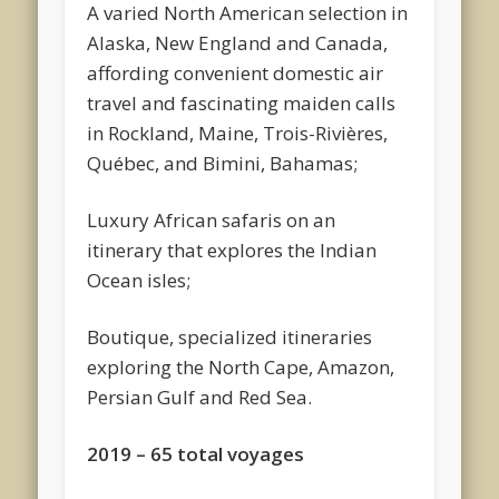
A varied North American selection in
Alaska, New England and Canada,
affording convenient domestic air
travel and fascinating maiden calls
in Rockland, Maine, Trois-Rivières,
Québec, and Bimini, Bahamas;
Luxury African safaris on an
itinerary that explores the Indian
Ocean isles;
Boutique, specialized itineraries
exploring the North Cape, Amazon,
Persian Gulf and Red Sea.
2019 – 65 total voyages