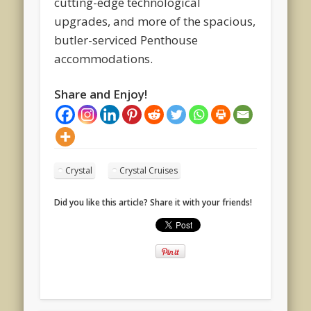
cutting-edge technological
upgrades, and more of the spacious,
butler-serviced Penthouse
accommodations.
Share and Enjoy!
Crystal
Crystal Cruises
Did you like this article? Share it with your friends!