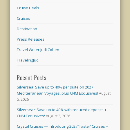
Cruise Deals
Cruises
Destination
Press Releases
Travel Writer Judi Cohen
TravelingJudi
Recent Posts
Silversea: Save up to 40% per suite on 2027
Mediterranean Voyages, plus CNM Exclusives!
August
5, 2026
Silversea~ Save up to 40% with reduced deposits +
CNM Exclusives!
August 3, 2026
Crystal Cruises — Introducing 2027 ‘Taster’ Cruises –