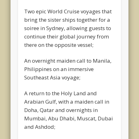
Two epic World Cruise voyages that
bring the sister ships together for a
soiree in Sydney, allowing guests to
continue their global journey from
there on the opposite vessel;
An overnight maiden call to Manila,
Philippines on an immersive
Southeast Asia voyage;
A return to the Holy Land and
Arabian Gulf, with a maiden call in
Doha, Qatar and overnights in
Mumbai, Abu Dhabi, Muscat, Dubai
and Ashdod;