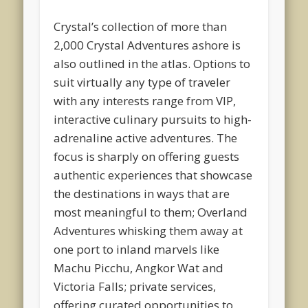
Crystal’s collection of more than
2,000 Crystal Adventures ashore is
also outlined in the atlas. Options to
suit virtually any type of traveler
with any interests range from VIP,
interactive culinary pursuits to high-
adrenaline active adventures. The
focus is sharply on offering guests
authentic experiences that showcase
the destinations in ways that are
most meaningful to them; Overland
Adventures whisking them away at
one port to inland marvels like
Machu Picchu, Angkor Wat and
Victoria Falls; private services,
offering curated opportunities to