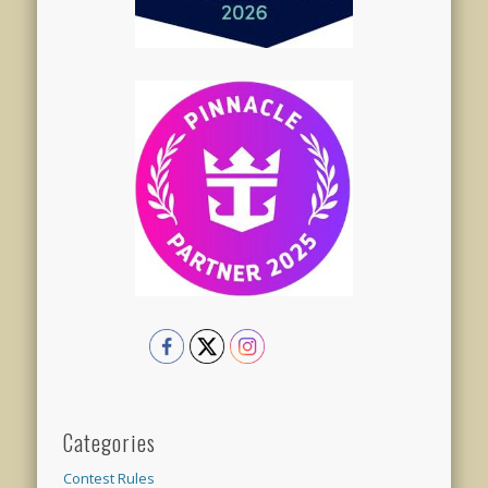
Categories
Contest Rules