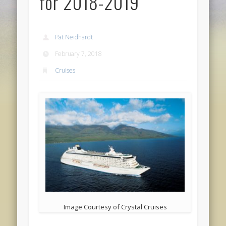
for 2018-2019
Pat Neidhardt
February 7, 2018
Cruises
Image Courtesy of Crystal Cruises