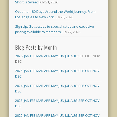
Short is Sweet!
July 31, 2026
Oceania: 180 Days Around the World Journey, From
Los Angeles to New York
July 28, 2026
SIgn Up: Get access to special rates and exclusive
pricing available to members
July 27, 2026
Blog Posts by Month
2026
:
JAN
FEB
MAR
APR
MAY
JUN
JUL
AUG
SEP
OCT
NOV
DEC
2025
:
JAN
FEB
MAR
APR
MAY
JUN
JUL
AUG
SEP
OCT
NOV
DEC
2024
:
JAN
FEB
MAR
APR
MAY
JUN
JUL
AUG
SEP
OCT
NOV
DEC
2023
:
JAN
FEB
MAR
APR
MAY
JUN
JUL
AUG
SEP
OCT
NOV
DEC
2022
:
JAN
FEB
MAR
APR
MAY
JUN
JUL
AUG
SEP
OCT
NOV