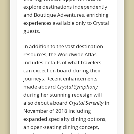
explore destinations independently;
and Boutique Adventures, enriching
experiences available only to Crystal
guests.
In addition to the vast destination
resources, the Worldwide Atlas
includes details of what travelers
can expect on board during their
journeys. Recent enhancements
made aboard
Crystal Symphony
during her stunning redesign will
also debut aboard
Crystal Serenity
in
November of 2018 including
expanded specialty dining options,
an open-seating dining concept,