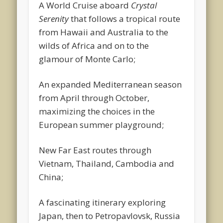
A World Cruise aboard
Crystal
Serenity
that follows a tropical route
from Hawaii and Australia to the
wilds of Africa and on to the
glamour of Monte Carlo;
An expanded Mediterranean season
from April through October,
maximizing the choices in the
European summer playground;
New Far East routes through
Vietnam, Thailand, Cambodia and
China;
A fascinating itinerary exploring
Japan, then to Petropavlovsk, Russia