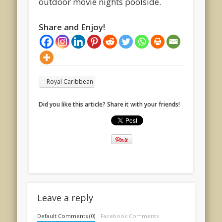
outdoor movie nights poolside.
Share and Enjoy!
Royal Caribbean
Did you like this article? Share it with your friends!
Leave a reply
Default Comments (0)
Facebook Comments