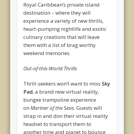
Royal Caribbean’s private island
destination – where they will
experience a variety of new thrills,
heart-pumping nightlife and exotic
culinary creations that will leave
them with a list of brag worthy
weekend memories.
Out-of-this-World Thrills
Thrill-seekers won’t want to miss
Sky
Pad
, a brand new virtual reality,
bungee trampoline experience
on
Mariner of the Seas.
Guests will
strap in and don their virtual reality
headset to transport them to
another time and planet to bounce