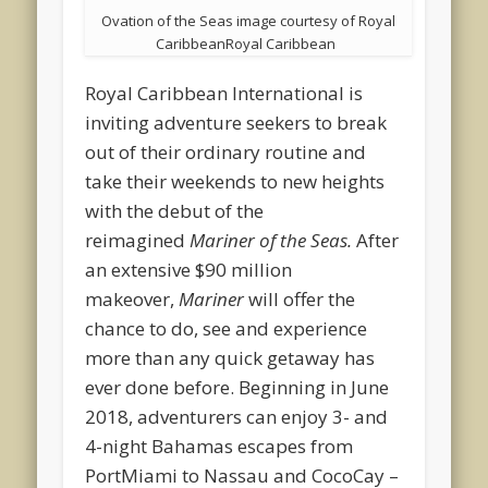
Ovation of the Seas image courtesy of Royal
CaribbeanRoyal Caribbean
Royal Caribbean International is
inviting adventure seekers to break
out of their ordinary routine and
take their weekends to new heights
with the debut of the
reimagined
Mariner of the Seas.
After
an extensive $90 million
makeover,
Mariner
will offer the
chance to do, see and experience
more than any quick getaway has
ever done before. Beginning in June
2018, adventurers can enjoy 3- and
4-night Bahamas escapes from
PortMiami to Nassau and CocoCay –