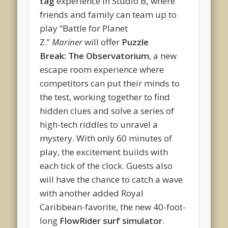
tag
experience in Studio B
,
where
friends and family can team up to
play “Battle for Planet
Z.”
Mariner
will offer
Puzzle
Break: The Observatorium
, a new
escape room experience where
competitors can put their minds to
the test, working together to find
hidden clues and solve a series of
high-tech riddles to unravel a
mystery. With only 60 minutes of
play, the excitement builds with
each tick of the clock. Guests also
will have the chance to catch a wave
with another added Royal
Caribbean-favorite, the new 40-foot-
long
FlowRider surf simulator
.