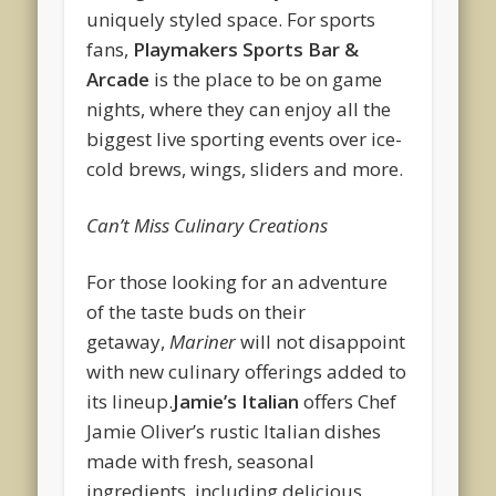
uniquely styled space. For sports
fans,
Playmakers Sports Bar &
Arcade
is the place to be on game
nights, where they can enjoy all the
biggest live sporting events over ice-
cold brews, wings, sliders and more.
Can’t Miss Culinary Creations
For those looking for an adventure
of the taste buds on their
getaway,
Mariner
will not disappoint
with new culinary offerings added to
its lineup.
Jamie’s Italian
offers Chef
Jamie Oliver’s rustic Italian dishes
made with fresh, seasonal
ingredients, including delicious