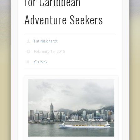
for Caribbean
Adventure Seekers
Pat Neidhardt
February 17, 2018
Cruises