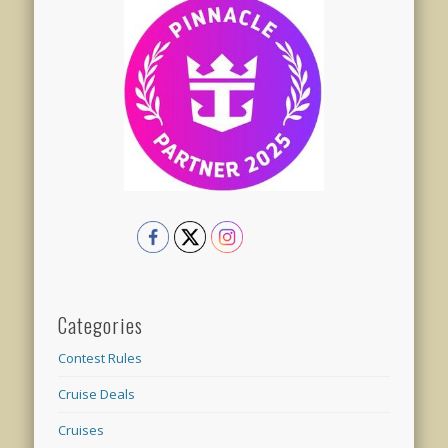
Categories
Contest Rules
Cruise Deals
Cruises