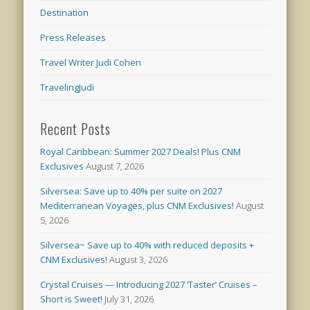
Destination
Press Releases
Travel Writer Judi Cohen
TravelingJudi
Recent Posts
Royal Caribbean: Summer 2027 Deals! Plus CNM
Exclusives
August 7, 2026
Silversea: Save up to 40% per suite on 2027
Mediterranean Voyages, plus CNM Exclusives!
August
5, 2026
Silversea~ Save up to 40% with reduced deposits +
CNM Exclusives!
August 3, 2026
Crystal Cruises — Introducing 2027 ‘Taster’ Cruises –
Short is Sweet!
July 31, 2026