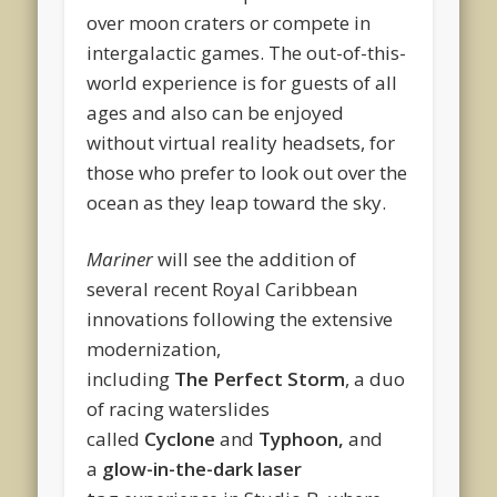
over moon craters or compete in
intergalactic games. The out-of-this-
world experience is for guests of all
ages and also can be enjoyed
without virtual reality headsets, for
those who prefer to look out over the
ocean as they leap toward the sky.
Mariner
will see the addition of
several recent Royal Caribbean
innovations following the extensive
modernization,
including
The Perfect Storm
, a duo
of racing waterslides
called
Cyclone
and
Typhoon,
and
a
glow-in-the-dark laser