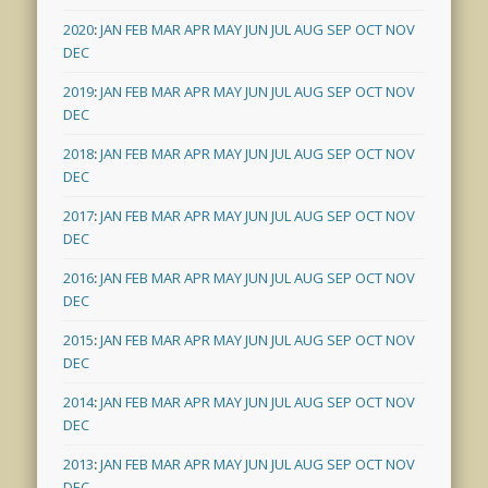
2020
:
JAN
FEB
MAR
APR
MAY
JUN
JUL
AUG
SEP
OCT
NOV
DEC
2019
:
JAN
FEB
MAR
APR
MAY
JUN
JUL
AUG
SEP
OCT
NOV
DEC
2018
:
JAN
FEB
MAR
APR
MAY
JUN
JUL
AUG
SEP
OCT
NOV
DEC
2017
:
JAN
FEB
MAR
APR
MAY
JUN
JUL
AUG
SEP
OCT
NOV
DEC
2016
:
JAN
FEB
MAR
APR
MAY
JUN
JUL
AUG
SEP
OCT
NOV
DEC
2015
:
JAN
FEB
MAR
APR
MAY
JUN
JUL
AUG
SEP
OCT
NOV
DEC
2014
:
JAN
FEB
MAR
APR
MAY
JUN
JUL
AUG
SEP
OCT
NOV
DEC
2013
:
JAN
FEB
MAR
APR
MAY
JUN
JUL
AUG
SEP
OCT
NOV
DEC