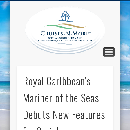
CALL TOLL-FREE 1-800-733-2048
ABOUT CRUISES-N-MORE
PRESS AND CRUISE NEWS
CONTACT
HOME
BLOG
Cruise
N-Mor
Blog
Royal Caribbean’s
Mariner of the Seas
Debuts New Features