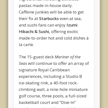
pastas made in-house daily.
Caffeine junkies will be able to get
their fix at
Starbucks
even at sea,
and sushi fans can enjoy
Izumi
Hibachi & Sushi,
offering exotic
made-to-order hot and cold dishes á
la carte.
The 15-guest deck
Mariner of the
Seas
will continue to offer an array of
signature Royal Caribbean
experiences, including a Studio B
ice-skating rink, a 40-foot rock-
climbing wall, a nine-hole miniature
golf course, three pools, a full-sized
basketball court and “Dive-In”