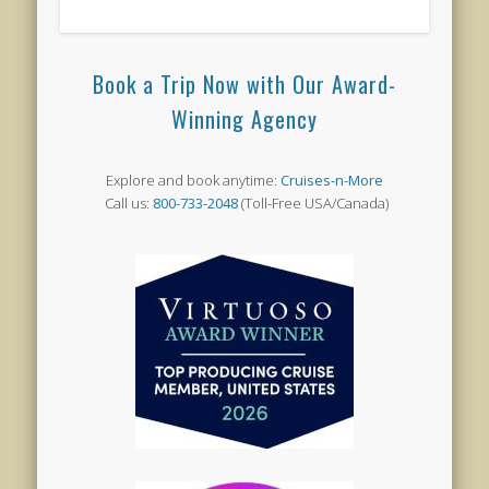
Book a Trip Now with Our Award-
Winning Agency
Explore and book anytime:
Cruises-n-More
Call us:
800-733-2048
(Toll-Free USA/Canada)