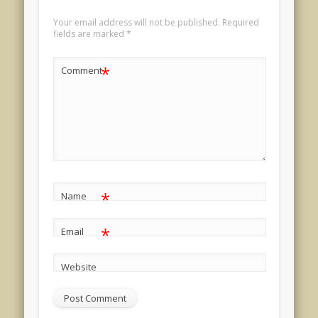
Your email address will not be published.
Required
fields are marked
*
*
Comment
*
Name
*
Email
Website