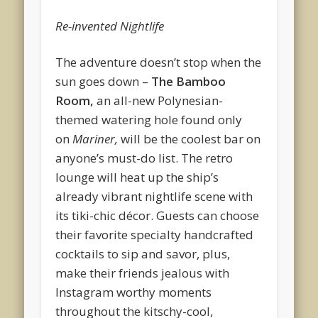
Re-invented Nightlife
The adventure doesn’t stop when the
sun goes down –
The Bamboo
Room,
an all-new Polynesian-
themed watering hole found only
on
Mariner,
will be the coolest bar on
anyone’s must-do list. The retro
lounge will heat up the ship’s
already vibrant nightlife scene with
its tiki-chic décor. Guests can choose
their favorite specialty handcrafted
cocktails to sip and savor, plus,
make their friends jealous with
Instagram worthy moments
throughout the kitschy-cool,