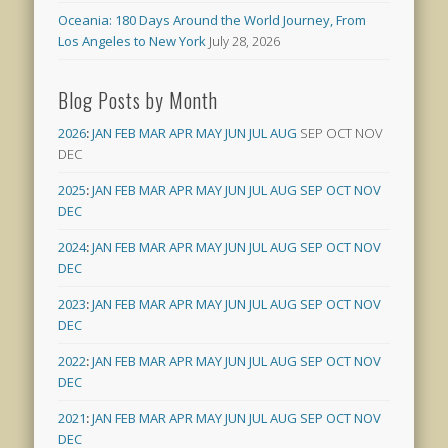
Oceania: 180 Days Around the World Journey, From
Los Angeles to New York
July 28, 2026
Blog Posts by Month
2026
:
JAN
FEB
MAR
APR
MAY
JUN
JUL
AUG
SEP
OCT
NOV
DEC
2025
:
JAN
FEB
MAR
APR
MAY
JUN
JUL
AUG
SEP
OCT
NOV
DEC
2024
:
JAN
FEB
MAR
APR
MAY
JUN
JUL
AUG
SEP
OCT
NOV
DEC
2023
:
JAN
FEB
MAR
APR
MAY
JUN
JUL
AUG
SEP
OCT
NOV
DEC
2022
:
JAN
FEB
MAR
APR
MAY
JUN
JUL
AUG
SEP
OCT
NOV
DEC
2021
:
JAN
FEB
MAR
APR
MAY
JUN
JUL
AUG
SEP
OCT
NOV
DEC