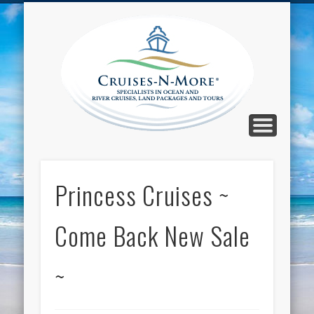
CALL TOLL-FREE 1-800-733-2048
ABOUT CRUISES-N-MORE
PRESS AND CRUISE NEWS
CONTACT
HOME
BLOG
Cruise
N-Mor
Blog
Princess Cruises ~
Come Back New Sale
~