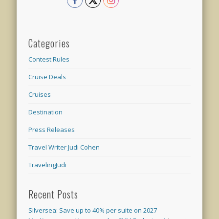
Categories
Contest Rules
Cruise Deals
Cruises
Destination
Press Releases
Travel Writer Judi Cohen
TravelingJudi
Recent Posts
Silversea: Save up to 40% per suite on 2027