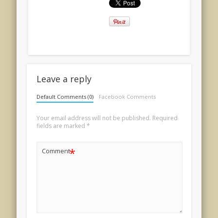
Leave a reply
Default Comments (0)
Facebook Comments
Your email address will not be published.
Required
fields are marked
*
*
Comment