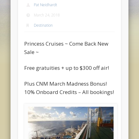
Pat Neidhardt
March 24, 2018
Destination
Princess Cruises ~ Come Back New
Sale ~
Free gratuities + up to $300 off air!
Plus CNM March Madness Bonus!
10% Onboard Credits – All bookings!