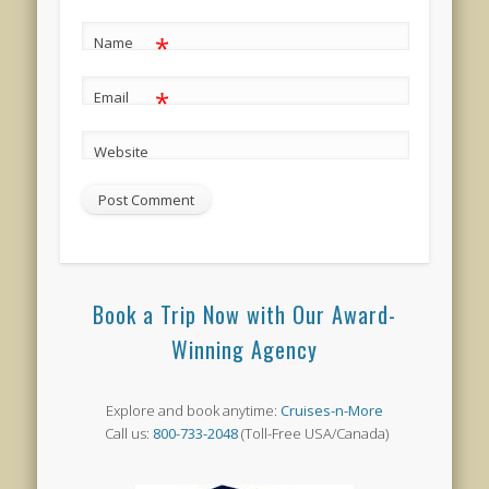
*
Name
*
Email
Website
Book a Trip Now with Our Award-
Winning Agency
Explore and book anytime:
Cruises-n-More
Call us:
800-733-2048
(Toll-Free USA/Canada)