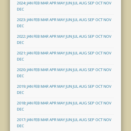
2024
:
JAN
FEB
MAR
APR
MAY
JUN
JUL
AUG
SEP
OCT
NOV
DEC
2023
:
JAN
FEB
MAR
APR
MAY
JUN
JUL
AUG
SEP
OCT
NOV
DEC
2022
:
JAN
FEB
MAR
APR
MAY
JUN
JUL
AUG
SEP
OCT
NOV
DEC
2021
:
JAN
FEB
MAR
APR
MAY
JUN
JUL
AUG
SEP
OCT
NOV
DEC
2020
:
JAN
FEB
MAR
APR
MAY
JUN
JUL
AUG
SEP
OCT
NOV
DEC
2019
:
JAN
FEB
MAR
APR
MAY
JUN
JUL
AUG
SEP
OCT
NOV
DEC
2018
:
JAN
FEB
MAR
APR
MAY
JUN
JUL
AUG
SEP
OCT
NOV
DEC
2017
:
JAN
FEB
MAR
APR
MAY
JUN
JUL
AUG
SEP
OCT
NOV
DEC