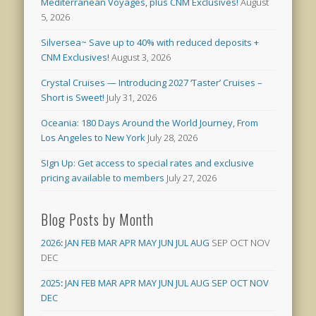
Mediterranean Voyages, plus CNM Exclusives!
August
5, 2026
Silversea~ Save up to 40% with reduced deposits +
CNM Exclusives!
August 3, 2026
Crystal Cruises — Introducing 2027 ‘Taster’ Cruises –
Short is Sweet!
July 31, 2026
Oceania: 180 Days Around the World Journey, From
Los Angeles to New York
July 28, 2026
SIgn Up: Get access to special rates and exclusive
pricing available to members
July 27, 2026
Blog Posts by Month
2026
:
JAN
FEB
MAR
APR
MAY
JUN
JUL
AUG
SEP
OCT
NOV
DEC
2025
:
JAN
FEB
MAR
APR
MAY
JUN
JUL
AUG
SEP
OCT
NOV
DEC