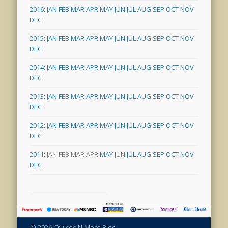
2016
:
JAN
FEB
MAR
APR
MAY
JUN
JUL
AUG
SEP
OCT
NOV
DEC
2015
:
JAN
FEB
MAR
APR
MAY
JUN
JUL
AUG
SEP
OCT
NOV
DEC
2014
:
JAN
FEB
MAR
APR
MAY
JUN
JUL
AUG
SEP
OCT
NOV
DEC
2013
:
JAN
FEB
MAR
APR
MAY
JUN
JUL
AUG
SEP
OCT
NOV
DEC
2012
:
JAN
FEB
MAR
APR
MAY
JUN
JUL
AUG
SEP
OCT
NOV
DEC
2011
:
JAN
FEB
MAR
APR
MAY
JUN
JUL
AUG
SEP
OCT
NOV
DEC
© 2026 Cruises-N-More Blog