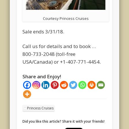
Courtesy Princess Cruises
Sale ends 3/31/18.
Call us for details and to book …
800-733-2048 (toll-free
USA/Canada) or +1-407-771-4454.
Share and Enjoy!
Princess Cruises
Did you like this article? Share it with your friends!