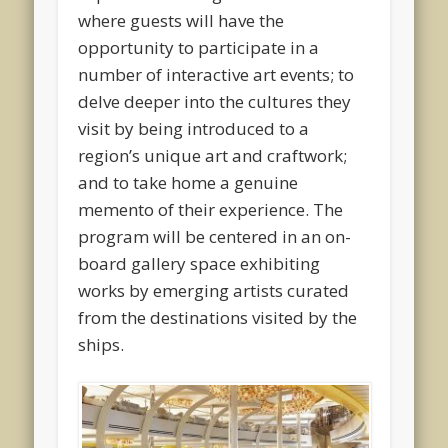
where guests will have the
opportunity to participate in a
number of interactive art events; to
delve deeper into the cultures they
visit by being introduced to a
region’s unique art and craftwork;
and to take home a genuine
memento of their experience. The
program will be centered in an on-
board gallery space exhibiting
works by emerging artists curated
from the destinations visited by the
ships.