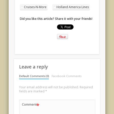
Cruises-N-More
Holland America Lines
Did you like this article? Share it with your friends!
Leave a reply
Default Comments (0)
Facebook Comments
Your email address will not be published.
Required
fields are marked
*
*
Comment