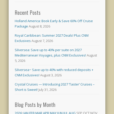
Recent Posts
Holland America: Book Early & Save 60% Off Cruise
Package
August 8, 2026
Royal Caribbean: Summer 2027 Deals! Plus CNM
Exclusives
August 7, 2026
Silversea: Save up to 40% per suite on 2027
Mediterranean Voyages, plus CNM Exclusives!
August
5, 2026
Silversea~ Save up to 40% with reduced deposits +
CNM Exclusives!
August 3, 2026
Crystal Cruises — Introducing 2027 ‘Taster’ Cruises –
Short is Sweet!
July 31, 2026
Blog Posts by Month
2026
:
JAN
FEB
MAR
APR
MAY
JUN
JUL
AUG
SEP
OCT
NOV