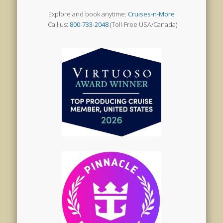
Explore and book anytime:
Cruises-n-More
Call us:
800-733-2048
(Toll-Free USA/Canada)