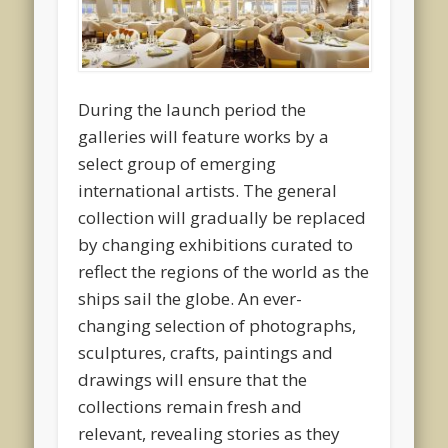
During the launch period the
galleries will feature works by a
select group of emerging
international artists. The general
collection will gradually be replaced
by changing exhibitions curated to
reflect the regions of the world as the
ships sail the globe. An ever-
changing selection of photographs,
sculptures, crafts, paintings and
drawings will ensure that the
collections remain fresh and
relevant, revealing stories as they