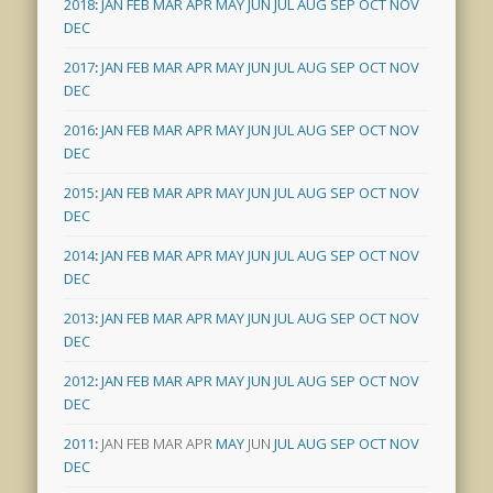
2018
:
JAN
FEB
MAR
APR
MAY
JUN
JUL
AUG
SEP
OCT
NOV
DEC
2017
:
JAN
FEB
MAR
APR
MAY
JUN
JUL
AUG
SEP
OCT
NOV
DEC
2016
:
JAN
FEB
MAR
APR
MAY
JUN
JUL
AUG
SEP
OCT
NOV
DEC
2015
:
JAN
FEB
MAR
APR
MAY
JUN
JUL
AUG
SEP
OCT
NOV
DEC
2014
:
JAN
FEB
MAR
APR
MAY
JUN
JUL
AUG
SEP
OCT
NOV
DEC
2013
:
JAN
FEB
MAR
APR
MAY
JUN
JUL
AUG
SEP
OCT
NOV
DEC
2012
:
JAN
FEB
MAR
APR
MAY
JUN
JUL
AUG
SEP
OCT
NOV
DEC
2011
:
JAN
FEB
MAR
APR
MAY
JUN
JUL
AUG
SEP
OCT
NOV
DEC