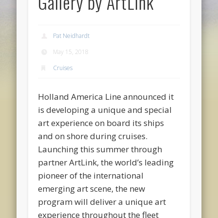
Gallery by ArtLink
Pat Neidhardt
May 15, 2018
Cruises
Holland America Line announced it
is developing a unique and special
art experience on board its ships
and on shore during cruises.
Launching this summer through
partner ArtLink, the world’s leading
pioneer of the international
emerging art scene, the new
program will deliver a unique art
experience throughout the fleet