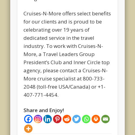
Cruises-N-More offers select benefits
for our clients and is proud to be
celebrating over 19 years of
dedicated service in the travel
industry. To work with Cruises-N-
More, a Travel Leaders Group
President’s Club and Inner Circle top
agency, please contact a Cruises-N-
More cruise specialist at 800-733-
2048 (toll-free USA/Canada) or +1-
407-771-4454.
Share and Enjoy!