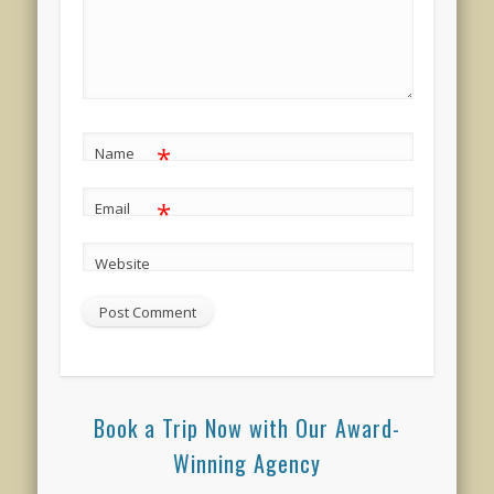
*
Name
*
Email
Website
Book a Trip Now with Our Award-
Winning Agency