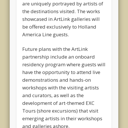
are uniquely portrayed by artists of
the destinations visited. The works
showcased in ArtLink galleries will
be offered exclusively to Holland
America Line guests.
Future plans with the ArtLink
partnership include an onboard
residency program where guests will
have the opportunity to attend live
demonstrations and hands-on
workshops with the visiting artists
and curators, as well as the
development of art-themed EXC
Tours (shore excursions) that visit
emerging artists in their workshops
and galleries ashore.