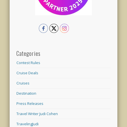
Categories
Contest Rules
Cruise Deals
Cruises
Destination
Press Releases
Travel Writer Judi Cohen
TravelingJudi