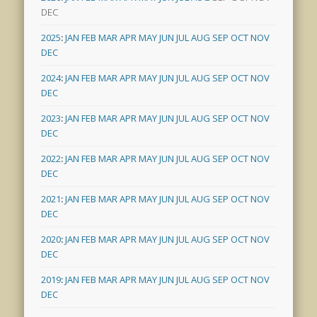
DEC
2025
:
JAN
FEB
MAR
APR
MAY
JUN
JUL
AUG
SEP
OCT
NOV
DEC
2024
:
JAN
FEB
MAR
APR
MAY
JUN
JUL
AUG
SEP
OCT
NOV
DEC
2023
:
JAN
FEB
MAR
APR
MAY
JUN
JUL
AUG
SEP
OCT
NOV
DEC
2022
:
JAN
FEB
MAR
APR
MAY
JUN
JUL
AUG
SEP
OCT
NOV
DEC
2021
:
JAN
FEB
MAR
APR
MAY
JUN
JUL
AUG
SEP
OCT
NOV
DEC
2020
:
JAN
FEB
MAR
APR
MAY
JUN
JUL
AUG
SEP
OCT
NOV
DEC
2019
:
JAN
FEB
MAR
APR
MAY
JUN
JUL
AUG
SEP
OCT
NOV
DEC