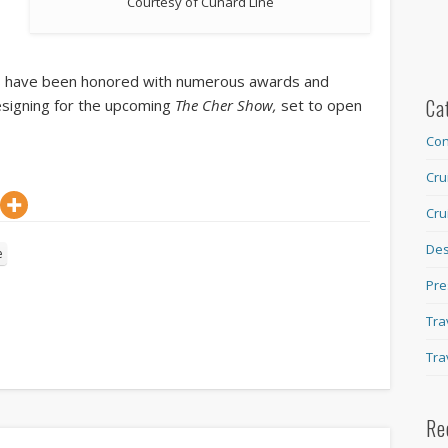
Courtesy of Cunard Line
ts have been honored with numerous awards and
Ca
esigning for the upcoming
The Cher Show,
set to open
Con
Cru
Cru
Des
e
Pre
Tra
Tra
Re