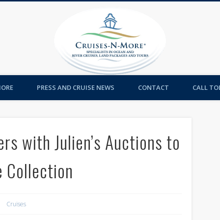
Cruises-
MORE
PRESS AND CRUISE NEWS
CONTACT
CALL TOL
rs with Julien’s Auctions to
 Collection
Cruises