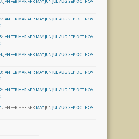
7
:
JAN
FEB
MAR
APR
MAY
JUN
JUL
AUG
SEP
OCT
NOV
C
6
:
JAN
FEB
MAR
APR
MAY
JUN
JUL
AUG
SEP
OCT
NOV
C
5
:
JAN
FEB
MAR
APR
MAY
JUN
JUL
AUG
SEP
OCT
NOV
C
4
:
JAN
FEB
MAR
APR
MAY
JUN
JUL
AUG
SEP
OCT
NOV
C
3
:
JAN
FEB
MAR
APR
MAY
JUN
JUL
AUG
SEP
OCT
NOV
C
2
:
JAN
FEB
MAR
APR
MAY
JUN
JUL
AUG
SEP
OCT
NOV
C
1
:
JAN
FEB
MAR
APR
MAY
JUN
JUL
AUG
SEP
OCT
NOV
C