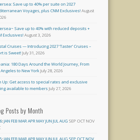
versea: Save up to 40% per suite on 2027
iterranean Voyages, plus CNM Exclusives!
August
2026
versea~ Save up to 40% with reduced deposits +
 Exclusives!
August 3, 2026
stal Cruises — Introducing 2027 ‘Taster’ Cruises –
rt is Sweet!
July 31, 2026
ania: 180 Days Around the World Journey, From
 Angeles to New York
July 28, 2026
n Up: Get access to special rates and exclusive
cing available to members
July 27, 2026
og Posts by Month
6
:
JAN
FEB
MAR
APR
MAY
JUN
JUL
AUG
SEP
OCT
NOV
C
5
:
JAN
FEB
MAR
APR
MAY
JUN
JUL
AUG
SEP
OCT
NOV