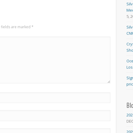
Sil
Med
5, 
 fields are marked
*
Sil
CNM
Cry
Sho
Oce
Los
SIg
pri
Bl
202
DE
202