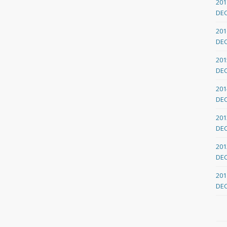
201
DE
201
DE
201
DE
201
DE
201
DE
201
DE
201
DE