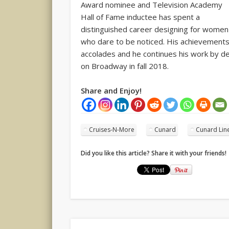
Award nominee and Television Academy
Hall of Fame inductee has spent a
distinguished career designing for women
who dare to be noticed. His achievemen
accolades and he continues his work by d
on Broadway in fall 2018.
Share and Enjoy!
Cruises-N-More
Cunard
Cunard Lin
Did you like this article? Share it with your friends!