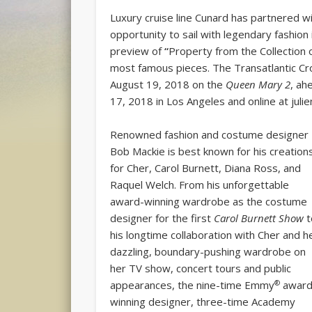
Luxury cruise line Cunard has partnered wi
opportunity to sail with legendary fashion
preview of
“
Property from the Collection 
most famous pieces. The Transatlantic Cr
August 19, 2018 on the
Queen Mary 2
, ah
17, 2018 in Los Angeles and online at juli
Renowned fashion and costume designer
Bob Mackie is best known for his creation
for Cher, Carol Burnett, Diana Ross, and
Raquel Welch. From his unforgettable
award-winning wardrobe as the costume
designer for the first
Carol Burnett Show
t
his longtime collaboration with Cher and h
dazzling, boundary-pushing wardrobe on
her TV show, concert tours and public
®
appearances, the nine-time Emmy
awar
winning designer, three-time Academy