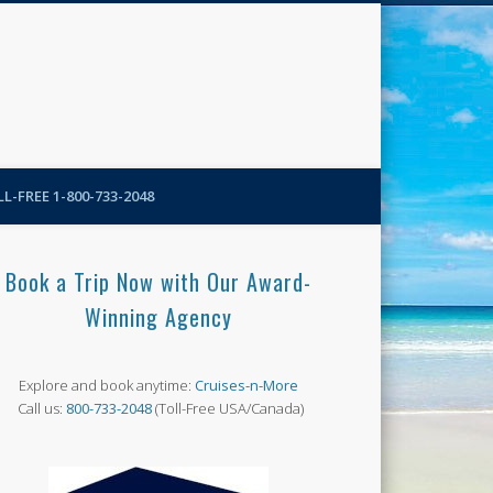
N-More Blog
L-FREE 1-800-733-2048
Book a Trip Now with Our Award-
Winning Agency
Explore and book anytime:
Cruises-n-More
Call us:
800-733-2048
(Toll-Free USA/Canada)