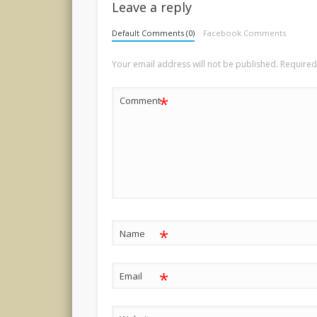
Leave a reply
Default Comments (0)
Facebook Comments
Your email address will not be published.
Required
*
Comment
*
Name
*
Email