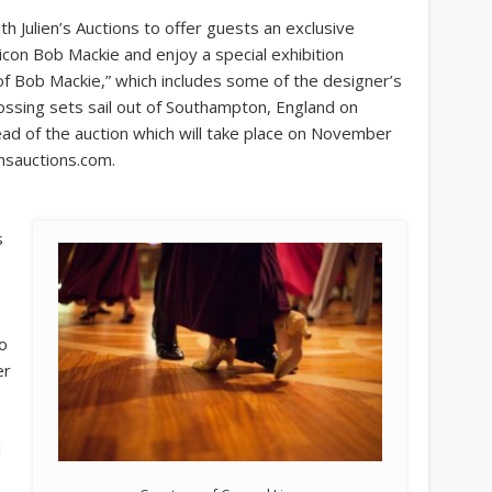
th Julien’s Auctions to offer guests an exclusive
 icon Bob Mackie and enjoy a special exhibition
of Bob Mackie,” which includes some of the designer’s
ossing sets sail out of Southampton, England on
ead of the auction which will take place on November
ensauctions.com.
s
o
er
d