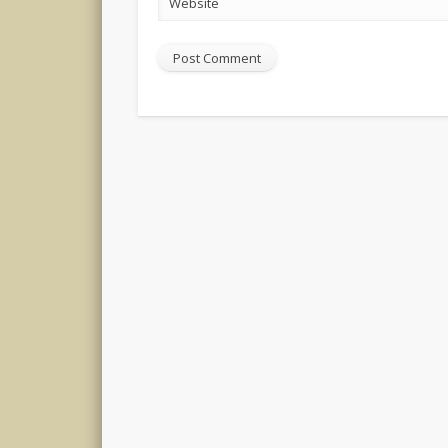
Website