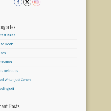
tegories
test Rules
ise Deals
ises
tination
ss Releases
vel Writer Judi Cohen
velingJudi
cent Posts