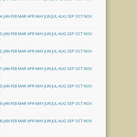
C
4
:
JAN
FEB
MAR
APR
MAY
JUN
JUL
AUG
SEP
OCT
NOV
C
3
:
JAN
FEB
MAR
APR
MAY
JUN
JUL
AUG
SEP
OCT
NOV
C
2
:
JAN
FEB
MAR
APR
MAY
JUN
JUL
AUG
SEP
OCT
NOV
C
1
:
JAN
FEB
MAR
APR
MAY
JUN
JUL
AUG
SEP
OCT
NOV
C
0
:
JAN
FEB
MAR
APR
MAY
JUN
JUL
AUG
SEP
OCT
NOV
C
9
:
JAN
FEB
MAR
APR
MAY
JUN
JUL
AUG
SEP
OCT
NOV
C
8
:
JAN
FEB
MAR
APR
MAY
JUN
JUL
AUG
SEP
OCT
NOV
C