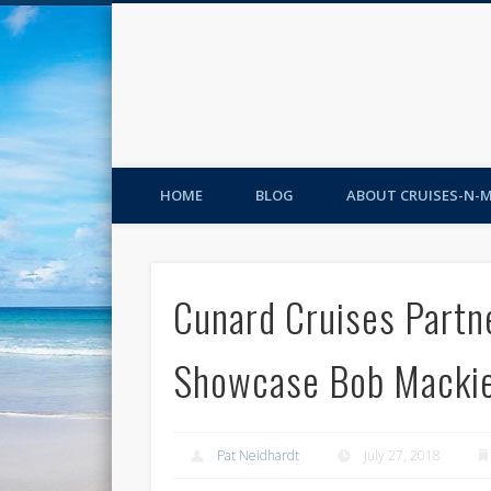
HOME
BLOG
ABOUT CRUISES-N-
Cunard Cruises Partne
Showcase Bob Mackie
Pat Neidhardt
July 27, 2018