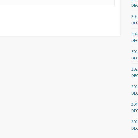
DE
202
DE
202
DE
202
DE
202
DE
202
DE
201
DE
201
DE