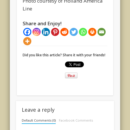
Photo courtesy of Holland America
Line
Share and Enjoy!
Did you like this article? Share it with your friends!
Leave a reply
Default Comments (0)
Facebook Comments