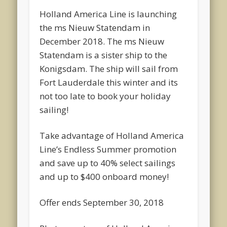
Holland America Line is launching
the ms Nieuw Statendam in
December 2018. The ms Nieuw
Statendam is a sister ship to the
Konigsdam. The ship will sail from
Fort Lauderdale this winter and its
not too late to book your holiday
sailing!
Take advantage of Holland America
Line’s Endless Summer promotion
and save up to 40% select sailings
and up to $400 onboard money!
Offer ends September 30, 2018