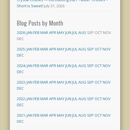
Short is Sweet!
July 31, 2026
Blog Posts by Month
2026
:
JAN
FEB
MAR
APR
MAY
JUN
JUL
AUG
SEP
OCT
NOV
DEC
2025
:
JAN
FEB
MAR
APR
MAY
JUN
JUL
AUG
SEP
OCT
NOV
DEC
2024
:
JAN
FEB
MAR
APR
MAY
JUN
JUL
AUG
SEP
OCT
NOV
DEC
2023
:
JAN
FEB
MAR
APR
MAY
JUN
JUL
AUG
SEP
OCT
NOV
DEC
2022
:
JAN
FEB
MAR
APR
MAY
JUN
JUL
AUG
SEP
OCT
NOV
DEC
2021
:
JAN
FEB
MAR
APR
MAY
JUN
JUL
AUG
SEP
OCT
NOV
DEC