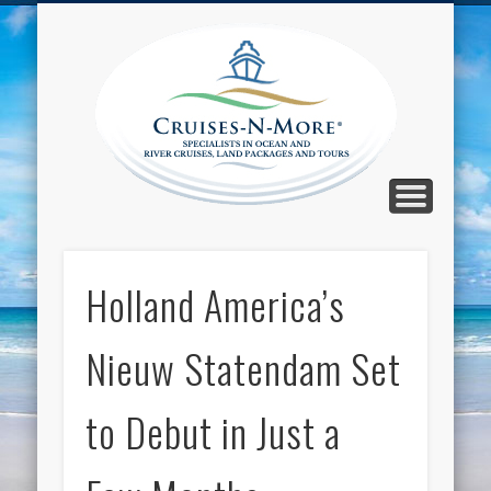
CALL TOLL-FREE 1-800-733-2048
ABOUT CRUISES-N-MORE
PRESS AND CRUISE NEWS
CONTACT
HOME
BLOG
Cruise
N-Mor
Blog
Holland America’s
Nieuw Statendam Set
to Debut in Just a