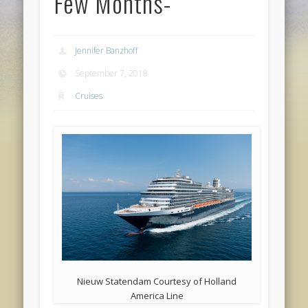
Few Months-
Jennifer Banzhoff
September 7, 2018
Cruises
Nieuw Statendam Courtesy of Holland
America Line