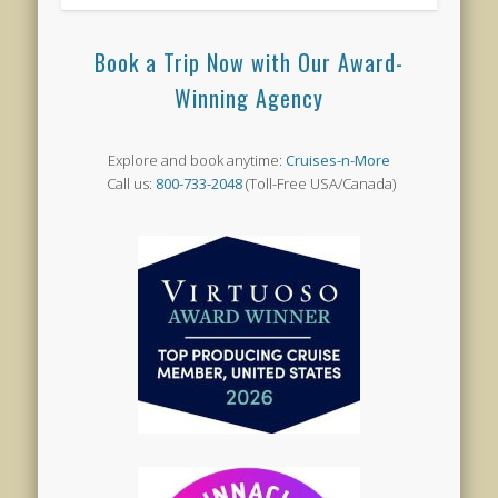
Book a Trip Now with Our Award-
Winning Agency
Explore and book anytime:
Cruises-n-More
Call us:
800-733-2048
(Toll-Free USA/Canada)