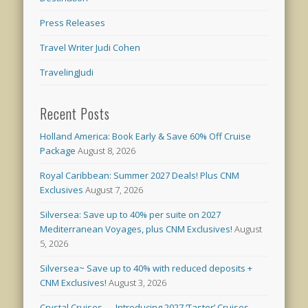
Press Releases
Travel Writer Judi Cohen
TravelingJudi
Recent Posts
Holland America: Book Early & Save 60% Off Cruise
Package
August 8, 2026
Royal Caribbean: Summer 2027 Deals! Plus CNM
Exclusives
August 7, 2026
Silversea: Save up to 40% per suite on 2027
Mediterranean Voyages, plus CNM Exclusives!
August
5, 2026
Silversea~ Save up to 40% with reduced deposits +
CNM Exclusives!
August 3, 2026
Crystal Cruises — Introducing 2027 ‘Taster’ Cruises –