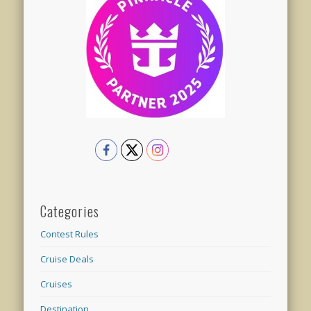
Categories
Contest Rules
Cruise Deals
Cruises
Destination