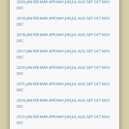
2020
:
JAN
FEB
MAR
APR
MAY
JUN
JUL
AUG
SEP
OCT
NOV
DEC
2019
:
JAN
FEB
MAR
APR
MAY
JUN
JUL
AUG
SEP
OCT
NOV
DEC
2018
:
JAN
FEB
MAR
APR
MAY
JUN
JUL
AUG
SEP
OCT
NOV
DEC
2017
:
JAN
FEB
MAR
APR
MAY
JUN
JUL
AUG
SEP
OCT
NOV
DEC
2016
:
JAN
FEB
MAR
APR
MAY
JUN
JUL
AUG
SEP
OCT
NOV
DEC
2015
:
JAN
FEB
MAR
APR
MAY
JUN
JUL
AUG
SEP
OCT
NOV
DEC
2014
:
JAN
FEB
MAR
APR
MAY
JUN
JUL
AUG
SEP
OCT
NOV
DEC
2013
:
JAN
FEB
MAR
APR
MAY
JUN
JUL
AUG
SEP
OCT
NOV
DEC