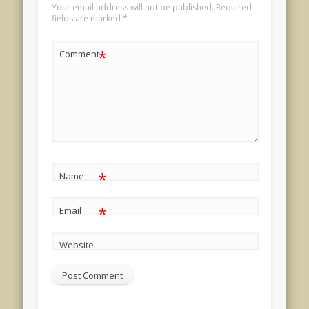
Your email address will not be published.
Required
fields are marked
*
*
Comment
*
Name
*
Email
Website