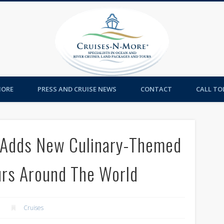
Cruises-
MORE
PRESS AND CRUISE NEWS
CONTACT
CALL TOL
e Adds New Culinary-Themed
rs Around The World
Cruises