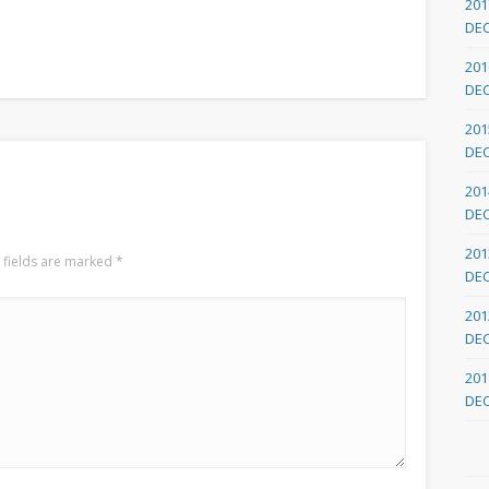
201
DE
201
DE
201
DE
201
DE
201
 fields are marked
*
DE
201
DE
201
DE