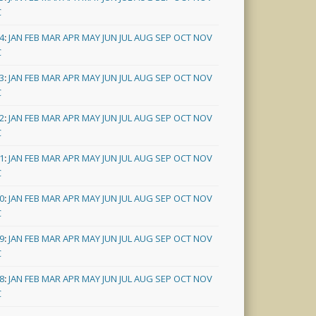
C
4
:
JAN
FEB
MAR
APR
MAY
JUN
JUL
AUG
SEP
OCT
NOV
C
3
:
JAN
FEB
MAR
APR
MAY
JUN
JUL
AUG
SEP
OCT
NOV
C
2
:
JAN
FEB
MAR
APR
MAY
JUN
JUL
AUG
SEP
OCT
NOV
C
1
:
JAN
FEB
MAR
APR
MAY
JUN
JUL
AUG
SEP
OCT
NOV
C
0
:
JAN
FEB
MAR
APR
MAY
JUN
JUL
AUG
SEP
OCT
NOV
C
9
:
JAN
FEB
MAR
APR
MAY
JUN
JUL
AUG
SEP
OCT
NOV
C
8
:
JAN
FEB
MAR
APR
MAY
JUN
JUL
AUG
SEP
OCT
NOV
C