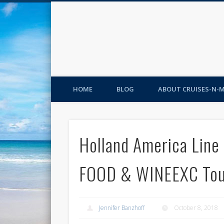
HOME
BLOG
ABOUT CRUISES-N-
Holland America Lin
FOOD & WINEEXC Tou
Jennifer Banzhoff
October 8, 2018