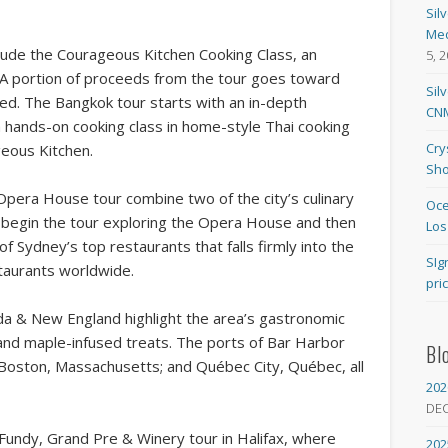
Sil
Med
de the Courageous Kitchen Cooking Class, an
5, 
. A portion of proceeds from the tour goes toward
Sil
need. The Bangkok tour starts with an in-depth
CNM
a hands-on cooking class in home-style Thai cooking
Cry
eous Kitchen.
Sho
Opera House tour combine two of the city’s culinary
Oce
ts begin the tour exploring the Opera House and then
Los
f Sydney’s top restaurants that falls firmly into the
SIg
staurants worldwide.
pri
 & New England highlight the area’s gastronomic
 and maple-infused treats. The ports of Bar Harbor
Bl
; Boston, Massachusetts; and Québec City, Québec, all
202
DE
f Fundy, Grand Pre & Winery tour in Halifax, where
202