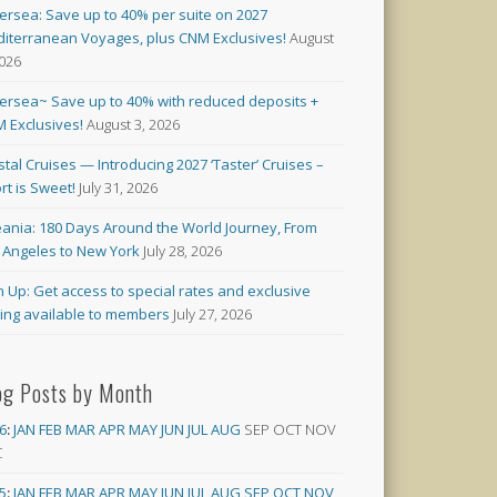
versea: Save up to 40% per suite on 2027
iterranean Voyages, plus CNM Exclusives!
August
2026
versea~ Save up to 40% with reduced deposits +
 Exclusives!
August 3, 2026
stal Cruises — Introducing 2027 ‘Taster’ Cruises –
rt is Sweet!
July 31, 2026
ania: 180 Days Around the World Journey, From
 Angeles to New York
July 28, 2026
n Up: Get access to special rates and exclusive
cing available to members
July 27, 2026
og Posts by Month
6
:
JAN
FEB
MAR
APR
MAY
JUN
JUL
AUG
SEP
OCT
NOV
C
5
:
JAN
FEB
MAR
APR
MAY
JUN
JUL
AUG
SEP
OCT
NOV