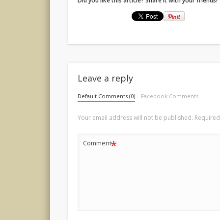
Did you like this article? Share it with your friends!
Leave a reply
Default Comments (0)
Facebook Comments
Your email address will not be published.
Required
*
Comment