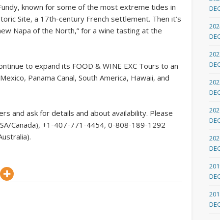
 Fundy, known for some of the most extreme tides in
DE
toric Site, a 17th-century French settlement. Then it’s
202
new Napa of the North,” for a wine tasting at the
DE
202
DE
 continue to expand its FOOD & WINE EXC Tours to an
n, Mexico, Panama Canal, South America, Hawaii, and
202
DE
202
rs and ask for details and about availability. Please
DE
ee USA/Canada), +1-407-771-4454, 0-808-189-1292
ustralia).
202
DE
201
DE
201
DE