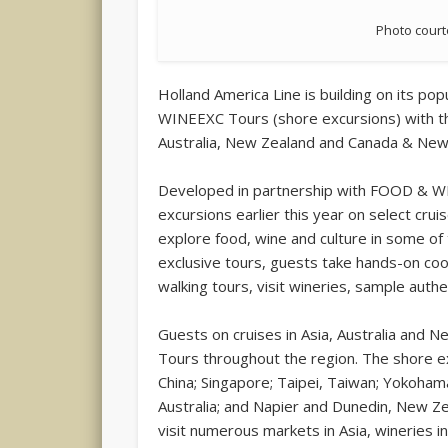
Photo court
Holland America Line is building on its p
WINEEXC Tours (shore excursions) with th
Australia, New Zealand and Canada & New
Developed in partnership with FOOD & W
excursions earlier this year on select cr
explore food, wine and culture in some of
exclusive tours, guests take hands-on cook
walking tours, visit wineries, sample auth
Guests on cruises in Asia, Australia an
Tours throughout the region. The shore ex
China; Singapore; Taipei, Taiwan; Yokoha
Australia; and Napier and Dunedin, New Ze
visit numerous markets in Asia, wineries