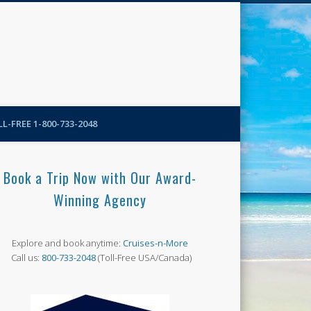
N-More Blog
L-FREE 1-800-733-2048
Book a Trip Now with Our Award-
Winning Agency
Explore and book anytime:
Cruises-n-More
Call us:
800-733-2048
(Toll-Free USA/Canada)