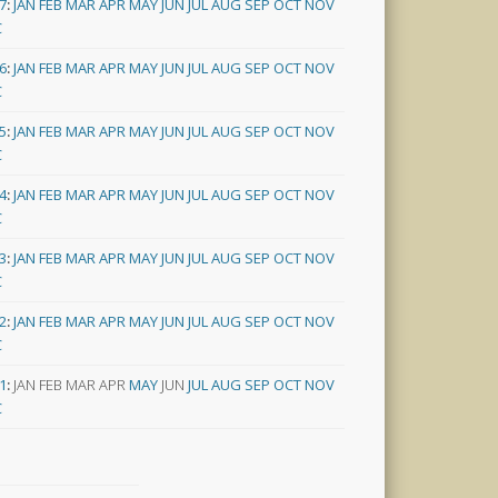
7
:
JAN
FEB
MAR
APR
MAY
JUN
JUL
AUG
SEP
OCT
NOV
C
6
:
JAN
FEB
MAR
APR
MAY
JUN
JUL
AUG
SEP
OCT
NOV
C
5
:
JAN
FEB
MAR
APR
MAY
JUN
JUL
AUG
SEP
OCT
NOV
C
4
:
JAN
FEB
MAR
APR
MAY
JUN
JUL
AUG
SEP
OCT
NOV
C
3
:
JAN
FEB
MAR
APR
MAY
JUN
JUL
AUG
SEP
OCT
NOV
C
2
:
JAN
FEB
MAR
APR
MAY
JUN
JUL
AUG
SEP
OCT
NOV
C
1
:
JAN
FEB
MAR
APR
MAY
JUN
JUL
AUG
SEP
OCT
NOV
C