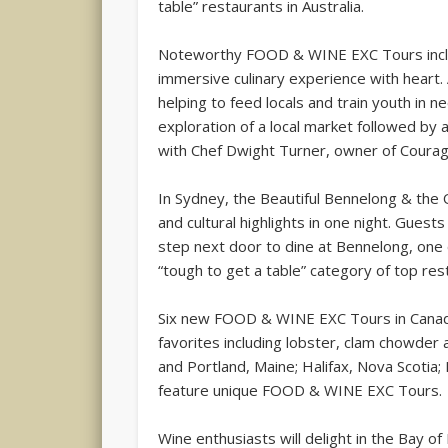
table” restaurants in Australia.
Noteworthy FOOD & WINE EXC Tours inclu
immersive culinary experience with heart
helping to feed locals and train youth in 
exploration of a local market followed by 
with Chef Dwight Turner, owner of Courag
In Sydney, the Beautiful Bennelong & the 
and cultural highlights in one night. Gues
step next door to dine at Bennelong, one o
“tough to get a table” category of top re
Six new FOOD & WINE EXC Tours in Canada
favorites including lobster, clam chowder
and Portland, Maine; Halifax, Nova Scotia
feature unique FOOD & WINE EXC Tours.
Wine enthusiasts will delight in the Bay o