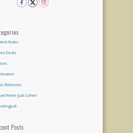
tegories
test Rules
ise Deals
ises
tination
ss Releases
vel Writer Judi Cohen
velingJudi
cent Posts