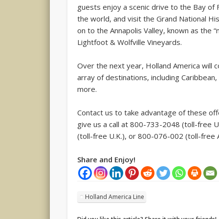
guests enjoy a scenic drive to the Bay of
the world, and visit the Grand National His
on to the Annapolis Valley, known as the “
Lightfoot & Wolfville Vineyards.
Over the next year, Holland America will
array of destinations, including Caribbea
more.
Contact us to take advantage of these offe
give us a call at 800-733-2048 (toll-fr
(toll-free U.K.), or 800-076-002 (toll-free A
Share and Enjoy!
Holland America Line