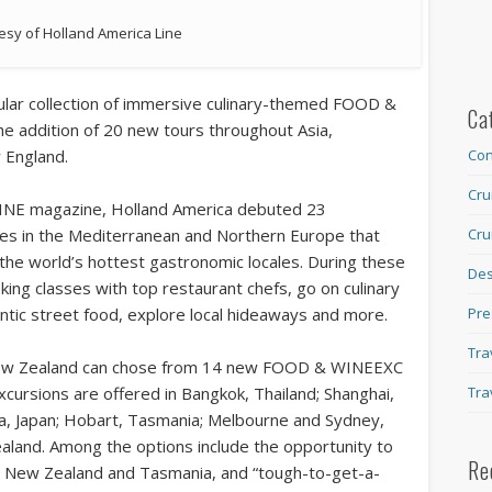
esy of Holland America Line
opular collection of immersive culinary-themed FOOD &
Ca
e addition of 20 new tours throughout Asia,
 England.
Con
Cru
INE magazine, Holland America debuted 23
uises in the Mediterranean and Northern Europe that
Cru
 the world’s hottest gastronomic locales. During these
Des
ing classes with top restaurant chefs, go on culinary
entic street food, explore local hideaways and more.
Pre
Tra
d New Zealand can chose from 14 new FOOD & WINEEXC
cursions are offered in Bangkok, Thailand; Shanghai,
Tra
ma, Japan; Hobart, Tasmania; Melbourne and Sydney,
aland. Among the options include the opportunity to
Re
 in New Zealand and Tasmania, and “tough-to-get-a-