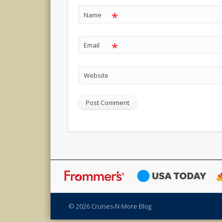
*
Name
*
Email
Website
© 2026 Cruises-N-More Blog