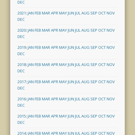
DEC
2021
:
JAN
FEB
MAR
APR
MAY
JUN
JUL
AUG
SEP
OCT
NOV
DEC
2020
:
JAN
FEB
MAR
APR
MAY
JUN
JUL
AUG
SEP
OCT
NOV
DEC
2019
:
JAN
FEB
MAR
APR
MAY
JUN
JUL
AUG
SEP
OCT
NOV
DEC
2018
:
JAN
FEB
MAR
APR
MAY
JUN
JUL
AUG
SEP
OCT
NOV
DEC
2017
:
JAN
FEB
MAR
APR
MAY
JUN
JUL
AUG
SEP
OCT
NOV
DEC
2016
:
JAN
FEB
MAR
APR
MAY
JUN
JUL
AUG
SEP
OCT
NOV
DEC
2015
:
JAN
FEB
MAR
APR
MAY
JUN
JUL
AUG
SEP
OCT
NOV
DEC
2014
:
JAN
FEB
MAR
APR
MAY
JUN
JUL
AUG
SEP
OCT
NOV