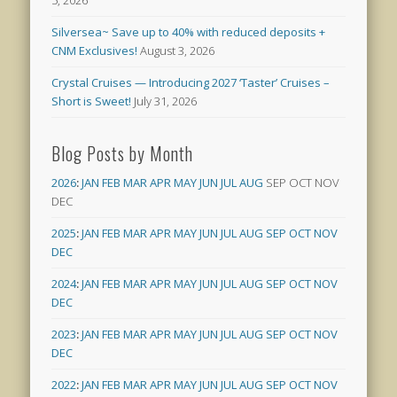
5, 2026
Silversea~ Save up to 40% with reduced deposits +
CNM Exclusives!
August 3, 2026
Crystal Cruises — Introducing 2027 ‘Taster’ Cruises –
Short is Sweet!
July 31, 2026
Blog Posts by Month
2026
:
JAN
FEB
MAR
APR
MAY
JUN
JUL
AUG
SEP
OCT
NOV
DEC
2025
:
JAN
FEB
MAR
APR
MAY
JUN
JUL
AUG
SEP
OCT
NOV
DEC
2024
:
JAN
FEB
MAR
APR
MAY
JUN
JUL
AUG
SEP
OCT
NOV
DEC
2023
:
JAN
FEB
MAR
APR
MAY
JUN
JUL
AUG
SEP
OCT
NOV
DEC
2022
:
JAN
FEB
MAR
APR
MAY
JUN
JUL
AUG
SEP
OCT
NOV