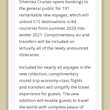
Silversea Cruises opens bookings to
the general public for 191
remarkable new voyages, which will
unlock 572 destinations in 84
countries from summer 2020 into
winter 2021. Complimentary air and
transfers will be included on
virtually all of the newly announced
itineraries.
Included for nearly all voyages in the
new collection, complimentary
round-trip economy-class flights
and transfers will simplify the travel
experience for guests. The new
addition will enable guests to travel
the world with complete peace of