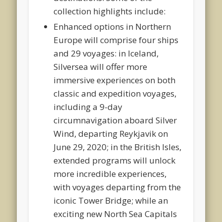
collection highlights include:
Enhanced options in Northern
Europe will comprise four ships
and 29 voyages: in Iceland,
Silversea will offer more
immersive experiences on both
classic and expedition voyages,
including a 9-day
circumnavigation aboard Silver
Wind, departing Reykjavik on
June 29, 2020; in the British Isles,
extended programs will unlock
more incredible experiences,
with voyages departing from the
iconic Tower Bridge; while an
exciting new North Sea Capitals