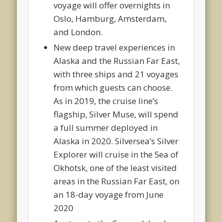
voyage will offer overnights in
Oslo, Hamburg, Amsterdam,
and London.
New deep travel experiences in
Alaska and the Russian Far East,
with three ships and 21 voyages
from which guests can choose.
As in 2019, the cruise line’s
flagship, Silver Muse, will spend
a full summer deployed in
Alaska in 2020. Silversea’s Silver
Explorer will cruise in the Sea of
Okhotsk, one of the least visited
areas in the Russian Far East, on
an 18-day voyage from June
2020