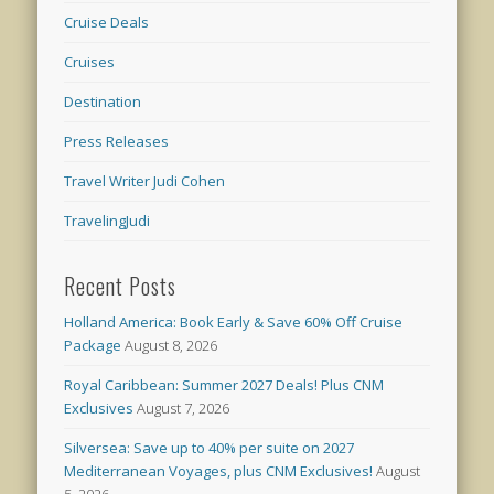
Cruise Deals
Cruises
Destination
Press Releases
Travel Writer Judi Cohen
TravelingJudi
Recent Posts
Holland America: Book Early & Save 60% Off Cruise
Package
August 8, 2026
Royal Caribbean: Summer 2027 Deals! Plus CNM
Exclusives
August 7, 2026
Silversea: Save up to 40% per suite on 2027
Mediterranean Voyages, plus CNM Exclusives!
August