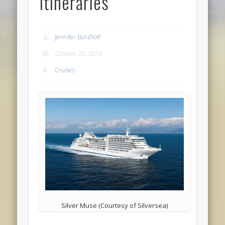
Itineraries
Jennifer Banzhoff
October 20, 2018
Cruises
Silver Muse (Courtesy of Silversea)