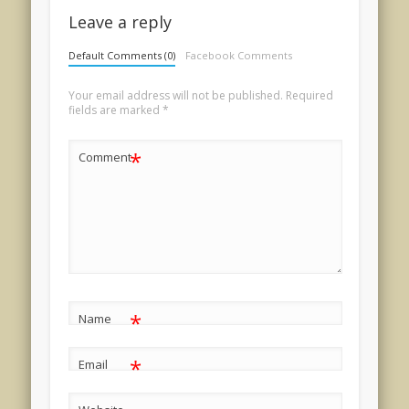
Leave a reply
Default Comments (0)
Facebook Comments
Your email address will not be published.
Required
fields are marked
*
*
Comment
*
Name
*
Email