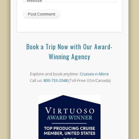
Website
Book a Trip Now with Our Award-
Winning Agency
Explore and book anytime:
Cruises-n-More
Call us:
800-733-2048
(Toll-Free USA/Canada)