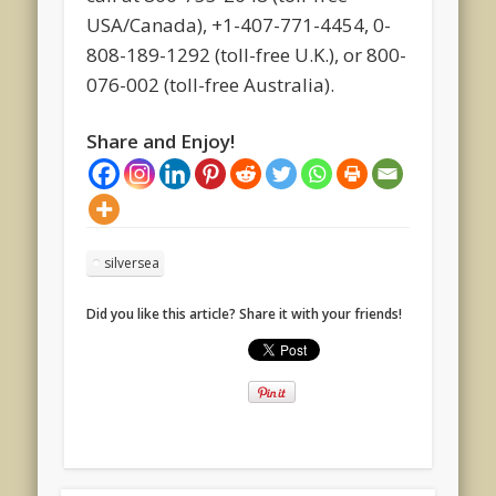
USA/Canada), +1-407-771-4454, 0-
808-189-1292 (toll-free U.K.), or 800-
076-002 (toll-free Australia).
Share and Enjoy!
silversea
Did you like this article? Share it with your friends!