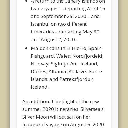
A return to the Canary Islands on
two voyages – departing April 16
and September 25, 2020 – and
Istanbul on two different
itineraries – departing May 30
and August 2, 2020.
Maiden calls in El Hierro, Spain;
Fishguard, Wales; Nordfjordeid,
Norway; Siglufjörður, Iceland;
Durres, Albania; Klaksvik, Faroe
Islands; and Patreksfjordur,
Iceland.
An additional highlight of the new
summer 2020 itineraries, Silversea’s
Silver Moon will set sail on her
inaugural voyage on August 6, 2020: