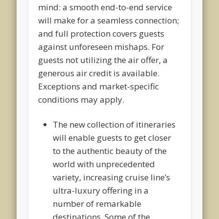
mind: a smooth end-to-end service
will make for a seamless connection;
and full protection covers guests
against unforeseen mishaps. For
guests not utilizing the air offer, a
generous air credit is available.
Exceptions and market-specific
conditions may apply.
The new collection of itineraries
will enable guests to get closer
to the authentic beauty of the
world with unprecedented
variety, increasing cruise line’s
ultra-luxury offering in a
number of remarkable
destinations. Some of the