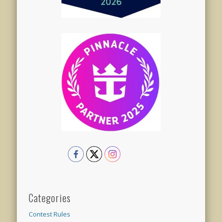
Categories
Contest Rules