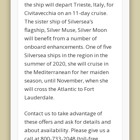
the ship will depart Trieste, Italy, for
Civitavecchia on an 11-day cruise.
The sister ship of Silversea’s
flagship, Silver Muse, Silver Moon
will benefit from a number of
onboard enhancements. One of five
Silversea ships in the region in the
summer of 2020, she will cruise in
the Mediterranean for her maiden
season, until November, when she
will cross the Atlantic to Fort
Lauderdale.
Contact us to take advantage of
these offers and ask for details and
about availability. Please give us a
call at 800-733-2048 (toll-free