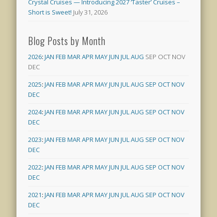
Crystal Cruises — Introducing 2027 ‘Taster’ Cruises –
Short is Sweet!
July 31, 2026
Blog Posts by Month
2026
:
JAN
FEB
MAR
APR
MAY
JUN
JUL
AUG
SEP
OCT
NOV
DEC
2025
:
JAN
FEB
MAR
APR
MAY
JUN
JUL
AUG
SEP
OCT
NOV
DEC
2024
:
JAN
FEB
MAR
APR
MAY
JUN
JUL
AUG
SEP
OCT
NOV
DEC
2023
:
JAN
FEB
MAR
APR
MAY
JUN
JUL
AUG
SEP
OCT
NOV
DEC
2022
:
JAN
FEB
MAR
APR
MAY
JUN
JUL
AUG
SEP
OCT
NOV
DEC
2021
:
JAN
FEB
MAR
APR
MAY
JUN
JUL
AUG
SEP
OCT
NOV
DEC