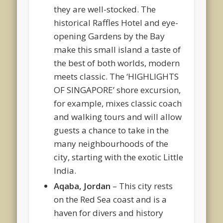
they are well-stocked. The
historical Raffles Hotel and eye-
opening Gardens by the Bay
make this small island a taste of
the best of both worlds, modern
meets classic. The ‘HIGHLIGHTS
OF SINGAPORE’ shore excursion,
for example, mixes classic coach
and walking tours and will allow
guests a chance to take in the
many neighbourhoods of the
city, starting with the exotic Little
India.
Aqaba, Jordan
– This city rests
on the Red Sea coast and is a
haven for divers and history