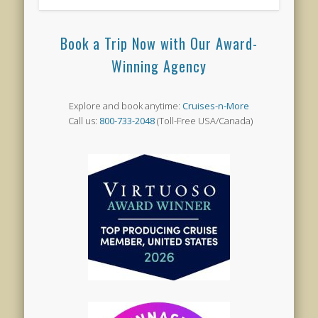
Book a Trip Now with Our Award-
Winning Agency
Explore and book anytime:
Cruises-n-More
Call us:
800-733-2048
(Toll-Free USA/Canada)