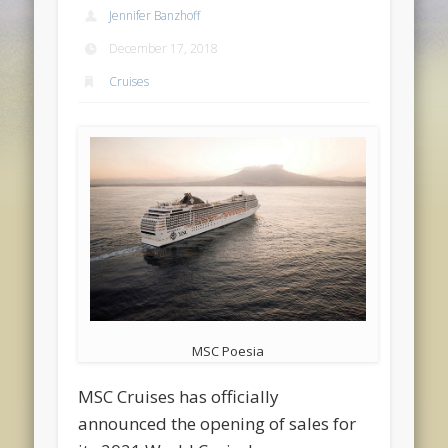
Jennifer Banzhoff
December 17, 2018
Cruises
MSC Poesia
MSC Cruises has officially
announced the opening of sales for