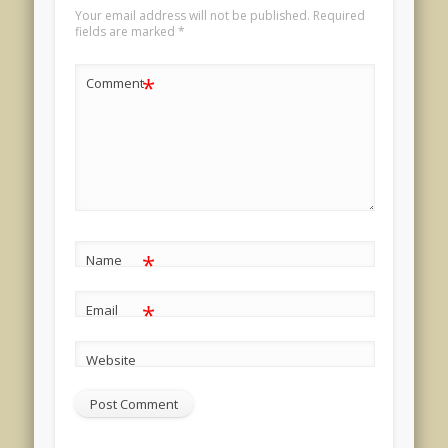
Your email address will not be published.
Required
fields are marked
*
*
Comment
*
Name
*
Email
Website