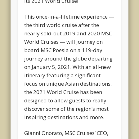
its 2021 World Cruise!
This once-in-a-lifetime experience —
the third world cruise after the
nearly sold-out 2019 and 2020 MSC
World Cruises — will journey on
board MSC Poesia on a 119-day
journey around the globe departing
on January 5, 2021. With an all-new
itinerary featuring a significant
focus on unique Asian destinations,
the 2021 World Cruise has been
designed to allow guests to really
discover some of the region’s most
inspiring destinations and more.
Gianni Onorato, MSC Cruises’ CEO,