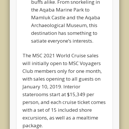
buffs alike. From snorkeling in
the Aqaba Marine Park to
Mamluk Castle and the Aqaba
Archaeological Museum, this
destination has something to
satiate everyone’s interests.
The MSC 2021 World Cruise sales
will initially open to MSC Voyagers
Club members only for one month,
with sales opening to all guests on
January 10, 2019. Interior
staterooms start at $15,349 per
person, and each cruise ticket comes
with a set of 15 included shore
excursions, as well as a mealtime
package.