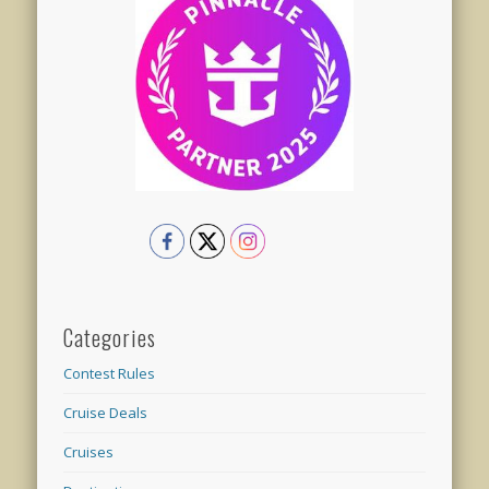
Categories
Contest Rules
Cruise Deals
Cruises