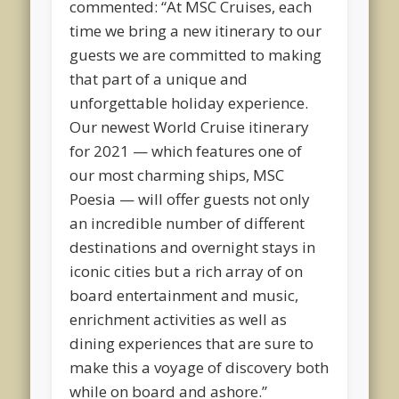
commented: “At MSC Cruises, each
time we bring a new itinerary to our
guests we are committed to making
that part of a unique and
unforgettable holiday experience.
Our newest World Cruise itinerary
for 2021 — which features one of
our most charming ships, MSC
Poesia — will offer guests not only
an incredible number of different
destinations and overnight stays in
iconic cities but a rich array of on
board entertainment and music,
enrichment activities as well as
dining experiences that are sure to
make this a voyage of discovery both
while on board and ashore.”