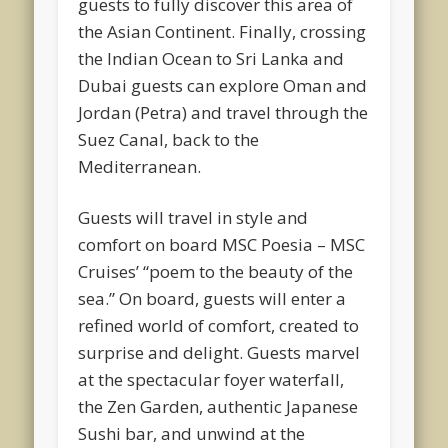
guests to fully discover this area of
the Asian Continent. Finally, crossing
the Indian Ocean to Sri Lanka and
Dubai guests can explore Oman and
Jordan (Petra) and travel through the
Suez Canal, back to the
Mediterranean.
Guests will travel in style and
comfort on board MSC Poesia – MSC
Cruises’ “poem to the beauty of the
sea.” On board, guests will enter a
refined world of comfort, created to
surprise and delight. Guests marvel
at the spectacular foyer waterfall,
the Zen Garden, authentic Japanese
Sushi bar, and unwind at the