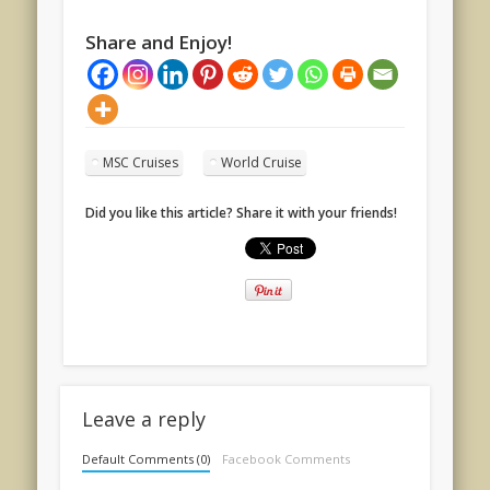
Share and Enjoy!
MSC Cruises
World Cruise
Did you like this article? Share it with your friends!
Leave a reply
Default Comments (0)
Facebook Comments