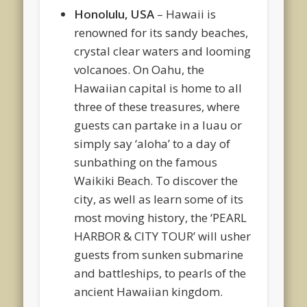
Honolulu, USA
– Hawaii is
renowned for its sandy beaches,
crystal clear waters and looming
volcanoes. On Oahu, the
Hawaiian capital is home to all
three of these treasures, where
guests can partake in a luau or
simply say ‘aloha’ to a day of
sunbathing on the famous
Waikiki Beach. To discover the
city, as well as learn some of its
most moving history, the ‘PEARL
HARBOR & CITY TOUR’ will usher
guests from sunken submarine
and battleships, to pearls of the
ancient Hawaiian kingdom.