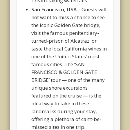
breath-taking waterfalls.
San Francisco, USA
– Guests will
not want to miss a chance to see
the iconic Golden Gate bridge,
visit the famous penitentiary-
turned-prison of Alcatraz, or
taste the local California wines in
one of the United States’ most
famous cities. The ‘SAN
FRANCISCO & GOLDEN GATE
BRIDGE’ tour — one of the many
unique shore excursions
featured on the cruise — is the
ideal way to take in these
landmarks during your stay,
offering a plethora of can’t-be-
missed sites in one trip.