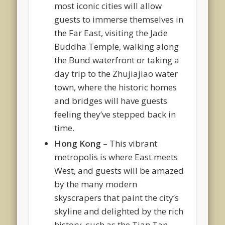
most iconic cities will allow
guests to immerse themselves in
the Far East, visiting the Jade
Buddha Temple, walking along
the Bund waterfront or taking a
day trip to the Zhujiajiao water
town, where the historic homes
and bridges will have guests
feeling they’ve stepped back in
time.
Hong Kong
– This vibrant
metropolis is where East meets
West, and guests will be amazed
by the many modern
skyscrapers that paint the city’s
skyline and delighted by the rich
history, such as the Tian Tan