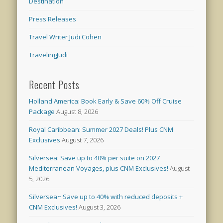
Destination
Press Releases
Travel Writer Judi Cohen
TravelingJudi
Recent Posts
Holland America: Book Early & Save 60% Off Cruise
Package
August 8, 2026
Royal Caribbean: Summer 2027 Deals! Plus CNM
Exclusives
August 7, 2026
Silversea: Save up to 40% per suite on 2027
Mediterranean Voyages, plus CNM Exclusives!
August
5, 2026
Silversea~ Save up to 40% with reduced deposits +
CNM Exclusives!
August 3, 2026