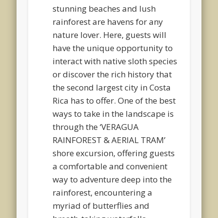
stunning beaches and lush
rainforest are havens for any
nature lover. Here, guests will
have the unique opportunity to
interact with native sloth species
or discover the rich history that
the second largest city in Costa
Rica has to offer. One of the best
ways to take in the landscape is
through the ‘VERAGUA
RAINFOREST & AERIAL TRAM’
shore excursion, offering guests
a comfortable and convenient
way to adventure deep into the
rainforest, encountering a
myriad of butterflies and