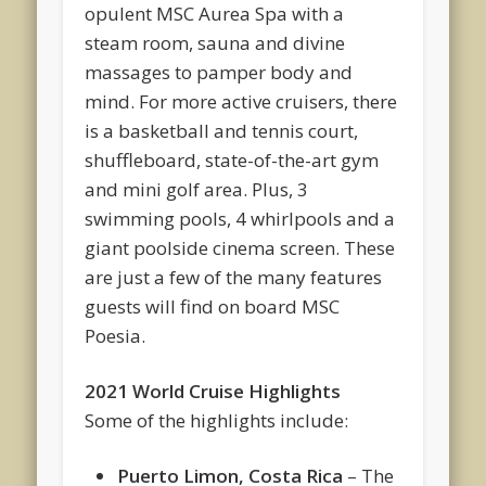
opulent MSC Aurea Spa with a
steam room, sauna and divine
massages to pamper body and
mind. For more active cruisers, there
is a basketball and tennis court,
shuffleboard, state-of-the-art gym
and mini golf area. Plus, 3
swimming pools, 4 whirlpools and a
giant poolside cinema screen. These
are just a few of the many features
guests will find on board MSC
Poesia.
2021 World Cruise Highlights
Some of the highlights include:
Puerto Limon, Costa Rica
– The