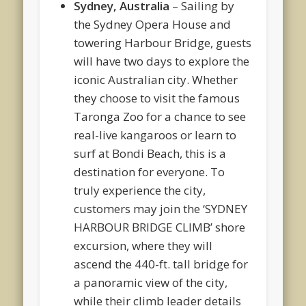
Sydney, Australia
– Sailing by
the Sydney Opera House and
towering Harbour Bridge, guests
will have two days to explore the
iconic Australian city. Whether
they choose to visit the famous
Taronga Zoo for a chance to see
real-live kangaroos or learn to
surf at Bondi Beach, this is a
destination for everyone. To
truly experience the city,
customers may join the ‘SYDNEY
HARBOUR BRIDGE CLIMB’ shore
excursion, where they will
ascend the 440-ft. tall bridge for
a panoramic view of the city,
while their climb leader details