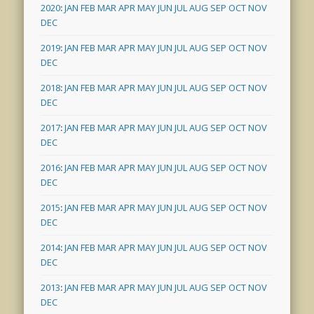
2020
:
JAN
FEB
MAR
APR
MAY
JUN
JUL
AUG
SEP
OCT
NOV
DEC
2019
:
JAN
FEB
MAR
APR
MAY
JUN
JUL
AUG
SEP
OCT
NOV
DEC
2018
:
JAN
FEB
MAR
APR
MAY
JUN
JUL
AUG
SEP
OCT
NOV
DEC
2017
:
JAN
FEB
MAR
APR
MAY
JUN
JUL
AUG
SEP
OCT
NOV
DEC
2016
:
JAN
FEB
MAR
APR
MAY
JUN
JUL
AUG
SEP
OCT
NOV
DEC
2015
:
JAN
FEB
MAR
APR
MAY
JUN
JUL
AUG
SEP
OCT
NOV
DEC
2014
:
JAN
FEB
MAR
APR
MAY
JUN
JUL
AUG
SEP
OCT
NOV
DEC
2013
:
JAN
FEB
MAR
APR
MAY
JUN
JUL
AUG
SEP
OCT
NOV
DEC