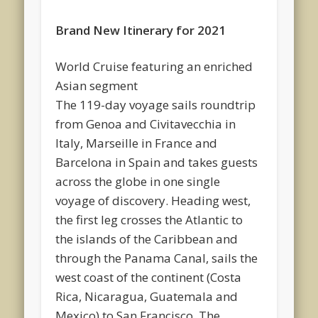
Brand New Itinerary for 2021
World Cruise featuring an enriched
Asian segment
The 119-day voyage sails roundtrip
from Genoa and Civitavecchia in
Italy, Marseille in France and
Barcelona in Spain and takes guests
across the globe in one single
voyage of discovery. Heading west,
the first leg crosses the Atlantic to
the islands of the Caribbean and
through the Panama Canal, sails the
west coast of the continent (Costa
Rica, Nicaragua, Guatemala and
Mexico) to San Francisco. The