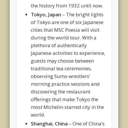
the history from 1932 until now.
Tokyo, Japan
– The bright lights
of Tokyo are one of six Japanese
cities that MSC Poesia will visit
during the world tour. With a
plethora of authentically
Japanese activities to experience,
guests may choose between
traditional tea ceremonies,
observing Sumo wrestlers’
morning practice sessions and
discovering the restaurant
offerings that make Tokyo the
most Michelin-starred city in the
world.
Shanghai, China
– One of China’s