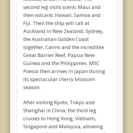
second leg visits scenic Maui and
then volcanic Hawaii, Samoa and
Fiji. Then the ship will call at
Auckland in New Zealand, Sydney,
the Australian Golden Coast
together, Cairns and the incredible
Great Barrier Reef, Papua New
Guinea and the Philippines. MSC
Poesia then arrives in Japan during
its spectacular cherry blossom
season.
After visiting Kyoto, Tokyo and
Shanghai in China, the third leg
cruises to Hong Kong, Vietnam,
Singapore and Malaysia, allowing