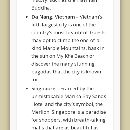
Buddha.
Da Nang, Vietnam
– Vietnam’s
fifth largest city is one of the
country’s most beautiful. Guests
may opt to climb the one-of-a-
kind Marble Mountains, bask in
the sun on My Khe Beach or
discover the many stunning
pagodas that the city is known
for.
Singapore
– Framed by the
unmistakable Marina Bay Sands
Hotel and the city’s symbol, the
Merlion, Singapore is a paradise
for shoppers, with breath-taking
malls that are as beautiful as