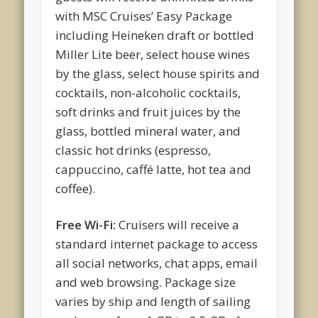
with MSC Cruises’ Easy Package
including Heineken draft or bottled
Miller Lite beer, select house wines
by the glass, select house spirits and
cocktails, non-alcoholic cocktails,
soft drinks and fruit juices by the
glass, bottled mineral water, and
classic hot drinks (espresso,
cappuccino, caffé latte, hot tea and
coffee).
Free Wi-Fi:
Cruisers will receive a
standard internet package to access
all social networks, chat apps, email
and web browsing. Package size
varies by ship and length of sailing