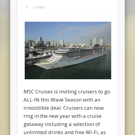
Cruises
MSC Cruises is inviting cruisers to go
ALL-IN this Wave Season with an
irresistible deal. Cruisers can now
ring in the new year with a cruise
getaway including a selection of
unlimited drinks and free Wi-Fi, as