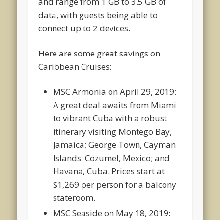
and range from 1 GB to 3.5 GB of
data, with guests being able to
connect up to 2 devices.
Here are some great savings on
Caribbean Cruises:
MSC Armonia on April 29, 2019:
A great deal awaits from Miami
to vibrant Cuba with a robust
itinerary visiting Montego Bay,
Jamaica; George Town, Cayman
Islands; Cozumel, Mexico; and
Havana, Cuba. Prices start at
$1,269 per person for a balcony
stateroom.
MSC Seaside on May 18, 2019: