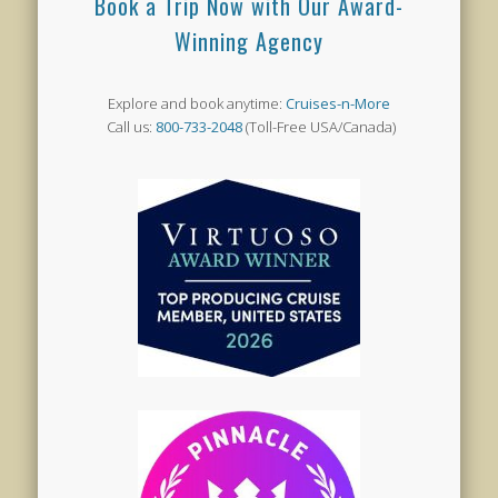
Book a Trip Now with Our Award-
Winning Agency
Explore and book anytime:
Cruises-n-More
Call us:
800-733-2048
(Toll-Free USA/Canada)