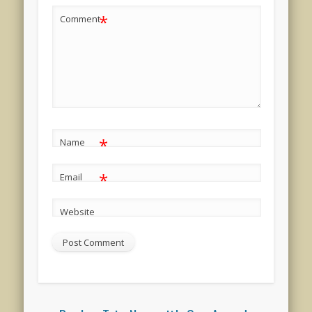
*
Comment
*
Name
*
Email
Website