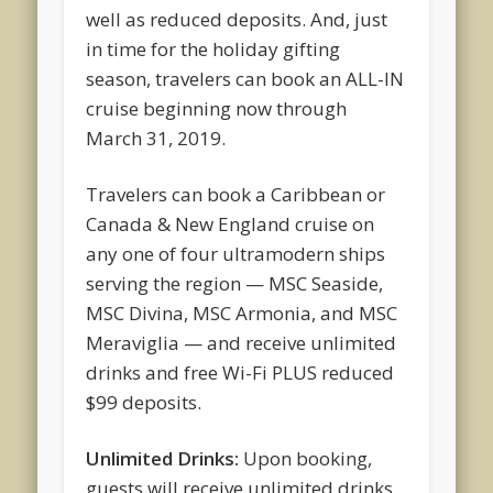
well as reduced deposits. And, just
in time for the holiday gifting
season, travelers can book an ALL-IN
cruise beginning now through
March 31, 2019.
Travelers can book a Caribbean or
Canada & New England cruise on
any one of four ultramodern ships
serving the region — MSC Seaside,
MSC Divina, MSC Armonia, and MSC
Meraviglia — and receive unlimited
drinks and free Wi-Fi PLUS reduced
$99 deposits.
Unlimited Drinks:
Upon booking,
guests will receive unlimited drinks