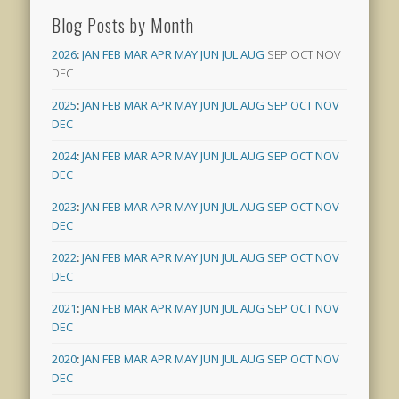
Blog Posts by Month
2026
:
JAN
FEB
MAR
APR
MAY
JUN
JUL
AUG
SEP
OCT
NOV
DEC
2025
:
JAN
FEB
MAR
APR
MAY
JUN
JUL
AUG
SEP
OCT
NOV
DEC
2024
:
JAN
FEB
MAR
APR
MAY
JUN
JUL
AUG
SEP
OCT
NOV
DEC
2023
:
JAN
FEB
MAR
APR
MAY
JUN
JUL
AUG
SEP
OCT
NOV
DEC
2022
:
JAN
FEB
MAR
APR
MAY
JUN
JUL
AUG
SEP
OCT
NOV
DEC
2021
:
JAN
FEB
MAR
APR
MAY
JUN
JUL
AUG
SEP
OCT
NOV
DEC
2020
:
JAN
FEB
MAR
APR
MAY
JUN
JUL
AUG
SEP
OCT
NOV
DEC