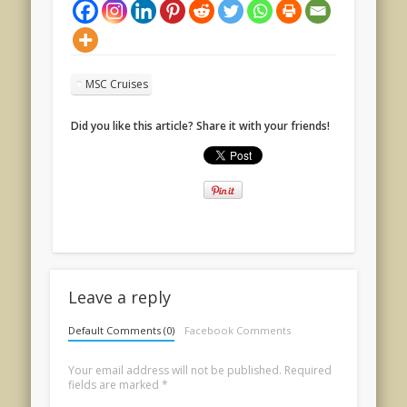
MSC Cruises
Did you like this article? Share it with your friends!
Leave a reply
Default Comments (0)
Facebook Comments
Your email address will not be published.
Required
fields are marked
*