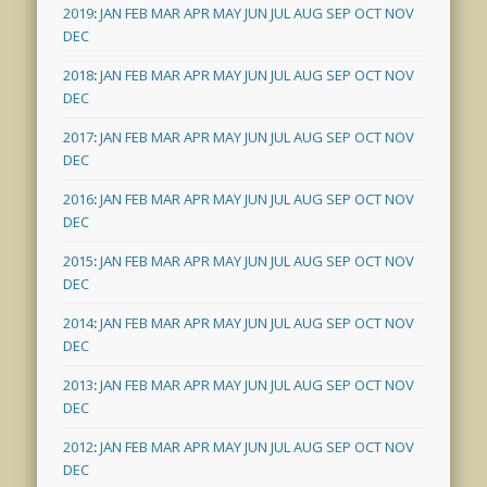
2019
:
JAN
FEB
MAR
APR
MAY
JUN
JUL
AUG
SEP
OCT
NOV
DEC
2018
:
JAN
FEB
MAR
APR
MAY
JUN
JUL
AUG
SEP
OCT
NOV
DEC
2017
:
JAN
FEB
MAR
APR
MAY
JUN
JUL
AUG
SEP
OCT
NOV
DEC
2016
:
JAN
FEB
MAR
APR
MAY
JUN
JUL
AUG
SEP
OCT
NOV
DEC
2015
:
JAN
FEB
MAR
APR
MAY
JUN
JUL
AUG
SEP
OCT
NOV
DEC
2014
:
JAN
FEB
MAR
APR
MAY
JUN
JUL
AUG
SEP
OCT
NOV
DEC
2013
:
JAN
FEB
MAR
APR
MAY
JUN
JUL
AUG
SEP
OCT
NOV
DEC
2012
:
JAN
FEB
MAR
APR
MAY
JUN
JUL
AUG
SEP
OCT
NOV
DEC