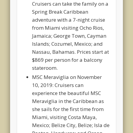
Cruisers can take the family on a
Spring Break Caribbean
adventure with a 7-night cruise
from Miami visiting Ocho Rios,
Jamaica; George Town, Cayman
Islands; Cozumel, Mexico; and
Nassau, Bahamas. Prices start at
$869 per person for a balcony
stateroom.
MSC Meraviglia on November
10, 2019: Cruisers can
experience the beautiful MSC
Meraviglia in the Caribbean as
she sails for the first time from
Miami, visiting Costa Maya,
Mexico; Belize City, Belize; Isla de