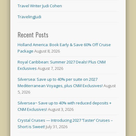
Travel Writer Judi Cohen
TravelingJudi
Recent Posts
Holland America: Book Early & Save 60% Off Cruise
Package
August 8, 2026
Royal Caribbean: Summer 2027 Deals! Plus CNM
Exclusives
August 7, 2026
Silversea: Save up to 40% per suite on 2027
Mediterranean Voyages, plus CNM Exclusives!
August
5, 2026
Silversea~ Save up to 40% with reduced deposits +
CNM Exclusives!
August 3, 2026
Crystal Cruises — Introducing 2027 ‘Taster’ Cruises –
Short is Sweet!
July 31, 2026