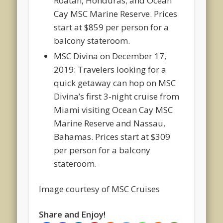
Roatan, Honduras; and Ocean
Cay MSC Marine Reserve. Prices
start at $859 per person for a
balcony stateroom.
MSC Divina on December 17,
2019: Travelers looking for a
quick getaway can hop on MSC
Divina’s first 3-night cruise from
Miami visiting Ocean Cay MSC
Marine Reserve and Nassau,
Bahamas. Prices start at $309
per person for a balcony
stateroom.
Image courtesy of MSC Cruises
Share and Enjoy!