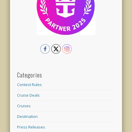
Categories
Contest Rules
Cruise Deals
Cruises
Destination
Press Releases