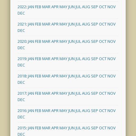
2022
:
JAN
FEB
MAR
APR
MAY
JUN
JUL
AUG
SEP
OCT
NOV
DEC
2021
:
JAN
FEB
MAR
APR
MAY
JUN
JUL
AUG
SEP
OCT
NOV
DEC
2020
:
JAN
FEB
MAR
APR
MAY
JUN
JUL
AUG
SEP
OCT
NOV
DEC
2019
:
JAN
FEB
MAR
APR
MAY
JUN
JUL
AUG
SEP
OCT
NOV
DEC
2018
:
JAN
FEB
MAR
APR
MAY
JUN
JUL
AUG
SEP
OCT
NOV
DEC
2017
:
JAN
FEB
MAR
APR
MAY
JUN
JUL
AUG
SEP
OCT
NOV
DEC
2016
:
JAN
FEB
MAR
APR
MAY
JUN
JUL
AUG
SEP
OCT
NOV
DEC
2015
:
JAN
FEB
MAR
APR
MAY
JUN
JUL
AUG
SEP
OCT
NOV
DEC