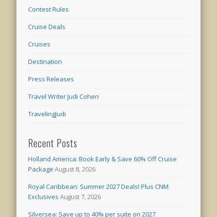
Contest Rules
Cruise Deals
Cruises
Destination
Press Releases
Travel Writer Judi Cohen
TravelingJudi
Recent Posts
Holland America: Book Early & Save 60% Off Cruise
Package
August 8, 2026
Royal Caribbean: Summer 2027 Deals! Plus CNM
Exclusives
August 7, 2026
Silversea: Save up to 40% per suite on 2027