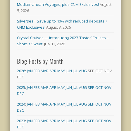
Mediterranean Voyages, plus CNM Exclusives!
August
5, 2026
Silversea~ Save up to 40% with reduced deposits +
CNM Exclusives!
August 3, 2026
Crystal Cruises — Introducing 2027 ‘Taster’ Cruises –
Short is Sweet!
July 31, 2026
Blog Posts by Month
2026
:
JAN
FEB
MAR
APR
MAY
JUN
JUL
AUG
SEP
OCT
NOV
DEC
2025
:
JAN
FEB
MAR
APR
MAY
JUN
JUL
AUG
SEP
OCT
NOV
DEC
2024
:
JAN
FEB
MAR
APR
MAY
JUN
JUL
AUG
SEP
OCT
NOV
DEC
2023
:
JAN
FEB
MAR
APR
MAY
JUN
JUL
AUG
SEP
OCT
NOV
DEC