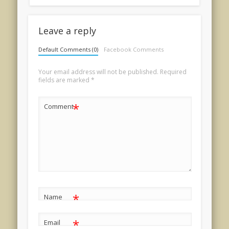
Leave a reply
Default Comments (0)
Facebook Comments
Your email address will not be published.
Required
fields are marked
*
*
Comment
*
Name
*
Email