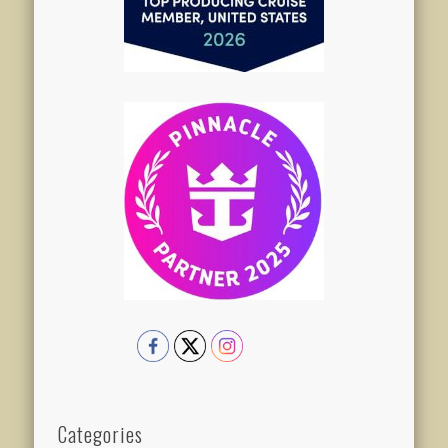
Categories