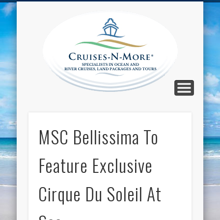
CALL TOLL-FREE 1-800-733-2048
ABOUT CRUISES-N-MORE
PRESS AND CRUISE NEWS
CONTACT
HOME
BLOG
Cruise
N-Mor
Blog
MSC Bellissima To
Feature Exclusive
Cirque Du Soleil At