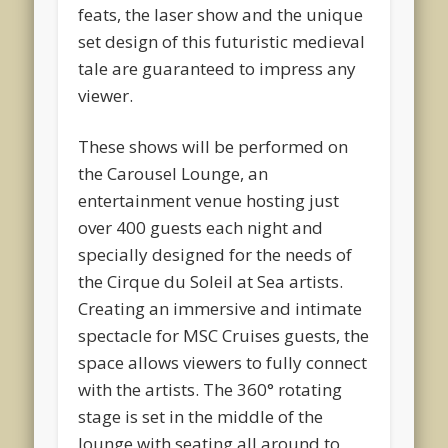
feats, the laser show and the unique
set design of this futuristic medieval
tale are guaranteed to impress any
viewer.
These shows will be performed on
the Carousel Lounge, an
entertainment venue hosting just
over 400 guests each night and
specially designed for the needs of
the Cirque du Soleil at Sea artists.
Creating an immersive and intimate
spectacle for MSC Cruises guests, the
space allows viewers to fully connect
with the artists. The 360° rotating
stage is set in the middle of the
lounge with seating all around to