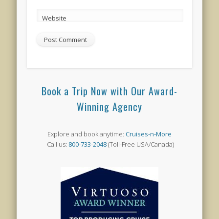
Website
Book a Trip Now with Our Award-
Winning Agency
Explore and book anytime:
Cruises-n-More
Call us:
800-733-2048
(Toll-Free USA/Canada)