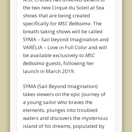
the two new Cirque du Soleil at Sea
shows that are being created
specifically for
MSC Bellissima
. The
breath-taking shows will be called
SYMA – Sail beyond Imagination and
VARÉLIA – Love in Full Color and will
be available exclusively to
MSC
Bellissima
guests, following her
launch in March 2019.
SYMA (Sail Beyond Imagination)
takes viewers on the epic journey of
a young sailor who braves the
elements, plunges into troubled
waters and discovers the mysterious
island of his dreams, populated by