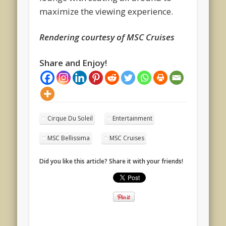
maximize the viewing experience.
Rendering courtesy of MSC Cruises
Share and Enjoy!
Cirque Du Soleil
Entertainment
MSC Bellissima
MSC Cruises
Did you like this article? Share it with your friends!