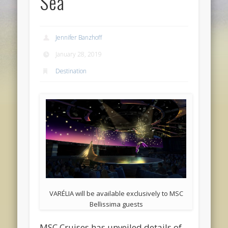
Sea
Jennifer Banzhoff
January 28, 2019
Destination
VARÉLIA will be available exclusively to MSC
Bellissima guests
MSC Cruises has unveiled details of