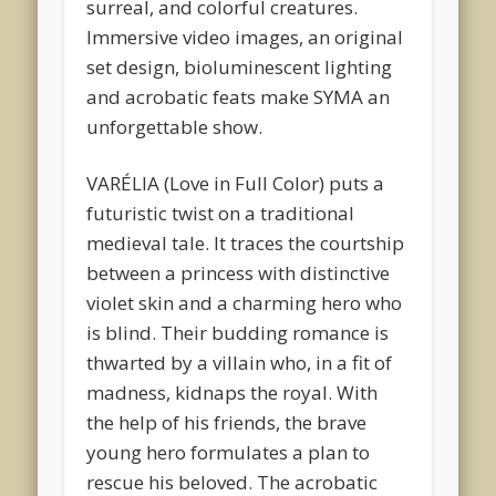
surreal, and colorful creatures.
Immersive video images, an original
set design, bioluminescent lighting
and acrobatic feats make SYMA an
unforgettable show.
VARÉLIA (Love in Full Color) puts a
futuristic twist on a traditional
medieval tale. It traces the courtship
between a princess with distinctive
violet skin and a charming hero who
is blind. Their budding romance is
thwarted by a villain who, in a fit of
madness, kidnaps the royal. With
the help of his friends, the brave
young hero formulates a plan to
rescue his beloved. The acrobatic