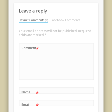
Leave a reply
Default Comments (0)
Facebook Comments
Your email address will not be published.
Required
fields are marked
*
*
Comment
*
Name
*
Email