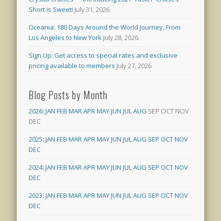
Short is Sweet!
July 31, 2026
Oceania: 180 Days Around the World Journey, From
Los Angeles to New York
July 28, 2026
SIgn Up: Get access to special rates and exclusive
pricing available to members
July 27, 2026
Blog Posts by Month
2026
:
JAN
FEB
MAR
APR
MAY
JUN
JUL
AUG
SEP
OCT
NOV
DEC
2025
:
JAN
FEB
MAR
APR
MAY
JUN
JUL
AUG
SEP
OCT
NOV
DEC
2024
:
JAN
FEB
MAR
APR
MAY
JUN
JUL
AUG
SEP
OCT
NOV
DEC
2023
:
JAN
FEB
MAR
APR
MAY
JUN
JUL
AUG
SEP
OCT
NOV
DEC