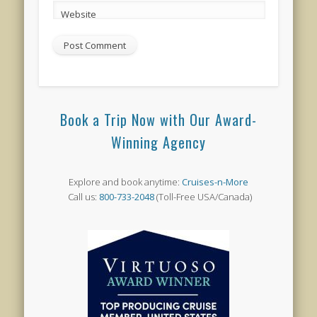
Website
Book a Trip Now with Our Award-
Winning Agency
Explore and book anytime:
Cruises-n-More
Call us:
800-733-2048
(Toll-Free USA/Canada)