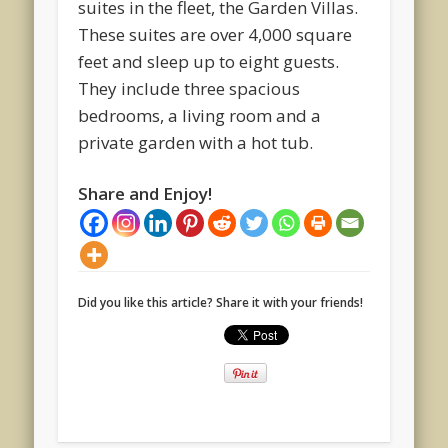
suites in the fleet, the Garden Villas.
These suites are over 4,000 square
feet and sleep up to eight guests.
They include three spacious
bedrooms, a living room and a
private garden with a hot tub.
Share and Enjoy!
Did you like this article? Share it with your friends!