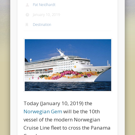
Pat Neidhardt
January 10, 2019
Destination
Today (January 10, 2019) the
Norwegian Gem
will be the 10th
vessel of the modern Norwegian
Cruise Line fleet to cross the Panama