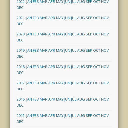
2022
:
JAN
FEB
MAR
APR
MAY
JUN
JUL
AUG
SEP
OCT
NOV
DEC
2021
:
JAN
FEB
MAR
APR
MAY
JUN
JUL
AUG
SEP
OCT
NOV
DEC
2020
:
JAN
FEB
MAR
APR
MAY
JUN
JUL
AUG
SEP
OCT
NOV
DEC
2019
:
JAN
FEB
MAR
APR
MAY
JUN
JUL
AUG
SEP
OCT
NOV
DEC
2018
:
JAN
FEB
MAR
APR
MAY
JUN
JUL
AUG
SEP
OCT
NOV
DEC
2017
:
JAN
FEB
MAR
APR
MAY
JUN
JUL
AUG
SEP
OCT
NOV
DEC
2016
:
JAN
FEB
MAR
APR
MAY
JUN
JUL
AUG
SEP
OCT
NOV
DEC
2015
:
JAN
FEB
MAR
APR
MAY
JUN
JUL
AUG
SEP
OCT
NOV
DEC