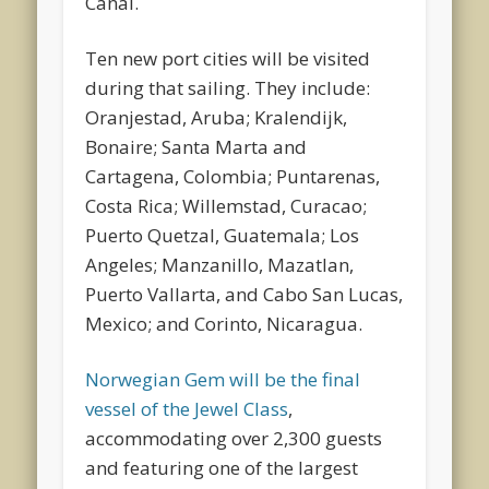
Canal.
Ten new port cities will be visited
during that sailing. They include:
Oranjestad, Aruba; Kralendijk,
Bonaire; Santa Marta and
Cartagena, Colombia; Puntarenas,
Costa Rica; Willemstad, Curacao;
Puerto Quetzal, Guatemala; Los
Angeles; Manzanillo, Mazatlan,
Puerto Vallarta, and Cabo San Lucas,
Mexico; and Corinto, Nicaragua.
Norwegian Gem will be the final
vessel of the Jewel Class
,
accommodating over 2,300 guests
and featuring one of the largest