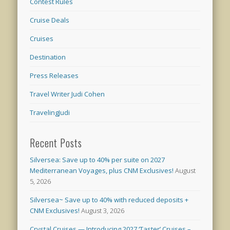
Contest Rules
Cruise Deals
Cruises
Destination
Press Releases
Travel Writer Judi Cohen
TravelingJudi
Recent Posts
Silversea: Save up to 40% per suite on 2027
Mediterranean Voyages, plus CNM Exclusives!
August
5, 2026
Silversea~ Save up to 40% with reduced deposits +
CNM Exclusives!
August 3, 2026
Crystal Cruises — Introducing 2027 ‘Taster’ Cruises –