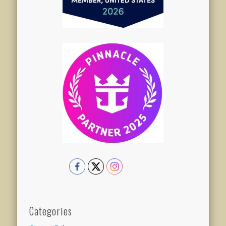
Categories