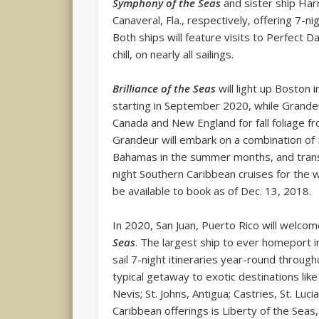
Symphony of the Seas
and sister ship Har
Canaveral, Fla., respectively, offering 7-n
Both ships will feature visits to Perfect Da
chill, on nearly all sailings.
Brilliance of the Seas
will light up Boston i
starting in September 2020, while Grandeur
Canada and New England for fall foliage f
Grandeur will embark on a combination of 
Bahamas in the summer months, and trans
night Southern Caribbean cruises for the 
be available to book as of Dec. 13, 2018.
In 2020, San Juan, Puerto Rico will welc
Seas
. The largest ship to ever homeport in
sail 7-night itineraries year-round throug
typical getaway to exotic destinations like
Nevis; St. Johns, Antigua; Castries, St. L
Caribbean offerings is Liberty of the Seas,