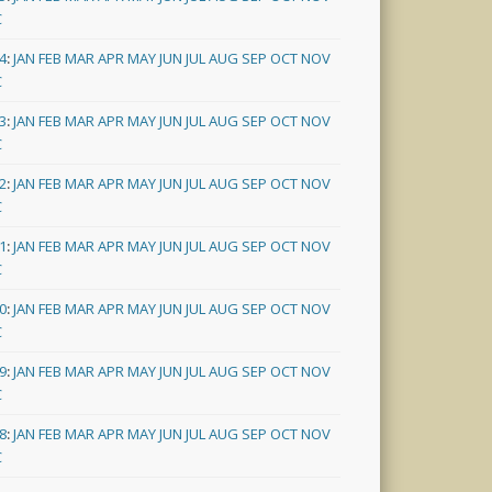
C
4
:
JAN
FEB
MAR
APR
MAY
JUN
JUL
AUG
SEP
OCT
NOV
C
3
:
JAN
FEB
MAR
APR
MAY
JUN
JUL
AUG
SEP
OCT
NOV
C
2
:
JAN
FEB
MAR
APR
MAY
JUN
JUL
AUG
SEP
OCT
NOV
C
1
:
JAN
FEB
MAR
APR
MAY
JUN
JUL
AUG
SEP
OCT
NOV
C
0
:
JAN
FEB
MAR
APR
MAY
JUN
JUL
AUG
SEP
OCT
NOV
C
9
:
JAN
FEB
MAR
APR
MAY
JUN
JUL
AUG
SEP
OCT
NOV
C
8
:
JAN
FEB
MAR
APR
MAY
JUN
JUL
AUG
SEP
OCT
NOV
C