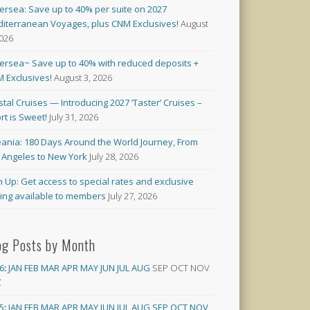
versea: Save up to 40% per suite on 2027
iterranean Voyages, plus CNM Exclusives!
August
2026
versea~ Save up to 40% with reduced deposits +
 Exclusives!
August 3, 2026
stal Cruises — Introducing 2027 ‘Taster’ Cruises –
rt is Sweet!
July 31, 2026
ania: 180 Days Around the World Journey, From
 Angeles to New York
July 28, 2026
n Up: Get access to special rates and exclusive
cing available to members
July 27, 2026
og Posts by Month
6
:
JAN
FEB
MAR
APR
MAY
JUN
JUL
AUG
SEP
OCT
NOV
C
5
:
JAN
FEB
MAR
APR
MAY
JUN
JUL
AUG
SEP
OCT
NOV