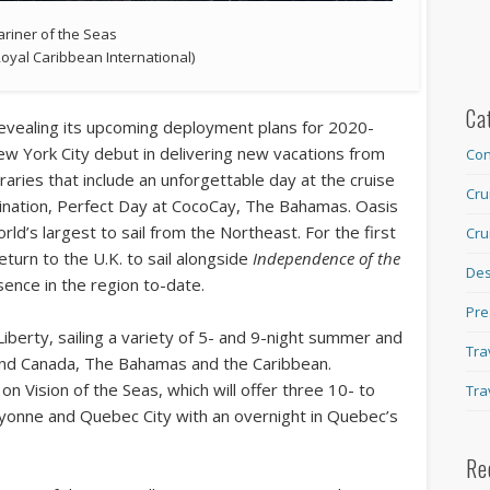
riner of the Seas
Royal Caribbean International)
Ca
revealing its upcoming deployment plans for 2020-
ew York City debut in delivering new vacations from
Con
raries that include an unforgettable day at the cruise
Cru
estination, Perfect Day at CocoCay, The Bahamas. Oasis
world’s largest to sail from the Northeast. For the first
Cru
eturn to the U.K. to sail alongside
Independence of the
Des
esence in the region to-date.
Pre
Liberty, sailing a variety of 5- and 9-night summer and
Tra
 and Canada, The Bahamas and the Caribbean.
n Vision of the Seas, which will offer three 10- to
Tra
yonne and Quebec City with an overnight in Quebec’s
Re