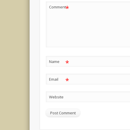
*
Comment
*
Name
*
Email
Website