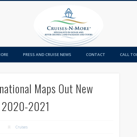
Cruises-
MORE
PRESS AND CRUISE NEWS
CONTACT
CALL TOL
rnational Maps Out New
r 2020-2021
Cruises