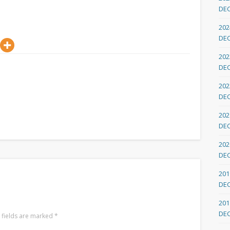
DE
202
DE
202
DE
202
DE
202
DE
202
DE
201
DE
201
DE
 fields are marked
*