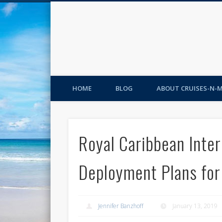
HOME
BLOG
ABOUT CRUISES-N-
Royal Caribbean Inte
Deployment Plans fo
Jennifer Banzhoff
January 13, 2019