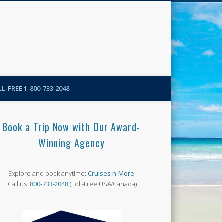
N-More Blog
L-FREE 1-800-733-2048
Book a Trip Now with Our Award-
Winning Agency
Explore and book anytime:
Cruises-n-More
Call us:
800-733-2048
(Toll-Free USA/Canada)