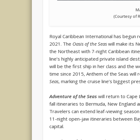
Ma
(Courtesy of 
Royal Caribbean International has begun 
2021. The
Oasis of the Seas
will make its N
the Northeast with 7-night Caribbean itine
line’s highly anticipated private island d
will be the first ship in her class and the 
time since 2015, Anthem of the Seas will r
Seas
, marking the cruise line’s biggest pr
Adventure of the Seas
will return to Cape 
fall itineraries to Bermuda, New England
Travelers can extend leaf-viewing season o
11-night open-jaw itineraries between Ba
capital.