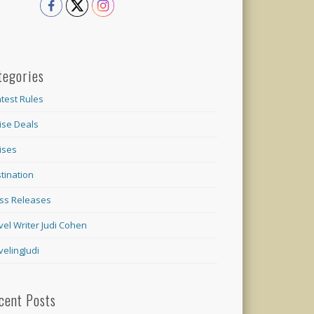
tegories
test Rules
ise Deals
ises
tination
ss Releases
vel Writer Judi Cohen
velingJudi
cent Posts