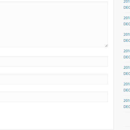
201
DE
201
DE
201
DE
201
DE
201
DE
201
DE
201
DE