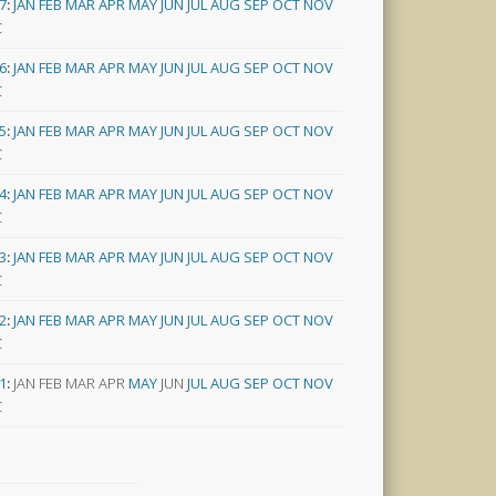
7
:
JAN
FEB
MAR
APR
MAY
JUN
JUL
AUG
SEP
OCT
NOV
C
6
:
JAN
FEB
MAR
APR
MAY
JUN
JUL
AUG
SEP
OCT
NOV
C
5
:
JAN
FEB
MAR
APR
MAY
JUN
JUL
AUG
SEP
OCT
NOV
C
4
:
JAN
FEB
MAR
APR
MAY
JUN
JUL
AUG
SEP
OCT
NOV
C
3
:
JAN
FEB
MAR
APR
MAY
JUN
JUL
AUG
SEP
OCT
NOV
C
2
:
JAN
FEB
MAR
APR
MAY
JUN
JUL
AUG
SEP
OCT
NOV
C
1
:
JAN
FEB
MAR
APR
MAY
JUN
JUL
AUG
SEP
OCT
NOV
C