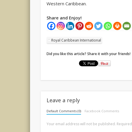
Western Caribbean.
Share and Enjoy!
Royal Caribbean International
Did you like this article? Share it with your friends!
Leave a reply
Default Comments (0)
Facebook Comments
Your email address will not be published.
Required