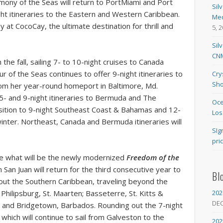
mony of the Seas will return to PortMiami and Port
Sil
ight itineraries to the Eastern and Western Caribbean.
Med
y at CocoCay, the ultimate destination for thrill and
5, 
Sil
CNM
n the fall, sailing 7- to 10-night cruises to Canada
 of the Seas continues to offer 9-night itineraries to
Cry
Sho
rom her year-round homeport in Baltimore, Md.
5- and 9-night itineraries to Bermuda and The
Oce
ition to 9-night Southeast Coast & Bahamas and 12-
Los
winter. Northeast, Canada and Bermuda itineraries will
SIg
pri
ome what will be the newly modernized
Freedom of the
 San Juan will return for the third consecutive year to
Bl
hout the Southern Caribbean, traveling beyond the
202
 Philipsburg, St. Maarten; Basseterre, St. Kitts &
DE
ucia and Bridgetown, Barbados. Rounding out the 7-night
 which will continue to sail from Galveston to the
202