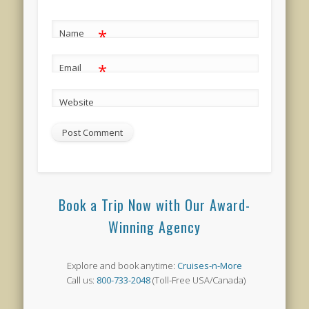
*
Name
*
Email
Website
Book a Trip Now with Our Award-
Winning Agency
Explore and book anytime:
Cruises-n-More
Call us:
800-733-2048
(Toll-Free USA/Canada)