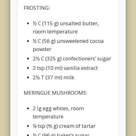
FROSTING:
½ C (115 g) unsalted butter,
room temperature
½ C (56 g) unsweetened cocoa
powder
2½ C (325 g) confectioners’ sugar
2 tsp (10 ml) vanilla extract
2½ T (37 ml) milk
MERINGUE MUSHROOMS:
2 lg egg whites, room
temperature
¼ tsp (4⁄5 g) cream of tartar
½ C (96 g) baker’s sugar