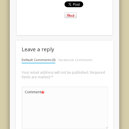
Leave a reply
Default Comments (0)
Facebook Comments
Your email address will not be published.
Required
fields are marked
*
*
Comment