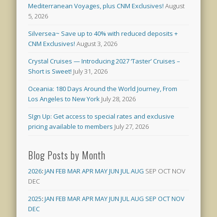
Mediterranean Voyages, plus CNM Exclusives!
August
5, 2026
Silversea~ Save up to 40% with reduced deposits +
CNM Exclusives!
August 3, 2026
Crystal Cruises — Introducing 2027 ‘Taster’ Cruises –
Short is Sweet!
July 31, 2026
Oceania: 180 Days Around the World Journey, From
Los Angeles to New York
July 28, 2026
SIgn Up: Get access to special rates and exclusive
pricing available to members
July 27, 2026
Blog Posts by Month
2026
:
JAN
FEB
MAR
APR
MAY
JUN
JUL
AUG
SEP
OCT
NOV
DEC
2025
:
JAN
FEB
MAR
APR
MAY
JUN
JUL
AUG
SEP
OCT
NOV
DEC