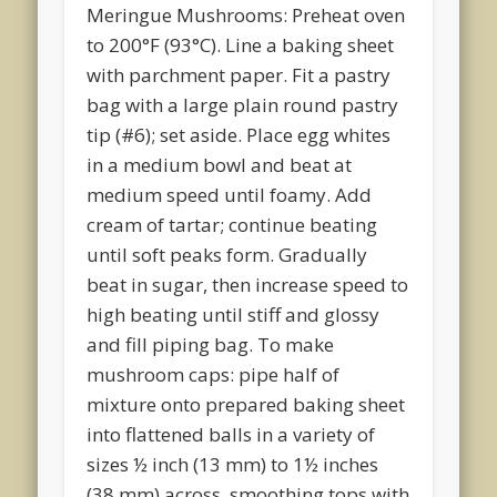
Meringue Mushrooms: Preheat oven
to 200°F (93°C). Line a baking sheet
with parchment paper. Fit a pastry
bag with a large plain round pastry
tip (#6); set aside. Place egg whites
in a medium bowl and beat at
medium speed until foamy. Add
cream of tartar; continue beating
until soft peaks form. Gradually
beat in sugar, then increase speed to
high beating until stiff and glossy
and fill piping bag. To make
mushroom caps: pipe half of
mixture onto prepared baking sheet
into flattened balls in a variety of
sizes ½ inch (13 mm) to 1½ inches
(38 mm) across, smoothing tops with