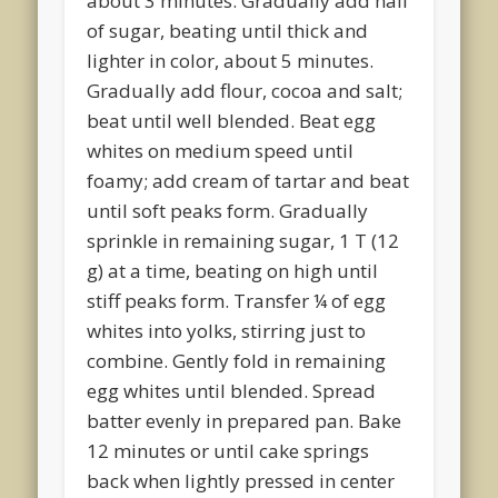
about 3 minutes. Gradually add half
of sugar, beating until thick and
lighter in color, about 5 minutes.
Gradually add flour, cocoa and salt;
beat until well blended. Beat egg
whites on medium speed until
foamy; add cream of tartar and beat
until soft peaks form. Gradually
sprinkle in remaining sugar, 1 T (12
g) at a time, beating on high until
stiff peaks form. Transfer ¼ of egg
whites into yolks, stirring just to
combine. Gently fold in remaining
egg whites until blended. Spread
batter evenly in prepared pan. Bake
12 minutes or until cake springs
back when lightly pressed in center