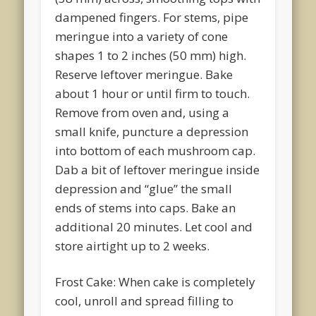
dampened fingers. For stems, pipe
meringue into a variety of cone
shapes 1 to 2 inches (50 mm) high.
Reserve leftover meringue. Bake
about 1 hour or until firm to touch.
Remove from oven and, using a
small knife, puncture a depression
into bottom of each mushroom cap.
Dab a bit of leftover meringue inside
depression and “glue” the small
ends of stems into caps. Bake an
additional 20 minutes. Let cool and
store airtight up to 2 weeks.
Frost Cake: When cake is completely
cool, unroll and spread filling to