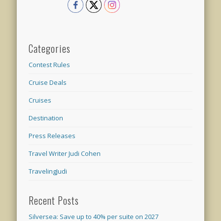
Categories
Contest Rules
Cruise Deals
Cruises
Destination
Press Releases
Travel Writer Judi Cohen
TravelingJudi
Recent Posts
Silversea: Save up to 40% per suite on 2027