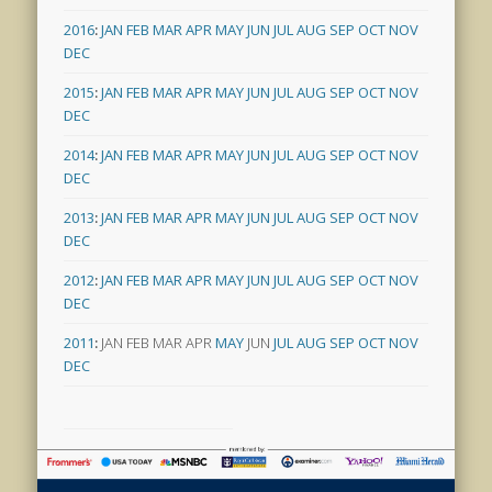
2016
:
JAN
FEB
MAR
APR
MAY
JUN
JUL
AUG
SEP
OCT
NOV
DEC
2015
:
JAN
FEB
MAR
APR
MAY
JUN
JUL
AUG
SEP
OCT
NOV
DEC
2014
:
JAN
FEB
MAR
APR
MAY
JUN
JUL
AUG
SEP
OCT
NOV
DEC
2013
:
JAN
FEB
MAR
APR
MAY
JUN
JUL
AUG
SEP
OCT
NOV
DEC
2012
:
JAN
FEB
MAR
APR
MAY
JUN
JUL
AUG
SEP
OCT
NOV
DEC
2011
:
JAN
FEB
MAR
APR
MAY
JUN
JUL
AUG
SEP
OCT
NOV
DEC