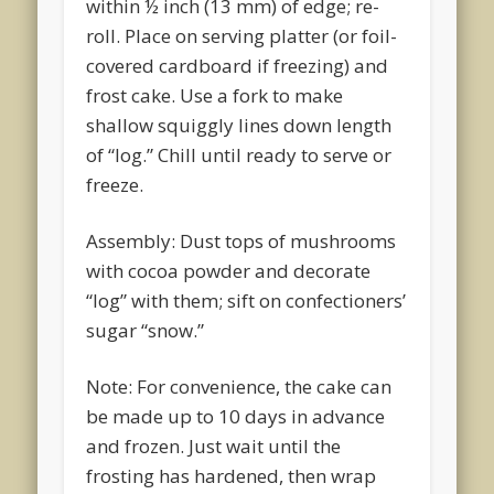
within ½ inch (13 mm) of edge; re-
roll. Place on serving platter (or foil-
covered cardboard if freezing) and
frost cake. Use a fork to make
shallow squiggly lines down length
of “log.” Chill until ready to serve or
freeze.
Assembly: Dust tops of mushrooms
with cocoa powder and decorate
“log” with them; sift on confectioners’
sugar “snow.”
Note: For convenience, the cake can
be made up to 10 days in advance
and frozen. Just wait until the
frosting has hardened, then wrap