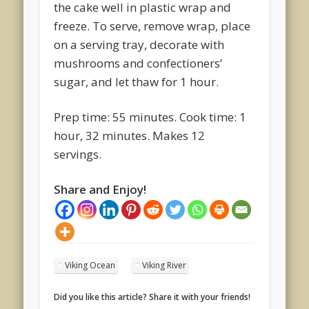
the cake well in plastic wrap and
freeze. To serve, remove wrap, place
on a serving tray, decorate with
mushrooms and confectioners’
sugar, and let thaw for 1 hour.
Prep time: 55 minutes. Cook time: 1
hour, 32 minutes. Makes 12
servings.
Share and Enjoy!
Viking Ocean
Viking River
Did you like this article? Share it with your friends!