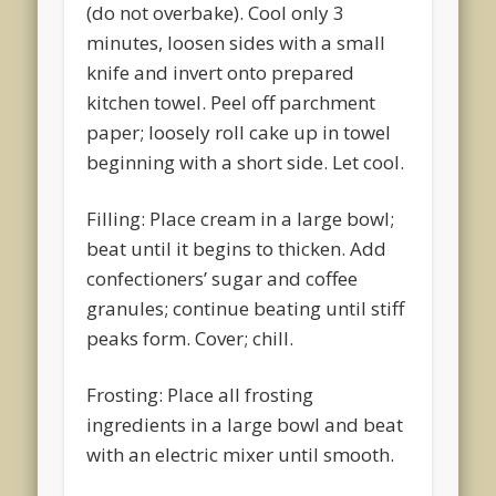
(do not overbake). Cool only 3
minutes, loosen sides with a small
knife and invert onto prepared
kitchen towel. Peel off parchment
paper; loosely roll cake up in towel
beginning with a short side. Let cool.
Filling: Place cream in a large bowl;
beat until it begins to thicken. Add
confectioners’ sugar and coffee
granules; continue beating until stiff
peaks form. Cover; chill.
Frosting: Place all frosting
ingredients in a large bowl and beat
with an electric mixer until smooth.