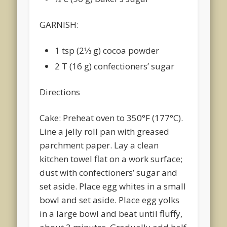
GARNISH:
1 tsp (2⅓ g) cocoa powder
2 T (16 g) confectioners’ sugar
Directions
Cake: Preheat oven to 350°F (177°C).
Line a jelly roll pan with greased
parchment paper. Lay a clean
kitchen towel flat on a work surface;
dust with confectioners’ sugar and
set aside. Place egg whites in a small
bowl and set aside. Place egg yolks
in a large bowl and beat until fluffy,