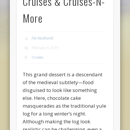
Cruises & Cruises-N-
More
Pat Neidhardt
February 6, 2019
Cruises
This grand dessert is a descendant
of the medieval subtlety—food
disguised to look like something
else. Here, chocolate cake
masquerades as the traditional yule
log for a long winter’s night.
Although making the log look
realistic can be challenging, even a