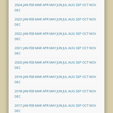
2024
:
JAN
FEB
MAR
APR
MAY
JUN
JUL
AUG
SEP
OCT
NOV
DEC
2023
:
JAN
FEB
MAR
APR
MAY
JUN
JUL
AUG
SEP
OCT
NOV
DEC
2022
:
JAN
FEB
MAR
APR
MAY
JUN
JUL
AUG
SEP
OCT
NOV
DEC
2021
:
JAN
FEB
MAR
APR
MAY
JUN
JUL
AUG
SEP
OCT
NOV
DEC
2020
:
JAN
FEB
MAR
APR
MAY
JUN
JUL
AUG
SEP
OCT
NOV
DEC
2019
:
JAN
FEB
MAR
APR
MAY
JUN
JUL
AUG
SEP
OCT
NOV
DEC
2018
:
JAN
FEB
MAR
APR
MAY
JUN
JUL
AUG
SEP
OCT
NOV
DEC
2017
:
JAN
FEB
MAR
APR
MAY
JUN
JUL
AUG
SEP
OCT
NOV
DEC