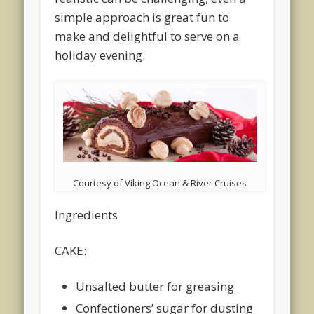
simple approach is great fun to
make and delightful to serve on a
holiday evening.
Courtesy of Viking Ocean & River Cruises
Ingredients
CAKE:
Unsalted butter for greasing
Confectioners’ sugar for dusting