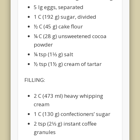
5 lg eggs, separated
1 C (192 g) sugar, divided
½ C (45 g) cake flour
¼ C (28 g) unsweetened cocoa
powder
¼ tsp (1⅓ g) salt
½ tsp (1½ g) cream of tartar
FILLING:
2 C (473 ml) heavy whipping
cream
1 C (130 g) confectioners’ sugar
2 tsp (2⅓ g) instant coffee
granules