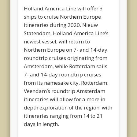
Holland America Line will offer 3
ships to cruise Northern Europe
itineraries during 2020. Nieuw
Statendam, Holland America Line’s
newest vessel, will return to
Northern Europe on 7- and 14-day
roundtrip cruises originating from
Amsterdam, while Rotterdam sails
7- and 14-day roundtrip cruises
from its namesake city, Rotterdam.
Veendam’s roundtrip Amsterdam
itineraries will allow for a more in-
depth exploration of the region, with
itineraries ranging from 14 to 21
days in length.