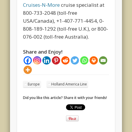
Cruises-N-More
cruise specialist at
800-733-2048 (toll-free
USA/Canada), +1-407-771-4454, 0-
808-189-1292 (toll-free U.K.), or 800-
076-002 (toll-free Australia).
Share and Enjoy!
Europe
Holland America Line
Did you like this article? Share it with your friends!