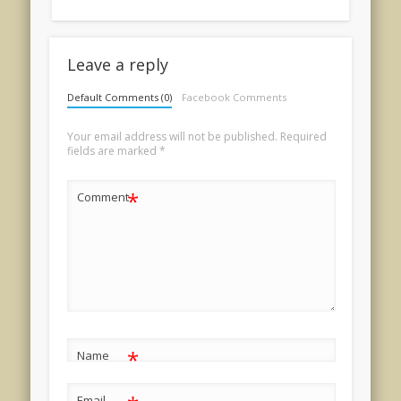
Leave a reply
Default Comments (0)
Facebook Comments
Your email address will not be published.
Required
fields are marked
*
*
Comment
*
Name
Email