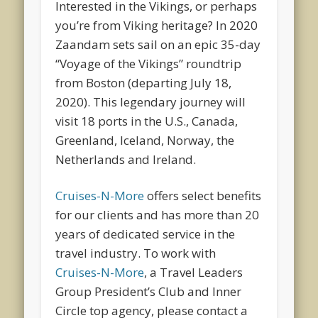
Interested in the Vikings, or perhaps
you’re from Viking heritage? In 2020
Zaandam sets sail on an epic 35-day
“Voyage of the Vikings” roundtrip
from Boston (departing July 18,
2020). This legendary journey will
visit 18 ports in the U.S., Canada,
Greenland, Iceland, Norway, the
Netherlands and Ireland.
Cruises-N-More
offers select benefits
for our clients and has more than 20
years of dedicated service in the
travel industry. To work with
Cruises-N-More
, a Travel Leaders
Group President’s Club and Inner
Circle top agency, please contact a