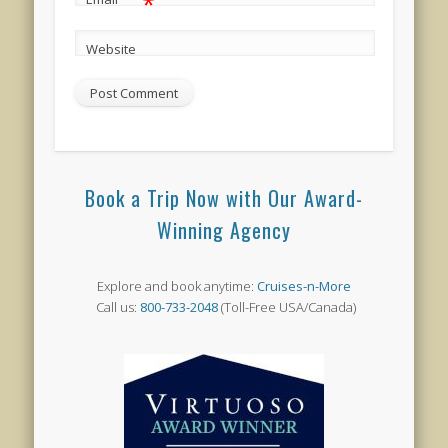
*
Website
Book a Trip Now with Our Award-
Winning Agency
Explore and book anytime:
Cruises-n-More
Call us:
800-733-2048
(Toll-Free USA/Canada)