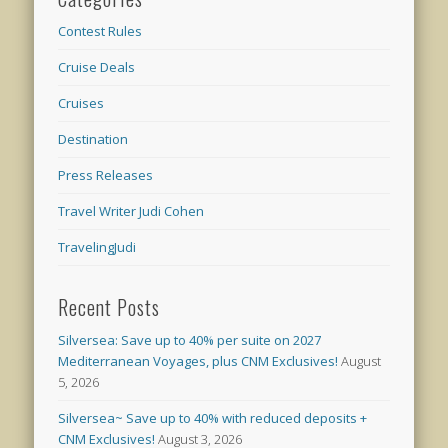
Contest Rules
Cruise Deals
Cruises
Destination
Press Releases
Travel Writer Judi Cohen
TravelingJudi
Recent Posts
Silversea: Save up to 40% per suite on 2027
Mediterranean Voyages, plus CNM Exclusives!
August
5, 2026
Silversea~ Save up to 40% with reduced deposits +
CNM Exclusives!
August 3, 2026