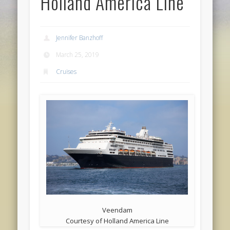
Holland America Line
Jennifer Banzhoff
March 25, 2019
Cruises
Veendam
Courtesy of Holland America Line