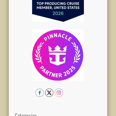
Categories