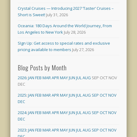
Crystal Cruises — Introducing 2027 ‘Taster’ Cruises –
Short is Sweet!
July 31, 2026
Oceania: 180 Days Around the World Journey, From
Los Angeles to New York
July 28, 2026
SIgn Up: Get access to special rates and exclusive
pricing available to members
July 27, 2026
Blog Posts by Month
2026
:
JAN
FEB
MAR
APR
MAY
JUN
JUL
AUG
SEP
OCT
NOV
DEC
2025
:
JAN
FEB
MAR
APR
MAY
JUN
JUL
AUG
SEP
OCT
NOV
DEC
2024
:
JAN
FEB
MAR
APR
MAY
JUN
JUL
AUG
SEP
OCT
NOV
DEC
2023
:
JAN
FEB
MAR
APR
MAY
JUN
JUL
AUG
SEP
OCT
NOV
DEC