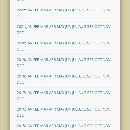
2022
:
JAN
FEB
MAR
APR
MAY
JUN
JUL
AUG
SEP
OCT
NOV
DEC
2021
:
JAN
FEB
MAR
APR
MAY
JUN
JUL
AUG
SEP
OCT
NOV
DEC
2020
:
JAN
FEB
MAR
APR
MAY
JUN
JUL
AUG
SEP
OCT
NOV
DEC
2019
:
JAN
FEB
MAR
APR
MAY
JUN
JUL
AUG
SEP
OCT
NOV
DEC
2018
:
JAN
FEB
MAR
APR
MAY
JUN
JUL
AUG
SEP
OCT
NOV
DEC
2017
:
JAN
FEB
MAR
APR
MAY
JUN
JUL
AUG
SEP
OCT
NOV
DEC
2016
:
JAN
FEB
MAR
APR
MAY
JUN
JUL
AUG
SEP
OCT
NOV
DEC
2015
:
JAN
FEB
MAR
APR
MAY
JUN
JUL
AUG
SEP
OCT
NOV