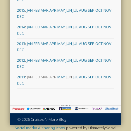
2015
:
JAN
FEB
MAR
APR
MAY
JUN
JUL
AUG
SEP
OCT
NOV
DEC
2014
:
JAN
FEB
MAR
APR
MAY
JUN
JUL
AUG
SEP
OCT
NOV
DEC
2013
:
JAN
FEB
MAR
APR
MAY
JUN
JUL
AUG
SEP
OCT
NOV
DEC
2012
:
JAN
FEB
MAR
APR
MAY
JUN
JUL
AUG
SEP
OCT
NOV
DEC
2011
:
JAN
FEB
MAR
APR
MAY
JUN
JUL
AUG
SEP
OCT
NOV
DEC
© 2026 Cruises-N-More Blog
Social media & sharing icons
powered by UltimatelySocial