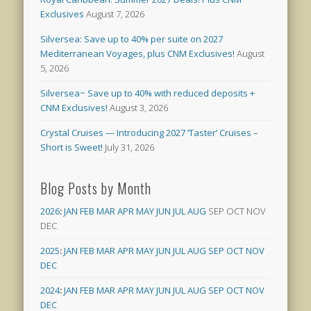
Exclusives
August 7, 2026
Silversea: Save up to 40% per suite on 2027
Mediterranean Voyages, plus CNM Exclusives!
August
5, 2026
Silversea~ Save up to 40% with reduced deposits +
CNM Exclusives!
August 3, 2026
Crystal Cruises — Introducing 2027 ‘Taster’ Cruises –
Short is Sweet!
July 31, 2026
Blog Posts by Month
2026
:
JAN
FEB
MAR
APR
MAY
JUN
JUL
AUG
SEP
OCT
NOV
DEC
2025
:
JAN
FEB
MAR
APR
MAY
JUN
JUL
AUG
SEP
OCT
NOV
DEC
2024
:
JAN
FEB
MAR
APR
MAY
JUN
JUL
AUG
SEP
OCT
NOV
DEC