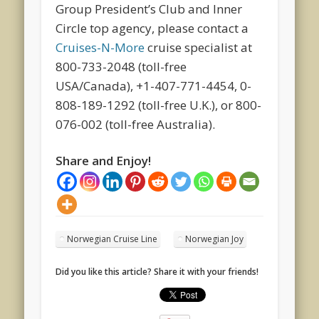
Group President’s Club and Inner
Circle top agency, please contact a
Cruises-N-More
cruise specialist at
800-733-2048 (toll-free
USA/Canada), +1-407-771-4454, 0-
808-189-1292 (toll-free U.K.), or 800-
076-002 (toll-free Australia).
Share and Enjoy!
Norwegian Cruise Line
Norwegian Joy
Did you like this article? Share it with your friends!