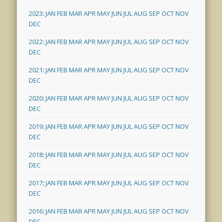
2023
:
JAN
FEB
MAR
APR
MAY
JUN
JUL
AUG
SEP
OCT
NOV
DEC
2022
:
JAN
FEB
MAR
APR
MAY
JUN
JUL
AUG
SEP
OCT
NOV
DEC
2021
:
JAN
FEB
MAR
APR
MAY
JUN
JUL
AUG
SEP
OCT
NOV
DEC
2020
:
JAN
FEB
MAR
APR
MAY
JUN
JUL
AUG
SEP
OCT
NOV
DEC
2019
:
JAN
FEB
MAR
APR
MAY
JUN
JUL
AUG
SEP
OCT
NOV
DEC
2018
:
JAN
FEB
MAR
APR
MAY
JUN
JUL
AUG
SEP
OCT
NOV
DEC
2017
:
JAN
FEB
MAR
APR
MAY
JUN
JUL
AUG
SEP
OCT
NOV
DEC
2016
:
JAN
FEB
MAR
APR
MAY
JUN
JUL
AUG
SEP
OCT
NOV
DEC