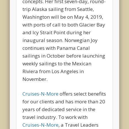
concepts. Her first seven-day, round-
trip Alaska sailing from Seattle,
Washington will be on May 4, 2019,
with ports of call to both Glacier Bay
and Icy Strait Point during her
inaugural season. Norwegian Joy
continues with Panama Canal
sailings in October before launching
weekly sailings to the Mexican
Riviera from Los Angeles in
November.
Cruises-N-More
offers select benefits
for our clients and has more than 20
years of dedicated service in the
travel industry. To work with
Cruises-N-More
, a Travel Leaders