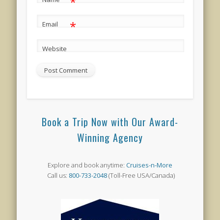
*
*
Email
Website
Book a Trip Now with Our Award-
Winning Agency
Explore and book anytime:
Cruises-n-More
Call us:
800-733-2048
(Toll-Free USA/Canada)