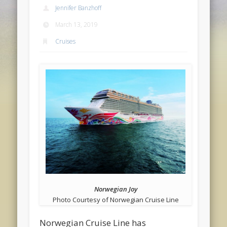
Jennifer Banzhoff
March 13, 2019
Cruises
Norwegian Joy
Photo Courtesy of Norwegian Cruise Line
Norwegian Cruise Line has