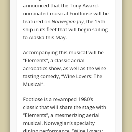
announced that the Tony Award-
nominated musical Footloose will be
featured on
Norwegian Joy
, the 15th
ship in its fleet that will begin sailing
to Alaska this May.
Accompanying this musical will be
“Elements”, a classic aerial
acrobatics show, as well as the wine-
tasting comedy, “Wine Lovers: The
Musical”.
Footlose is a revamped 1980’s
classic that will share the stage with
“Elements”, a mesmerizing aerial
musical. Norwegian’s specialty
dining performance, “Wine Lovers: