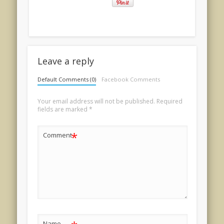
Leave a reply
Default Comments (0)
Facebook Comments
Your email address will not be published.
Required
fields are marked
*
*
Comment
Name