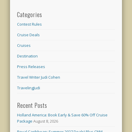
Categories
Contest Rules
Cruise Deals
Cruises
Destination
Press Releases
Travel Writer Judi Cohen
TravelingJudi
Recent Posts
Holland America: Book Early & Save 60% Off Cruise
Package
August 8, 2026
Royal Caribbean: Summer 2027 Deals! Plus CNM