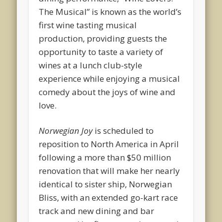
The Musical” is known as the world’s
first wine tasting musical
production, providing guests the
opportunity to taste a variety of
wines at a lunch club-style
experience while enjoying a musical
comedy about the joys of wine and
love.
Norwegian Joy
is scheduled to
reposition to North America in April
following a more than $50 million
renovation that will make her nearly
identical to sister ship, Norwegian
Bliss, with an extended go-kart race
track and new dining and bar