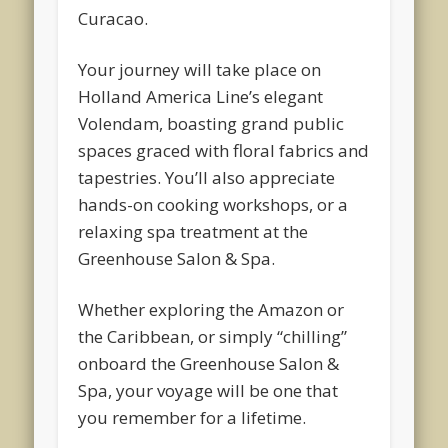
Curacao.
Your journey will take place on
Holland America Line’s elegant
Volendam, boasting grand public
spaces graced with floral fabrics and
tapestries. You’ll also appreciate
hands-on cooking workshops, or a
relaxing spa treatment at the
Greenhouse Salon & Spa.
Whether exploring the Amazon or
the Caribbean, or simply “chilling”
onboard the Greenhouse Salon &
Spa, your voyage will be one that
you remember for a lifetime.