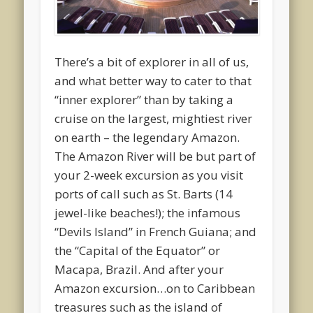
There’s a bit of explorer in all of us,
and what better way to cater to that
“inner explorer” than by taking a
cruise on the largest, mightiest river
on earth – the legendary Amazon.
The Amazon River will be but part of
your 2-week excursion as you visit
ports of call such as St. Barts (14
jewel-like beaches!); the infamous
“Devils Island” in French Guiana; and
the “Capital of the Equator” or
Macapa, Brazil. And after your
Amazon excursion…on to Caribbean
treasures such as the island of