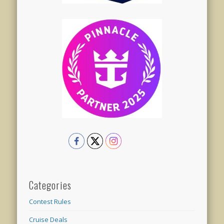
Categories
Contest Rules
Cruise Deals