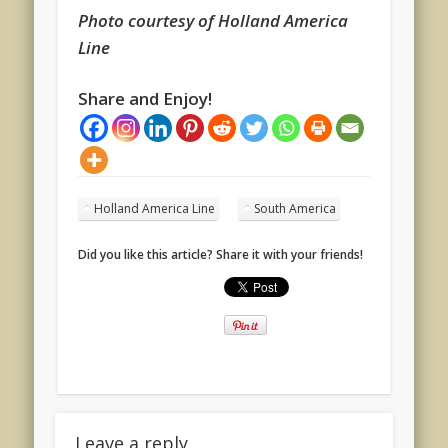
Photo courtesy of Holland America
Line
Share and Enjoy!
Holland America Line
South America
Did you like this article? Share it with your friends!
Leave a reply