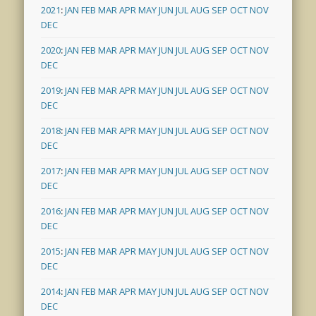
2021
:
JAN
FEB
MAR
APR
MAY
JUN
JUL
AUG
SEP
OCT
NOV
DEC
2020
:
JAN
FEB
MAR
APR
MAY
JUN
JUL
AUG
SEP
OCT
NOV
DEC
2019
:
JAN
FEB
MAR
APR
MAY
JUN
JUL
AUG
SEP
OCT
NOV
DEC
2018
:
JAN
FEB
MAR
APR
MAY
JUN
JUL
AUG
SEP
OCT
NOV
DEC
2017
:
JAN
FEB
MAR
APR
MAY
JUN
JUL
AUG
SEP
OCT
NOV
DEC
2016
:
JAN
FEB
MAR
APR
MAY
JUN
JUL
AUG
SEP
OCT
NOV
DEC
2015
:
JAN
FEB
MAR
APR
MAY
JUN
JUL
AUG
SEP
OCT
NOV
DEC
2014
:
JAN
FEB
MAR
APR
MAY
JUN
JUL
AUG
SEP
OCT
NOV
DEC