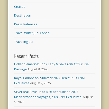
Cruises
Destination
Press Releases
Travel Writer Judi Cohen
TravelingJudi
Recent Posts
Holland America: Book Early & Save 60% Off Cruise
Package
August 8, 2026
Royal Caribbean: Summer 2027 Deals! Plus CNM
Exclusives
August 7, 2026
Silversea: Save up to 40% per suite on 2027
Mediterranean Voyages, plus CNM Exclusives!
August
5, 2026