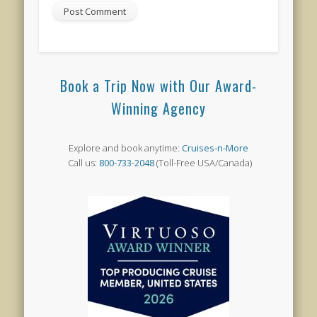
Book a Trip Now with Our Award-
Winning Agency
Explore and book anytime:
Cruises-n-More
Call us:
800-733-2048
(Toll-Free USA/Canada)