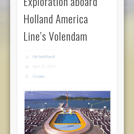
Exploration aboard
Holland America
Line’s Volendam
Pat Neidhardt
April 25, 2019
Cruises