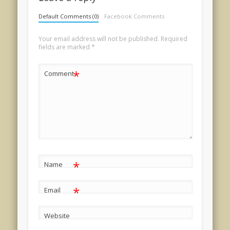
Default Comments (0)
Facebook Comments
Your email address will not be published.
Required
fields are marked
*
*
Comment
*
Name
*
Email
Website