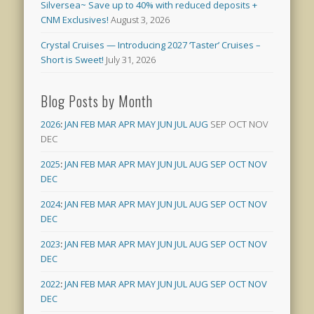
Silversea~ Save up to 40% with reduced deposits +
CNM Exclusives!
August 3, 2026
Crystal Cruises — Introducing 2027 ‘Taster’ Cruises –
Short is Sweet!
July 31, 2026
Blog Posts by Month
2026
:
JAN
FEB
MAR
APR
MAY
JUN
JUL
AUG
SEP
OCT
NOV
DEC
2025
:
JAN
FEB
MAR
APR
MAY
JUN
JUL
AUG
SEP
OCT
NOV
DEC
2024
:
JAN
FEB
MAR
APR
MAY
JUN
JUL
AUG
SEP
OCT
NOV
DEC
2023
:
JAN
FEB
MAR
APR
MAY
JUN
JUL
AUG
SEP
OCT
NOV
DEC
2022
:
JAN
FEB
MAR
APR
MAY
JUN
JUL
AUG
SEP
OCT
NOV
DEC