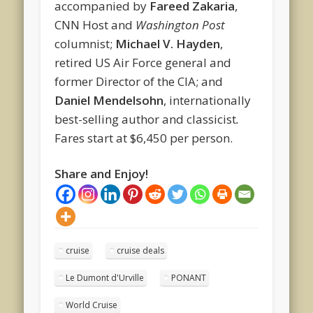
accompanied by
Fareed Zakaria
,
CNN Host and
Washington Post
columnist;
Michael V. Hayden
,
retired US Air Force general and
former Director of the CIA; and
Daniel Mendelsohn
, internationally
best-selling author and classicist
.
Fares start at $6,450 per person.
Share and Enjoy!
cruise
cruise deals
Le Dumont d'Urville
PONANT
World Cruise