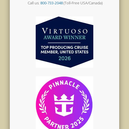
Call us:
800-733-2048
(Toll-Free USA/Canada)