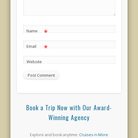
*
Name
*
Email
Website
Book a Trip Now with Our Award-
Winning Agency
Explore and book anytime:
Cruises-n-More