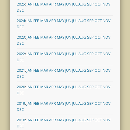
2025
:
JAN
FEB
MAR
APR
MAY
JUN
JUL
AUG
SEP
OCT
NOV
DEC
2024
:
JAN
FEB
MAR
APR
MAY
JUN
JUL
AUG
SEP
OCT
NOV
DEC
2023
:
JAN
FEB
MAR
APR
MAY
JUN
JUL
AUG
SEP
OCT
NOV
DEC
2022
:
JAN
FEB
MAR
APR
MAY
JUN
JUL
AUG
SEP
OCT
NOV
DEC
2021
:
JAN
FEB
MAR
APR
MAY
JUN
JUL
AUG
SEP
OCT
NOV
DEC
2020
:
JAN
FEB
MAR
APR
MAY
JUN
JUL
AUG
SEP
OCT
NOV
DEC
2019
:
JAN
FEB
MAR
APR
MAY
JUN
JUL
AUG
SEP
OCT
NOV
DEC
2018
:
JAN
FEB
MAR
APR
MAY
JUN
JUL
AUG
SEP
OCT
NOV
DEC