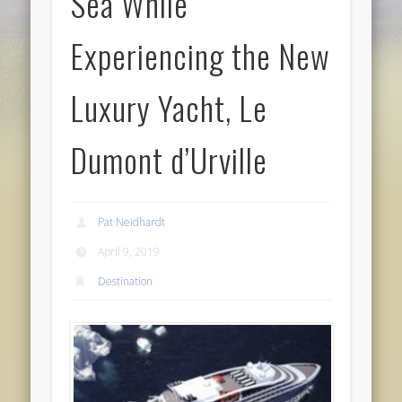
Sea While
Experiencing the New
Luxury Yacht, Le
Dumont d’Urville
Pat Neidhardt
April 9, 2019
Destination