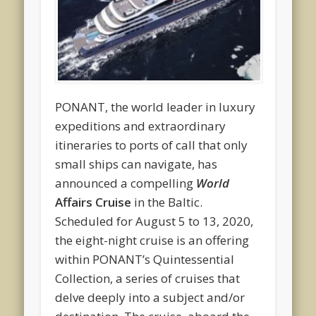
PONANT, the world leader in luxury
expeditions and extraordinary
itineraries to ports of call that only
small ships can navigate, has
announced a compelling
World
Affairs Cruise
in the Baltic.
Scheduled for August 5 to 13, 2020,
the eight-night cruise is an offering
within PONANT’s Quintessential
Collection, a series of cruises that
delve deeply into a subject and/or