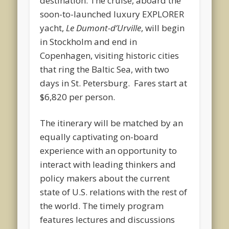
destination. The cruise, aboard the
soon-to-launched luxury EXPLORER
yacht,
Le Dumont-d’Urville
, will begin
in Stockholm and end in
Copenhagen, visiting historic cities
that ring the Baltic Sea, with two
days in St. Petersburg. Fares start at
$6,820 per person.
The itinerary will be matched by an
equally captivating on-board
experience with an opportunity to
interact with leading thinkers and
policy makers about the current
state of U.S. relations with the rest of
the world. The timely program
features lectures and discussions