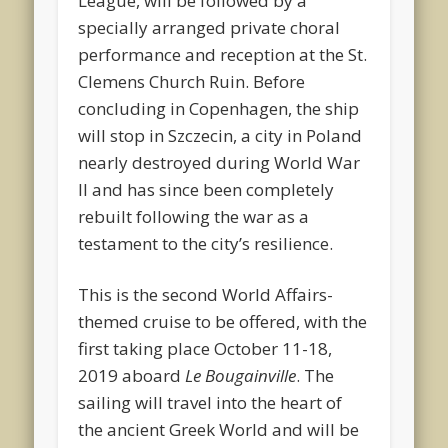
League, will be followed by a
specially arranged private choral
performance and reception at the St.
Clemens Church Ruin. Before
concluding in Copenhagen, the ship
will stop in Szczecin, a city in Poland
nearly destroyed during World War
II and has since been completely
rebuilt following the war as a
testament to the city’s resilience.
This is the second World Affairs-
themed cruise to be offered, with the
first taking place October 11-18,
2019 aboard
Le Bougainville
. The
sailing will travel into the heart of
the ancient Greek World and will be