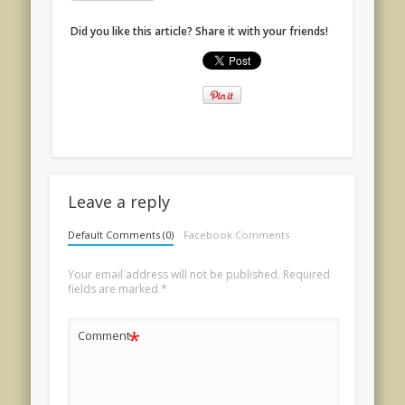
Did you like this article? Share it with your friends!
Leave a reply
Default Comments (0)
Facebook Comments
Your email address will not be published.
Required
fields are marked
*
*
Comment