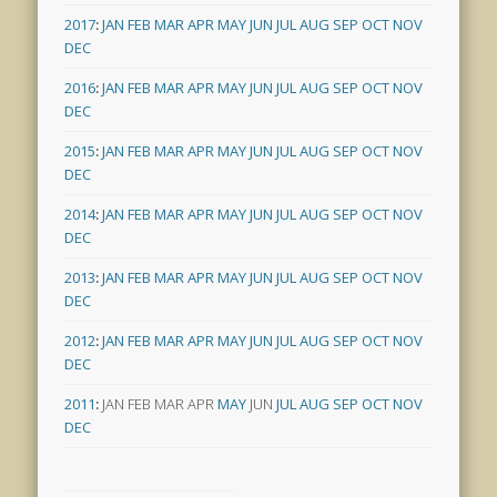
2017
:
JAN
FEB
MAR
APR
MAY
JUN
JUL
AUG
SEP
OCT
NOV
DEC
2016
:
JAN
FEB
MAR
APR
MAY
JUN
JUL
AUG
SEP
OCT
NOV
DEC
2015
:
JAN
FEB
MAR
APR
MAY
JUN
JUL
AUG
SEP
OCT
NOV
DEC
2014
:
JAN
FEB
MAR
APR
MAY
JUN
JUL
AUG
SEP
OCT
NOV
DEC
2013
:
JAN
FEB
MAR
APR
MAY
JUN
JUL
AUG
SEP
OCT
NOV
DEC
2012
:
JAN
FEB
MAR
APR
MAY
JUN
JUL
AUG
SEP
OCT
NOV
DEC
2011
:
JAN
FEB
MAR
APR
MAY
JUN
JUL
AUG
SEP
OCT
NOV
DEC