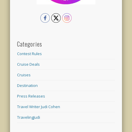
Categories
Contest Rules
Cruise Deals
Cruises
Destination
Press Releases
Travel Writer Judi Cohen
TravelingJudi