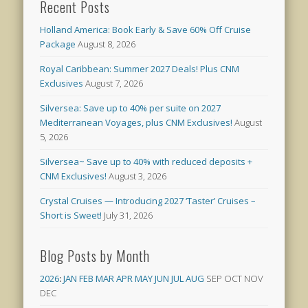
Recent Posts
Holland America: Book Early & Save 60% Off Cruise
Package
August 8, 2026
Royal Caribbean: Summer 2027 Deals! Plus CNM
Exclusives
August 7, 2026
Silversea: Save up to 40% per suite on 2027
Mediterranean Voyages, plus CNM Exclusives!
August
5, 2026
Silversea~ Save up to 40% with reduced deposits +
CNM Exclusives!
August 3, 2026
Crystal Cruises — Introducing 2027 ‘Taster’ Cruises –
Short is Sweet!
July 31, 2026
Blog Posts by Month
2026
:
JAN
FEB
MAR
APR
MAY
JUN
JUL
AUG
SEP
OCT
NOV
DEC