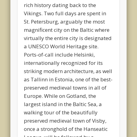
rich history dating back to the
Vikings. Two full days are spent in
St. Petersburg, arguably the most
magnificent city on the Baltic where
virtually the entire city is designated
a UNESCO World Heritage site.
Ports-of-call include Helsinki,
internationally recognized for its
striking modern architecture, as well
as Tallinn in Estonia, one of the best-
preserved medieval towns in all of
Europe. While on Gotland, the
largest island in the Baltic Sea, a
walking tour of the beautifully
preserved medieval town of Visby,
once a stronghold of the Hanseatic