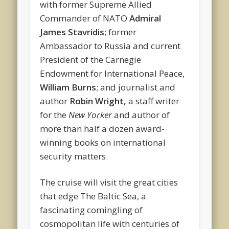
with former Supreme Allied
Commander of NATO
Admiral
James Stavridis
; former
Ambassador to Russia and current
President of the Carnegie
Endowment for International Peace,
William Burns
; and journalist and
author
Robin Wright,
a staff writer
for the
New Yorker
and author of
more than half a dozen award-
winning books on international
security matters.
The cruise will visit the great cities
that edge The Baltic Sea, a
fascinating comingling of
cosmopolitan life with centuries of