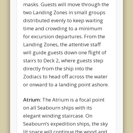
masks. Guests will move through the
two Landing Zones in small groups
distributed evenly to keep waiting
time and crowding to a minimum
for excursion departures. From the
Landing Zones, the attentive staff
will guide guests down one flight of
stairs to Deck 2, where guests step
directly from the ship into the
Zodiacs to head off across the water
or onward to a landing point ashore.
Atrium:
The Atrium is a focal point
on all Seabourn ships with its
elegant winding staircase. On
Seabourn’s expedition ships, the sky
lit space will continue the wood and