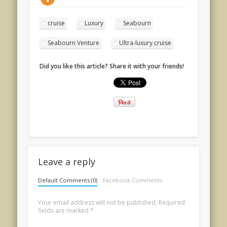
cruise
Luxury
Seabourn
Seabourn Venture
Ultra-luxury cruise
Did you like this article? Share it with your friends!
Leave a reply
Default Comments (0)
Facebook Comments
Your email address will not be published.
Required
fields are marked
*