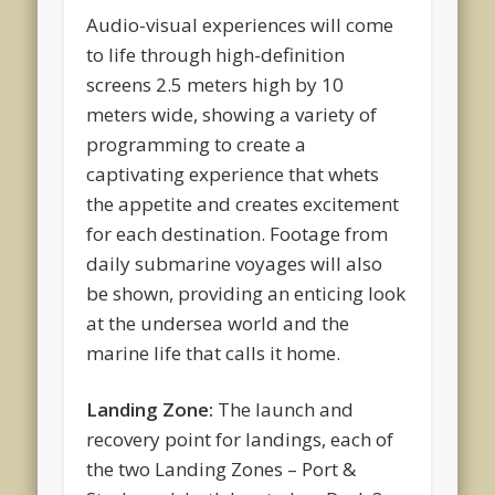
Audio-visual experiences will come
to life through high-definition
screens 2.5 meters high by 10
meters wide, showing a variety of
programming to create a
captivating experience that whets
the appetite and creates excitement
for each destination. Footage from
daily submarine voyages will also
be shown, providing an enticing look
at the undersea world and the
marine life that calls it home.
Landing Zone:
The launch and
recovery point for landings, each of
the two Landing Zones – Port &