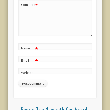
*
Comment
*
Name
*
Email
Website
Book a Trip Now with Our Award-