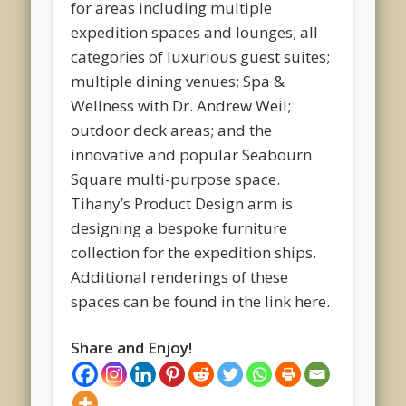
for areas including multiple
expedition spaces and lounges; all
categories of luxurious guest suites;
multiple dining venues; Spa &
Wellness with Dr. Andrew Weil;
outdoor deck areas; and the
innovative and popular Seabourn
Square multi-purpose space.
Tihany’s Product Design arm is
designing a bespoke furniture
collection for the expedition ships.
Additional renderings of these
spaces can be found in the link here.
Share and Enjoy!