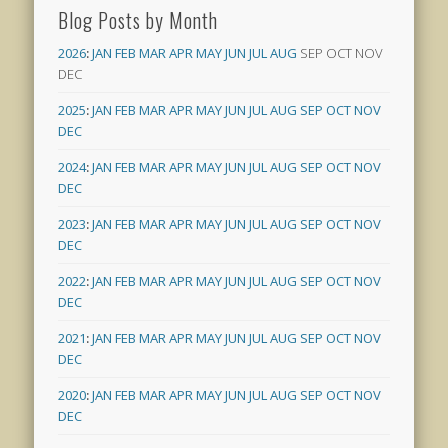
Blog Posts by Month
2026
:
JAN
FEB
MAR
APR
MAY
JUN
JUL
AUG
SEP
OCT
NOV
DEC
2025
:
JAN
FEB
MAR
APR
MAY
JUN
JUL
AUG
SEP
OCT
NOV
DEC
2024
:
JAN
FEB
MAR
APR
MAY
JUN
JUL
AUG
SEP
OCT
NOV
DEC
2023
:
JAN
FEB
MAR
APR
MAY
JUN
JUL
AUG
SEP
OCT
NOV
DEC
2022
:
JAN
FEB
MAR
APR
MAY
JUN
JUL
AUG
SEP
OCT
NOV
DEC
2021
:
JAN
FEB
MAR
APR
MAY
JUN
JUL
AUG
SEP
OCT
NOV
DEC
2020
:
JAN
FEB
MAR
APR
MAY
JUN
JUL
AUG
SEP
OCT
NOV
DEC