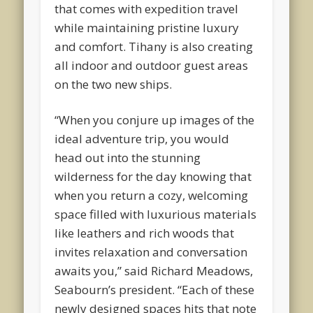
that comes with expedition travel
while maintaining pristine luxury
and comfort. Tihany is also creating
all indoor and outdoor guest areas
on the two new ships.
“When you conjure up images of the
ideal adventure trip, you would
head out into the stunning
wilderness for the day knowing that
when you return a cozy, welcoming
space filled with luxurious materials
like leathers and rich woods that
invites relaxation and conversation
awaits you,” said Richard Meadows,
Seabourn’s president. “Each of these
newly designed spaces hits that note