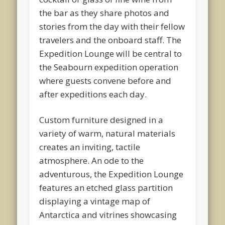
the bar as they share photos and
stories from the day with their fellow
travelers and the onboard staff. The
Expedition Lounge will be central to
the Seabourn expedition operation
where guests convene before and
after expeditions each day.
Custom furniture designed in a
variety of warm, natural materials
creates an inviting, tactile
atmosphere. An ode to the
adventurous, the Expedition Lounge
features an etched glass partition
displaying a vintage map of
Antarctica and vitrines showcasing