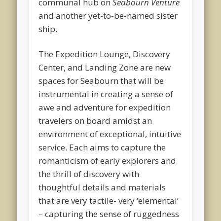
communal hub on
Seabourn Venture
and another yet-to-be-named sister
ship.
The Expedition Lounge, Discovery
Center, and Landing Zone are new
spaces for Seabourn that will be
instrumental in creating a sense of
awe and adventure for expedition
travelers on board amidst an
environment of exceptional, intuitive
service. Each aims to capture the
romanticism of early explorers and
the thrill of discovery with
thoughtful details and materials
that are very tactile- very ‘elemental’
– capturing the sense of ruggedness