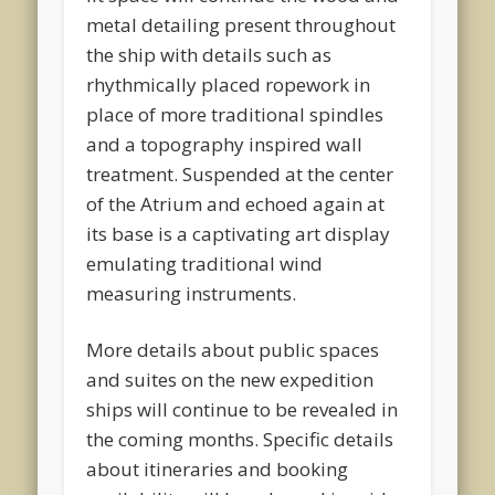
metal detailing present throughout
the ship with details such as
rhythmically placed ropework in
place of more traditional spindles
and a topography inspired wall
treatment. Suspended at the center
of the Atrium and echoed again at
its base is a captivating art display
emulating traditional wind
measuring instruments.
More details about public spaces
and suites on the new expedition
ships will continue to be revealed in
the coming months. Specific details
about itineraries and booking