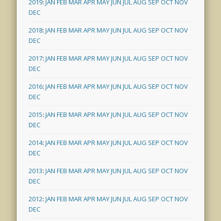
2019
:
JAN
FEB
MAR
APR
MAY
JUN
JUL
AUG
SEP
OCT
NOV
DEC
2018
:
JAN
FEB
MAR
APR
MAY
JUN
JUL
AUG
SEP
OCT
NOV
DEC
2017
:
JAN
FEB
MAR
APR
MAY
JUN
JUL
AUG
SEP
OCT
NOV
DEC
2016
:
JAN
FEB
MAR
APR
MAY
JUN
JUL
AUG
SEP
OCT
NOV
DEC
2015
:
JAN
FEB
MAR
APR
MAY
JUN
JUL
AUG
SEP
OCT
NOV
DEC
2014
:
JAN
FEB
MAR
APR
MAY
JUN
JUL
AUG
SEP
OCT
NOV
DEC
2013
:
JAN
FEB
MAR
APR
MAY
JUN
JUL
AUG
SEP
OCT
NOV
DEC
2012
:
JAN
FEB
MAR
APR
MAY
JUN
JUL
AUG
SEP
OCT
NOV
DEC