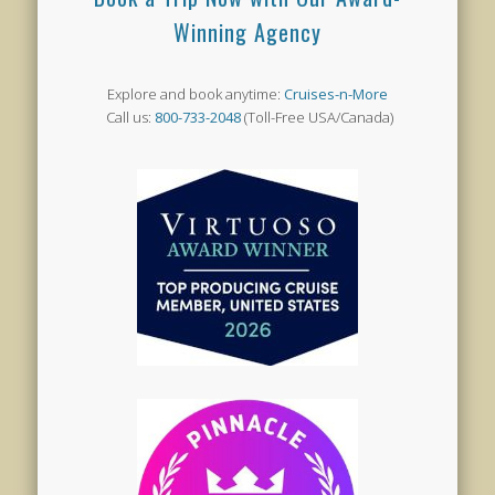
Winning Agency
Explore and book anytime:
Cruises-n-More
Call us:
800-733-2048
(Toll-Free USA/Canada)