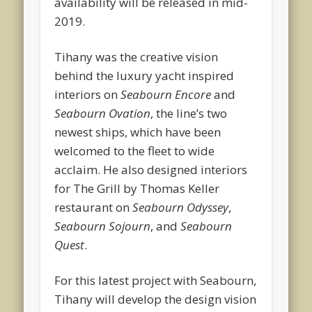
availability will be released in mid-
2019.
Tihany was the creative vision
behind the luxury yacht inspired
interiors on
Seabourn Encore
and
Seabourn Ovation
, the line’s two
newest ships, which have been
welcomed to the fleet to wide
acclaim. He also designed interiors
for The Grill by Thomas Keller
restaurant on
Seabourn Odyssey
,
Seabourn Sojourn
, and
Seabourn
Quest
.
For this latest project with Seabourn,
Tihany will develop the design vision