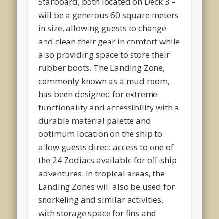
Starboard, both located on Deck 3 –
will be a generous 60 square meters
in size, allowing guests to change
and clean their gear in comfort while
also providing space to store their
rubber boots. The Landing Zone,
commonly known as a mud room,
has been designed for extreme
functionality and accessibility with a
durable material palette and
optimum location on the ship to
allow guests direct access to one of
the 24 Zodiacs available for off-ship
adventures. In tropical areas, the
Landing Zones will also be used for
snorkeling and similar activities,
with storage space for fins and