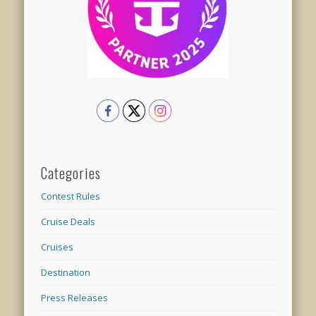
Categories
Contest Rules
Cruise Deals
Cruises
Destination
Press Releases