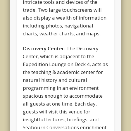
intricate tools and devices of the
trade. Two large touchscreens will
also display a wealth of information
including photos, navigational
charts, weather charts, and maps.
Discovery Center:
The Discovery
Center, which is adjacent to the
Expedition Lounge on Deck 4, acts as
the teaching & academic center for
natural history and cultural
programming in an environment
spacious enough to accommodate
all guests at one time. Each day,
guests will visit this venue for
insightful lectures, briefings, and
Seabourn Conversations enrichment