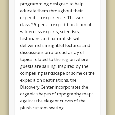
programming designed to help
educate them throughout their
expedition experience. The world-
class 26-person expedition team of
wilderness experts, scientists,
historians and naturalists will
deliver rich, insightful lectures and
discussions on a broad array of
topics related to the region where
guests are sailing. Inspired by the
compelling landscape of some of the
expedition destinations, the
Discovery Center incorporates the
organic shapes of topography maps
against the elegant curves of the
plush custom seating.