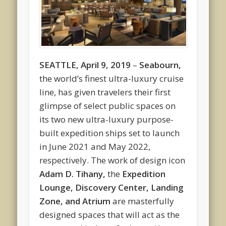
SEATTLE, April 9, 2019
–
Seabourn
,
the world’s finest ultra-luxury cruise
line, has given travelers their first
glimpse of select public spaces on
its two new ultra-luxury purpose-
built expedition ships set to launch
in June 2021 and May 2022,
respectively. The work of design icon
Adam D. Tihany
,
the
Expedition
Lounge, Discovery Center, Landing
Zone, and Atrium
are masterfully
designed spaces that will act as the