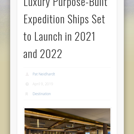
Luxury Purpose-Built
Expedition Ships Set
to Launch in 2021
and 2022
Pat Neidhardt
April 9, 2019
Destination