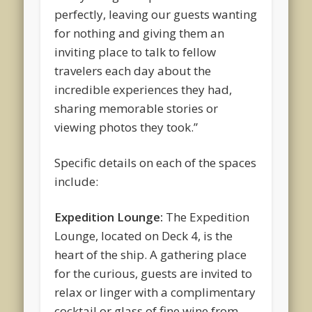
perfectly, leaving our guests wanting
for nothing and giving them an
inviting place to talk to fellow
travelers each day about the
incredible experiences they had,
sharing memorable stories or
viewing photos they took.”
Specific details on each of the spaces
include:
Expedition Lounge:
The Expedition
Lounge, located on Deck 4, is the
heart of the ship. A gathering place
for the curious, guests are invited to
relax or linger with a complimentary
cocktail or glass of fine wine from