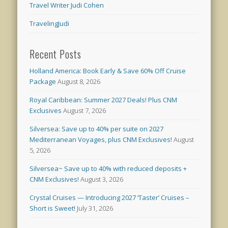
Travel Writer Judi Cohen
TravelingJudi
Recent Posts
Holland America: Book Early & Save 60% Off Cruise
Package
August 8, 2026
Royal Caribbean: Summer 2027 Deals! Plus CNM
Exclusives
August 7, 2026
Silversea: Save up to 40% per suite on 2027
Mediterranean Voyages, plus CNM Exclusives!
August
5, 2026
Silversea~ Save up to 40% with reduced deposits +
CNM Exclusives!
August 3, 2026
Crystal Cruises — Introducing 2027 ‘Taster’ Cruises –
Short is Sweet!
July 31, 2026