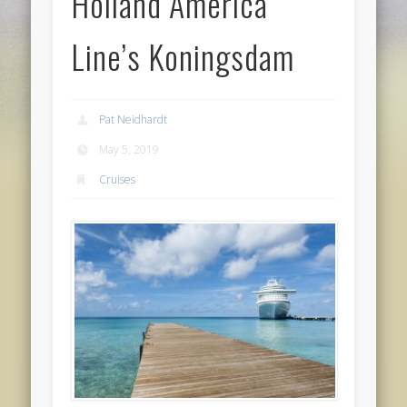
Holland America
Line’s Koningsdam
Pat Neidhardt
May 5, 2019
Cruises