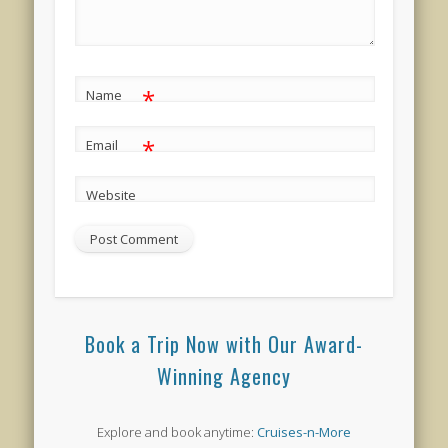
*
Name
*
Email
Website
Book a Trip Now with Our Award-
Winning Agency
Explore and book anytime:
Cruises-n-More