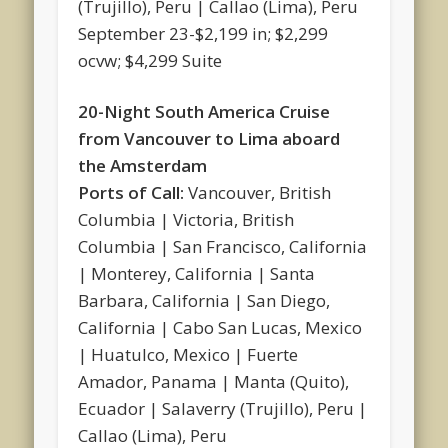
(Trujillo), Peru | Callao (Lima), Peru
September 23-$2,199 in; $2,299
ocvw; $4,299 Suite
20-Night South America Cruise
from Vancouver to Lima aboard
the Amsterdam
Ports of Call:
Vancouver, British
Columbia | Victoria, British
Columbia | San Francisco, California
| Monterey, California | Santa
Barbara, California | San Diego,
California | Cabo San Lucas, Mexico
| Huatulco, Mexico | Fuerte
Amador, Panama | Manta (Quito),
Ecuador | Salaverry (Trujillo), Peru |
Callao (Lima), Peru