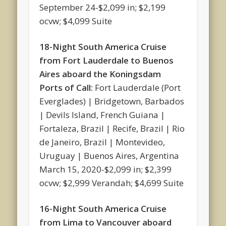
September 24-$2,099 in; $2,199
ocvw; $4,099 Suite
18-Night South America Cruise
from Fort Lauderdale to Buenos
Aires aboard the Koningsdam
Ports of Call:
Fort Lauderdale (Port
Everglades) | Bridgetown, Barbados
| Devils Island, French Guiana |
Fortaleza, Brazil | Recife, Brazil | Rio
de Janeiro, Brazil | Montevideo,
Uruguay | Buenos Aires, Argentina
March 15, 2020-$2,099 in; $2,399
ocvw; $2,999 Verandah; $4,699 Suite
16-Night South America Cruise
from Lima to Vancouver aboard