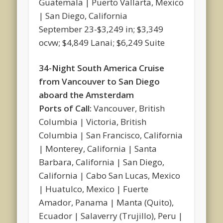
Guatemala | Puerto Vallarta, Mexico
| San Diego, California
September 23-$3,249 in; $3,349
ocvw; $4,849 Lanai; $6,249 Suite
34-Night South America Cruise
from Vancouver to San Diego
aboard the Amsterdam
Ports of Call:
Vancouver, British
Columbia | Victoria, British
Columbia | San Francisco, California
| Monterey, California | Santa
Barbara, California | San Diego,
California | Cabo San Lucas, Mexico
| Huatulco, Mexico | Fuerte
Amador, Panama | Manta (Quito),
Ecuador | Salaverry (Trujillo), Peru |