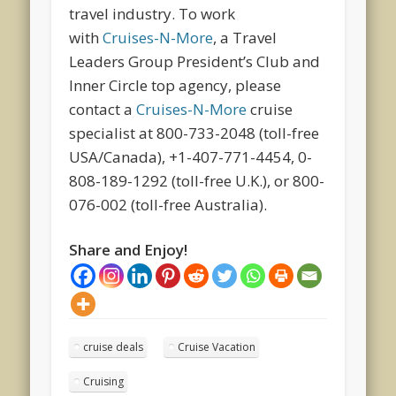
travel industry. To work
with
Cruises-N-More
, a Travel
Leaders Group President’s Club and
Inner Circle top agency, please
contact a
Cruises-N-More
cruise
specialist at 800-733-2048 (toll-free
USA/Canada), +1-407-771-4454, 0-
808-189-1292 (toll-free U.K.), or 800-
076-002 (toll-free Australia).
Share and Enjoy!
cruise deals
Cruise Vacation
Cruising