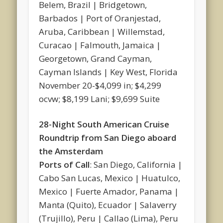
Belem, Brazil | Bridgetown,
Barbados | Port of Oranjestad,
Aruba, Caribbean | Willemstad,
Curacao | Falmouth, Jamaica |
Georgetown, Grand Cayman,
Cayman Islands | Key West, Florida
November 20-$4,099 in; $4,299
ocvw; $8,199 Lani; $9,699 Suite
28-Night South American Cruise
Roundtrip from San Diego aboard
the Amsterdam
Ports of Call
: San Diego, California |
Cabo San Lucas, Mexico | Huatulco,
Mexico | Fuerte Amador, Panama |
Manta (Quito), Ecuador | Salaverry
(Trujillo), Peru | Callao (Lima), Peru