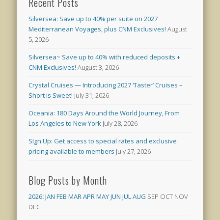
Recent Posts
Silversea: Save up to 40% per suite on 2027
Mediterranean Voyages, plus CNM Exclusives!
August
5, 2026
Silversea~ Save up to 40% with reduced deposits +
CNM Exclusives!
August 3, 2026
Crystal Cruises — Introducing 2027 ‘Taster’ Cruises –
Short is Sweet!
July 31, 2026
Oceania: 180 Days Around the World Journey, From
Los Angeles to New York
July 28, 2026
SIgn Up: Get access to special rates and exclusive
pricing available to members
July 27, 2026
Blog Posts by Month
2026
:
JAN
FEB
MAR
APR
MAY
JUN
JUL
AUG
SEP
OCT
NOV
DEC