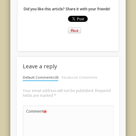
Did you like this article? Share it with your friends!
Leave a reply
Default Comments (0)
Facebook Comments
Your email address will not be published.
Required
fields are marked
*
*
Comment