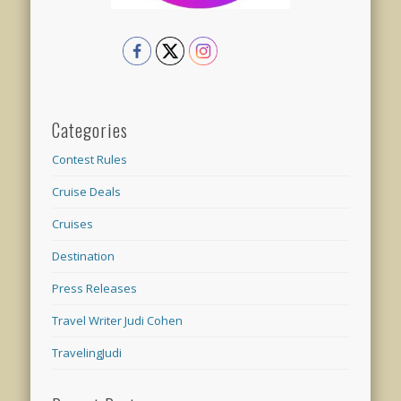
Categories
Contest Rules
Cruise Deals
Cruises
Destination
Press Releases
Travel Writer Judi Cohen
TravelingJudi