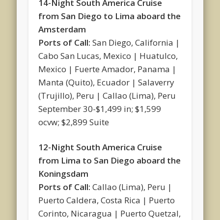
14-Night South America Cruise
from San Diego to Lima aboard the
Amsterdam
Ports of Call:
San Diego, California |
Cabo San Lucas, Mexico | Huatulco,
Mexico | Fuerte Amador, Panama |
Manta (Quito), Ecuador | Salaverry
(Trujillo), Peru | Callao (Lima), Peru
September 30-$1,499 in; $1,599
ocvw; $2,899 Suite
12-Night South America Cruise
from Lima to San Diego aboard the
Koningsdam
Ports of Call:
Callao (Lima), Peru |
Puerto Caldera, Costa Rica | Puerto
Corinto, Nicaragua | Puerto Quetzal,