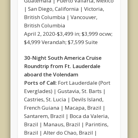
Guatemala | Puerto Vallarta, Mexico
| San Diego, California | Victoria,
British Columbia | Vancouver,
British Columbia
April 2, 2020-$3,499 in; $3,999 ocvw;
$4,999 Verandah; $7,599 Suite
30-Night South America Cruise
Roundtrip from Ft. Lauderdale
aboard the Volendam
Ports of Call:
Fort Lauderdale (Port
Everglades) | Gustavia, St. Barts |
Castries, St. Lucia | Devils Island,
French Guiana | Macapa, Brazil |
Santarem, Brazil | Boca da Valeria,
Brazil | Manaus, Brazil | Parintins,
Brazil | Alter do Chao, Brazil |