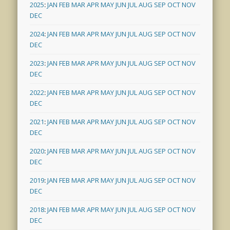
2025
:
JAN
FEB
MAR
APR
MAY
JUN
JUL
AUG
SEP
OCT
NOV
DEC
2024
:
JAN
FEB
MAR
APR
MAY
JUN
JUL
AUG
SEP
OCT
NOV
DEC
2023
:
JAN
FEB
MAR
APR
MAY
JUN
JUL
AUG
SEP
OCT
NOV
DEC
2022
:
JAN
FEB
MAR
APR
MAY
JUN
JUL
AUG
SEP
OCT
NOV
DEC
2021
:
JAN
FEB
MAR
APR
MAY
JUN
JUL
AUG
SEP
OCT
NOV
DEC
2020
:
JAN
FEB
MAR
APR
MAY
JUN
JUL
AUG
SEP
OCT
NOV
DEC
2019
:
JAN
FEB
MAR
APR
MAY
JUN
JUL
AUG
SEP
OCT
NOV
DEC
2018
:
JAN
FEB
MAR
APR
MAY
JUN
JUL
AUG
SEP
OCT
NOV
DEC