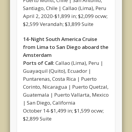
Puerto Montt, Chile | San Antonio,
Santiago, Chile | Callao (Lima), Peru
April 2, 2020-$1,899 in; $2,099 ocvw;
$2,599 Verandah; $3,899 Suite
14-Night South America Cruise
from Lima to San Diego aboard the
Amsterdam
Ports of Call:
Callao (Lima), Peru |
Guayaquil (Quito), Ecuador |
Puntarenas, Costa Rica | Puerto
Corinto, Nicaragua | Puerto Quetzal,
Guatemala | Puerto Vallarta, Mexico
| San Diego, California
October 14-$1,499 in; $1,599 ocvw;
$2,899 Suite