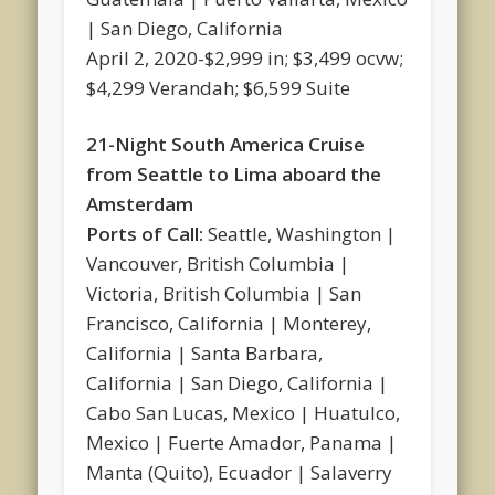
| San Diego, California
April 2, 2020-$2,999 in; $3,499 ocvw;
$4,299 Verandah; $6,599 Suite
21-Night South America Cruise
from Seattle to Lima aboard the
Amsterdam
Ports of Call:
Seattle, Washington |
Vancouver, British Columbia |
Victoria, British Columbia | San
Francisco, California | Monterey,
California | Santa Barbara,
California | San Diego, California |
Cabo San Lucas, Mexico | Huatulco,
Mexico | Fuerte Amador, Panama |
Manta (Quito), Ecuador | Salaverry