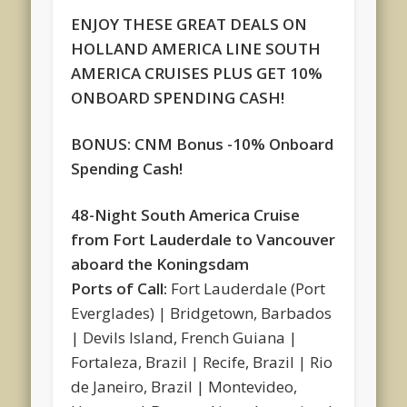
ENJOY THESE GREAT DEALS ON
HOLLAND AMERICA LINE SOUTH
AMERICA CRUISES PLUS GET 10%
ONBOARD SPENDING CASH!
BONUS: CNM Bonus -10% Onboard
Spending Cash!
48-Night South America Cruise
from Fort Lauderdale to Vancouver
aboard the Koningsdam
Ports of Call:
Fort Lauderdale (Port
Everglades) | Bridgetown, Barbados
| Devils Island, French Guiana |
Fortaleza, Brazil | Recife, Brazil | Rio
de Janeiro, Brazil | Montevideo,