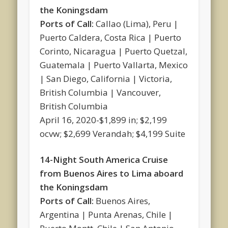
the Koningsdam
Ports of Call:
Callao (Lima), Peru |
Puerto Caldera, Costa Rica | Puerto
Corinto, Nicaragua | Puerto Quetzal,
Guatemala | Puerto Vallarta, Mexico
| San Diego, California | Victoria,
British Columbia | Vancouver,
British Columbia
April 16, 2020-$1,899 in; $2,199
ocvw; $2,699 Verandah; $4,199 Suite
14-Night South America Cruise
from Buenos Aires to Lima aboard
the Koningsdam
Ports of Call:
Buenos Aires,
Argentina | Punta Arenas, Chile |