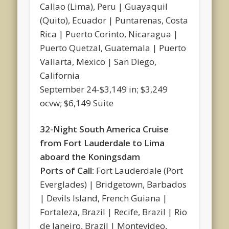
Callao (Lima), Peru | Guayaquil
(Quito), Ecuador | Puntarenas, Costa
Rica | Puerto Corinto, Nicaragua |
Puerto Quetzal, Guatemala | Puerto
Vallarta, Mexico | San Diego,
California
September 24-$3,149 in; $3,249
ocvw; $6,149 Suite
32-Night South America Cruise
from Fort Lauderdale to Lima
aboard the Koningsdam
Ports of Call:
Fort Lauderdale (Port
Everglades) | Bridgetown, Barbados
| Devils Island, French Guiana |
Fortaleza, Brazil | Recife, Brazil | Rio
de Janeiro, Brazil | Montevideo,