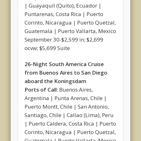
| Guayaquil (Quito), Ecuador |
Puntarenas, Costa Rica | Puerto
Corinto, Nicaragua | Puerto Quetzal,
Guatemala | Puerto Vallarta, Mexico
September 30-$2,599 in; $2,699
ocvw; $5,699 Suite
26-Night South America Cruise
from Buenos Aires to San Diego
aboard the Koningsdam
Ports of Call:
Buenos Aires,
Argentina | Punta Arenas, Chile |
Puerto Montt, Chile | San Antonio,
Santiago, Chile | Callao (Lima), Peru
| Puerto Caldera, Costa Rica | Puerto
Corinto, Nicaragua | Puerto Quetzal,
Guatemala | Puerto Vallarta, Mexico