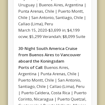
Uruguay | Buenos Aires, Argentina |
Punta Arenas, Chile | Puerto Montt,
Chile | San Antonio, Santiago, Chile |
Callao (Lima), Peru
March 15, 2020-$3,699 in; $4,199
ocvw; $5,299 Verandah; $8,099 Suite
30-Night South America Cruise
from Buenos Aires to Vancouver
aboard the Koningsdam
Ports of Call:
Buenos Aires,
Argentina | Punta Arenas, Chile |
Puerto Montt, Chile | San Antonio,
Santiago, Chile | Callao (Lima), Peru
| Puerto Caldera, Costa Rica | Puerto
Corinto, Nicaragua | Puerto Quetzal,