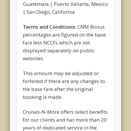
Guatemala | Puerto Vallarta, Mexico
| San Diego, California
Terms and Conditions:
CNM Bonus
percentages are figured on the base
fare less NCCFs which are not
displayed separately on public
websites.
This amount may be adjusted or
forfeited if there are any changes to
the base fare after the original
booking is made.
Cruises-N-More offers select benefits
for our clients and has more than 20
years of dedicated service in the