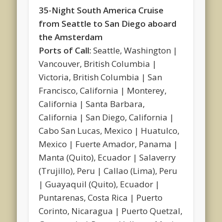
35-Night South America Cruise
from Seattle to San Diego aboard
the Amsterdam
Ports of Call:
Seattle, Washington |
Vancouver, British Columbia |
Victoria, British Columbia | San
Francisco, California | Monterey,
California | Santa Barbara,
California | San Diego, California |
Cabo San Lucas, Mexico | Huatulco,
Mexico | Fuerte Amador, Panama |
Manta (Quito), Ecuador | Salaverry
(Trujillo), Peru | Callao (Lima), Peru
| Guayaquil (Quito), Ecuador |
Puntarenas, Costa Rica | Puerto
Corinto, Nicaragua | Puerto Quetzal,