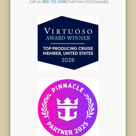
Call us:
800-733-2048
(Toll-Free USA/Canada)