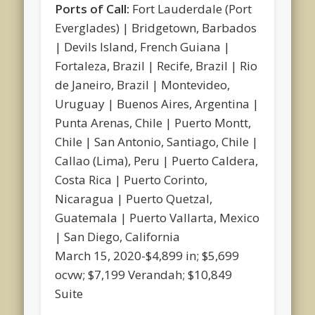
Ports of Call:
Fort Lauderdale (Port
Everglades) | Bridgetown, Barbados
| Devils Island, French Guiana |
Fortaleza, Brazil | Recife, Brazil | Rio
de Janeiro, Brazil | Montevideo,
Uruguay | Buenos Aires, Argentina |
Punta Arenas, Chile | Puerto Montt,
Chile | San Antonio, Santiago, Chile |
Callao (Lima), Peru | Puerto Caldera,
Costa Rica | Puerto Corinto,
Nicaragua | Puerto Quetzal,
Guatemala | Puerto Vallarta, Mexico
| San Diego, California
March 15, 2020-$4,899 in; $5,699
ocvw; $7,199 Verandah; $10,849
Suite