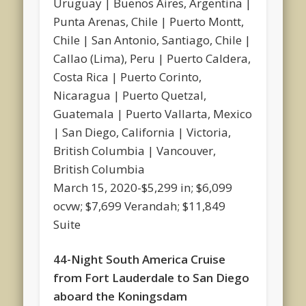
Uruguay | Buenos Aires, Argentina |
Punta Arenas, Chile | Puerto Montt,
Chile | San Antonio, Santiago, Chile |
Callao (Lima), Peru | Puerto Caldera,
Costa Rica | Puerto Corinto,
Nicaragua | Puerto Quetzal,
Guatemala | Puerto Vallarta, Mexico
| San Diego, California | Victoria,
British Columbia | Vancouver,
British Columbia
March 15, 2020-$5,299 in; $6,099
ocvw; $7,699 Verandah; $11,849
Suite
44-Night South America Cruise
from Fort Lauderdale to San Diego
aboard the Koningsdam