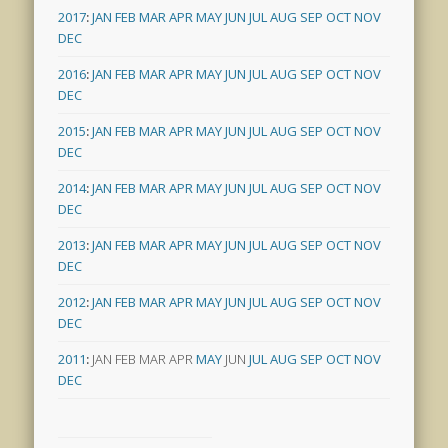
2017
:
JAN
FEB
MAR
APR
MAY
JUN
JUL
AUG
SEP
OCT
NOV
DEC
2016
:
JAN
FEB
MAR
APR
MAY
JUN
JUL
AUG
SEP
OCT
NOV
DEC
2015
:
JAN
FEB
MAR
APR
MAY
JUN
JUL
AUG
SEP
OCT
NOV
DEC
2014
:
JAN
FEB
MAR
APR
MAY
JUN
JUL
AUG
SEP
OCT
NOV
DEC
2013
:
JAN
FEB
MAR
APR
MAY
JUN
JUL
AUG
SEP
OCT
NOV
DEC
2012
:
JAN
FEB
MAR
APR
MAY
JUN
JUL
AUG
SEP
OCT
NOV
DEC
2011
:
JAN
FEB
MAR
APR
MAY
JUN
JUL
AUG
SEP
OCT
NOV
DEC