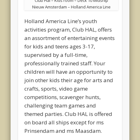
Club Hal – Kids room – Deck 10 Midship
Nieuw Amsterdam – Holland America Line
Holland America Line’s youth
activities program, Club HAL, offers
an assortment of entertaining events
for kids and teens ages 3-17,
supervised by a full-time,
professionally trained staff. Your
children will have an opportunity to
join other kids their age for arts and
crafts, sports, video game
competitions, scavenger hunts,
challenging team games and
themed parties. Club HAL is offered
on board all ships except for ms
Prinsendam and ms Maasdam.