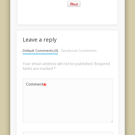
Leave a reply
Default Comments (0)
Facebook Comments
Your email address will not be published.
Required
fields are marked
*
*
Comment