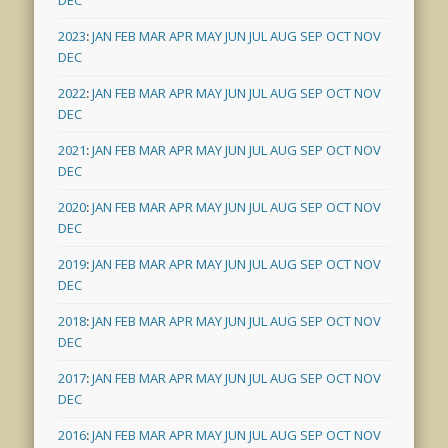
2023
:
JAN
FEB
MAR
APR
MAY
JUN
JUL
AUG
SEP
OCT
NOV
DEC
2022
:
JAN
FEB
MAR
APR
MAY
JUN
JUL
AUG
SEP
OCT
NOV
DEC
2021
:
JAN
FEB
MAR
APR
MAY
JUN
JUL
AUG
SEP
OCT
NOV
DEC
2020
:
JAN
FEB
MAR
APR
MAY
JUN
JUL
AUG
SEP
OCT
NOV
DEC
2019
:
JAN
FEB
MAR
APR
MAY
JUN
JUL
AUG
SEP
OCT
NOV
DEC
2018
:
JAN
FEB
MAR
APR
MAY
JUN
JUL
AUG
SEP
OCT
NOV
DEC
2017
:
JAN
FEB
MAR
APR
MAY
JUN
JUL
AUG
SEP
OCT
NOV
DEC
2016
:
JAN
FEB
MAR
APR
MAY
JUN
JUL
AUG
SEP
OCT
NOV