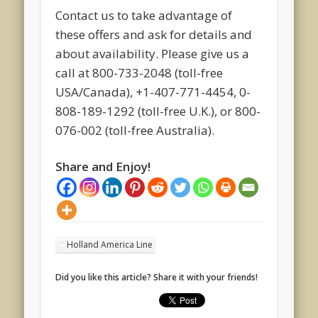
Contact us to take advantage of
these offers and ask for details and
about availability. Please give us a
call at 800-733-2048 (toll-free
USA/Canada), +1-407-771-4454, 0-
808-189-1292 (toll-free U.K.), or 800-
076-002 (toll-free Australia).
Share and Enjoy!
Holland America Line
Did you like this article? Share it with your friends!