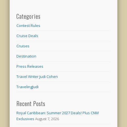
Categories
Contest Rules
Cruise Deals
Cruises
Destination
Press Releases
Travel Writer Judi Cohen
TravelingJudi
Recent Posts
Royal Caribbean: Summer 2027 Deals! Plus CNM
Exclusives
August 7, 2026