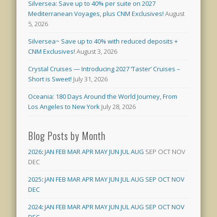
Silversea: Save up to 40% per suite on 2027
Mediterranean Voyages, plus CNM Exclusives!
August
5, 2026
Silversea~ Save up to 40% with reduced deposits +
CNM Exclusives!
August 3, 2026
Crystal Cruises — Introducing 2027 ‘Taster’ Cruises –
Short is Sweet!
July 31, 2026
Oceania: 180 Days Around the World Journey, From
Los Angeles to New York
July 28, 2026
Blog Posts by Month
2026
:
JAN
FEB
MAR
APR
MAY
JUN
JUL
AUG
SEP
OCT
NOV
DEC
2025
:
JAN
FEB
MAR
APR
MAY
JUN
JUL
AUG
SEP
OCT
NOV
DEC
2024
:
JAN
FEB
MAR
APR
MAY
JUN
JUL
AUG
SEP
OCT
NOV
DEC