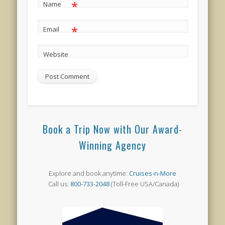
*
Name
*
Email
Website
Book a Trip Now with Our Award-
Winning Agency
Explore and book anytime:
Cruises-n-More
Call us:
800-733-2048
(Toll-Free USA/Canada)