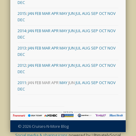
DEC
2015
:
JAN
FEB
MAR
APR
MAY
JUN
JUL
AUG
SEP
OCT
NOV
DEC
2014
:
JAN
FEB
MAR
APR
MAY
JUN
JUL
AUG
SEP
OCT
NOV
DEC
2013
:
JAN
FEB
MAR
APR
MAY
JUN
JUL
AUG
SEP
OCT
NOV
DEC
2012
:
JAN
FEB
MAR
APR
MAY
JUN
JUL
AUG
SEP
OCT
NOV
DEC
2011
:
JAN
FEB
MAR
APR
MAY
JUN
JUL
AUG
SEP
OCT
NOV
DEC
© 2026 Cruises-N-More Blog
Social media & sharing icons
powered by UltimatelySocial