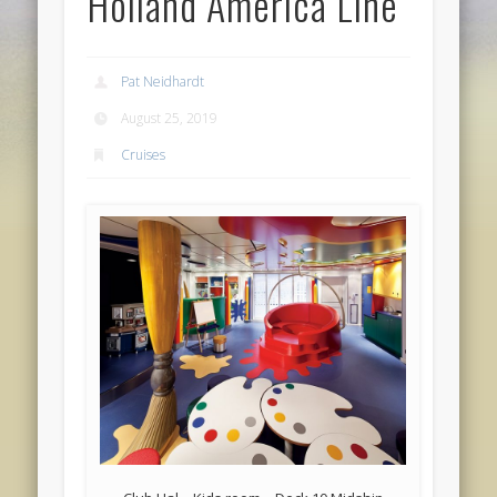
Holland America Line
Pat Neidhardt
August 25, 2019
Cruises