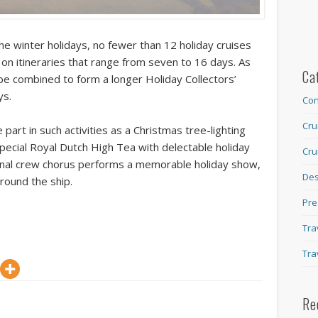
he winter holidays, no fewer than 12 holiday cruises
 on itineraries that range from seven to 16 days. As
Ca
 be combined to form a longer Holiday Collectors’
ys.
Con
Cru
 part in such activities as a Christmas tree-lighting
ecial Royal Dutch High Tea with delectable holiday
Cru
tional crew chorus performs a memorable holiday show,
Des
around the ship.
Pre
Tra
Tra
Re