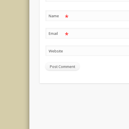
*
Name
*
Email
Website