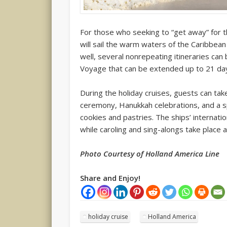
For those who seeking to “get away” for t
will sail the warm waters of the Caribbean
well, several nonrepeating itineraries can
Voyage that can be extended up to 21 da
During the holiday cruises, guests can take
ceremony, Hanukkah celebrations, and a sp
cookies and pastries. The ships’ interna
while caroling and sing-alongs take place 
Photo Courtesy of Holland America Line
Share and Enjoy!
holiday cruise
Holland America