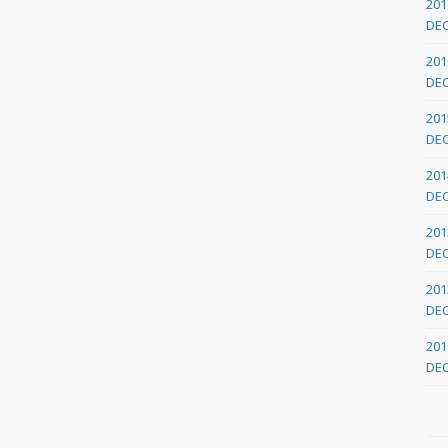
201
DE
201
DE
201
DE
201
DE
201
DE
201
DE
201
DE