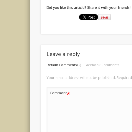
Did you like this article? Share it with your friends!
Leave a reply
Default Comments (0)
Facebook Comments
Your email address will not be published.
Required
*
Comment