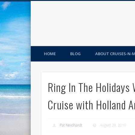
HOME
BLOG
ABOUT CRUISES-N-
Ring In The Holidays 
Cruise with Holland 
Pat Neidhardt
August 29, 2019