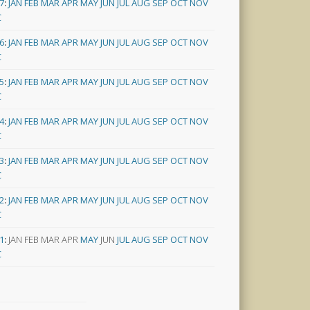
7
:
JAN
FEB
MAR
APR
MAY
JUN
JUL
AUG
SEP
OCT
NOV
C
6
:
JAN
FEB
MAR
APR
MAY
JUN
JUL
AUG
SEP
OCT
NOV
C
5
:
JAN
FEB
MAR
APR
MAY
JUN
JUL
AUG
SEP
OCT
NOV
C
4
:
JAN
FEB
MAR
APR
MAY
JUN
JUL
AUG
SEP
OCT
NOV
C
3
:
JAN
FEB
MAR
APR
MAY
JUN
JUL
AUG
SEP
OCT
NOV
C
2
:
JAN
FEB
MAR
APR
MAY
JUN
JUL
AUG
SEP
OCT
NOV
C
1
:
JAN
FEB
MAR
APR
MAY
JUN
JUL
AUG
SEP
OCT
NOV
C