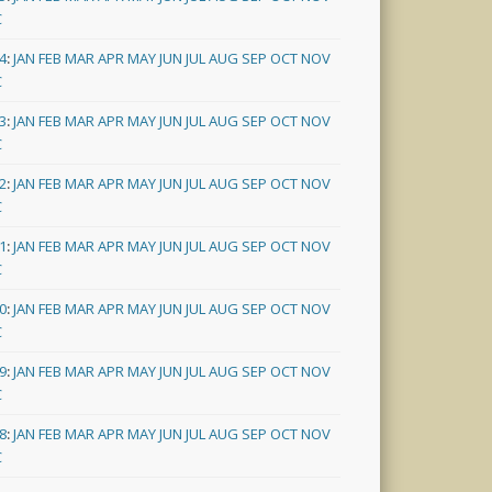
C
4
:
JAN
FEB
MAR
APR
MAY
JUN
JUL
AUG
SEP
OCT
NOV
C
3
:
JAN
FEB
MAR
APR
MAY
JUN
JUL
AUG
SEP
OCT
NOV
C
2
:
JAN
FEB
MAR
APR
MAY
JUN
JUL
AUG
SEP
OCT
NOV
C
1
:
JAN
FEB
MAR
APR
MAY
JUN
JUL
AUG
SEP
OCT
NOV
C
0
:
JAN
FEB
MAR
APR
MAY
JUN
JUL
AUG
SEP
OCT
NOV
C
9
:
JAN
FEB
MAR
APR
MAY
JUN
JUL
AUG
SEP
OCT
NOV
C
8
:
JAN
FEB
MAR
APR
MAY
JUN
JUL
AUG
SEP
OCT
NOV
C