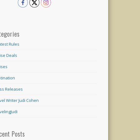
tegories
test Rules
ise Deals
ises
tination
ss Releases
vel Writer Judi Cohen
velingJudi
cent Posts