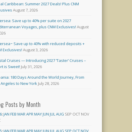
al Caribbean: Summer 2027 Deals! Plus CNM
lusives
August 7, 2026
versea: Save up to 40% per suite on 2027
iterranean Voyages, plus CNM Exclusives!
August
2026
versea~ Save up to 40% with reduced deposits +
 Exclusives!
August 3, 2026
stal Cruises — Introducing 2027 ‘Taster’ Cruises –
rt is Sweet!
July 31, 2026
ania: 180 Days Around the World Journey, From
 Angeles to New York
July 28, 2026
og Posts by Month
6
:
JAN
FEB
MAR
APR
MAY
JUN
JUL
AUG
SEP
OCT
NOV
C
5
:
JAN
FEB
MAR
APR
MAY
JUN
JUL
AUG
SEP
OCT
NOV