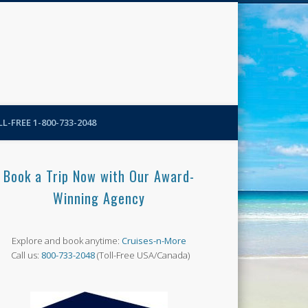
N-More Blog
L-FREE 1-800-733-2048
Book a Trip Now with Our Award-
Winning Agency
Explore and book anytime:
Cruises-n-More
Call us:
800-733-2048
(Toll-Free USA/Canada)