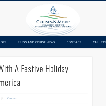
Cruises-
MORE
PRESS AND CRUISE NEWS
CONTACT
CALL TOL
With A Festive Holiday
America
Cruises