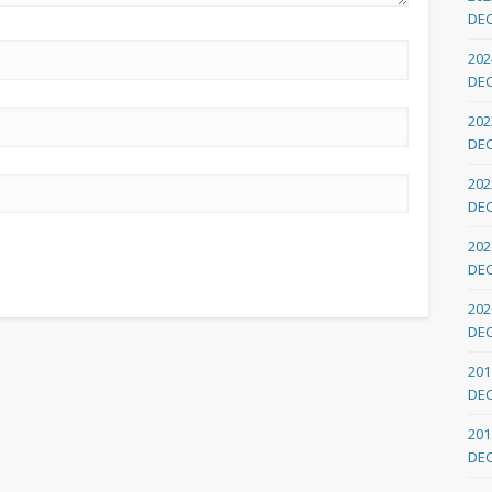
DE
202
DE
202
DE
202
DE
202
DE
202
DE
201
DE
201
DE