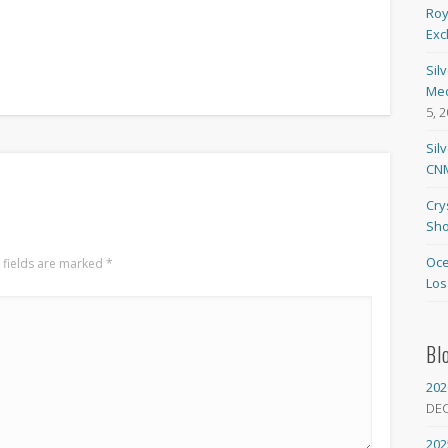
Roy
Exc
Sil
Med
5, 
Sil
CNM
Cry
Sho
Oce
 fields are marked
*
Los
Bl
202
DE
202