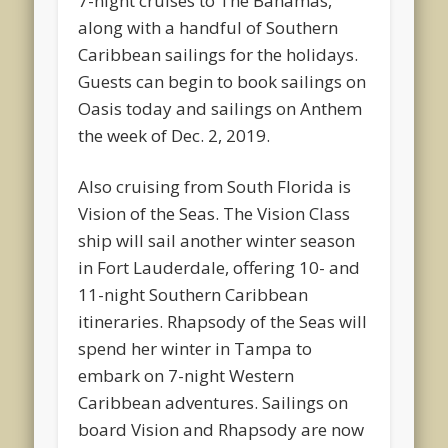
7-night cruises to The Bahamas,
along with a handful of Southern
Caribbean sailings for the holidays.
Guests can begin to book sailings on
Oasis today and sailings on Anthem
the week of Dec. 2, 2019.
Also cruising from South Florida is
Vision of the Seas. The Vision Class
ship will sail another winter season
in Fort Lauderdale, offering 10- and
11-night Southern Caribbean
itineraries. Rhapsody of the Seas will
spend her winter in Tampa to
embark on 7-night Western
Caribbean adventures. Sailings on
board Vision and Rhapsody are now