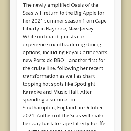
The newly amplified Oasis of the
Seas will return to the Big Apple for
her 2021 summer season from Cape
Liberty in Bayonne, New Jersey.
While on board, guests can
experience mouthwatering dining
options, including Royal Caribbean’s
new Portside BBQ – another first for
the cruise line, following her recent
transformation as well as chart
topping hot spots like Spotlight
Karaoke and Music Hall. After
spending a summer in
Southampton, England, in October
2021, Anthem of the Seas will make
her way back to Cape Liberty to offer