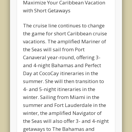
Maximize Your Caribbean Vacation
with Short Getaways
The cruise line continues to change
the game for short Caribbean cruise
vacations. The amplified Mariner of
the Seas will sail from Port
Canaveral year-round, offering 3-
and 4-night Bahamas and Perfect
Day at CocoCay itineraries in the
summer. She will then transition to
4- and 5-night itineraries in the
winter. Sailing from Miami in the
summer and Fort Lauderdale in the
winter, the amplified Navigator of
the Seas will also offer 3- and 4-night
getaways to The Bahamas and