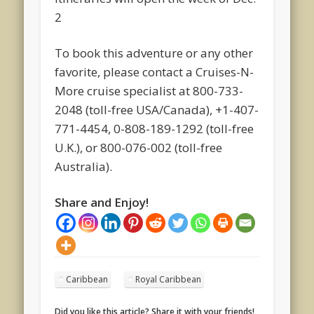
2
To book this adventure or any other
favorite, please contact a Cruises-N-
More cruise specialist at 800-733-
2048 (toll-free USA/Canada), +1-407-
771-4454, 0-808-189-1292 (toll-free
U.K.), or 800-076-002 (toll-free
Australia).
Share and Enjoy!
Caribbean
Royal Caribbean
Did you like this article? Share it with your friends!