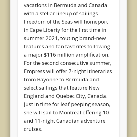
vacations in Bermuda and Canada
with a stellar lineup of sailings.
Freedom of the Seas will homeport
in Cape Liberty for the first time in
summer 2021, touting brand-new
features and fan favorites following
a major $116 million amplification.
For the second consecutive summer,
Empress will offer 7-night itineraries
from Bayonne to Bermuda and
select sailings that feature New
England and Quebec City, Canada.
Just in time for leaf peeping season,
she will sail to Montreal offering 10-
and 11-night Canadian adventure
cruises.