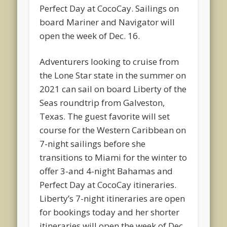
Perfect Day at CocoCay. Sailings on
board Mariner and Navigator will
open the week of Dec. 16.
Adventurers looking to cruise from
the Lone Star state in the summer on
2021 can sail on board Liberty of the
Seas roundtrip from Galveston,
Texas. The guest favorite will set
course for the Western Caribbean on
7-night sailings before she
transitions to Miami for the winter to
offer 3-and 4-night Bahamas and
Perfect Day at CocoCay itineraries.
Liberty’s 7-night itineraries are open
for bookings today and her shorter
itineraries will open the week of Dec.