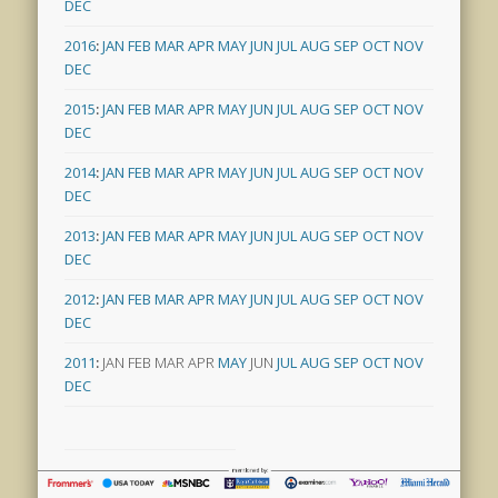
DEC
2016
:
JAN
FEB
MAR
APR
MAY
JUN
JUL
AUG
SEP
OCT
NOV
DEC
2015
:
JAN
FEB
MAR
APR
MAY
JUN
JUL
AUG
SEP
OCT
NOV
DEC
2014
:
JAN
FEB
MAR
APR
MAY
JUN
JUL
AUG
SEP
OCT
NOV
DEC
2013
:
JAN
FEB
MAR
APR
MAY
JUN
JUL
AUG
SEP
OCT
NOV
DEC
2012
:
JAN
FEB
MAR
APR
MAY
JUN
JUL
AUG
SEP
OCT
NOV
DEC
2011
:
JAN
FEB
MAR
APR
MAY
JUN
JUL
AUG
SEP
OCT
NOV
DEC