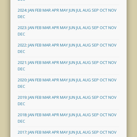
2024
:
JAN
FEB
MAR
APR
MAY
JUN
JUL
AUG
SEP
OCT
NOV
DEC
2023
:
JAN
FEB
MAR
APR
MAY
JUN
JUL
AUG
SEP
OCT
NOV
DEC
2022
:
JAN
FEB
MAR
APR
MAY
JUN
JUL
AUG
SEP
OCT
NOV
DEC
2021
:
JAN
FEB
MAR
APR
MAY
JUN
JUL
AUG
SEP
OCT
NOV
DEC
2020
:
JAN
FEB
MAR
APR
MAY
JUN
JUL
AUG
SEP
OCT
NOV
DEC
2019
:
JAN
FEB
MAR
APR
MAY
JUN
JUL
AUG
SEP
OCT
NOV
DEC
2018
:
JAN
FEB
MAR
APR
MAY
JUN
JUL
AUG
SEP
OCT
NOV
DEC
2017
:
JAN
FEB
MAR
APR
MAY
JUN
JUL
AUG
SEP
OCT
NOV