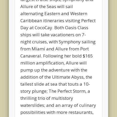
Allure of the Seas will sail
alternating Eastern and Western
Caribbean itineraries visiting Perfect
Day at CocoCay. Both Oasis Class
ships will take vacationers on 7-
night cruises, with Symphony sailing
from Miami and Allure from Port
Canaveral. Following her bold $165
million amplification, Allure will
pump up the adventure with the
addition of the Ultimate Abyss, the
tallest slide at sea that touts a 10-
story plunge; The Perfect Storm, a
thrilling trio of multistory
waterslides; and an array of culinary
possibilities with more restaurants,