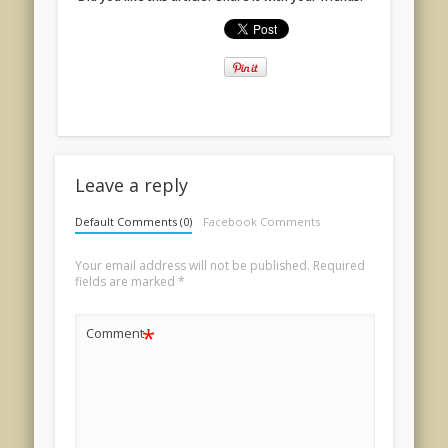
Leave a reply
Default Comments (0)
Facebook Comments
Your email address will not be published.
Required
fields are marked
*
*
Comment