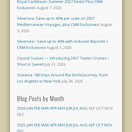
Royal Caribbean: Summer 2027 Deals! Plus CNM
Exclusives
August 7, 2026
Silversea: Save up to 40% per suite on 2027
Mediterranean Voyages, plus CNM Exclusives!
August
5, 2026
Silversea~ Save up to 40% with reduced deposits +
CNM Exclusives!
August 3, 2026
Crystal Cruises — Introducing 2027 ‘Taster’ Cruises –
Short is Sweet!
July 31, 2026
Oceania: 180 Days Around the World Journey, From
Los Angeles to New York
July 28, 2026
Blog Posts by Month
2026
:
JAN
FEB
MAR
APR
MAY
JUN
JUL
AUG
SEP
OCT
NOV
DEC
2025
:
JAN
FEB
MAR
APR
MAY
JUN
JUL
AUG
SEP
OCT
NOV
DEC