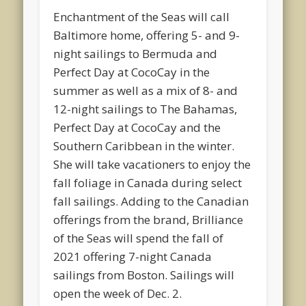
Enchantment of the Seas will call
Baltimore home, offering 5- and 9-
night sailings to Bermuda and
Perfect Day at CocoCay in the
summer as well as a mix of 8- and
12-night sailings to The Bahamas,
Perfect Day at CocoCay and the
Southern Caribbean in the winter.
She will take vacationers to enjoy the
fall foliage in Canada during select
fall sailings. Adding to the Canadian
offerings from the brand, Brilliance
of the Seas will spend the fall of
2021 offering 7-night Canada
sailings from Boston. Sailings will
open the week of Dec. 2.