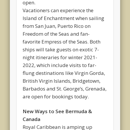
open.
Vacationers can experience the
Island of Enchantment when sailing
from San Juan, Puerto Rico on
Freedom of the Seas and fan-
favorite Empress of the Seas. Both
ships will take guests on exotic 7-
night itineraries for winter 2021-
2022, which include visits to far-
flung destinations like Virgin Gorda,
British Virgin Islands, Bridgetown,
Barbados and St. George’s, Grenada,
are open for bookings today.
New Ways to See Bermuda &
Canada
Royal Caribbean is amping up