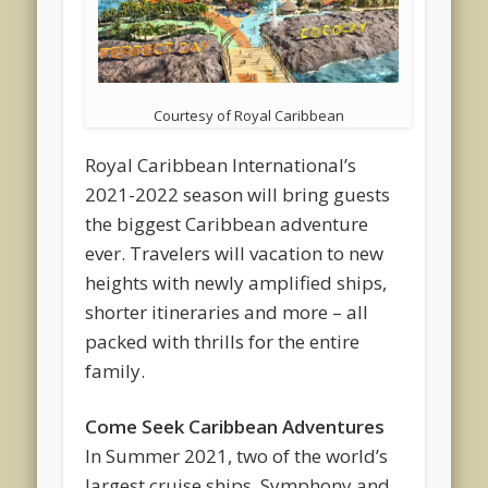
Courtesy of Royal Caribbean
Royal Caribbean International’s
2021-2022 season will bring guests
the biggest Caribbean adventure
ever. Travelers will vacation to new
heights with newly amplified ships,
shorter itineraries and more – all
packed with thrills for the entire
family.
Come Seek Caribbean Adventures
In Summer 2021, two of the world’s
largest cruise ships, Symphony and