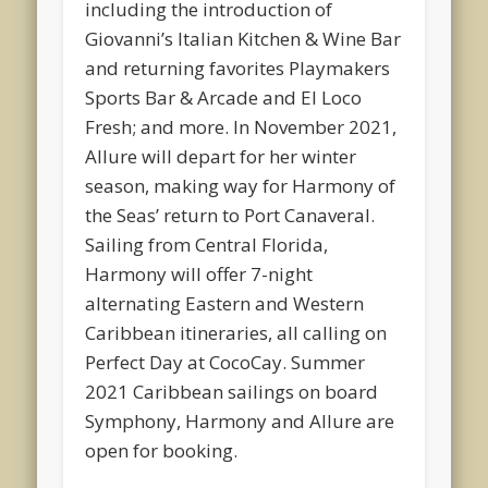
including the introduction of
Giovanni’s Italian Kitchen & Wine Bar
and returning favorites Playmakers
Sports Bar & Arcade and El Loco
Fresh; and more. In November 2021,
Allure will depart for her winter
season, making way for Harmony of
the Seas’ return to Port Canaveral.
Sailing from Central Florida,
Harmony will offer 7-night
alternating Eastern and Western
Caribbean itineraries, all calling on
Perfect Day at CocoCay. Summer
2021 Caribbean sailings on board
Symphony, Harmony and Allure are
open for booking.