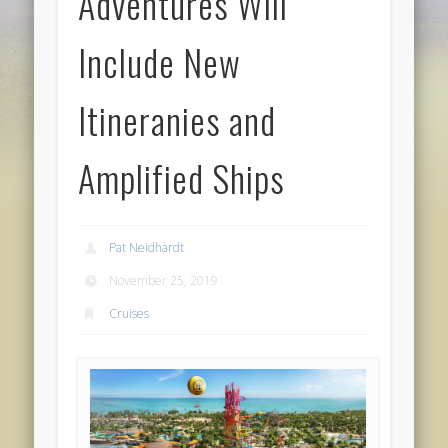
Adventures Will
Include New
Itineranies and
Amplified Ships
Pat Neidhardt
November 25, 2019
Cruises