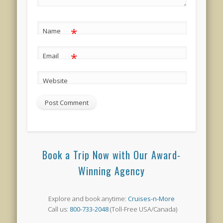
*
Name
*
Email
Website
Book a Trip Now with Our Award-
Winning Agency
Explore and book anytime:
Cruises-n-More
Call us:
800-733-2048
(Toll-Free USA/Canada)