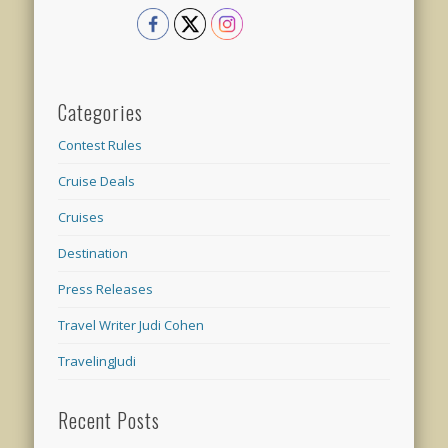
Categories
Contest Rules
Cruise Deals
Cruises
Destination
Press Releases
Travel Writer Judi Cohen
TravelingJudi
Recent Posts