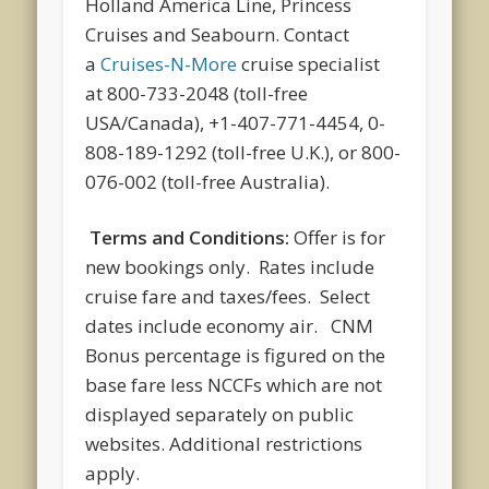
Holland America Line, Princess
Cruises and Seabourn. Contact
a
Cruises-N-More
cruise specialist
at 800-733-2048 (toll-free
USA/Canada), +1-407-771-4454, 0-
808-189-1292 (toll-free U.K.), or 800-
076-002 (toll-free Australia).
Terms and Conditions:
Offer is for
new bookings only. Rates include
cruise fare and taxes/fees. Select
dates include economy air. CNM
Bonus percentage is figured on the
base fare less NCCFs which are not
displayed separately on public
websites. Additional restrictions
apply.