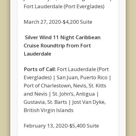
Fort Lauderdale (Port Everglades)
March 27, 2020-$4,200 Suite
Silver Wind 11 Night Caribbean
Cruise Roundtrip from Fort
Lauderdale
Ports of Call:
Fort Lauderdale (Port
Everglades) | San Juan, Puerto Rico |
Port of Charlestown, Nevis, St. Kitts
and Nevis | St. John’s, Antigua |
Gustavia, St. Barts | Jost Van Dyke,
British Virgin Islands
February 13, 2020-$5,400 Suite