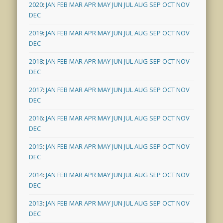
2020
:
JAN
FEB
MAR
APR
MAY
JUN
JUL
AUG
SEP
OCT
NOV
DEC
2019
:
JAN
FEB
MAR
APR
MAY
JUN
JUL
AUG
SEP
OCT
NOV
DEC
2018
:
JAN
FEB
MAR
APR
MAY
JUN
JUL
AUG
SEP
OCT
NOV
DEC
2017
:
JAN
FEB
MAR
APR
MAY
JUN
JUL
AUG
SEP
OCT
NOV
DEC
2016
:
JAN
FEB
MAR
APR
MAY
JUN
JUL
AUG
SEP
OCT
NOV
DEC
2015
:
JAN
FEB
MAR
APR
MAY
JUN
JUL
AUG
SEP
OCT
NOV
DEC
2014
:
JAN
FEB
MAR
APR
MAY
JUN
JUL
AUG
SEP
OCT
NOV
DEC
2013
:
JAN
FEB
MAR
APR
MAY
JUN
JUL
AUG
SEP
OCT
NOV
DEC