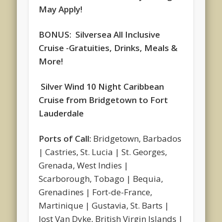
May Apply!
BONUS: Silversea All Inclusive
Cruise -Gratuities, Drinks, Meals &
More!
S
ilver Wind 10 Night Caribbean
Cruise from Bridgetown to Fort
Lauderdale
Ports of Call:
Bridgetown, Barbados
| Castries, St. Lucia | St. Georges,
Grenada, West Indies |
Scarborough, Tobago | Bequia,
Grenadines | Fort-de-France,
Martinique | Gustavia, St. Barts |
Jost Van Dyke, British Virgin Islands |