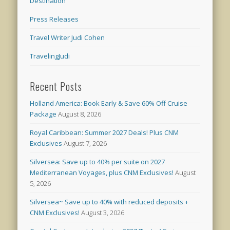
Destination
Press Releases
Travel Writer Judi Cohen
TravelingJudi
Recent Posts
Holland America: Book Early & Save 60% Off Cruise
Package
August 8, 2026
Royal Caribbean: Summer 2027 Deals! Plus CNM
Exclusives
August 7, 2026
Silversea: Save up to 40% per suite on 2027
Mediterranean Voyages, plus CNM Exclusives!
August
5, 2026
Silversea~ Save up to 40% with reduced deposits +
CNM Exclusives!
August 3, 2026