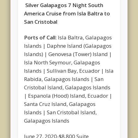
Silver Galapagos 7 Night South
America Cruise from Isla Baltra to
San Cristobal
Ports of Call:
Isla Baltra, Galapagos
Islands | Daphne Island (Galapagos
Islands) | Genovesa (Tower) Island |
Isla North Seymour, Galapagos
Islands | Sullivan Bay, Ecuador | Isla
Rabida, Galapagos Islands | San
Cristobal Island, Galapagos Islands
| Espanola (Hood) Island, Ecuador |
Santa Cruz Island, Galapagos
Islands | San Cristobal Island,
Galapagos Islands
June 27, 2020-$8,800 Suite