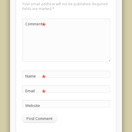
Your email address will not be published.
Required
fields are marked
*
*
Comment
*
Name
*
Email
Website