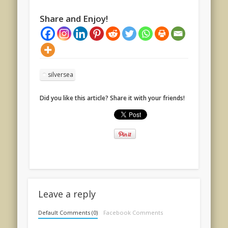
Share and Enjoy!
silversea
Did you like this article? Share it with your friends!
Leave a reply
Default Comments (0)
Facebook Comments