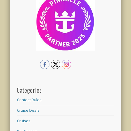
Categories
Contest Rules
Cruise Deals
Cruises