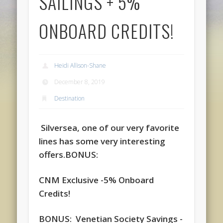
SAILINGS + 5%
ONBOARD CREDITS!
Heidi Allison-Shane
December 8, 2019
Destination
Silversea, one of our very favorite
lines has some very interesting
offers.
BONUS:
CNM Exclusive -5% Onboard
Credits!
BONUS: Venetian Society Savings -