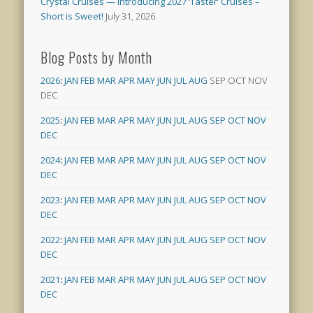
Crystal Cruises — Introducing 2027 ‘Taster’ Cruises –
Short is Sweet!
July 31, 2026
Blog Posts by Month
2026
:
JAN
FEB
MAR
APR
MAY
JUN
JUL
AUG
SEP
OCT
NOV
DEC
2025
:
JAN
FEB
MAR
APR
MAY
JUN
JUL
AUG
SEP
OCT
NOV
DEC
2024
:
JAN
FEB
MAR
APR
MAY
JUN
JUL
AUG
SEP
OCT
NOV
DEC
2023
:
JAN
FEB
MAR
APR
MAY
JUN
JUL
AUG
SEP
OCT
NOV
DEC
2022
:
JAN
FEB
MAR
APR
MAY
JUN
JUL
AUG
SEP
OCT
NOV
DEC
2021
:
JAN
FEB
MAR
APR
MAY
JUN
JUL
AUG
SEP
OCT
NOV
DEC