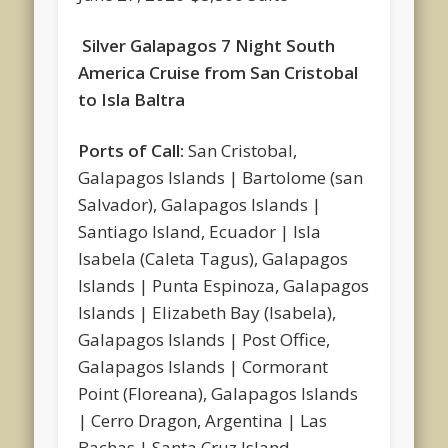
Silver Galapagos 7 Night South
America Cruise from San Cristobal
to Isla Baltra
Ports of Call:
San Cristobal,
Galapagos Islands | Bartolome (san
Salvador), Galapagos Islands |
Santiago Island, Ecuador | Isla
Isabela (Caleta Tagus), Galapagos
Islands | Punta Espinoza, Galapagos
Islands | Elizabeth Bay (Isabela),
Galapagos Islands | Post Office,
Galapagos Islands | Cormorant
Point (Floreana), Galapagos Islands
| Cerro Dragon, Argentina | Las
Bachas | Santa Cruz Island,