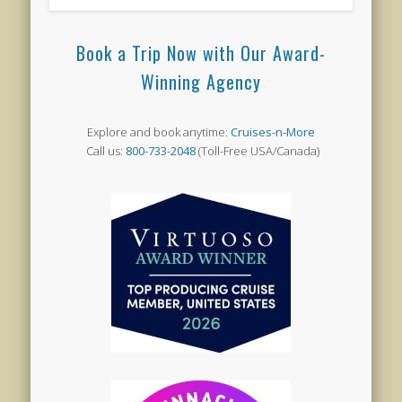
Book a Trip Now with Our Award-
Winning Agency
Explore and book anytime:
Cruises-n-More
Call us:
800-733-2048
(Toll-Free USA/Canada)