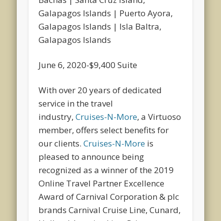
Galapagos Islands | Puerto Ayora,
Galapagos Islands | Isla Baltra,
Galapagos Islands
June 6, 2020-$9,400 Suite
With over 20 years of dedicated
service in the travel
industry,
Cruises-N-More
, a Virtuoso
member, offers select benefits for
our clients.
Cruises-N-More
is
pleased to announce being
recognized as a winner of the 2019
Online Travel Partner Excellence
Award of Carnival Corporation & plc
brands Carnival Cruise Line, Cunard,