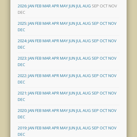
2026
:
JAN
FEB
MAR
APR
MAY
JUN
JUL
AUG
SEP
OCT
NOV
DEC
2025
:
JAN
FEB
MAR
APR
MAY
JUN
JUL
AUG
SEP
OCT
NOV
DEC
2024
:
JAN
FEB
MAR
APR
MAY
JUN
JUL
AUG
SEP
OCT
NOV
DEC
2023
:
JAN
FEB
MAR
APR
MAY
JUN
JUL
AUG
SEP
OCT
NOV
DEC
2022
:
JAN
FEB
MAR
APR
MAY
JUN
JUL
AUG
SEP
OCT
NOV
DEC
2021
:
JAN
FEB
MAR
APR
MAY
JUN
JUL
AUG
SEP
OCT
NOV
DEC
2020
:
JAN
FEB
MAR
APR
MAY
JUN
JUL
AUG
SEP
OCT
NOV
DEC
2019
:
JAN
FEB
MAR
APR
MAY
JUN
JUL
AUG
SEP
OCT
NOV
DEC