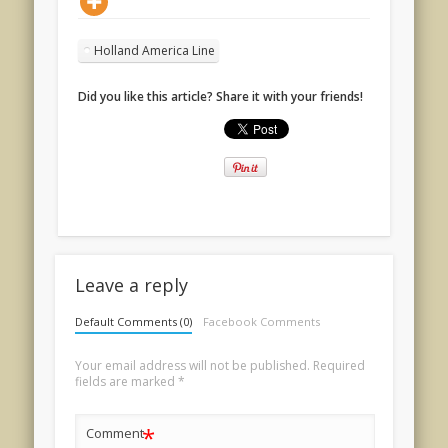
Holland America Line
Did you like this article? Share it with your friends!
Leave a reply
Default Comments (0)
Facebook Comments
Your email address will not be published.
Required
fields are marked
*
*
Comment