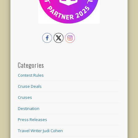
Categories
Contest Rules
Cruise Deals
Cruises
Destination
Press Releases
Travel Writer Judi Cohen