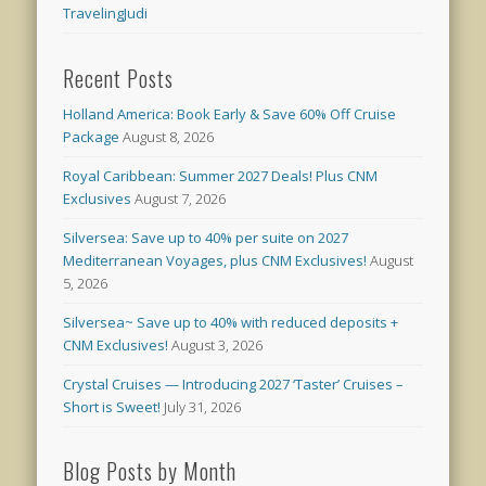
TravelingJudi
Recent Posts
Holland America: Book Early & Save 60% Off Cruise
Package
August 8, 2026
Royal Caribbean: Summer 2027 Deals! Plus CNM
Exclusives
August 7, 2026
Silversea: Save up to 40% per suite on 2027
Mediterranean Voyages, plus CNM Exclusives!
August
5, 2026
Silversea~ Save up to 40% with reduced deposits +
CNM Exclusives!
August 3, 2026
Crystal Cruises — Introducing 2027 ‘Taster’ Cruises –
Short is Sweet!
July 31, 2026
Blog Posts by Month