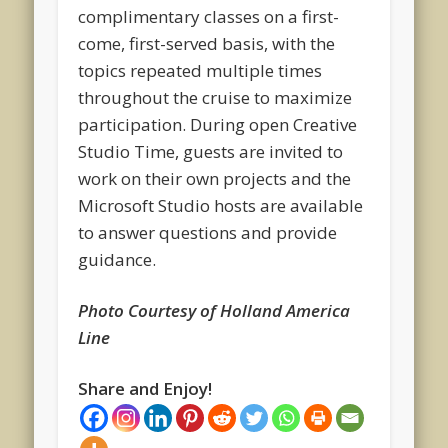
complimentary classes on a first-
come, first-served basis, with the
topics repeated multiple times
throughout the cruise to maximize
participation. During open Creative
Studio Time, guests are invited to
work on their own projects and the
Microsoft Studio hosts are available
to answer questions and provide
guidance.
Photo Courtesy of Holland America
Line
Share and Enjoy!