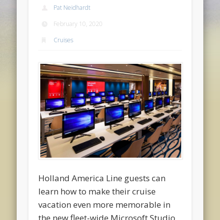
Pat Neidhardt
February 10, 2020
Cruises
Holland America Line guests can
learn how to make their cruise
vacation even more memorable in
the new fleet-wide Microsoft Studio