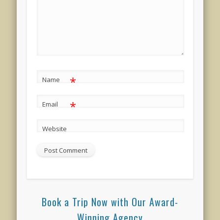
*
Name
*
Email
Website
Book a Trip Now with Our Award-
Winning Agency