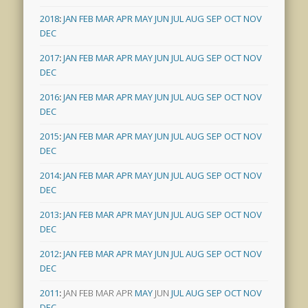
2018
:
JAN
FEB
MAR
APR
MAY
JUN
JUL
AUG
SEP
OCT
NOV
DEC
2017
:
JAN
FEB
MAR
APR
MAY
JUN
JUL
AUG
SEP
OCT
NOV
DEC
2016
:
JAN
FEB
MAR
APR
MAY
JUN
JUL
AUG
SEP
OCT
NOV
DEC
2015
:
JAN
FEB
MAR
APR
MAY
JUN
JUL
AUG
SEP
OCT
NOV
DEC
2014
:
JAN
FEB
MAR
APR
MAY
JUN
JUL
AUG
SEP
OCT
NOV
DEC
2013
:
JAN
FEB
MAR
APR
MAY
JUN
JUL
AUG
SEP
OCT
NOV
DEC
2012
:
JAN
FEB
MAR
APR
MAY
JUN
JUL
AUG
SEP
OCT
NOV
DEC
2011
:
JAN
FEB
MAR
APR
MAY
JUN
JUL
AUG
SEP
OCT
NOV
DEC