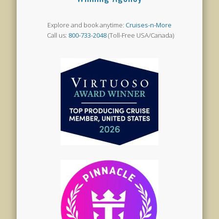
Explore and book anytime:
Cruises-n-More
Call us:
800-733-2048
(Toll-Free USA/Canada)