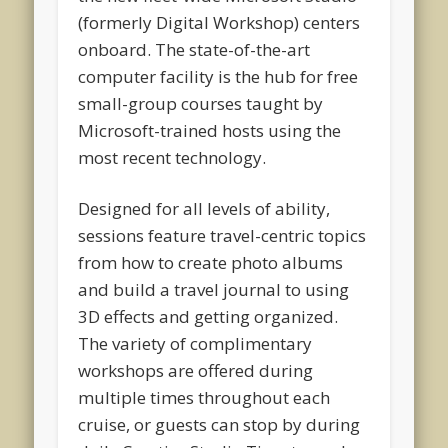
(formerly Digital Workshop) centers
onboard. The state-of-the-art
computer facility is the hub for free
small-group courses taught by
Microsoft-trained hosts using the
most recent technology.
Designed for all levels of ability,
sessions feature travel-centric topics
from how to create photo albums
and build a travel journal to using
3D effects and getting organized.
The variety of complimentary
workshops are offered during
multiple times throughout each
cruise, or guests can stop by during