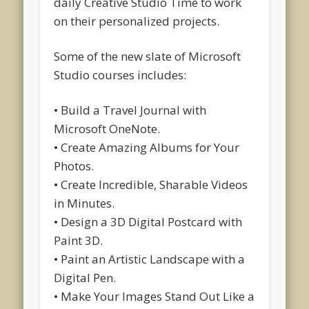
daily Creative Studio Time to work
on their personalized projects.
Some of the new slate of Microsoft
Studio courses includes:
• Build a Travel Journal with
Microsoft OneNote.
• Create Amazing Albums for Your
Photos.
• Create Incredible, Sharable Videos
in Minutes.
• Design a 3D Digital Postcard with
Paint 3D.
• Paint an Artistic Landscape with a
Digital Pen.
• Make Your Images Stand Out Like a