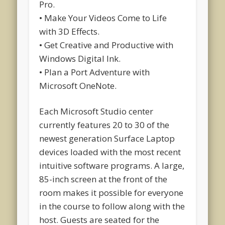
Pro.
• Make Your Videos Come to Life
with 3D Effects.
• Get Creative and Productive with
Windows Digital Ink.
• Plan a Port Adventure with
Microsoft OneNote.
Each Microsoft Studio center
currently features 20 to 30 of the
newest generation Surface Laptop
devices loaded with the most recent
intuitive software programs. A large,
85-inch screen at the front of the
room makes it possible for everyone
in the course to follow along with the
host. Guests are seated for the