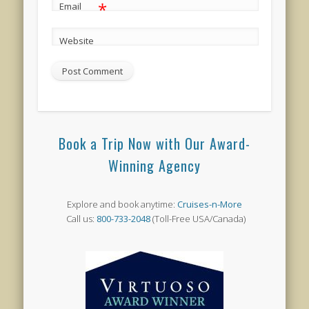
*
Email
Website
Book a Trip Now with Our Award-
Winning Agency
Explore and book anytime:
Cruises-n-More
Call us:
800-733-2048
(Toll-Free USA/Canada)