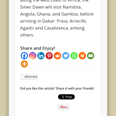
Silver Dawn will visit Namibia,
Angola, Ghana, and Gambia, before
arriving in Dakar. Praia, Arrecife,
Agadir and Casablanca, among
others.
Share and Enjoy!
silversea
Did you like this article? Share it with your friends!