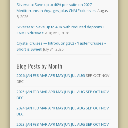
Silversea: Save up to 40% per suite on 2027
Mediterranean Voyages, plus CNM Exclusives!
August
5, 2026
Silversea~ Save up to 40% with reduced deposits +
CNM Exclusives!
August 3, 2026
Crystal Cruises — Introducing 2027 ‘Taster’ Cruises –
Short is Sweet!
July 31, 2026
Blog Posts by Month
2026
:
JAN
FEB
MAR
APR
MAY
JUN
JUL
AUG
SEP
OCT
NOV
DEC
2025
:
JAN
FEB
MAR
APR
MAY
JUN
JUL
AUG
SEP
OCT
NOV
DEC
2024
:
JAN
FEB
MAR
APR
MAY
JUN
JUL
AUG
SEP
OCT
NOV
DEC
2023
:
JAN
FEB
MAR
APR
MAY
JUN
JUL
AUG
SEP
OCT
NOV