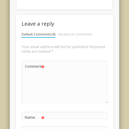
Leave a reply
Default Comments (0)
Facebook Comments
Your email address will not be published.
Required
fields are marked
*
*
Comment
*
Name