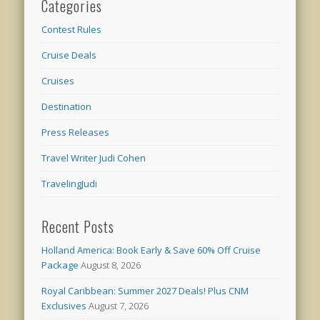
Categories
Contest Rules
Cruise Deals
Cruises
Destination
Press Releases
Travel Writer Judi Cohen
TravelingJudi
Recent Posts
Holland America: Book Early & Save 60% Off Cruise
Package
August 8, 2026
Royal Caribbean: Summer 2027 Deals! Plus CNM
Exclusives
August 7, 2026