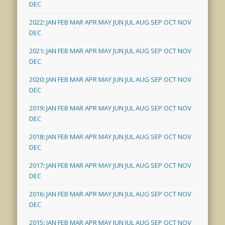
DEC
2022
:
JAN
FEB
MAR
APR
MAY
JUN
JUL
AUG
SEP
OCT
NOV
DEC
2021
:
JAN
FEB
MAR
APR
MAY
JUN
JUL
AUG
SEP
OCT
NOV
DEC
2020
:
JAN
FEB
MAR
APR
MAY
JUN
JUL
AUG
SEP
OCT
NOV
DEC
2019
:
JAN
FEB
MAR
APR
MAY
JUN
JUL
AUG
SEP
OCT
NOV
DEC
2018
:
JAN
FEB
MAR
APR
MAY
JUN
JUL
AUG
SEP
OCT
NOV
DEC
2017
:
JAN
FEB
MAR
APR
MAY
JUN
JUL
AUG
SEP
OCT
NOV
DEC
2016
:
JAN
FEB
MAR
APR
MAY
JUN
JUL
AUG
SEP
OCT
NOV
DEC
2015
:
JAN
FEB
MAR
APR
MAY
JUN
JUL
AUG
SEP
OCT
NOV