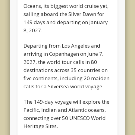
Oceans, its biggest world cruise yet,
sailing aboard the Silver Dawn for
149 days and departing on January
8, 2027.
Departing from Los Angeles and
arriving in Copenhagen on June 7,
2027, the world tour calls in 80
destinations across 35 countries on
five continents, including 20 maiden
calls for a Silversea world voyage.
The 149-day voyage will explore the
Pacific, Indian and Atlantic oceans,
connecting over 50 UNESCO World
Heritage Sites.