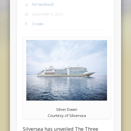
Pat Neidhardt
September 8, 2024
Cruises
Silver Dawn
Courtesy of Silversea
Silversea has unveiled The Three