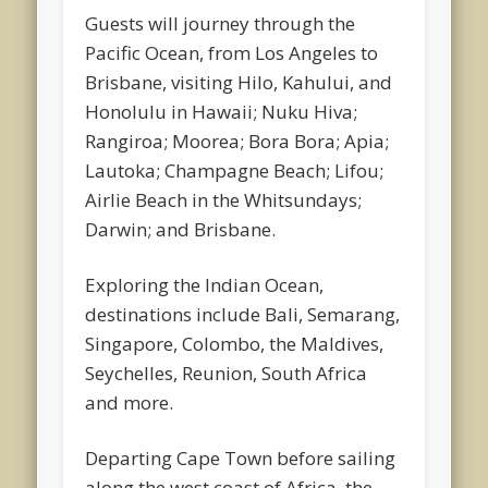
Guests will journey through the
Pacific Ocean, from Los Angeles to
Brisbane, visiting Hilo, Kahului, and
Honolulu in Hawaii; Nuku Hiva;
Rangiroa; Moorea; Bora Bora; Apia;
Lautoka; Champagne Beach; Lifou;
Airlie Beach in the Whitsundays;
Darwin; and Brisbane.
Exploring the Indian Ocean,
destinations include Bali, Semarang,
Singapore, Colombo, the Maldives,
Seychelles, Reunion, South Africa
and more.
Departing Cape Town before sailing
along the west coast of Africa, the