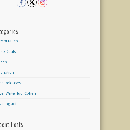
tegories
test Rules
ise Deals
ises
tination
ss Releases
vel Writer Judi Cohen
velingJudi
cent Posts