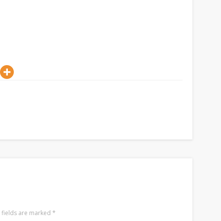
 fields are marked
*