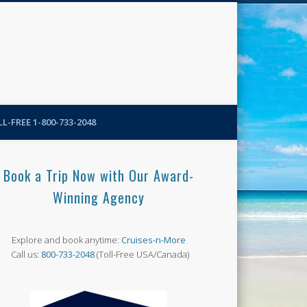
N-More Blog
L-FREE 1-800-733-2048
Book a Trip Now with Our Award-
Winning Agency
Explore and book anytime:
Cruises-n-More
Call us:
800-733-2048
(Toll-Free USA/Canada)