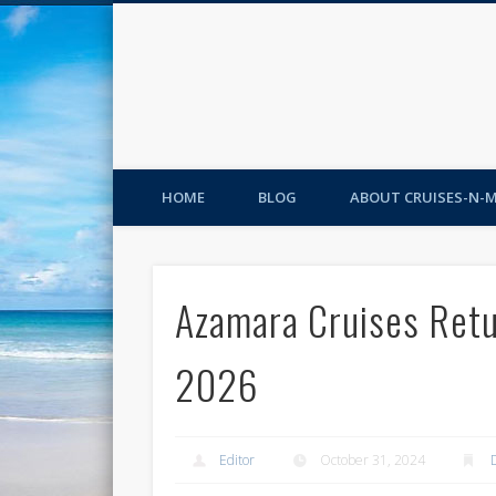
HOME
BLOG
ABOUT CRUISES-N-
Azamara Cruises Retu
2026
Editor
October 31, 2024