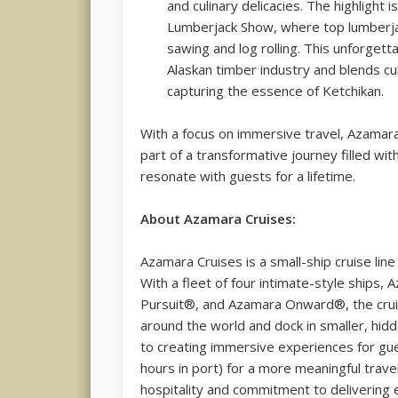
and culinary delicacies. The highlight
Lumberjack Show, where top lumberjac
sawing and log rolling. This unforgett
Alaskan timber industry and blends cu
capturing the essence of Ketchikan.
With a focus on immersive travel, Azamar
part of a transformative journey filled w
resonate with guests for a lifetime.
About Azamara Cruises:
Azamara Cruises is a small-ship cruise li
With a fleet of four intimate-style ship
Pursuit®, and Azamara Onward®, the cruis
around the world and dock in smaller, hi
to creating immersive experiences for g
hours in port) for a more meaningful trav
hospitality and commitment to delivering 