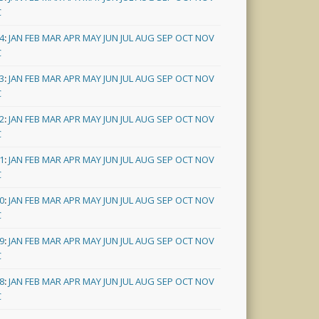
C
4
:
JAN
FEB
MAR
APR
MAY
JUN
JUL
AUG
SEP
OCT
NOV
C
3
:
JAN
FEB
MAR
APR
MAY
JUN
JUL
AUG
SEP
OCT
NOV
C
2
:
JAN
FEB
MAR
APR
MAY
JUN
JUL
AUG
SEP
OCT
NOV
C
1
:
JAN
FEB
MAR
APR
MAY
JUN
JUL
AUG
SEP
OCT
NOV
C
0
:
JAN
FEB
MAR
APR
MAY
JUN
JUL
AUG
SEP
OCT
NOV
C
9
:
JAN
FEB
MAR
APR
MAY
JUN
JUL
AUG
SEP
OCT
NOV
C
8
:
JAN
FEB
MAR
APR
MAY
JUN
JUL
AUG
SEP
OCT
NOV
C