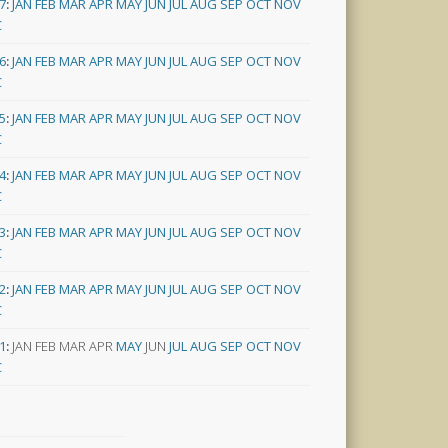
7
:
JAN
FEB
MAR
APR
MAY
JUN
JUL
AUG
SEP
OCT
NOV
C
6
:
JAN
FEB
MAR
APR
MAY
JUN
JUL
AUG
SEP
OCT
NOV
C
5
:
JAN
FEB
MAR
APR
MAY
JUN
JUL
AUG
SEP
OCT
NOV
C
4
:
JAN
FEB
MAR
APR
MAY
JUN
JUL
AUG
SEP
OCT
NOV
C
3
:
JAN
FEB
MAR
APR
MAY
JUN
JUL
AUG
SEP
OCT
NOV
C
2
:
JAN
FEB
MAR
APR
MAY
JUN
JUL
AUG
SEP
OCT
NOV
C
1
:
JAN
FEB
MAR
APR
MAY
JUN
JUL
AUG
SEP
OCT
NOV
C