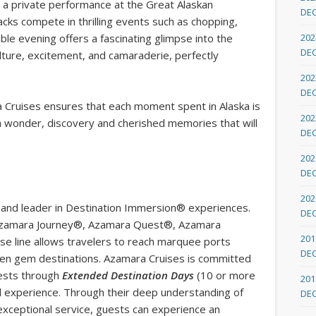
 is a private performance at the Great Alaskan
DE
ks compete in thrilling events such as chopping,
able evening offers a fascinating glimpse into the
202
DE
lture, excitement, and camaraderie, perfectly
202
DE
a Cruises ensures that each moment spent in Alaska is
202
ith wonder, discovery and cherished memories that will
DE
202
DE
202
ne and leader in Destination Immersion® experiences.
DE
s, Azamara Journey®, Azamara Quest®, Azamara
201
e line allows travelers to reach marquee ports
DE
dden gem destinations. Azamara Cruises is committed
uests through
Extended Destination Days
(10 or more
201
el experience. Through their deep understanding of
DE
exceptional service, guests can experience an