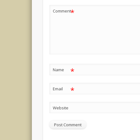
*
Comment
*
Name
*
Email
Website