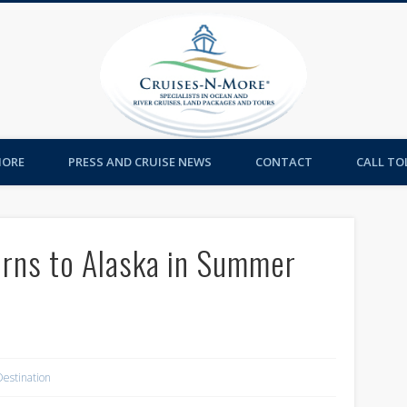
Cruises-
MORE
PRESS AND CRUISE NEWS
CONTACT
CALL TOL
rns to Alaska in Summer
Destination