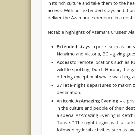
in its rich culture and take them to the he
access. With our extended stays and thoug
deliver the Azamara experience in a destin
Notable highlights of Azamara Cruises’ Ala
Extended stays
in ports such as Jun
Nanaimo and Victoria, BC – giving gue
Access
to remote locations such as Ko
wildlife spotting; Dutch Harbor, the ga
offering exceptional whale watching a
27
late-night departures
to maximize
destination.
An iconic
AzAmazing Evening
– a pri
in the culture and people of their dest
a special AzAmazing Evening in Ketchi
Toasts.” The night begins with a cockt
followed by local activities such as a