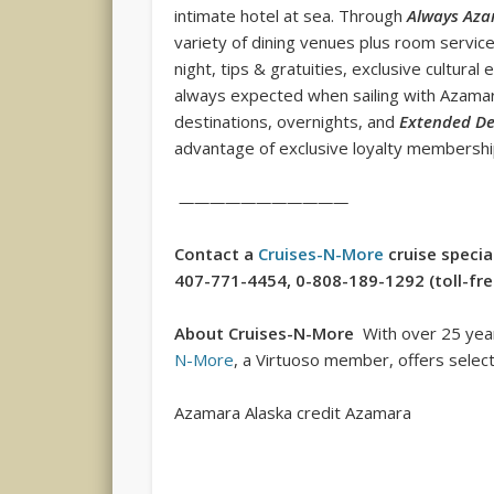
intimate hotel at sea. Through
Always Az
variety of dining venues plus room service,
night, tips & gratuities, exclusive cultural
always expected when sailing with Azamara
destinations, overnights, and
Extended De
advantage of exclusive loyalty membershi
———————————
Contact a
Cruises-N-More
cruise specia
407-771-4454, 0-808-189-1292 (toll-free 
About Cruises-N-More
With over 25 years
N-More
, a Virtuoso member, offers select 
Azamara Alaska credit Azamara