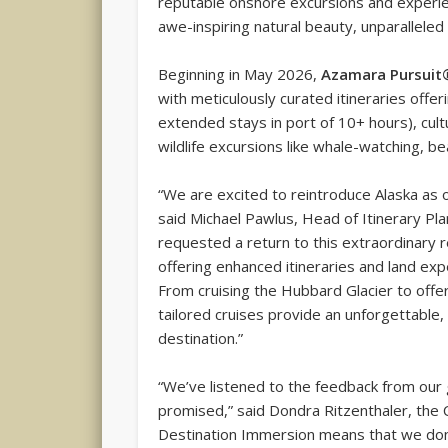
reputable onshore excursions and experien
awe-inspiring natural beauty, unparalleled w
Beginning in May 2026,
Azamara Pursuit
with meticulously curated itineraries offer
extended stays in port of 10+ hours), cul
wildlife excursions like whale-watching, be
“We are excited to reintroduce Alaska as 
said Michael Pawlus, Head of Itinerary Pl
requested a return to this extraordinary
offering enhanced itineraries and land exp
From cruising the Hubbard Glacier to offer
tailored cruises provide an unforgettable
destination.”
“We’ve listened to the feedback from our
promised,” said Dondra Ritzenthaler, the
Destination Immersion means that we don