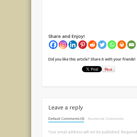
Share and Enjoy!
Did you like this article? Share it with your friends!
Leave a reply
Default Comments (0)
Facebook Comments
Your email address will not be published.
Required