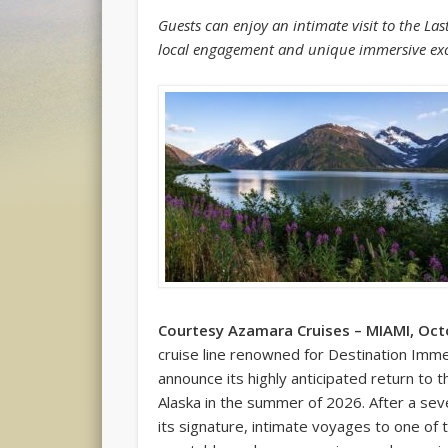
Guests can enjoy an intimate visit to the La
local engagement and unique immersive ex
Courtesy Azamara Cruises – MIAMI, Oct
cruise line renowned for Destination Imme
announce its highly anticipated return to
Alaska in the summer of 2026. After a sev
its signature, intimate voyages to one of