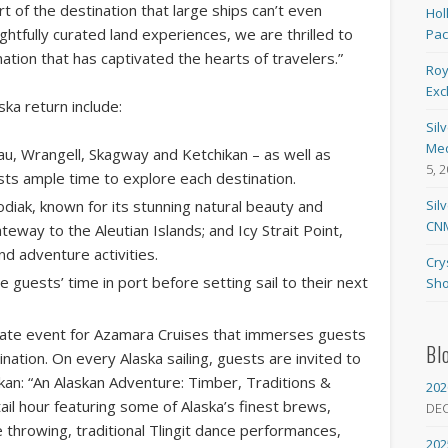
art of the destination that large ships can’t even
Hol
htfully curated land experiences, we are thrilled to
Pa
ation that has captivated the hearts of travelers.”
Roy
Exc
ska return include:
Sil
Med
eau, Wrangell, Skagway and Ketchikan – as well as
5, 
sts ample time to explore each destination.
diak, known for its stunning natural beauty and
Sil
CNM
teway to the Aleutian Islands; and Icy Strait Point,
nd adventure activities.
Cry
 guests’ time in port before setting sail to their next
Sho
vate event for Azamara Cruises that immerses guests
Bl
ination. On every Alaska sailing, guests are invited to
kan: “An Alaskan Adventure: Timber, Traditions &
202
ail hour featuring some of Alaska’s finest brews,
DE
xe throwing, traditional Tlingit dance performances,
202