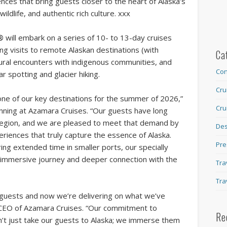
ces that bring guests closer to the heart of Alaska’s
ildlife, and authentic rich culture. xxx
®
will embark on a series of 10- to 13-day cruises
ing visits to remote Alaskan destinations (with
Ca
tural encounters with indigenous communities, and
Con
ar spotting and glacier hiking.
Cru
one of our key destinations for the summer of 2026,”
Cru
anning at Azamara Cruises. “Our guests have long
 region, and we are pleased to meet that demand by
Des
eriences that truly capture the essence of Alaska.
Pre
ing extended time in smaller ports, our specially
, immersive journey and deeper connection with the
Tra
Tra
 guests and now we’re delivering on what we’ve
 CEO of Azamara Cruises. “Our commitment to
Re
’t just take our guests to Alaska; we immerse them