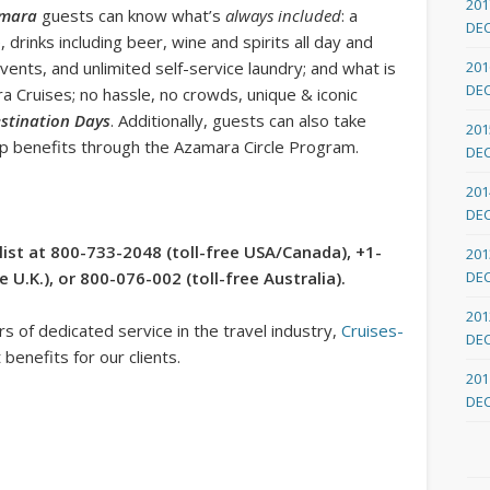
201
amara
guests can know what’s
always included
: a
DE
 drinks including beer, wine and spirits all day and
 events, and unlimited self-service laundry; and what is
201
DE
 Cruises; no hassle, no crowds, unique & iconic
stination Days
. Additionally, guests can also take
201
p benefits through the Azamara Circle Program.
DE
201
DE
list at 800-733-2048 (toll-free USA/Canada), +1-
201
U.K.), or 800-076-002 (toll-free Australia).
DE
201
 of dedicated service in the travel industry,
Cruises-
DE
benefits for our clients.
201
DE