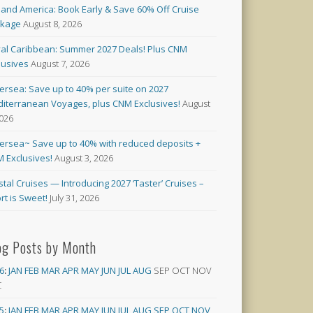
land America: Book Early & Save 60% Off Cruise
ckage
August 8, 2026
al Caribbean: Summer 2027 Deals! Plus CNM
lusives
August 7, 2026
versea: Save up to 40% per suite on 2027
iterranean Voyages, plus CNM Exclusives!
August
2026
versea~ Save up to 40% with reduced deposits +
 Exclusives!
August 3, 2026
stal Cruises — Introducing 2027 ‘Taster’ Cruises –
rt is Sweet!
July 31, 2026
og Posts by Month
6
:
JAN
FEB
MAR
APR
MAY
JUN
JUL
AUG
SEP
OCT
NOV
C
5
:
JAN
FEB
MAR
APR
MAY
JUN
JUL
AUG
SEP
OCT
NOV