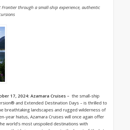
st Frontier through a small-ship experience, authentic
cursions
ober 17, 2024: Azamara Cruises –
the small-ship
rsion® and Extended Destination Days – is thrilled to
 the breathtaking landscapes and rugged wilderness of
en-year hiatus, Azamara Cruises will once again offer
 the world’s most unspoiled destinations with