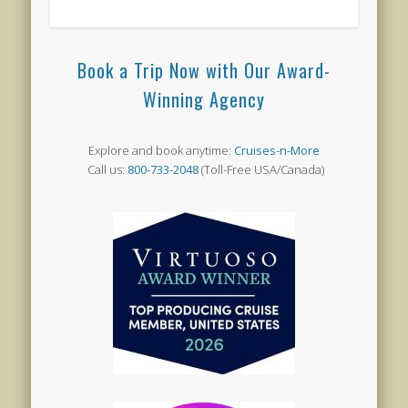
Book a Trip Now with Our Award-
Winning Agency
Explore and book anytime:
Cruises-n-More
Call us:
800-733-2048
(Toll-Free USA/Canada)