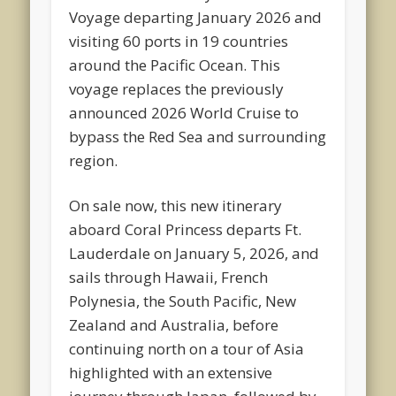
Voyage departing January 2026 and
visiting 60 ports in 19 countries
around the Pacific Ocean. This
voyage replaces the previously
announced 2026 World Cruise to
bypass the Red Sea and surrounding
region.
On sale now, this new itinerary
aboard Coral Princess departs Ft.
Lauderdale on January 5, 2026, and
sails through Hawaii, French
Polynesia, the South Pacific, New
Zealand and Australia, before
continuing north on a tour of Asia
highlighted with an extensive