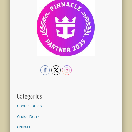
Categories
Contest Rules
Cruise Deals
Cruises