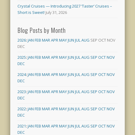
Crystal Cruises — Introducing 2027 ‘Taster’ Cruises –
Short is Sweet!
July 31, 2026
Blog Posts by Month
2026
:
JAN
FEB
MAR
APR
MAY
JUN
JUL
AUG
SEP
OCT
NOV
DEC
2025
:
JAN
FEB
MAR
APR
MAY
JUN
JUL
AUG
SEP
OCT
NOV
DEC
2024
:
JAN
FEB
MAR
APR
MAY
JUN
JUL
AUG
SEP
OCT
NOV
DEC
2023
:
JAN
FEB
MAR
APR
MAY
JUN
JUL
AUG
SEP
OCT
NOV
DEC
2022
:
JAN
FEB
MAR
APR
MAY
JUN
JUL
AUG
SEP
OCT
NOV
DEC
2021
:
JAN
FEB
MAR
APR
MAY
JUN
JUL
AUG
SEP
OCT
NOV
DEC