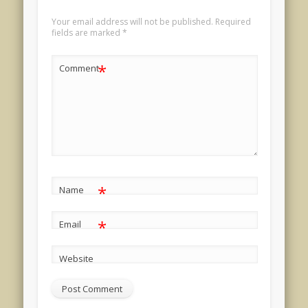
Your email address will not be published.
Required
fields are marked
*
*
Comment
*
Name
*
Email
Website