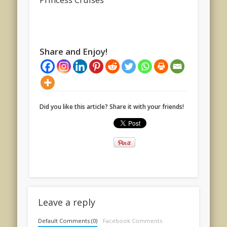
Share and Enjoy!
Did you like this article? Share it with your friends!
Leave a reply
Default Comments (0)
Facebook Comments