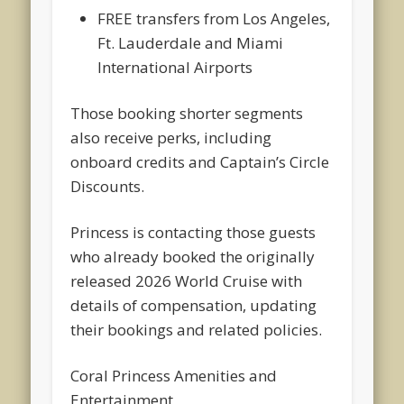
FREE transfers from Los Angeles,
Ft. Lauderdale and Miami
International Airports
Those booking shorter segments
also receive perks, including
onboard credits and Captain’s Circle
Discounts.
Princess is contacting those guests
who already booked the originally
released 2026 World Cruise with
details of compensation, updating
their bookings and related policies.
Coral Princess Amenities and
Entertainment