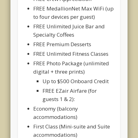
FREE MedallionNet Max WiFi (up
to four devices per guest)
FREE Unlimited Juice Bar and
Specialty Coffees
FREE Premium Desserts
FREE Unlimited Fitness Classes
FREE Photo Package (unlimited
digital + three prints)
Up to $500 Onboard Credit
FREE EZair Airfare (for
guests 1 & 2):
Economy (balcony
accommodations)
First Class (Mini-suite and Suite
accommodations)