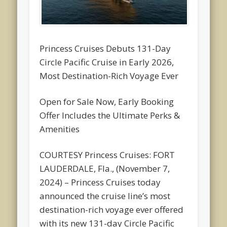
Princess Cruises Debuts 131-Day
Circle Pacific Cruise in Early 2026,
Most Destination-Rich Voyage Ever
Open for Sale Now, Early Booking
Offer Includes the Ultimate Perks &
Amenities
COURTESY Princess Cruises: FORT
LAUDERDALE, Fla., (November 7,
2024) – Princess Cruises today
announced the cruise line’s most
destination-rich voyage ever offered
with its new 131-day Circle Pacific