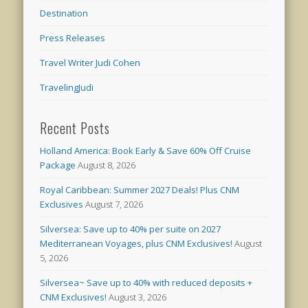
Destination
Press Releases
Travel Writer Judi Cohen
TravelingJudi
Recent Posts
Holland America: Book Early & Save 60% Off Cruise
Package
August 8, 2026
Royal Caribbean: Summer 2027 Deals! Plus CNM
Exclusives
August 7, 2026
Silversea: Save up to 40% per suite on 2027
Mediterranean Voyages, plus CNM Exclusives!
August
5, 2026
Silversea~ Save up to 40% with reduced deposits +
CNM Exclusives!
August 3, 2026