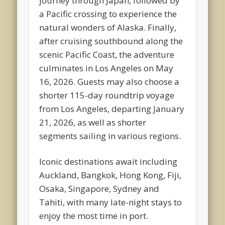
journey through Japan, followed by
a Pacific crossing to experience the
natural wonders of Alaska. Finally,
after cruising southbound along the
scenic Pacific Coast, the adventure
culminates in Los Angeles on May
16, 2026. Guests may also choose a
shorter 115-day roundtrip voyage
from Los Angeles, departing January
21, 2026, as well as shorter
segments sailing in various regions.
Iconic destinations await including
Auckland, Bangkok, Hong Kong, Fiji,
Osaka, Singapore, Sydney and
Tahiti, with many late-night stays to
enjoy the most time in port.