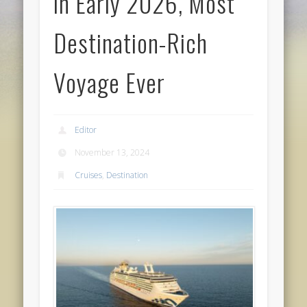
in Early 2026, Most
Destination-Rich
Voyage Ever
Editor
November 13, 2024
Cruises
,
Destination