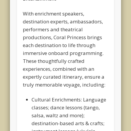
With enrichment speakers,
destination experts, ambassadors,
performers and theatrical
productions, Coral Princess brings
each destination to life through
immersive onboard programming.
These thoughtfully crafted
experiences, combined with an
expertly curated itinerary, ensure a
truly memorable voyage, including:
Cultural Enrichments: Language
classes; dance lessons (tango,
salsa, waltz and more);
destination-based arts & crafts;