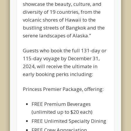
showcase the beauty, culture, and
diversity of 19 countries, from the
volcanic shores of Hawaii to the
bustling streets of Bangkok and the
serene landscapes of Alaska.”
Guests who book the full 131-day or
115-day voyage by December 31,
2024, will receive the ultimate in
early booking perks including:
Princess Premier Package, offering:
FREE Premium Beverages
(unlimited up to $20 each)
FREE Unlimited Specialty Dining
FREE Crew Appreciation