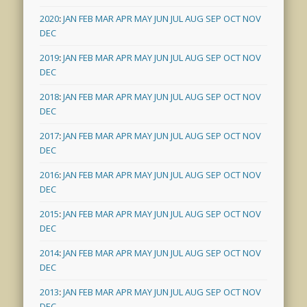
2020
:
JAN
FEB
MAR
APR
MAY
JUN
JUL
AUG
SEP
OCT
NOV
DEC
2019
:
JAN
FEB
MAR
APR
MAY
JUN
JUL
AUG
SEP
OCT
NOV
DEC
2018
:
JAN
FEB
MAR
APR
MAY
JUN
JUL
AUG
SEP
OCT
NOV
DEC
2017
:
JAN
FEB
MAR
APR
MAY
JUN
JUL
AUG
SEP
OCT
NOV
DEC
2016
:
JAN
FEB
MAR
APR
MAY
JUN
JUL
AUG
SEP
OCT
NOV
DEC
2015
:
JAN
FEB
MAR
APR
MAY
JUN
JUL
AUG
SEP
OCT
NOV
DEC
2014
:
JAN
FEB
MAR
APR
MAY
JUN
JUL
AUG
SEP
OCT
NOV
DEC
2013
:
JAN
FEB
MAR
APR
MAY
JUN
JUL
AUG
SEP
OCT
NOV
DEC