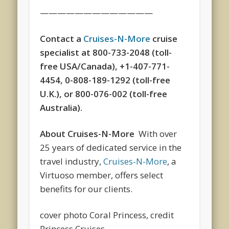
—————————————
Contact a
Cruises-N-More
cruise
specialist at 800-733-2048 (toll-
free USA/Canada), +1-407-771-
4454, 0-808-189-1292 (toll-free
U.K.), or 800-076-002 (toll-free
Australia).
About Cruises-N-More
With over
25 years of dedicated service in the
travel industry,
Cruises-N-More
, a
Virtuoso member, offers select
benefits for our clients.
cover photo Coral Princess, credit
Princess Cruises