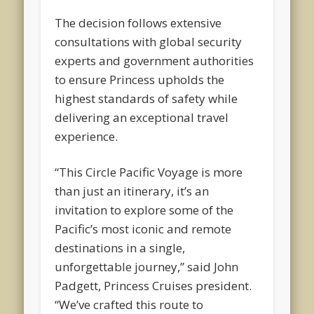
The decision follows extensive
consultations with global security
experts and government authorities
to ensure Princess upholds the
highest standards of safety while
delivering an exceptional travel
experience.
“This Circle Pacific Voyage is more
than just an itinerary, it’s an
invitation to explore some of the
Pacific’s most iconic and remote
destinations in a single,
unforgettable journey,” said John
Padgett, Princess Cruises president.
“We’ve crafted this route to