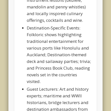
instrument lessons (ukulele,
mandolin and penny whistles)
and locally inspired culinary
offerings, cocktails and wine.
Destination-Specific Events:
Folkloric shows highlighting
traditional entertainment for
various ports like Honolulu and
Auckland; Destination-themed
deck and sailaway parties; trivia;
and Princess Book Club, reading
novels set in the countries
visited.
Guest Lecturers: Art and history
experts; maritime and WWII
historians, bridge lecturers and
destination ambassadors from