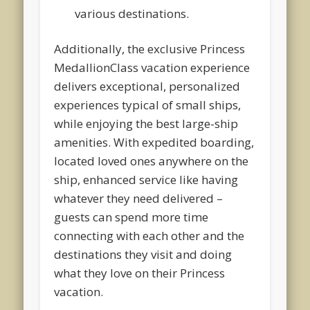
various destinations.
Additionally, the exclusive Princess
MedallionClass vacation experience
delivers exceptional, personalized
experiences typical of small ships,
while enjoying the best large-ship
amenities. With expedited boarding,
located loved ones anywhere on the
ship, enhanced service like having
whatever they need delivered –
guests can spend more time
connecting with each other and the
destinations they visit and doing
what they love on their Princess
vacation.