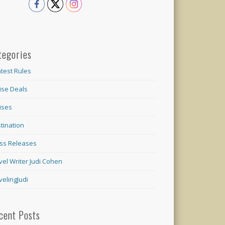
tegories
test Rules
ise Deals
ises
tination
ss Releases
vel Writer Judi Cohen
velingJudi
cent Posts