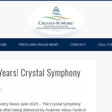
Cruises-
MORE
PRESS AND CRUISE NEWS
CONTACT
CALL TOL
Years! Crystal Symphony
es
ustry News: June 2025 – The Crystal Symphony
ce after being delivered by Kværner Masa-Yards in