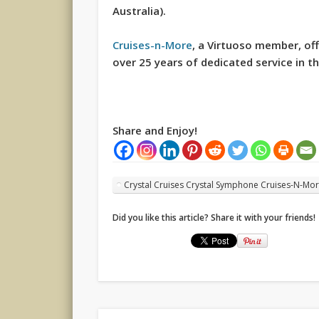
Australia).
Cruises-n-More
, a Virtuoso member, off
over 25 years of dedicated service in th
Share and Enjoy!
Crystal Cruises Crystal Symphone Cruises-N-Mo
Did you like this article? Share it with your friends!