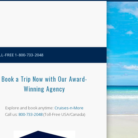
N-More Blog
L-FREE 1-800-733-2048
Book a Trip Now with Our Award-
Winning Agency
Explore and book anytime:
Cruises-n-More
Call us:
800-733-2048
(Toll-Free USA/Canada)