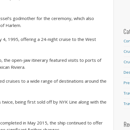
ssel’s godmother for the ceremony, which also
 of Harlem.
Ca
 4, 1995, offering a 24-night cruise to the West
Con
Cru
, the open-jaw itinerary featured visits to ports of
Cru
ican Riviera.
Des
ed cruises to a wide range of destinations around the
Pre
Tra
wice, being first sold off by NYK Line along with the
Tra
completed in May 2015, the ship continued to offer
Re
 no significant further changes.