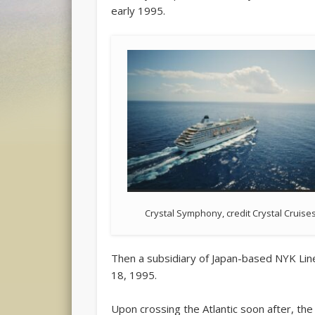
early 1995.
Crystal Symphony, credit Crystal Cruise
Then a subsidiary of Japan-based NYK Lines
18, 1995.
Upon crossing the Atlantic soon after, the