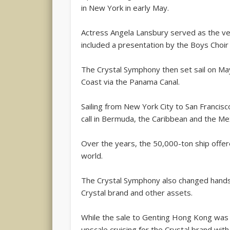
in New York in early May.
Actress Angela Lansbury served as the ve
included a presentation by the Boys Choir
The Crystal Symphony then set sail on May
Coast via the Panama Canal.
Sailing from New York City to San Francisco
call in Bermuda, the Caribbean and the Mex
Over the years, the 50,000-ton ship offer
world.
The Crystal Symphony also changed hands t
Crystal brand and other assets.
While the sale to Genting Hong Kong was 
upscale cruising for the Crystal brand with