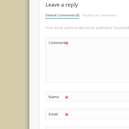
Leave a reply
Default Comments (0)
Facebook Comments
Your email address will not be published.
Required
*
Comment
*
Name
*
Email