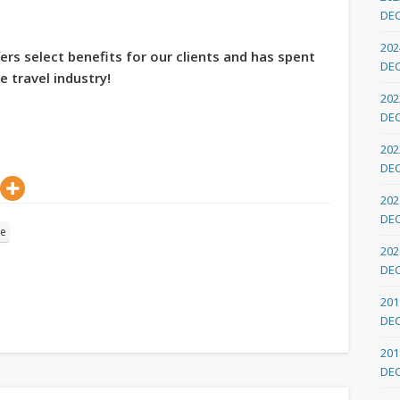
DE
202
ers select benefits for our clients and has spent
DE
e travel industry!
202
DE
202
DE
202
DE
re
202
DE
201
DE
201
DE