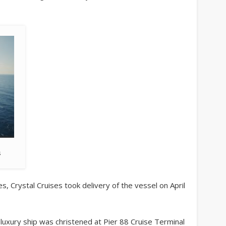
s
, Crystal Cruises took delivery of the vessel on April
 luxury ship was christened at Pier 88 Cruise Terminal