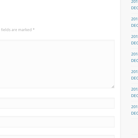
201
DE
201
DE
 fields are marked
*
201
DE
201
DE
201
DE
201
DE
201
DE