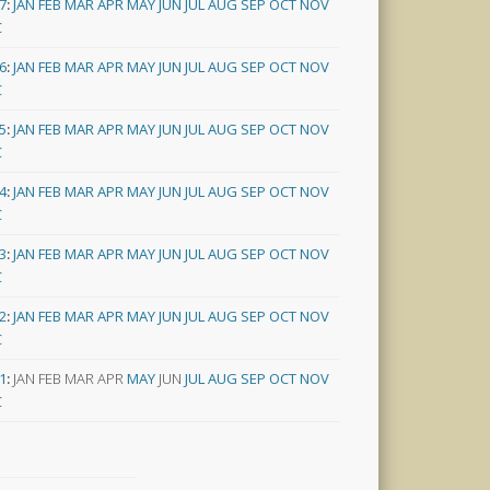
7
:
JAN
FEB
MAR
APR
MAY
JUN
JUL
AUG
SEP
OCT
NOV
C
6
:
JAN
FEB
MAR
APR
MAY
JUN
JUL
AUG
SEP
OCT
NOV
C
5
:
JAN
FEB
MAR
APR
MAY
JUN
JUL
AUG
SEP
OCT
NOV
C
4
:
JAN
FEB
MAR
APR
MAY
JUN
JUL
AUG
SEP
OCT
NOV
C
3
:
JAN
FEB
MAR
APR
MAY
JUN
JUL
AUG
SEP
OCT
NOV
C
2
:
JAN
FEB
MAR
APR
MAY
JUN
JUL
AUG
SEP
OCT
NOV
C
1
:
JAN
FEB
MAR
APR
MAY
JUN
JUL
AUG
SEP
OCT
NOV
C