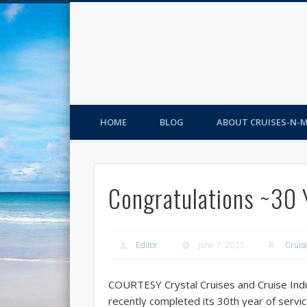
HOME
BLOG
ABOUT CRUISES-N-
Congratulations ~30 
Editor
June 7, 2025
Cruis
COURTESY Crystal Cruises and Cruise Ind
recently completed its 30th year of servi