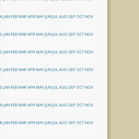
C
4
:
JAN
FEB
MAR
APR
MAY
JUN
JUL
AUG
SEP
OCT
NOV
C
3
:
JAN
FEB
MAR
APR
MAY
JUN
JUL
AUG
SEP
OCT
NOV
C
2
:
JAN
FEB
MAR
APR
MAY
JUN
JUL
AUG
SEP
OCT
NOV
C
1
:
JAN
FEB
MAR
APR
MAY
JUN
JUL
AUG
SEP
OCT
NOV
C
0
:
JAN
FEB
MAR
APR
MAY
JUN
JUL
AUG
SEP
OCT
NOV
C
9
:
JAN
FEB
MAR
APR
MAY
JUN
JUL
AUG
SEP
OCT
NOV
C
8
:
JAN
FEB
MAR
APR
MAY
JUN
JUL
AUG
SEP
OCT
NOV
C