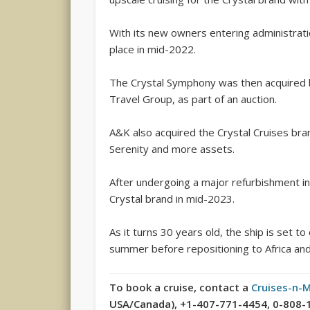
With its new owners entering administrat
place in mid-2022.
The Crystal Symphony was then acquired 
Travel Group, as part of an auction.
A&K also acquired the Crystal Cruises bran
Serenity and more assets.
After undergoing a major refurbishment in
Crystal brand in mid-2023.
As it turns 30 years old, the ship is set to
summer before repositioning to Africa an
To book a cruise, contact a
Cruises-n-
USA/Canada), +1-407-771-4454, 0-808-189