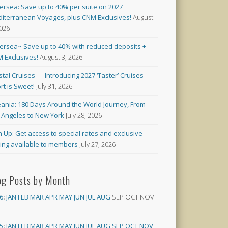
versea: Save up to 40% per suite on 2027
iterranean Voyages, plus CNM Exclusives!
August
2026
versea~ Save up to 40% with reduced deposits +
 Exclusives!
August 3, 2026
stal Cruises — Introducing 2027 ‘Taster’ Cruises –
rt is Sweet!
July 31, 2026
ania: 180 Days Around the World Journey, From
 Angeles to New York
July 28, 2026
n Up: Get access to special rates and exclusive
cing available to members
July 27, 2026
og Posts by Month
6
:
JAN
FEB
MAR
APR
MAY
JUN
JUL
AUG
SEP
OCT
NOV
C
5
:
JAN
FEB
MAR
APR
MAY
JUN
JUL
AUG
SEP
OCT
NOV