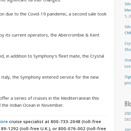
Sil
Med
ion due to the Covid-19 pandemic, a second sale took
5, 
Sil
CNM
by its current operators, the Abercrombie & Kent
Cry
Sho
d, in addition to Symphony’s fleet mate, the Crystal
Oce
Los
 Italy, the Symphony entered service for the new
SIg
pri
 offer a series of cruises in the Mediterranean this
Bl
d the Indian Ocean in November.
202
DE
More
cruise specialist at 800-733-2048 (toll-free
-1292 (toll-free U.K.), or 800-076-002 (toll-free
202