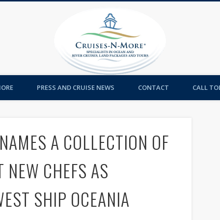
Cruises-
MORE
PRESS AND CRUISE NEWS
CONTACT
CALL TOL
NAMES A COLLECTION OF
T NEW CHEFS AS
EST SHIP OCEANIA