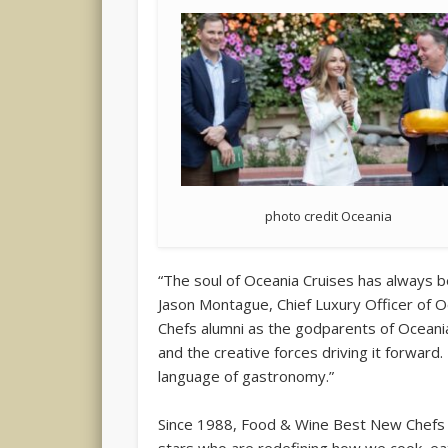
photo credit Oceania
“The soul of Oceania Cruises has always b
Jason Montague, Chief Luxury Officer of
Chefs alumni as the godparents of Oceania
and the creative forces driving it forward. 
language of gastronomy.”
Since 1988, Food & Wine Best New Chefs 