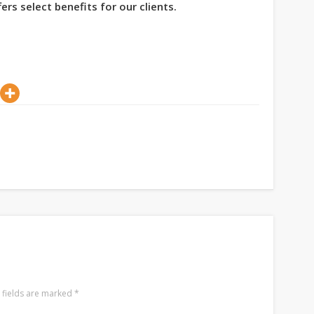
ers select benefits for our clients.
 fields are marked
*