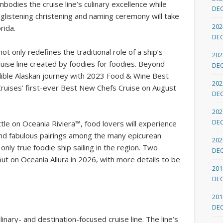
bodies the cruise line’s culinary excellence while
DE
 glistening christening and naming ceremony will take
202
rida.
DE
t only redefines the traditional role of a ship’s
202
cruise line created by foodies for foodies. Beyond
DE
edible Alaskan journey with 2023 Food & Wine Best
202
uises’ first-ever Best New Chefs Cruise on August
DE
202
DE
ttle on Oceania Riviera™, food lovers will experience
nd fabulous pairings among the many epicurean
202
only true foodie ship sailing in the region. Two
DE
but on Oceania Allura in 2026, with more details to be
201
DE
201
DE
inary- and destination-focused cruise line. The line’s