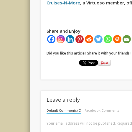
Cruises-N-More
, a Virtuoso member, off
Share and Enjoy!
Did you like this article? Share it with your friends!
Leave a reply
Default Comments (0)
Facebook Comments
Your email address will not be published.
Required