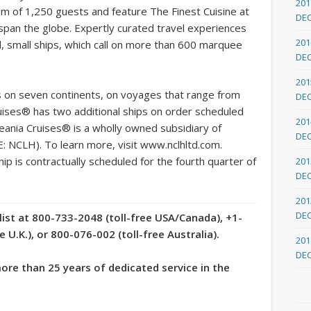
201
mum of 1,250 guests and feature The Finest Cuisine at
DE
 span the globe. Expertly curated travel experiences
201
d, small ships, which call on more than 600 marquee
DE
201
s on seven continents, on voyages that range from
DE
ises® has two additional ships on order scheduled
201
eania Cruises® is a wholly owned subsidiary of
DE
: NCLH). To learn more, visit www.nclhltd.com.
ip is contractually scheduled for the fourth quarter of
201
DE
201
DE
list at 800-733-2048 (toll-free USA/Canada), +1-
U.K.), or 800-076-002 (toll-free Australia).
201
DE
re than 25 years of dedicated service in the