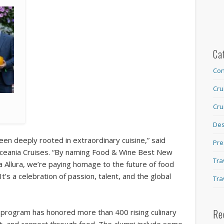
Ca
Con
Cru
Cru
Des
een deeply rooted in extraordinary cuisine,” said
Pre
 Oceania Cruises. “By naming Food & Wine Best New
Tra
 Allura, we’re paying homage to the future of food
It’s a celebration of passion, talent, and the global
Tra
Re
program has honored more than 400 rising culinary