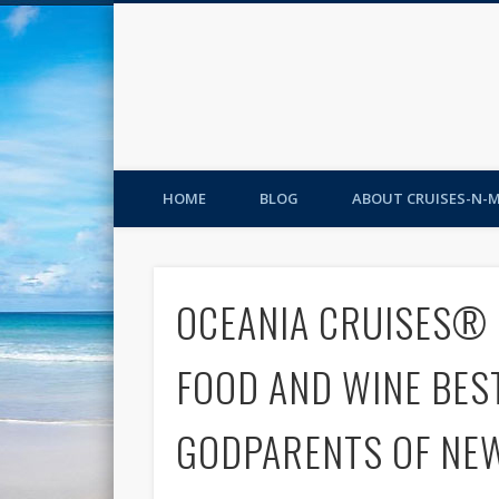
HOME
BLOG
ABOUT CRUISES-N-
OCEANIA CRUISES® 
FOOD AND WINE BES
GODPARENTS OF NEW