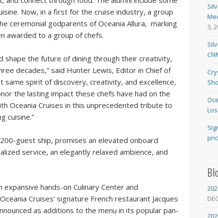
t, and connect through food. The alumni include some
Sil
isine. Now, in a first for the cruise industry, a group
Med
 the ceremonial godparents of Oceania Allura, marking
5, 
een awarded to a group of chefs.
Sil
CNM
hape the future of dining through their creativity,
hree decades,” said Hunter Lewis, Editor in Chief of
Cry
same spirit of discovery, creativity, and excellence,
Sho
onor the lasting impact these chefs have had on the
Oce
with Oceania Cruises in this unprecedented tribute to
Los
g cuisine.”
SIg
pri
1,200-guest ship, promises an elevated onboard
lized service, an elegantly relaxed ambience, and
Bl
n expansive hands-on Culinary Center and
202
 Oceania Cruises’ signature French restaurant Jacques
DE
announced as additions to the menu in its popular pan-
202