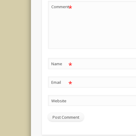
*
Comment
*
Name
*
Email
Website