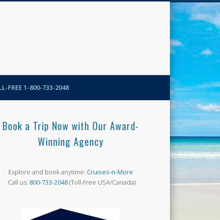
N-More Blog
L-FREE 1-800-733-2048
Book a Trip Now with Our Award-
Winning Agency
Explore and book anytime:
Cruises-n-More
Call us:
800-733-2048
(Toll-Free USA/Canada)