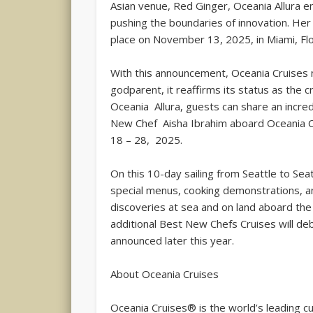
Asian venue, Red Ginger, Oceania Allura em
pushing the boundaries of innovation. Her
place on November 13, 2025, in Miami, Flo
With this announcement, Oceania Cruises no
godparent, it reaffirms its status as the 
Oceania Allura, guests can share an incr
New Chef Aisha Ibrahim aboard Oceania Cr
18 – 28, 2025.
On this 10-day sailing from Seattle to Sea
special menus, cooking demonstrations, a
discoveries at sea and on land aboard the 
additional Best New Chefs Cruises will de
announced later this year.
About Oceania Cruises
Oceania Cruises® is the world’s leading cul