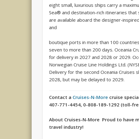
eight small, luxurious ships carry a maxi
Sea® and destination-rich itineraries that
are available aboard the designer-inspire
and
boutique ports in more than 100 countrie
seven to more than 200 days. Oceania Cru
for delivery in 2027 and 2028 or 2029. Oc
Norwegian Cruise Line Holdings Ltd. (NYSE
Delivery for the second Oceania Cruises sh
2028, but may be delayed to 2029.
Contact a
Cruises-N-More
cruise specia
407-771-4454, 0-808-189-1292 (toll-free 
About Cruises-N-More Proud to have mo
travel industry!