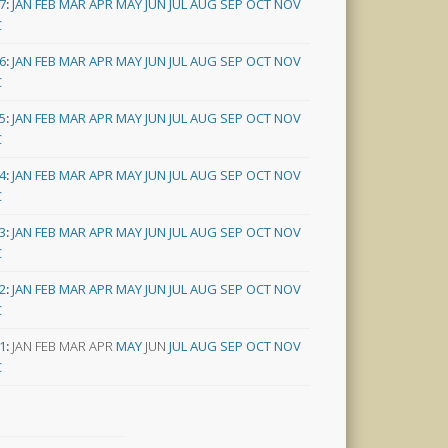
7
:
JAN
FEB
MAR
APR
MAY
JUN
JUL
AUG
SEP
OCT
NOV
C
6
:
JAN
FEB
MAR
APR
MAY
JUN
JUL
AUG
SEP
OCT
NOV
C
5
:
JAN
FEB
MAR
APR
MAY
JUN
JUL
AUG
SEP
OCT
NOV
C
4
:
JAN
FEB
MAR
APR
MAY
JUN
JUL
AUG
SEP
OCT
NOV
C
3
:
JAN
FEB
MAR
APR
MAY
JUN
JUL
AUG
SEP
OCT
NOV
C
2
:
JAN
FEB
MAR
APR
MAY
JUN
JUL
AUG
SEP
OCT
NOV
C
1
:
JAN
FEB
MAR
APR
MAY
JUN
JUL
AUG
SEP
OCT
NOV
C