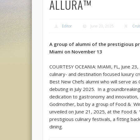
ALLURA™
Editor
June 23, 2025
Crui
A group of alumni of the prestigious pr
Miami on November 13
COURTESY OCEANIA: MIAMI, FL, June 23, 2
culinary- and destination focused luxury cr
Best New Chefs alumni who will serve as G
debuting in July 2025. In a groundbreakin
dedication to gastronomy and innovation, 
Godmother, but by a group of Food & Wi
unveiled on June 21, 2025, at the Food & 
prestigious culinary festivals, a fitting b
dining.