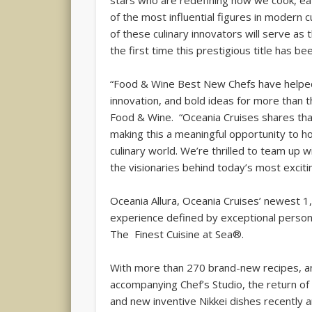
stars who are redefining how we cook, ea
of the most influential figures in modern cu
of these culinary innovators will serve as
the first time this prestigious title has b
“Food & Wine Best New Chefs have helped s
innovation, and bold ideas for more than t
Food & Wine. “Oceania Cruises shares that 
making this a meaningful opportunity to h
culinary world. We’re thrilled to team up 
the visionaries behind today’s most excitin
Oceania Allura, Oceania Cruises’ newest 
experience defined by exceptional persona
The Finest Cuisine at Sea®.
With more than 270 brand-new recipes, a
accompanying Chef’s Studio, the return of
and new inventive Nikkei dishes recently 