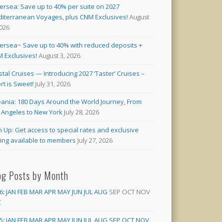
versea: Save up to 40% per suite on 2027
iterranean Voyages, plus CNM Exclusives!
August
2026
versea~ Save up to 40% with reduced deposits +
 Exclusives!
August 3, 2026
stal Cruises — Introducing 2027 ‘Taster’ Cruises –
rt is Sweet!
July 31, 2026
ania: 180 Days Around the World Journey, From
 Angeles to New York
July 28, 2026
n Up: Get access to special rates and exclusive
cing available to members
July 27, 2026
og Posts by Month
6
:
JAN
FEB
MAR
APR
MAY
JUN
JUL
AUG
SEP
OCT
NOV
C
5
:
JAN
FEB
MAR
APR
MAY
JUN
JUL
AUG
SEP
OCT
NOV