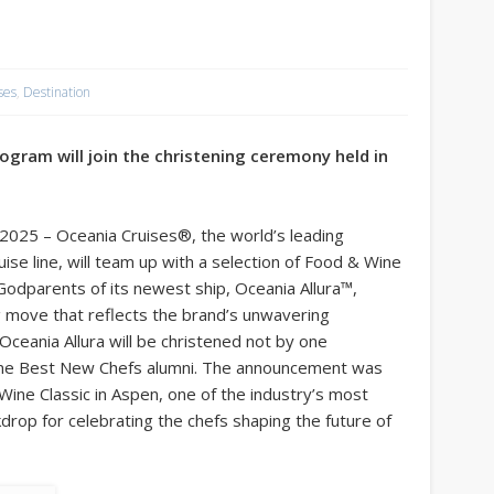
ses
,
Destination
ogram will join the christening ceremony held in
025 – Oceania Cruises®, the world’s leading
uise line, will team up with a selection of Food & Wine
odparents of its newest ship, Oceania Allura™,
g move that reflects the brand’s unwavering
Oceania Allura will be christened not by one
ne Best New Chefs alumni. The announcement was
Wine Classic in Aspen, one of the industry’s most
ackdrop for celebrating the chefs shaping the future of