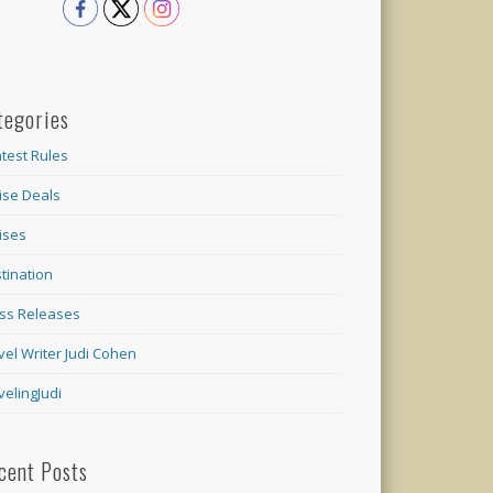
tegories
test Rules
ise Deals
ises
tination
ss Releases
vel Writer Judi Cohen
velingJudi
cent Posts