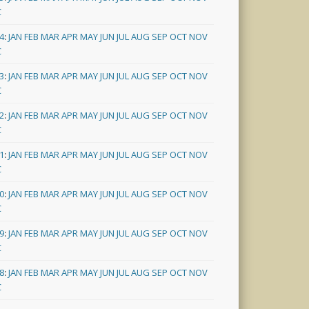
C
4
:
JAN
FEB
MAR
APR
MAY
JUN
JUL
AUG
SEP
OCT
NOV
C
3
:
JAN
FEB
MAR
APR
MAY
JUN
JUL
AUG
SEP
OCT
NOV
C
2
:
JAN
FEB
MAR
APR
MAY
JUN
JUL
AUG
SEP
OCT
NOV
C
1
:
JAN
FEB
MAR
APR
MAY
JUN
JUL
AUG
SEP
OCT
NOV
C
0
:
JAN
FEB
MAR
APR
MAY
JUN
JUL
AUG
SEP
OCT
NOV
C
9
:
JAN
FEB
MAR
APR
MAY
JUN
JUL
AUG
SEP
OCT
NOV
C
8
:
JAN
FEB
MAR
APR
MAY
JUN
JUL
AUG
SEP
OCT
NOV
C